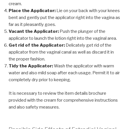
cream.
Place the Applicator:
Lie on your back with your knees
bent and gently put the applicator right into the vagina as
far as it pleasantly goes.
Vacant the Applicator:
Push the plunger of the
applicator to launch the lotion right into the vaginal area.
Get rid of the Applicator:
Delicately get rid of the
applicator from the vaginal canal as well as discard it in
the proper fashion.
Tidy the Applicator:
Wash the applicator with warm
water and also mild soap after each usage. Permit it to air
completely dry prior to keeping.
It is necessary to review the item details brochure
provided with the cream for comprehensive instructions
and also safety measures.