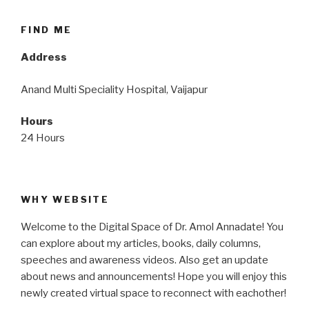
FIND ME
Address
Anand Multi Speciality Hospital, Vaijapur
Hours
24 Hours
WHY WEBSITE
Welcome to the Digital Space of Dr. Amol Annadate! You
can explore about my articles, books, daily columns,
speeches and awareness videos. Also get an update
about news and announcements! Hope you will enjoy this
newly created virtual space to reconnect with eachother!