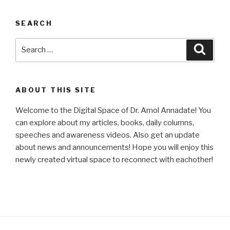
SEARCH
Search
Searc
for:
ABOUT THIS SITE
Welcome to the Digital Space of Dr. Amol Annadate! You
can explore about my articles, books, daily columns,
speeches and awareness videos. Also get an update
about news and announcements! Hope you will enjoy this
newly created virtual space to reconnect with eachother!