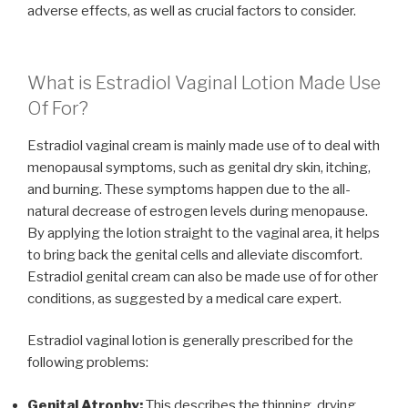
adverse effects, as well as crucial factors to consider.
What is Estradiol Vaginal Lotion Made Use
Of For?
Estradiol vaginal cream is mainly made use of to deal with
menopausal symptoms, such as genital dry skin, itching,
and burning. These symptoms happen due to the all-
natural decrease of estrogen levels during menopause.
By applying the lotion straight to the vaginal area, it helps
to bring back the genital cells and alleviate discomfort.
Estradiol genital cream can also be made use of for other
conditions, as suggested by a medical care expert.
Estradiol vaginal lotion is generally prescribed for the
following problems:
Genital Atrophy:
This describes the thinning, drying