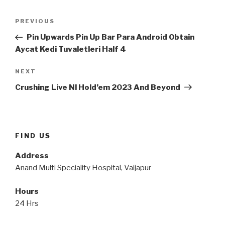
Post
Previous
PREVIOUS
navigation
Post
Pin Upwards Pin Up Bar Para Android Obtain
Aycat Kedi Tuvaletleri Half 4
Next
NEXT
Post
Crushing Live Nl Hold’em 2023 And Beyond
FIND US
Address
Anand Multi Speciality Hospital, Vaijapur
Hours
24 Hrs