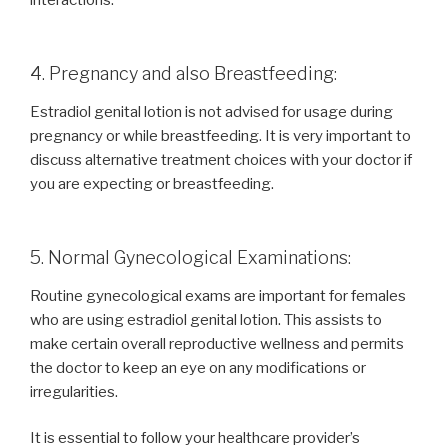
4. Pregnancy and also Breastfeeding:
Estradiol genital lotion is not advised for usage during
pregnancy or while breastfeeding. It is very important to
discuss alternative treatment choices with your doctor if
you are expecting or breastfeeding.
5. Normal Gynecological Examinations:
Routine gynecological exams are important for females
who are using estradiol genital lotion. This assists to
make certain overall reproductive wellness and permits
the doctor to keep an eye on any modifications or
irregularities.
It is essential to follow your healthcare provider’s