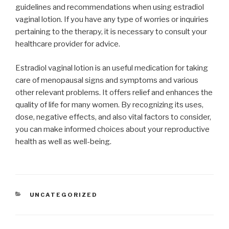
guidelines and recommendations when using estradiol
vaginal lotion. If you have any type of worries or inquiries
pertaining to the therapy, it is necessary to consult your
healthcare provider for advice.
Estradiol vaginal lotion is an useful medication for taking
care of menopausal signs and symptoms and various
other relevant problems. It offers relief and enhances the
quality of life for many women. By recognizing its uses,
dose, negative effects, and also vital factors to consider,
you can make informed choices about your reproductive
health as well as well-being.
CATEGORIES
UNCATEGORIZED