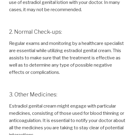
use of estradiol genital lotion with your doctor. In many
cases, it may not be recommended.
2. Normal Check-ups:
Regular exams and monitoring by a healthcare specialist
are essential while utilizing estradiol genital cream. This
assists to make sure that the treatment is effective as
well as to determine any type of possible negative
effects or complications.
3. Other Medicines:
Estradiol genital cream might engage with particular
medicines, consisting of those used for blood thinning or
anticoagulation. It is essential to notify your doctor about
all the medicines you are taking to stay clear of potential
interactions.