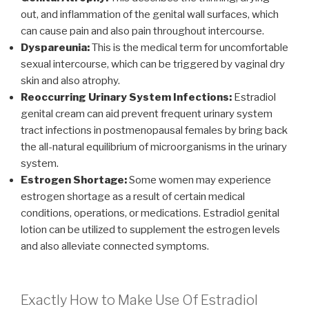
out, and inflammation of the genital wall surfaces, which
can cause pain and also pain throughout intercourse.
Dyspareunia:
This is the medical term for uncomfortable
sexual intercourse, which can be triggered by vaginal dry
skin and also atrophy.
Reoccurring Urinary System Infections:
Estradiol
genital cream can aid prevent frequent urinary system
tract infections in postmenopausal females by bring back
the all-natural equilibrium of microorganisms in the urinary
system.
Estrogen Shortage:
Some women may experience
estrogen shortage as a result of certain medical
conditions, operations, or medications. Estradiol genital
lotion can be utilized to supplement the estrogen levels
and also alleviate connected symptoms.
Exactly How to Make Use Of Estradiol