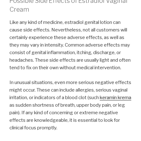
Possible Side Effects of Estradiol Vaginal
Cream
Like any kind of medicine, estradiol genital lotion can
cause side effects. Nevertheless, not all customers will
certainly experience these adverse effects, as well as
they may vary in intensity. Common adverse effects may
consist of genital inflammation, itching, discharge, or
headaches. These side effects are usually light and often
tend to fix on their own without medical intervention.
In unusual situations, even more serious negative effects
might occur. These can include allergies, serious vaginal
irritation, or indicators of a blood clot (such
keramin krema
as sudden shortness of breath, upper body pain, or leg
pain). If any kind of concerning or extreme negative
effects are knowledgeable, it is essential to look for
clinical focus promptly.