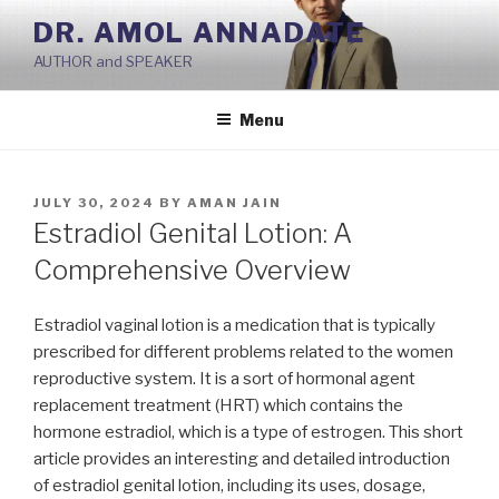
Skip
DR. AMOL ANNADATE
to
AUTHOR and SPEAKER
content
Menu
POSTED
JULY 30, 2024
BY
AMAN JAIN
ON
Estradiol Genital Lotion: A
Comprehensive Overview
Estradiol vaginal lotion is a medication that is typically
prescribed for different problems related to the women
reproductive system. It is a sort of hormonal agent
replacement treatment (HRT) which contains the
hormone estradiol, which is a type of estrogen. This short
article provides an interesting and detailed introduction
of estradiol genital lotion, including its uses, dosage,