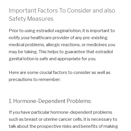
Important Factors To Consider and also
Safety Measures
Prior to using estradiol vaginal lotion, it is important to
notify your healthcare provider of any pre-existing
medical problems, allergic reactions, or medicines you
may be taking. This helps to guarantee that estradiol
genital lotion is safe and appropriate for you.
Here are some crucial factors to consider as well as
precautions to remember:
1. Hormone-Dependent Problems:
If you have particular hormone-dependent problems
such as breast or uterine cancer cells, it is necessary to
talk about the prospective risks and benefits of making