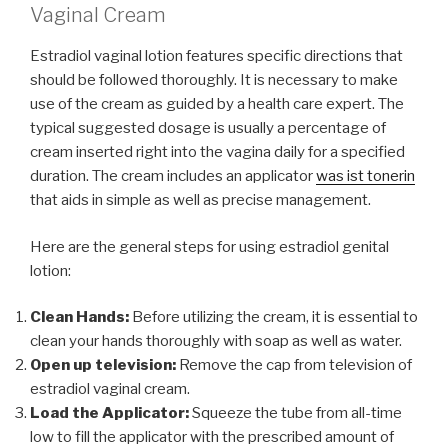
Vaginal Cream
Estradiol vaginal lotion features specific directions that
should be followed thoroughly. It is necessary to make
use of the cream as guided by a health care expert. The
typical suggested dosage is usually a percentage of
cream inserted right into the vagina daily for a specified
duration. The cream includes an applicator
was ist tonerin
that aids in simple as well as precise management.
Here are the general steps for using estradiol genital
lotion:
Clean Hands:
Before utilizing the cream, it is essential to
clean your hands thoroughly with soap as well as water.
Open up television:
Remove the cap from television of
estradiol vaginal cream.
Load the Applicator:
Squeeze the tube from all-time
low to fill the applicator with the prescribed amount of