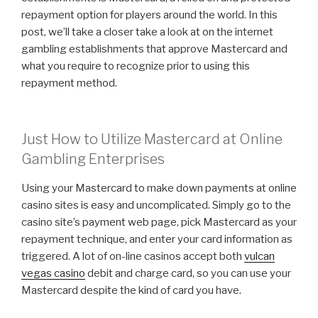
repayment option for players around the world. In this
post, we’ll take a closer take a look at on the internet
gambling establishments that approve Mastercard and
what you require to recognize prior to using this
repayment method.
Just How to Utilize Mastercard at Online
Gambling Enterprises
Using your Mastercard to make down payments at online
casino sites is easy and uncomplicated. Simply go to the
casino site’s payment web page, pick Mastercard as your
repayment technique, and enter your card information as
triggered. A lot of on-line casinos accept both
vulcan
vegas casino
debit and charge card, so you can use your
Mastercard despite the kind of card you have.