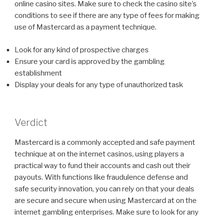
online casino sites. Make sure to check the casino site’s
conditions to see if there are any type of fees for making
use of Mastercard as a payment technique.
Look for any kind of prospective charges
Ensure your card is approved by the gambling
establishment
Display your deals for any type of unauthorized task
Verdict
Mastercard is a commonly accepted and safe payment
technique at on the internet casinos, using players a
practical way to fund their accounts and cash out their
payouts. With functions like fraudulence defense and
safe security innovation, you can rely on that your deals
are secure and secure when using Mastercard at on the
internet gambling enterprises. Make sure to look for any