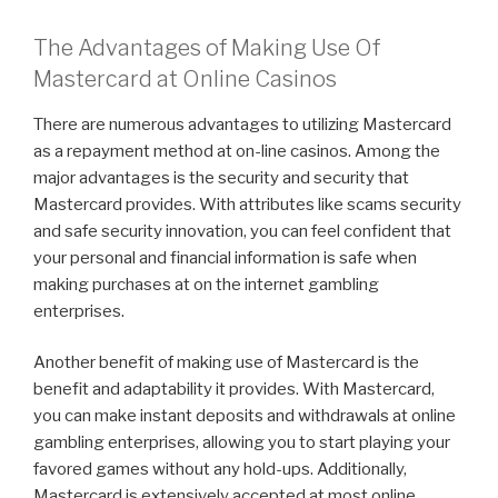
The Advantages of Making Use Of
Mastercard at Online Casinos
There are numerous advantages to utilizing Mastercard
as a repayment method at on-line casinos. Among the
major advantages is the security and security that
Mastercard provides. With attributes like scams security
and safe security innovation, you can feel confident that
your personal and financial information is safe when
making purchases at on the internet gambling
enterprises.
Another benefit of making use of Mastercard is the
benefit and adaptability it provides. With Mastercard,
you can make instant deposits and withdrawals at online
gambling enterprises, allowing you to start playing your
favored games without any hold-ups. Additionally,
Mastercard is extensively accepted at most online