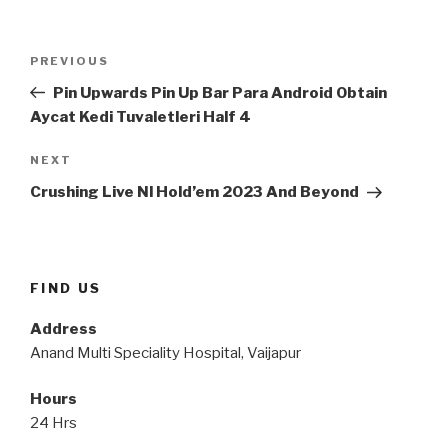
Post
Previous
PREVIOUS
navigation
Post
Pin Upwards Pin Up Bar Para Android Obtain
Aycat Kedi Tuvaletleri Half 4
Next
NEXT
Post
Crushing Live Nl Hold’em 2023 And Beyond
FIND US
Address
Anand Multi Speciality Hospital, Vaijapur
Hours
24 Hrs