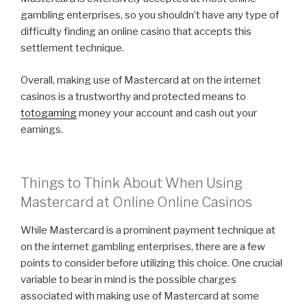
gambling enterprises, so you shouldn’t have any type of
difficulty finding an online casino that accepts this
settlement technique.
Overall, making use of Mastercard at on the internet
casinos is a trustworthy and protected means to
totogaming
money your account and cash out your
earnings.
Things to Think About When Using
Mastercard at Online Online Casinos
While Mastercard is a prominent payment technique at
on the internet gambling enterprises, there are a few
points to consider before utilizing this choice. One crucial
variable to bear in mind is the possible charges
associated with making use of Mastercard at some