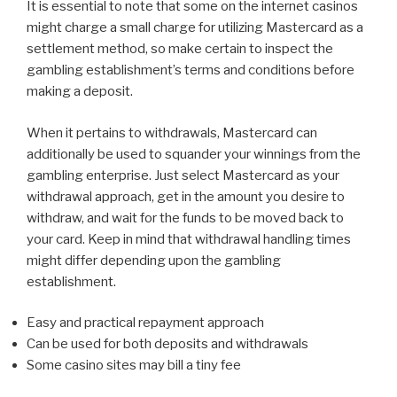
It is essential to note that some on the internet casinos
might charge a small charge for utilizing Mastercard as a
settlement method, so make certain to inspect the
gambling establishment’s terms and conditions before
making a deposit.
When it pertains to withdrawals, Mastercard can
additionally be used to squander your winnings from the
gambling enterprise. Just select Mastercard as your
withdrawal approach, get in the amount you desire to
withdraw, and wait for the funds to be moved back to
your card. Keep in mind that withdrawal handling times
might differ depending upon the gambling
establishment.
Easy and practical repayment approach
Can be used for both deposits and withdrawals
Some casino sites may bill a tiny fee