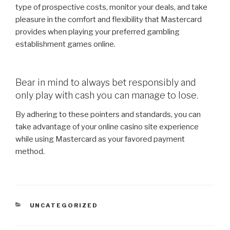
type of prospective costs, monitor your deals, and take
pleasure in the comfort and flexibility that Mastercard
provides when playing your preferred gambling
establishment games online.
Bear in mind to always bet responsibly and
only play with cash you can manage to lose.
By adhering to these pointers and standards, you can
take advantage of your online casino site experience
while using Mastercard as your favored payment
method.
CATEGORIES
UNCATEGORIZED