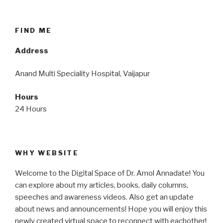
FIND ME
Address
Anand Multi Speciality Hospital, Vaijapur
Hours
24 Hours
WHY WEBSITE
Welcome to the Digital Space of Dr. Amol Annadate! You
can explore about my articles, books, daily columns,
speeches and awareness videos. Also get an update
about news and announcements! Hope you will enjoy this
newly created virtual space to reconnect with eachother!