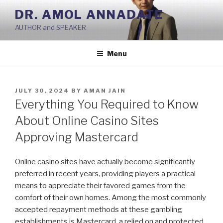
Skip
DR. AMOL ANNADATE
to
AUTHOR and SPEAKER
content
Menu
POSTED
JULY 30, 2024
BY
AMAN JAIN
ON
Everything You Required to Know
About Online Casino Sites
Approving Mastercard
Online casino sites have actually become significantly
preferred in recent years, providing players a practical
means to appreciate their favored games from the
comfort of their own homes. Among the most commonly
accepted repayment methods at these gambling
establishments is Mastercard, a relied on and protected