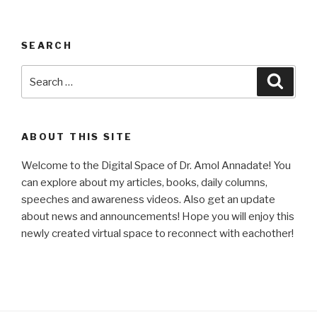
SEARCH
Search
Searc
for:
ABOUT THIS SITE
Welcome to the Digital Space of Dr. Amol Annadate! You
can explore about my articles, books, daily columns,
speeches and awareness videos. Also get an update
about news and announcements! Hope you will enjoy this
newly created virtual space to reconnect with eachother!