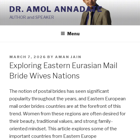
Skip
DR. AMOL ANNADATE
to
AUTHOR and SPEAKER
content
Menu
POSTED
MARCH 7, 2026
BY
AMAN JAIN
ON
Exploring Eastern Eurasian Mail
Bride Wives Nations
The notion of postal brides has seen significant
popularity throughout the years, and Eastern European
mail order brides countries are at the forefront of this
trend. Women from these regions are often desired for
their beauty, traditional values, and strong family-
oriented mindset. This article explores some of the
important countries from Eastern Europe