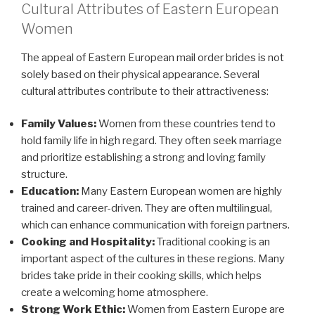
Cultural Attributes of Eastern European
Women
The appeal of Eastern European mail order brides is not
solely based on their physical appearance. Several
cultural attributes contribute to their attractiveness:
Family Values:
Women from these countries tend to
hold family life in high regard. They often seek marriage
and prioritize establishing a strong and loving family
structure.
Education:
Many Eastern European women are highly
trained and career-driven. They are often multilingual,
which can enhance communication with foreign partners.
Cooking and Hospitality:
Traditional cooking is an
important aspect of the cultures in these regions. Many
brides take pride in their cooking skills, which helps
create a welcoming home atmosphere.
Strong Work Ethic:
Women from Eastern Europe are