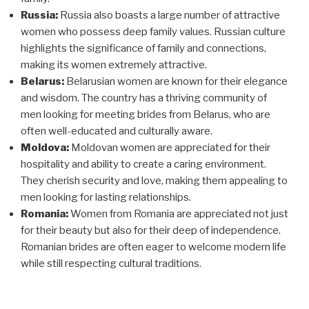
Russia:
Russia also boasts a large number of attractive
women who possess deep family values. Russian culture
highlights the significance of family and connections,
making its women extremely attractive.
Belarus:
Belarusian women are known for their elegance
and wisdom. The country has a thriving community of
men looking for meeting brides from Belarus, who are
often well-educated and culturally aware.
Moldova:
Moldovan women are appreciated for their
hospitality and ability to create a caring environment.
They cherish security and love, making them appealing to
men looking for lasting relationships.
Romania:
Women from Romania are appreciated not just
for their beauty but also for their deep of independence.
Romanian brides are often eager to welcome modern life
while still respecting cultural traditions.