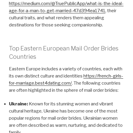
https://medium.com/@TruePublicApp/what-is-the-ideal-
age-for-a-man-to-get-married-47d394ea1741
, their
cultural traits, and what renders them appealing
destinations for those seeking companionship.
Top Eastern European Mail Order Brides
Countries
Eastern Europe includes a variety of countries, each with
its own distinct culture and identities
https://french-girls-
for-marriage.best4dating.com/
. The following countries
are often highlighted in the sphere of mail order brides:
Ukraine:
Known for its stunning women and vibrant
cultural heritage, Ukraine has become one of the most
popular regions for mail order brides. Ukrainian women
are often described as warm, nurturing, and dedicated to
family.