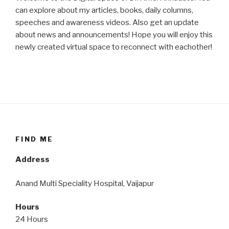
can explore about my articles, books, daily columns,
speeches and awareness videos. Also get an update
about news and announcements! Hope you will enjoy this
newly created virtual space to reconnect with eachother!
FIND ME
Address
Anand Multi Speciality Hospital, Vaijapur
Hours
24 Hours