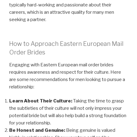
typically hard-working and passionate about their
careers, which is an attractive quality for many men
seeking a partner.
How to Approach Eastern European Mail
Order Brides
Engaging with Eastern European mail order brides
requires awareness and respect for their culture. Here
are some recommendations for men looking to pursue a
relationship:
Learn About Their Culture:
Taking the time to grasp
the subtleties of their culture will not only impress your
potential bride but will also help build a strong foundation
for your relationship.
Be Honest and Genuine:
Being genuine is valued