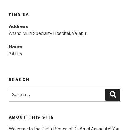
FIND US
Address
Anand Multi Speciality Hospital, Vaijapur
Hours
24 Hrs
SEARCH
Search
Searc
for:
ABOUT THIS SITE
Welcome to the Digital Space of Dr. Amol Annadate! You