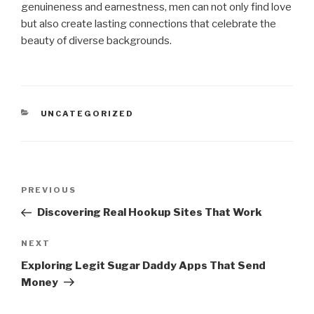
genuineness and earnestness, men can not only find love
but also create lasting connections that celebrate the
beauty of diverse backgrounds.
CATEGORIES
UNCATEGORIZED
Post
Previous
PREVIOUS
navigation
Post
Discovering Real Hookup Sites That Work
Next
NEXT
Post
Exploring Legit Sugar Daddy Apps That Send
Money