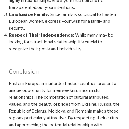
highly in relationships. Show your true self and be
transparent about your intentions.
Emphasize Family:
Since family is so crucial to Eastern
European women, express your wish for a family and
security.
Respect Their Independence:
While many may be
looking for a traditional relationship, it’s crucial to
recognize their goals and individuality.
Conclusion
Eastern European mail order brides countries present a
unique opportunity for men seeking meaningful
relationships. The combination of cultural attributes,
values, and the beauty of brides from Ukraine, Russia, the
Republic of Belarus, Moldova, and Romania makes these
regions particularly attractive. By respecting their culture
and approaching the potential relationships with