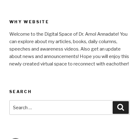
WHY WEBSITE
Welcome to the Digital Space of Dr. Amol Annadate! You
can explore about my articles, books, daily columns,
speeches and awareness videos. Also get an update
about news and announcements! Hope you will enjoy this
newly created virtual space to reconnect with eachother!
SEARCH
Search
Searc
for: