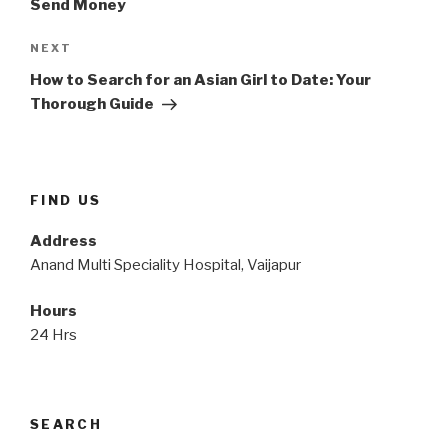
Send Money
Next
NEXT
Post
How to Search for an Asian Girl to Date: Your
Thorough Guide
FIND US
Address
Anand Multi Speciality Hospital, Vaijapur
Hours
24 Hrs
SEARCH