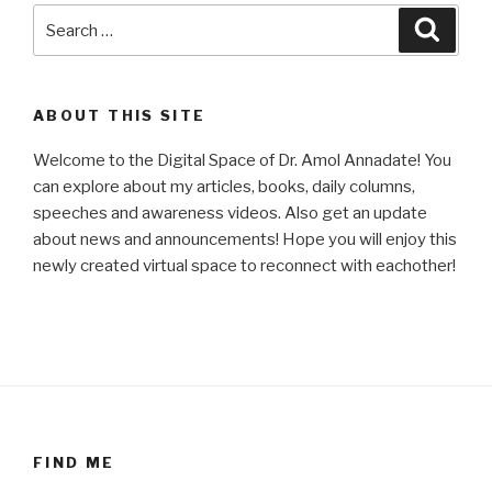
Search
Searc
for:
ABOUT THIS SITE
Welcome to the Digital Space of Dr. Amol Annadate! You
can explore about my articles, books, daily columns,
speeches and awareness videos. Also get an update
about news and announcements! Hope you will enjoy this
newly created virtual space to reconnect with eachother!
FIND ME