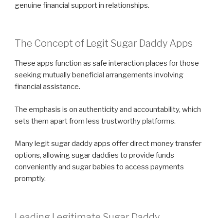
genuine financial support in relationships.
The Concept of Legit Sugar Daddy Apps
These apps function as safe interaction places for those
seeking mutually beneficial arrangements involving
financial assistance.
The emphasis is on authenticity and accountability, which
sets them apart from less trustworthy platforms.
Many legit sugar daddy apps offer direct money transfer
options, allowing sugar daddies to provide funds
conveniently and sugar babies to access payments
promptly.
Leading Legitimate Sugar Daddy