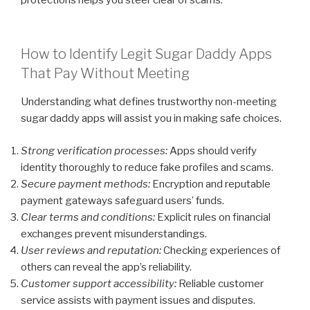
How to Identify Legit Sugar Daddy Apps
That Pay Without Meeting
Understanding what defines trustworthy non-meeting
sugar daddy apps will assist you in making safe choices.
Strong verification processes:
Apps should verify
identity thoroughly to reduce fake profiles and scams.
Secure payment methods:
Encryption and reputable
payment gateways safeguard users’ funds.
Clear terms and conditions:
Explicit rules on financial
exchanges prevent misunderstandings.
User reviews and reputation:
Checking experiences of
others can reveal the app’s reliability.
Customer support accessibility:
Reliable customer
service assists with payment issues and disputes.