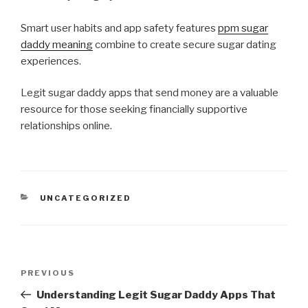
Smart user habits and app safety features
ppm sugar
daddy meaning
combine to create secure sugar dating
experiences.
Legit sugar daddy apps that send money are a valuable
resource for those seeking financially supportive
relationships online.
CATEGORIES
UNCATEGORIZED
Post
Previous
PREVIOUS
navigation
Post
Understanding Legit Sugar Daddy Apps That