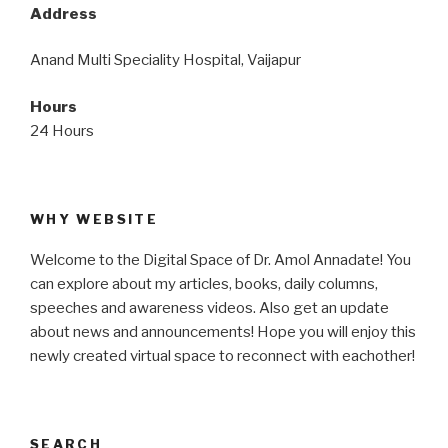
Address
Anand Multi Speciality Hospital, Vaijapur
Hours
24 Hours
WHY WEBSITE
Welcome to the Digital Space of Dr. Amol Annadate! You
can explore about my articles, books, daily columns,
speeches and awareness videos. Also get an update
about news and announcements! Hope you will enjoy this
newly created virtual space to reconnect with eachother!
SEARCH