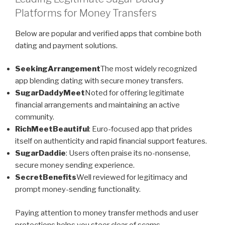
Platforms for Money Transfers
Below are popular and verified apps that combine both
dating and payment solutions.
SeekingArrangement
The most widely recognized
app blending dating with secure money transfers.
SugarDaddyMeet
Noted for offering legitimate
financial arrangements and maintaining an active
community.
RichMeetBeautiful
: Euro-focused app that prides
itself on authenticity and rapid financial support features.
SugarDaddie
: Users often praise its no-nonsense,
secure money sending experience.
SecretBenefits
Well reviewed for legitimacy and
prompt money-sending functionality.
Paying attention to money transfer methods and user
protections helps you steer clear of scams.