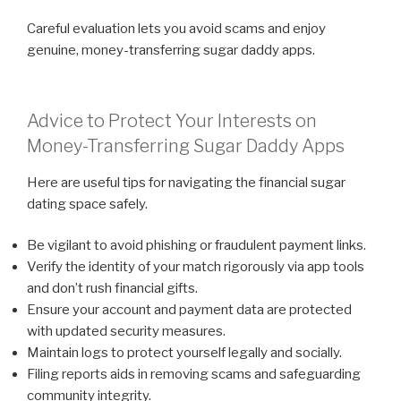
Careful evaluation lets you avoid scams and enjoy
genuine, money-transferring sugar daddy apps.
Advice to Protect Your Interests on
Money-Transferring Sugar Daddy Apps
Here are useful tips for navigating the financial sugar
dating space safely.
Be vigilant to avoid phishing or fraudulent payment links.
Verify the identity of your match rigorously via app tools
and don’t rush financial gifts.
Ensure your account and payment data are protected
with updated security measures.
Maintain logs to protect yourself legally and socially.
Filing reports aids in removing scams and safeguarding
community integrity.