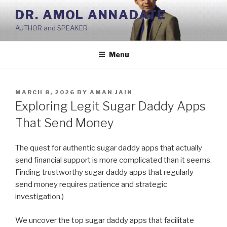
Skip
DR. AMOL ANNADATE
to
AUTHOR and SPEAKER
content
Menu
POSTED
MARCH 8, 2026
BY
AMAN JAIN
ON
Exploring Legit Sugar Daddy Apps
That Send Money
The quest for authentic sugar daddy apps that actually
send financial support is more complicated than it seems.
Finding trustworthy sugar daddy apps that regularly
send money requires patience and strategic
investigation.)
We uncover the top sugar daddy apps that facilitate