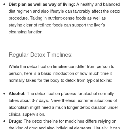
Diet plan as well as way of living:
A healthy and balanced
diet regimen and also lifestyle can favorably affect the detox
procedure. Taking in nutrient-dense foods as well as
staying clear of refined foods can support the liver’s
cleansing function.
Regular Detox Timelines:
While the detoxification timeline can differ from person to
person, here is a basic introduction of how much time it
normally takes for the body to detox from typical toxins:
Alcohol:
The detoxification process for alcohol normally
takes about 3-7 days. Nevertheless, extreme situations of
alcoholism might need a much longer detox duration under
clinical supervision.
Drugs:
The detox timeline for medicines differs relying on
the kind of drug and also individual elements. Usually, it can