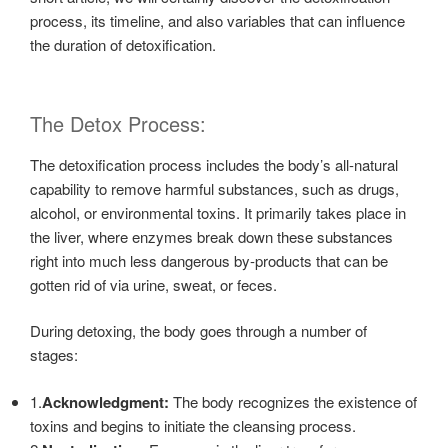
process, its timeline, and also variables that can influence
the duration of detoxification.
The Detox Process:
The detoxification process includes the body’s all-natural
capability to remove harmful substances, such as drugs,
alcohol, or environmental toxins. It primarily takes place in
the liver, where enzymes break down these substances
right into much less dangerous by-products that can be
gotten rid of via urine, sweat, or feces.
During detoxing, the body goes through a number of
stages:
1.
Acknowledgment:
The body recognizes the existence of
toxins and begins to initiate the cleansing process.