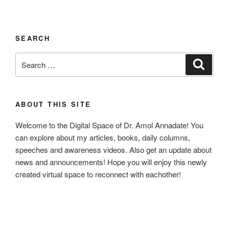
SEARCH
Search
Search
for:
ABOUT THIS SITE
Welcome to the Digital Space of Dr. Amol Annadate! You
can explore about my articles, books, daily columns,
speeches and awareness videos. Also get an update about
news and announcements! Hope you will enjoy this newly
created virtual space to reconnect with eachother!