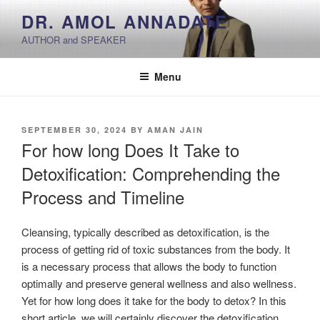
Skip
DR. AMOL ANNADATE
to
AUTHOR and SPEAKER
content
Menu
POSTED
SEPTEMBER 30, 2024
BY
AMAN JAIN
ON
For how long Does It Take to
Detoxification: Comprehending the
Process and Timeline
Cleansing, typically described as detoxification, is the
process of getting rid of toxic substances from the body. It
is a necessary process that allows the body to function
optimally and preserve general wellness and also wellness.
Yet for how long does it take for the body to detox? In this
short article, we will certainly discover the detoxification