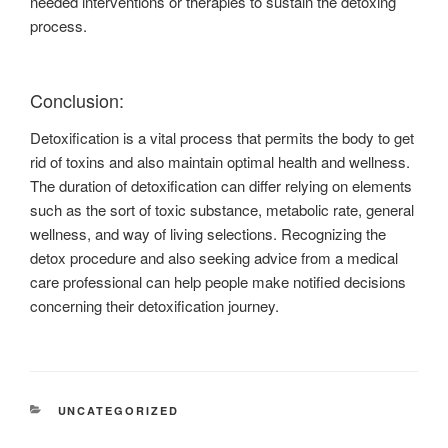
needed interventions or therapies to sustain the detoxing
process.
Conclusion:
Detoxification is a vital process that permits the body to get
rid of toxins and also maintain optimal health and wellness.
The duration of detoxification can differ relying on elements
such as the sort of toxic substance, metabolic rate, general
wellness, and way of living selections. Recognizing the
detox procedure and also seeking advice from a medical
care professional can help people make notified decisions
concerning their detoxification journey.
CATEGORIES
UNCATEGORIZED