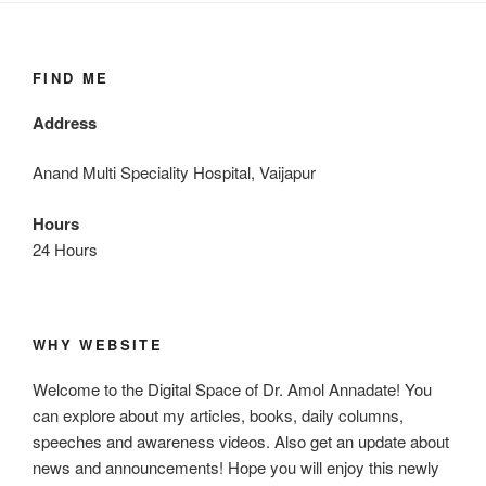
FIND ME
Address
Anand Multi Speciality Hospital, Vaijapur
Hours
24 Hours
WHY WEBSITE
Welcome to the Digital Space of Dr. Amol Annadate! You
can explore about my articles, books, daily columns,
speeches and awareness videos. Also get an update about
news and announcements! Hope you will enjoy this newly