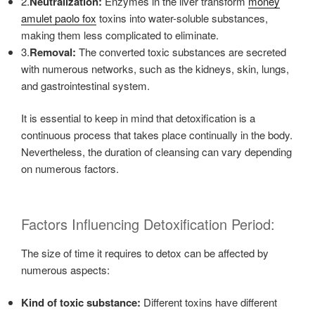
2.
Neutralization:
Enzymes in the liver transform
money
amulet paolo fox
toxins into water-soluble substances,
making them less complicated to eliminate.
3.
Removal:
The converted toxic substances are secreted
with numerous networks, such as the kidneys, skin, lungs,
and gastrointestinal system.
It is essential to keep in mind that detoxification is a
continuous process that takes place continually in the body.
Nevertheless, the duration of cleansing can vary depending
on numerous factors.
Factors Influencing Detoxification Period:
The size of time it requires to detox can be affected by
numerous aspects:
Kind of toxic substance:
Different toxins have different