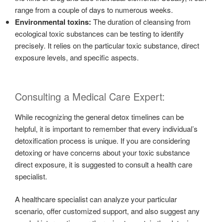
range from a couple of days to numerous weeks.
Environmental toxins:
The duration of cleansing from
ecological toxic substances can be testing to identify
precisely. It relies on the particular toxic substance, direct
exposure levels, and specific aspects.
Consulting a Medical Care Expert:
While recognizing the general detox timelines can be
helpful, it is important to remember that every individual’s
detoxification process is unique. If you are considering
detoxing or have concerns about your toxic substance
direct exposure, it is suggested to consult a health care
specialist.
A healthcare specialist can analyze your particular
scenario, offer customized support, and also suggest any