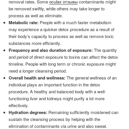
removal rates. Some
oculax отзывы
contaminants might
be removed swiftly, while others may take longer to
process as well as eliminate.
Metabolic rate:
People with a much faster metabolism
may experience a quicker detox procedure as a result of
their body’s capacity to process as well as remove toxic
substances more efficiently.
Frequency and also duration of exposure:
The quantity
and period of direct exposure to toxins can affect the detox
timeline. People with long term or chronic exposure might
need a longer cleansing period.
Overall health and wellness:
The general wellness of an
individual plays an important function in the detox
procedure. A healthy and balanced body with a well-
functioning liver and kidneys might purify a lot more
effectively.
Hydration degrees:
Remaining sufficiently moistened can
sustain the cleansing process by helping with the
elimination of contaminants via urine and also sweat.