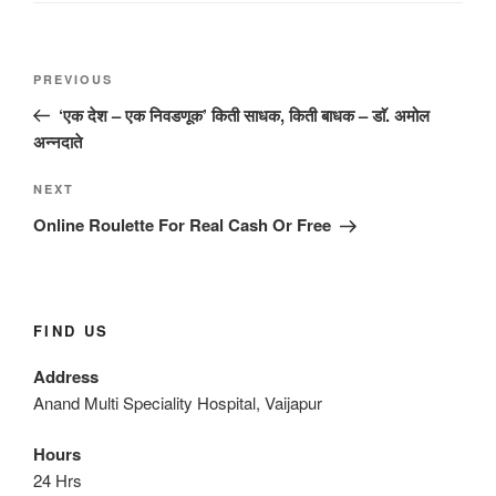
Post
Previous
PREVIOUS
navigation
Post
‘एक देश – एक निवडणूक’ किती साधक, किती बाधक – डाॅ. अमोल
अन्नदाते
Next
NEXT
Post
Online Roulette For Real Cash Or Free
FIND US
Address
Anand Multi Speciality Hospital, Vaijapur
Hours
24 Hrs