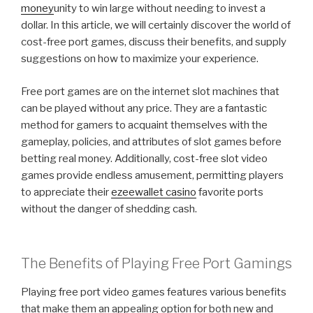
money
unity to win large without needing to invest a
dollar. In this article, we will certainly discover the world of
cost-free port games, discuss their benefits, and supply
suggestions on how to maximize your experience.
Free port games are on the internet slot machines that
can be played without any price. They are a fantastic
method for gamers to acquaint themselves with the
gameplay, policies, and attributes of slot games before
betting real money. Additionally, cost-free slot video
games provide endless amusement, permitting players
to appreciate their
ezeewallet casino
favorite ports
without the danger of shedding cash.
The Benefits of Playing Free Port Gamings
Playing free port video games features various benefits
that make them an appealing option for both new and