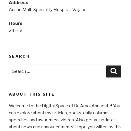
Address
Anand Multi Speciality Hospital, Vaijapur
Hours
24 Hrs
SEARCH
Search
Searc
for:
ABOUT THIS SITE
Welcome to the Digital Space of Dr. Amol Annadate! You
can explore about my articles, books, daily columns,
speeches and awareness videos. Also get an update
about news and announcements! Hope you will enjoy this