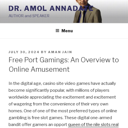
Skip
DR. AMOL ANNADATE
to
AUTHOR and SPEAKER
content
Menu
POSTED
JULY 30, 2024
BY
AMAN JAIN
ON
Free Port Gamings: An Overview to
Online Amusement
In the digital age, casino site video games have actually
become significantly popular, with millions of players
worldwide appreciating the excitement and excitement
of wagering from the convenience of their very own
homes. One of one of the most preferred types of online
gambling is free slot games. These digital one-armed
bandit offer gamers an opport
queen of the nile slots real