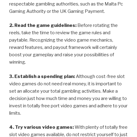
respectable gambling authorities, such as the Malta Pc
Gaming Authority or the UK Gaming Payment.
2. Read the game guidelines:
Before rotating the
reels, take the time to review the game rules and
paytable. Recognizing the video game mechanics,
reward features, and payout framework will certainly
boost your gameplay and raise your possibilities of
winning.
3. Establish a spending plan:
Although cost-free slot
video games do not need real money, it is important to
set an allocate your total gambling activities. Make a
decision just how much time and money you are willing to
invest in totally free port video games and adhere to your
limits.
4. Try various video games:
With plenty of totally free
slot video games available, do not restrict yourself to just