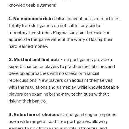
knowledgeable gamers:
1. No economic risk:
Unlike conventional slot machines,
totally free slot games do not call for any kind of
monetary investment. Players can spin the reels and
appreciate the game without the worry of losing their
hard-earned money.
2. Method and find out:
Free port games provide a
superb chance for players to practice their abilities and
develop approaches with no stress or financial
repercussions. New players can acquaint themselves
with the regulations and gameplay, while knowledgeable
players can examine brand-new techniques without
risking their bankroll.
3. Selection of choices:
Online gambling enterprises
use a wide range of cost-free port games, allowing
gamers to pick from various motifs, attributes, and