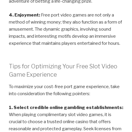
adventure of betting a life-changing prize.
4. Enjoyment:
Free port video games are not only a
method of winning money; they also function as a form of
amusement. The dynamic graphics, involving sound
impacts, and interesting motifs develop an immersive
experience that maintains players entertained for hours.
Tips for Optimizing Your Free Slot Video
Game Experience
To maximize your cost-free port game experience, take
into consideration the following pointers:
1. Select credible online gambling establishments:
When playing complimentary slot video games, it is
crucial to choose a trusted online casino that offers
reasonable and protected gameplay. Seek licenses from