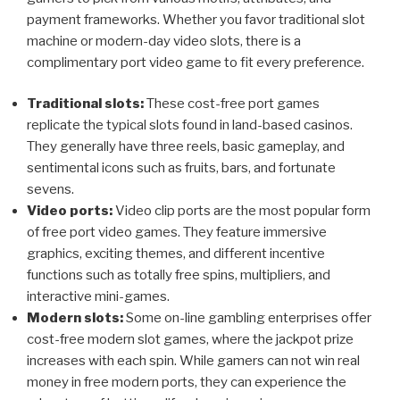
payment frameworks. Whether you favor traditional slot
machine or modern-day video slots, there is a
complimentary port video game to fit every preference.
Traditional slots:
These cost-free port games
replicate the typical slots found in land-based casinos.
They generally have three reels, basic gameplay, and
sentimental icons such as fruits, bars, and fortunate
sevens.
Video ports:
Video clip ports are the most popular form
of free port video games. They feature immersive
graphics, exciting themes, and different incentive
functions such as totally free spins, multipliers, and
interactive mini-games.
Modern slots:
Some on-line gambling enterprises offer
cost-free modern slot games, where the jackpot prize
increases with each spin. While gamers can not win real
money in free modern ports, they can experience the