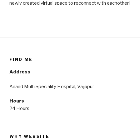
newly created virtual space to reconnect with eachother!
FIND ME
Address
Anand Multi Speciality Hospital, Vaijapur
Hours
24 Hours
WHY WEBSITE