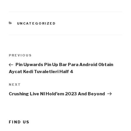
CATEGORIES
UNCATEGORIZED
Post
Previous
PREVIOUS
navigation
Post
Pin Upwards Pin Up Bar Para Android Obtain
Aycat Kedi Tuvaletleri Half 4
Next
NEXT
Post
Crushing Live Nl Hold’em 2023 And Beyond
FIND US