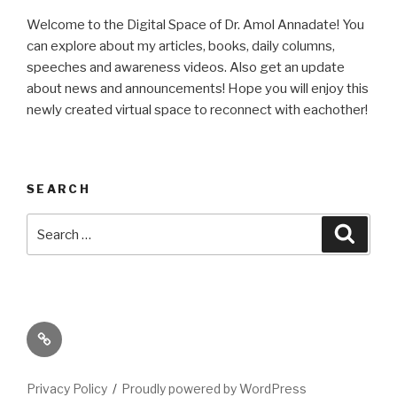
Welcome to the Digital Space of Dr. Amol Annadate! You
can explore about my articles, books, daily columns,
speeches and awareness videos. Also get an update
about news and announcements! Hope you will enjoy this
newly created virtual space to reconnect with eachother!
SEARCH
Search
Searc
for:
Its
High
Time
Privacy Policy
Proudly powered by WordPress