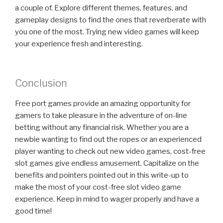
a couple of. Explore different themes, features, and
gameplay designs to find the ones that reverberate with
you one of the most. Trying new video games will keep
your experience fresh and interesting.
Conclusion
Free port games provide an amazing opportunity for
gamers to take pleasure in the adventure of on-line
betting without any financial risk. Whether you are a
newbie wanting to find out the ropes or an experienced
player wanting to check out new video games, cost-free
slot games give endless amusement. Capitalize on the
benefits and pointers pointed out in this write-up to
make the most of your cost-free slot video game
experience. Keep in mind to wager properly and have a
good time!