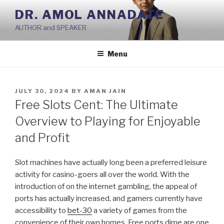
Skip
DR. AMOL ANNADATE
to
AUTHOR and SPEAKER
content
Menu
POSTED
JULY 30, 2024
BY
AMAN JAIN
ON
Free Slots Cent: The Ultimate
Overview to Playing for Enjoyable
and Profit
Slot machines have actually long been a preferred leisure
activity for casino-goers all over the world. With the
introduction of on the internet gambling, the appeal of
ports has actually increased, and gamers currently have
accessibility to
bet-30
a variety of games from the
convenience of their own homes. Free ports dime are one