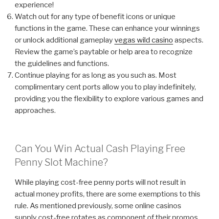
experience!
Watch out for any type of benefit icons or unique
functions in the game. These can enhance your winnings
or unlock additional gameplay
vegas wild casino
aspects.
Review the game’s paytable or help area to recognize
the guidelines and functions.
Continue playing for as long as you such as. Most
complimentary cent ports allow you to play indefinitely,
providing you the flexibility to explore various games and
approaches.
Can You Win Actual Cash Playing Free
Penny Slot Machine?
While playing cost-free penny ports will not result in
actual money profits, there are some exemptions to this
rule. As mentioned previously, some online casinos
supply cost-free rotates as component of their promos.