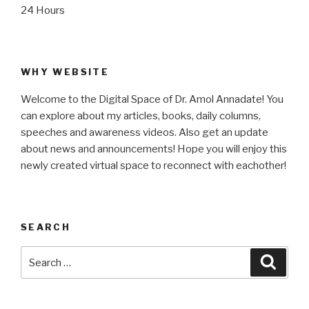
24 Hours
WHY WEBSITE
Welcome to the Digital Space of Dr. Amol Annadate! You
can explore about my articles, books, daily columns,
speeches and awareness videos. Also get an update
about news and announcements! Hope you will enjoy this
newly created virtual space to reconnect with eachother!
SEARCH
Search
Searc
for: