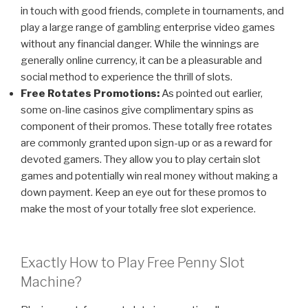
in touch with good friends, complete in tournaments, and
play a large range of gambling enterprise video games
without any financial danger. While the winnings are
generally online currency, it can be a pleasurable and
social method to experience the thrill of slots.
Free Rotates Promotions:
As pointed out earlier,
some on-line casinos give complimentary spins as
component of their promos. These totally free rotates
are commonly granted upon sign-up or as a reward for
devoted gamers. They allow you to play certain slot
games and potentially win real money without making a
down payment. Keep an eye out for these promos to
make the most of your totally free slot experience.
Exactly How to Play Free Penny Slot
Machine?