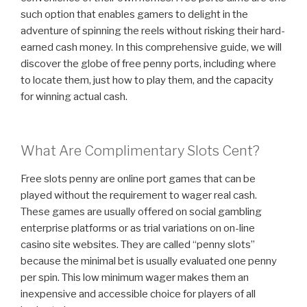
such option that enables gamers to delight in the
adventure of spinning the reels without risking their hard-
earned cash money. In this comprehensive guide, we will
discover the globe of free penny ports, including where
to locate them, just how to play them, and the capacity
for winning actual cash.
What Are Complimentary Slots Cent?
Free slots penny are online port games that can be
played without the requirement to wager real cash.
These games are usually offered on social gambling
enterprise platforms or as trial variations on on-line
casino site websites. They are called “penny slots”
because the minimal bet is usually evaluated one penny
per spin. This low minimum wager makes them an
inexpensive and accessible choice for players of all