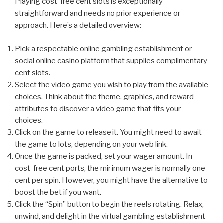
Playing cost-free cent slots is exceptionally
straightforward and needs no prior experience or
approach. Here’s a detailed overview:
Pick a respectable online gambling establishment or
social online casino platform that supplies complimentary
cent slots.
Select the video game you wish to play from the available
choices. Think about the theme, graphics, and reward
attributes to discover a video game that fits your
choices.
Click on the game to release it. You might need to await
the game to lots, depending on your web link.
Once the game is packed, set your wager amount. In
cost-free cent ports, the minimum wager is normally one
cent per spin. However, you might have the alternative to
boost the bet if you want.
Click the “Spin” button to begin the reels rotating. Relax,
unwind, and delight in the virtual gambling establishment