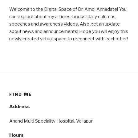
Welcome to the Digital Space of Dr. Amol Annadate! You
can explore about my articles, books, daily columns,
speeches and awareness videos. Also get an update
about news and announcements! Hope you will enjoy this
newly created virtual space to reconnect with eachother!
FIND ME
Address
Anand Multi Speciality Hospital, Vaijapur
Hours