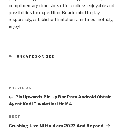
complimentary dime slots offer endless enjoyable and
possibilities for expedition. Bear in mind to play
responsibly, established limitations, and most notably,
enjoy!
CATEGORIES
UNCATEGORIZED
Post
Previous
PREVIOUS
navigation
Post
Pin Upwards Pin Up Bar Para Android Obtain
Aycat Kedi Tuvaletleri Half 4
Next
NEXT
Post
Crushing Live Nl Hold’em 2023 And Beyond