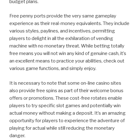
budget plans.
Free penny ports provide the very same gameplay
experience as their real-money equivalents. They include
various styles, paylines, and incentives, permitting
players to delight in all the exhilaration of vending
machine with no monetary threat. While betting totally
free means you will not win any kind of genuine cash, it’s
an excellent means to practice your abilities, check out
various game functions, and simply enjoy.
It is necessary to note that some on-line casino sites
also provide free spins as part of their welcome bonus
offers or promotions. These cost-free rotates enable
players to try specific slot games and potentially win
actual money without making a deposit. It’s an amazing
opportunity for players to experience the adventure of
playing for actual while still reducing the monetary
danger.