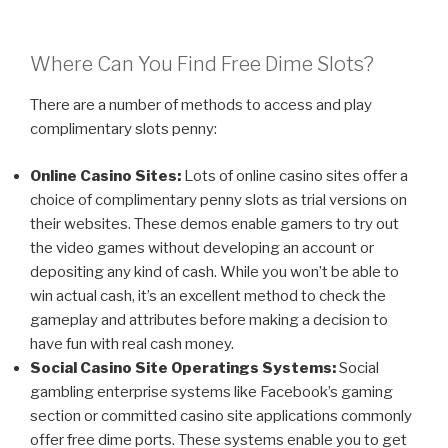
Where Can You Find Free Dime Slots?
There are a number of methods to access and play
complimentary slots penny:
Online Casino Sites:
Lots of online casino sites offer a
choice of complimentary penny slots as trial versions on
their websites. These demos enable gamers to try out
the video games without developing an account or
depositing any kind of cash. While you won’t be able to
win actual cash, it’s an excellent method to check the
gameplay and attributes before making a decision to
have fun with real cash money.
Social Casino Site Operatings Systems:
Social
gambling enterprise systems like Facebook’s gaming
section or committed casino site applications commonly
offer free dime ports. These systems enable you to get