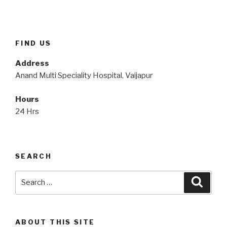
FIND US
Address
Anand Multi Speciality Hospital, Vaijapur
Hours
24 Hrs
SEARCH
Search
Searc
for:
ABOUT THIS SITE