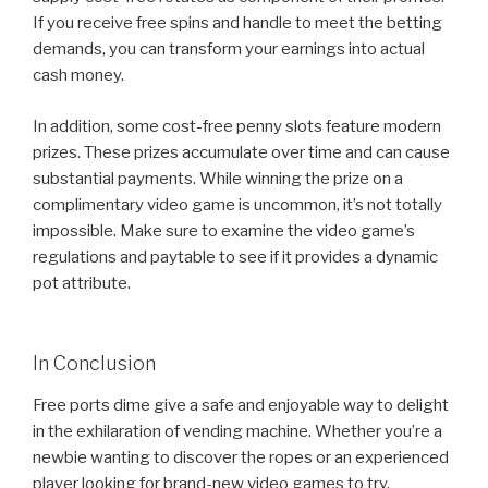
If you receive free spins and handle to meet the betting
demands, you can transform your earnings into actual
cash money.
In addition, some cost-free penny slots feature modern
prizes. These prizes accumulate over time and can cause
substantial payments. While winning the prize on a
complimentary video game is uncommon, it’s not totally
impossible. Make sure to examine the video game’s
regulations and paytable to see if it provides a dynamic
pot attribute.
In Conclusion
Free ports dime give a safe and enjoyable way to delight
in the exhilaration of vending machine. Whether you’re a
newbie wanting to discover the ropes or an experienced
player looking for brand-new video games to try,