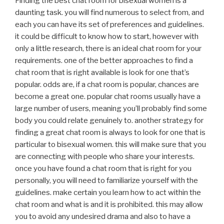
Finding the best chat room for bisexual women is a
daunting task. you will find numerous to select from, and
each you can have its set of preferences and guidelines.
it could be difficult to know how to start, however with
only a little research, there is an ideal chat room for your
requirements. one of the better approaches to find a
chat room that is right available is look for one that’s
popular. odds are, if a chat room is popular, chances are
become a great one. popular chat rooms usually have a
large number of users, meaning you’ll probably find some
body you could relate genuinely to. another strategy for
finding a great chat room is always to look for one that is
particular to bisexual women. this will make sure that you
are connecting with people who share your interests.
once you have found a chat room that is right for you
personally, you will need to familiarize yourself with the
guidelines. make certain you learn how to act within the
chat room and what is and it is prohibited. this may allow
you to avoid any undesired drama and also to have a