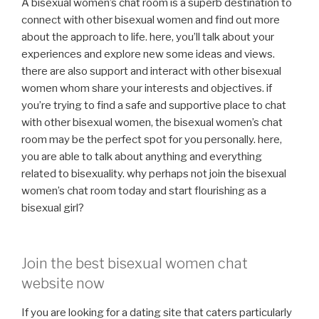
A bisexual women’s chat room is a superb destination to
connect with other bisexual women and find out more
about the approach to life. here, you’ll talk about your
experiences and explore new some ideas and views.
there are also support and interact with other bisexual
women whom share your interests and objectives. if
you’re trying to find a safe and supportive place to chat
with other bisexual women, the bisexual women’s chat
room may be the perfect spot for you personally. here,
you are able to talk about anything and everything
related to bisexuality. why perhaps not join the bisexual
women’s chat room today and start flourishing as a
bisexual girl?
Join the best bisexual women chat
website now
If you are looking for a dating site that caters particularly