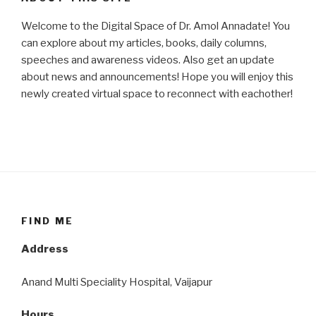
Welcome to the Digital Space of Dr. Amol Annadate! You
can explore about my articles, books, daily columns,
speeches and awareness videos. Also get an update
about news and announcements! Hope you will enjoy this
newly created virtual space to reconnect with eachother!
FIND ME
Address
Anand Multi Speciality Hospital, Vaijapur
Hours