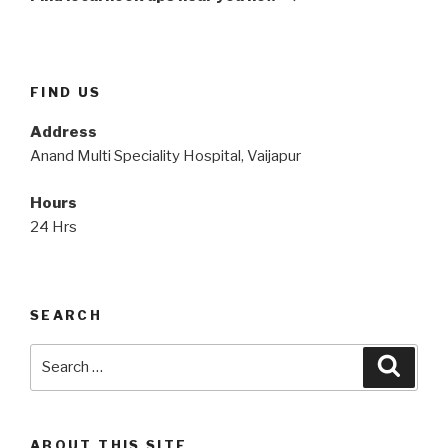
FIND US
Address
Anand Multi Speciality Hospital, Vaijapur
Hours
24 Hrs
SEARCH
Search
Searc
for:
ABOUT THIS SITE