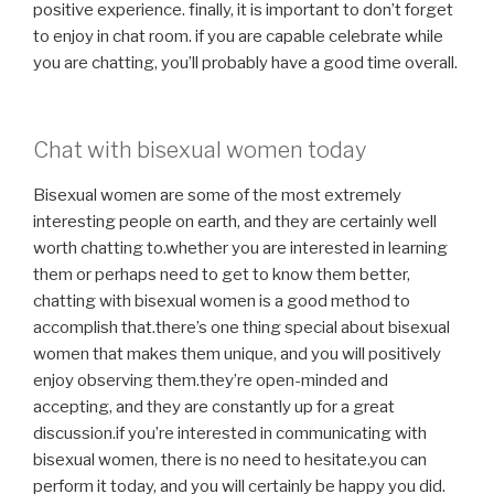
positive experience. finally, it is important to don’t forget
to enjoy in chat room. if you are capable celebrate while
you are chatting, you’ll probably have a good time overall.
Chat with bisexual women today
Bisexual women are some of the most extremely
interesting people on earth, and they are certainly well
worth chatting to.whether you are interested in learning
them or perhaps need to get to know them better,
chatting with bisexual women is a good method to
accomplish that.there’s one thing special about bisexual
women that makes them unique, and you will positively
enjoy observing them.they’re open-minded and
accepting, and they are constantly up for a great
discussion.if you’re interested in communicating with
bisexual women, there is no need to hesitate.you can
perform it today, and you will certainly be happy you did.