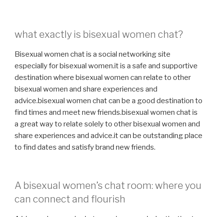
what exactly is bisexual women chat?
Bisexual women chat is a social networking site
especially for bisexual women.it is a safe and supportive
destination where bisexual women can relate to other
bisexual women and share experiences and
advice.bisexual women chat can be a good destination to
find times and meet new friends.bisexual women chat is
a great way to relate solely to other bisexual women and
share experiences and advice.it can be outstanding place
to find dates and satisfy brand new friends.
A bisexual women’s chat room: where you
can connect and flourish