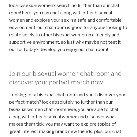
local bisexual women? search no further than our chat
room! here, you can chat along with other bisexual
women and explore your sex in a safe and comfortable
environment. our chat room is good for anyone looking to
relate solely to other bisexual women in a friendly and
supportive environment. so just why maybe not test it
out for today? develop you enjoy our chat room!
Join our bisexual women chat room and
discover your perfect match now
Looking for a bisexual chat room and you’ll discover your
perfect match? look absolutely no further than our
bisexual women chat room! here, you are able to chat
along with other bisexual women and discover what
makes them tick. you may want to explore topics of
great interest making brand new friends. plus, our chat