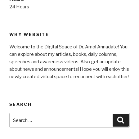
24 Hours
WHY WEBSITE
Welcome to the Digital Space of Dr. Amol Annadate! You
can explore about my articles, books, daily columns,
speeches and awareness videos. Also get an update
about news and announcements! Hope you will enjoy this
newly created virtual space to reconnect with eachother!
SEARCH
Search
Searc
for: