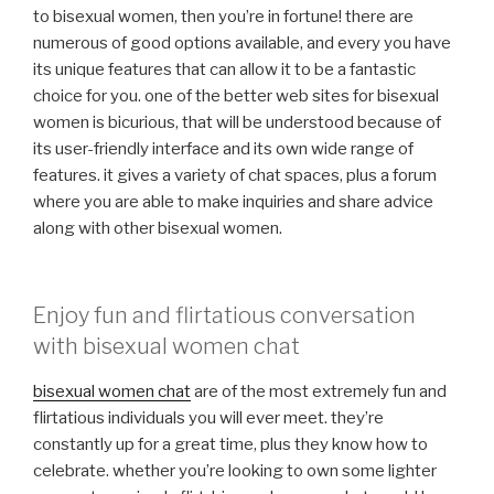
to bisexual women, then you’re in fortune! there are
numerous of good options available, and every you have
its unique features that can allow it to be a fantastic
choice for you. one of the better web sites for bisexual
women is bicurious, that will be understood because of
its user-friendly interface and its own wide range of
features. it gives a variety of chat spaces, plus a forum
where you are able to make inquiries and share advice
along with other bisexual women.
Enjoy fun and flirtatious conversation
with bisexual women chat
bisexual women chat
are of the most extremely fun and
flirtatious individuals you will ever meet. they’re
constantly up for a great time, plus they know how to
celebrate. whether you’re looking to own some lighter