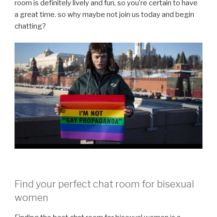
room is definitely lively and fun, so you’re certain to have
a great time. so why maybe not join us today and begin
chatting?
Find your perfect chat room for bisexual
women