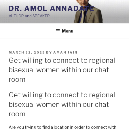
Skip
DR. AMOL ANNADATE
to
AUTHOR and SPEAKER
content
Menu
POSTED
MARCH 12, 2025
BY
AMAN JAIN
ON
Get willing to connect to regional
bisexual women within our chat
room
Get willing to connect to regional
bisexual women within our chat
room
Are you trying to find a location in order to connect with