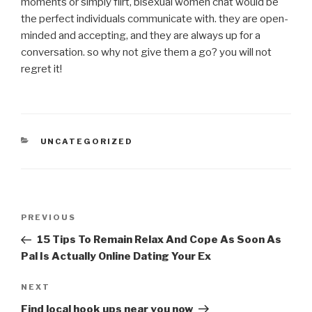
moments or simply flirt, bisexual women chat would be
the perfect individuals communicate with. they are open-
minded and accepting, and they are always up for a
conversation. so why not give them a go? you will not
regret it!
CATEGORIES
UNCATEGORIZED
Post
Previous
PREVIOUS
navigation
Post
15 Tips To Remain Relax And Cope As Soon As
Pal Is Actually Online Dating Your Ex
Next
NEXT
Post
Find local hook ups near you now