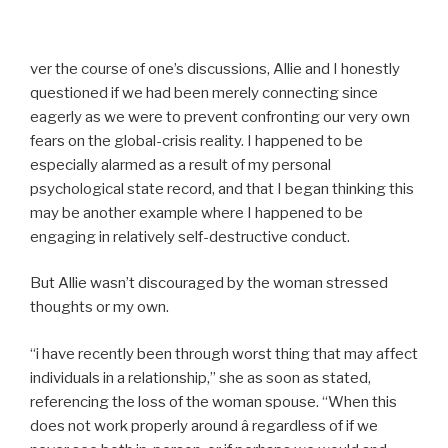
ver the course of one’s discussions, Allie and I honestly
questioned if we had been merely connecting since
eagerly as we were to prevent confronting our very own
fears on the global-crisis reality. I happened to be
especially alarmed as a result of my personal
psychological state record, and that I began thinking this
may be another example where I happened to be
engaging in relatively self-destructive conduct.
But Allie wasn’t discouraged by the woman stressed
thoughts or my own.
“i have recently been through worst thing that may affect
individuals in a relationship,” she as soon as stated,
referencing the loss of the woman spouse. “When this
does not work properly around â regardless of if we