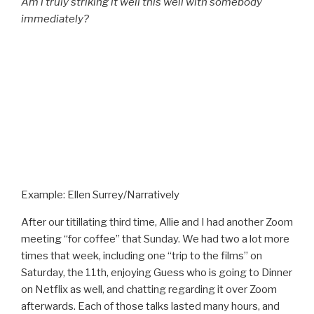
Am i truly striking it well this well with somebody
immediately?
Example: Ellen Surrey/Narratively
After our titillating third time, Allie and I had another Zoom
meeting “for coffee” that Sunday. We had two a lot more
times that week, including one “trip to the films” on
Saturday, the 11th, enjoying Guess who is going to Dinner
on Netflix as well, and chatting regarding it over Zoom
afterwards. Each of those talks lasted many hours, and