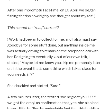
After one impromptu FaceTime, on 10 April, we began
fishing for tips how highly she thought about myself. (
This cannot be “real,” correct?
) Work had began to collect for me, and I also must say
goodbye for some stuff done, but anything inside me
was actually driving to remain on the telephone call with
her. Resigning to eventually x-out of our own talk, I
stated, “Maybe let me know you skip me personally later
on, in the event that’s something which takes place for
your needs â¦ ?”
She chuckled and stated, “Sure.”
A few minutes later, she texted “we neglect you!????”
we got the emoji as confirmation that, yes, she also had
been a little baffled by undeniable fact that this budding