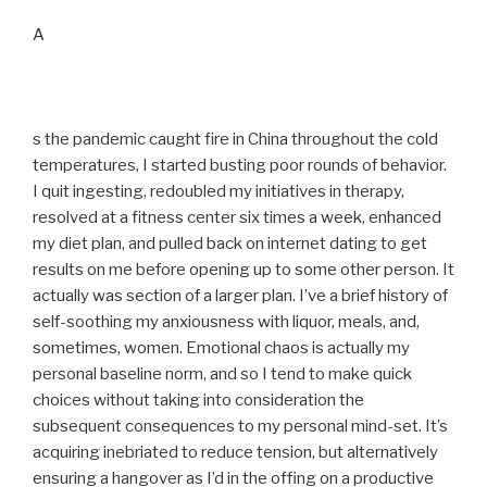
A
s the pandemic caught fire in China throughout the cold
temperatures, I started busting poor rounds of behavior.
I quit ingesting, redoubled my initiatives in therapy,
resolved at a fitness center six times a week, enhanced
my diet plan, and pulled back on internet dating to get
results on me before opening up to some other person. It
actually was section of a larger plan. I’ve a brief history of
self-soothing my anxiousness with liquor, meals, and,
sometimes, women. Emotional chaos is actually my
personal baseline norm, and so I tend to make quick
choices without taking into consideration the
subsequent consequences to my personal mind-set. It’s
acquiring inebriated to reduce tension, but alternatively
ensuring a hangover as I’d in the offing on a productive