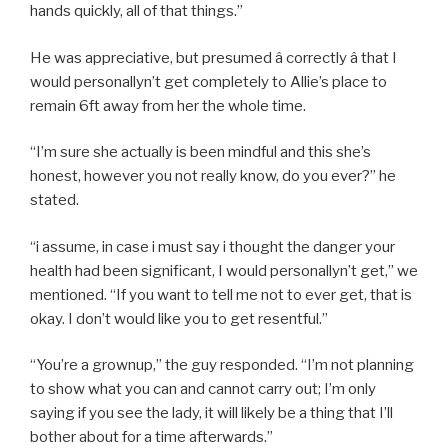
hands quickly, all of that things.”
He was appreciative, but presumed â correctly â that I
would personallyn’t get completely to Allie’s place to
remain 6ft away from her the whole time.
“I’m sure she actually is been mindful and this she’s
honest, however you not really know, do you ever?” he
stated.
“i assume, in case i must say i thought the danger your
health had been significant, I would personallyn’t get,” we
mentioned. “If you want to tell me not to ever get, that is
okay. I don’t would like you to get resentful.”
“You’re a grownup,” the guy responded. “I’m not planning
to show what you can and cannot carry out; I’m only
saying if you see the lady, it will likely be a thing that I’ll
bother about for a time afterwards.”