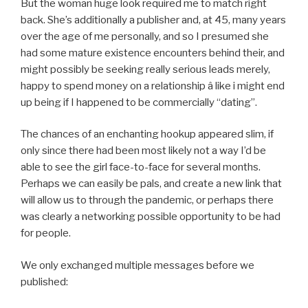
But the woman huge look required me to match right
back. She’s additionally a publisher and, at 45, many years
over the age of me personally, and so I presumed she
had some mature existence encounters behind their, and
might possibly be seeking really serious leads merely,
happy to spend money on a relationship â like i might end
up being if I happened to be commercially “dating”.
The chances of an enchanting hookup appeared slim, if
only since there had been most likely not a way I’d be
able to see the girl face-to-face for several months.
Perhaps we can easily be pals, and create a new link that
will allow us to through the pandemic, or perhaps there
was clearly a networking possible opportunity to be had
for people.
We only exchanged multiple messages before we
published: