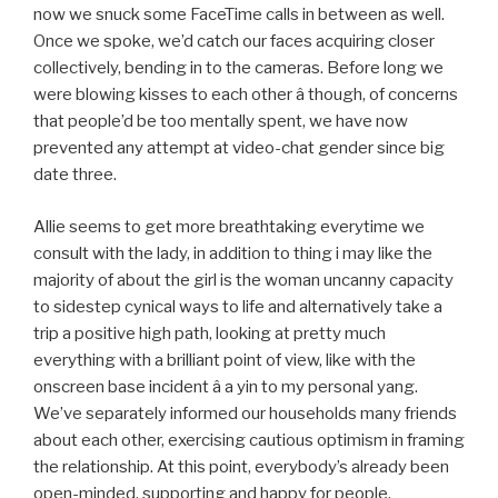
now we snuck some FaceTime calls in between as well.
Once we spoke, we’d catch our faces acquiring closer
collectively, bending in to the cameras. Before long we
were blowing kisses to each other â though, of concerns
that people’d be too mentally spent, we have now
prevented any attempt at video-chat gender since big
date three.
Allie seems to get more breathtaking everytime we
consult with the lady, in addition to thing i may like the
majority of about the girl is the woman uncanny capacity
to sidestep cynical ways to life and alternatively take a
trip a positive high path, looking at pretty much
everything with a brilliant point of view, like with the
onscreen base incident â a yin to my personal yang.
We’ve separately informed our households many friends
about each other, exercising cautious optimism in framing
the relationship. At this point, everybody’s already been
open-minded, supporting and happy for people.