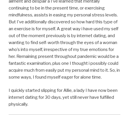
ailment and despair â I’ve learned that mentally
continuing to be in the present time, or exercising
mindfulness, assists in easing my personal stress levels.
But I’ve additionally discovered so how hard this type of
an exercise is for myself. A great way i have used my self
out of the moment previously is by internet dating, and
wanting to find self-worth through the eyes of a woman
who’s into myself, irrespective of my true emotions for
her. Remaining present throughout pandemic would be a
fantastic examination, plus one I thought i possibly could
acquire much from easily put my personal mind to it. So, in
some ways, I found myself eager for alone time.
I quickly started slipping for Allie, a lady I have now been
internet dating for 30 days, yet still never have fulfilled
physically.