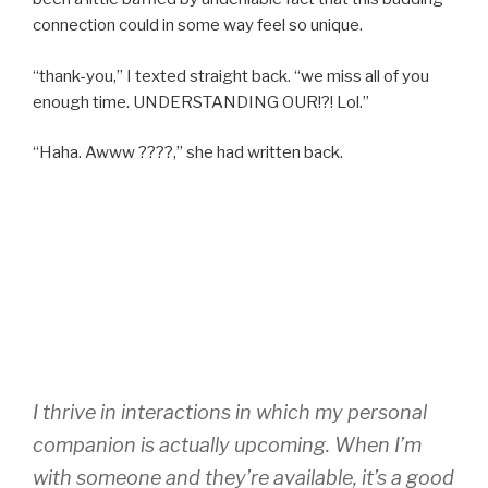
connection could in some way feel so unique.
“thank-you,” I texted straight back. “we miss all of you
enough time. UNDERSTANDING OUR!?! Lol.”
“Haha. Awww ????,” she had written back.
I thrive in interactions in which my personal
companion is actually upcoming. When I’m
with someone and they’re available, it’s a good