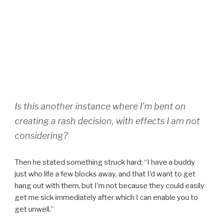
Is this another instance where I’m bent on
creating a rash decision, with effects I am not
considering?
Then he stated something struck hard: “I have a buddy
just who life a few blocks away, and that I’d want to get
hang out with them, but I’m not because they could easily
get me sick immediately after which I can enable you to
get unwell.”