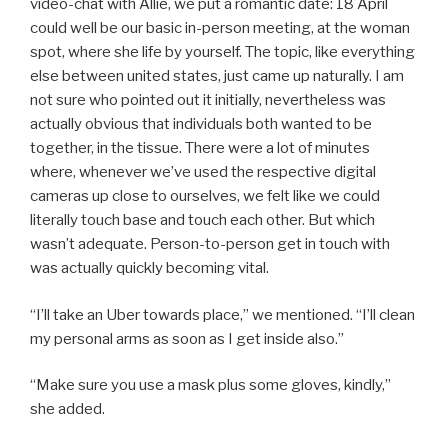
video-chat with Allie, we put a romantic date: 18 April
could well be our basic in-person meeting, at the woman
spot, where she life by yourself. The topic, like everything
else between united states, just came up naturally. I am
not sure who pointed out it initially, nevertheless was
actually obvious that individuals both wanted to be
together, in the tissue. There were a lot of minutes
where, whenever we’ve used the respective digital
cameras up close to ourselves, we felt like we could
literally touch base and touch each other. But which
wasn’t adequate. Person-to-person get in touch with
was actually quickly becoming vital.
“I’ll take an Uber towards place,” we mentioned. “I’ll clean
my personal arms as soon as I get inside also.”
“Make sure you use a mask plus some gloves, kindly,”
she added.