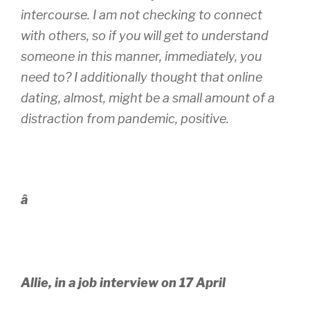
intercourse. I am not checking to connect
with others, so if you will get to understand
someone in this manner, immediately, you
need to? I additionally thought that online
dating, almost, might be a small amount of a
distraction from pandemic, positive.
â
Allie, in a job interview on 17 April