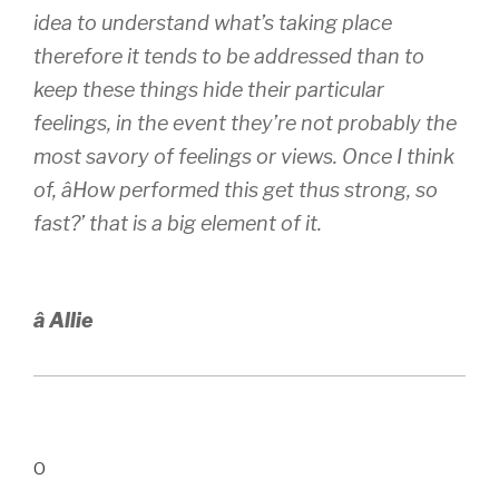
idea to understand what’s taking place
therefore it tends to be addressed than to
keep these things hide their particular
feelings, in the event they’re not probably the
most savory of feelings or views. Once I think
of, âHow performed this get thus strong, so
fast?’ that is a big element of it.
â Allie
O