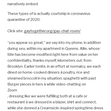
narratively embed
These types of is actually courtship in coronavirus
quarantine of 2020.
Click site:
gaytogether.org/gay-chat-room/
“you appear so great,” we say into my phone, in addition
during sex, within my apartment in Queens. Allie, whose
title has become modified right here from value on her
confidentiality, thanks myself, kilometers out, from
Brooklyn. Earlier tonite, in an effort at normalcy, we each
dined on home-cooked dinners â poultry, rice and
steamed broccoli in my situation; spaghetti with past
Burger pieces in hers â while video-chatting on
Zoom
, dressing like we were fulfilling both at a cafe or
restaurant â we dressed in a blazer, shirt and connect,
while she donned a Creamsicle-inspired springtime dress