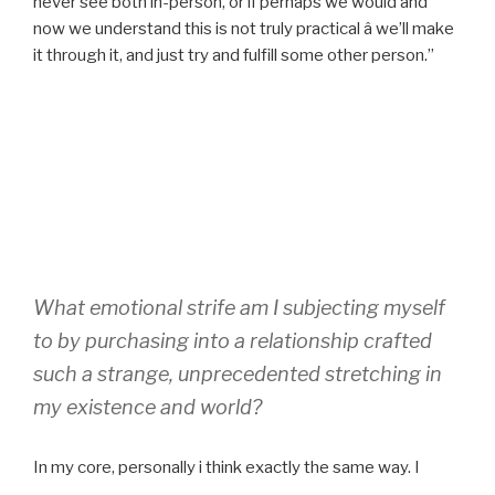
never see both in-person, or if perhaps we would and
now we understand this is not truly practical â we’ll make
it through it, and just try and fulfill some other person.”
What emotional strife am I subjecting myself
to by purchasing into a relationship crafted
such a strange, unprecedented stretching in
my existence and world?
In my core, personally i think exactly the same way. I