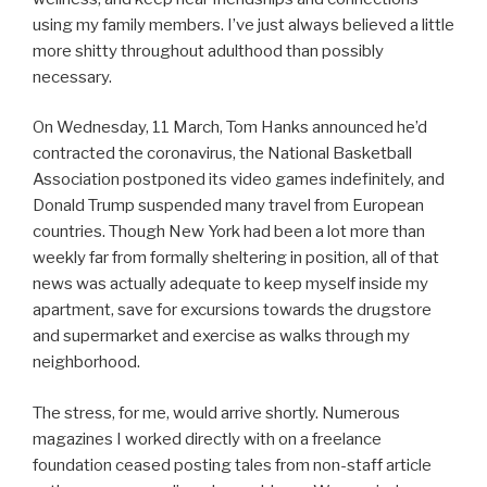
using my family members. I’ve just always believed a little
more shitty throughout adulthood than possibly
necessary.
On Wednesday, 11 March, Tom Hanks announced he’d
contracted the coronavirus, the National Basketball
Association postponed its video games indefinitely, and
Donald Trump suspended many travel from European
countries. Though New York had been a lot more than
weekly far from formally sheltering in position, all of that
news was actually adequate to keep myself inside my
apartment, save for excursions towards the drugstore
and supermarket and exercise as walks through my
neighborhood.
The stress, for me, would arrive shortly. Numerous
magazines I worked directly with on a freelance
foundation ceased posting tales from non-staff article