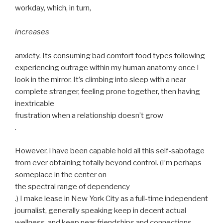
workday, which, in turn,
increases
anxiety. Its consuming bad comfort food types following
experiencing outrage within my human anatomy once I
look in the mirror. It’s climbing into sleep with a near
complete stranger, feeling prone together, then having
inextricable
frustration when a relationship doesn’t grow
.
However, i have been capable hold all this self-sabotage
from ever obtaining totally beyond control. (I’m perhaps
someplace in the center on
the spectral range of dependency
.) I make lease in New York City as a full-time independent
journalist, generally speaking keep in decent actual
wellness, and keep near friendships and connections