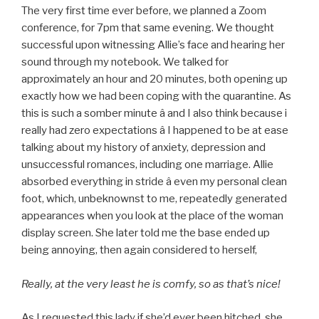
The very first time ever before, we planned a Zoom
conference, for 7pm that same evening. We thought
successful upon witnessing Allie’s face and hearing her
sound through my notebook. We talked for
approximately an hour and 20 minutes, both opening up
exactly how we had been coping with the quarantine. As
this is such a somber minute â and I also think because i
really had zero expectations â I happened to be at ease
talking about my history of anxiety, depression and
unsuccessful romances, including one marriage. Allie
absorbed everything in stride â even my personal clean
foot, which, unbeknownst to me, repeatedly generated
appearances when you look at the place of the woman
display screen. She later told me the base ended up
being annoying, then again considered to herself,
Really, at the very least he is comfy, so as that’s nice!
As I requested this lady if she’d ever been hitched, she