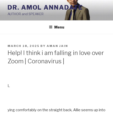
Skip
DR. AMOL ANNADATE
to
AUTHOR and SPEAKER
content
Menu
POSTED
MARCH 18, 2025
BY
AMAN JAIN
ON
Help! I think i am falling in love over
Zoom | Coronavirus |
L
ying comfortably on the straight back, Allie seems up into