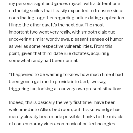
my personal sight and graces myself with a differnt one
on the big smiles that I easily expanded to treasure since
coordinating together regarding online dating application
Hinge the other day. It’s the next day. The most
important two went very really, with smooth dialogue
uncovering similar worldviews, pleasant senses of humor,
as well as some respective vulnerabilities. From this
point, given that third-date rule dictates, acquiring
somewhat randy had been normal.
“I happened to be wanting to know how much time it had
been gonna get me to provide into bed,” we say,
triggering fun, looking at our very own present situations.
Indeed, this is basically the very first time i have been
welcomed into Allie’s bed room, but this knowledge has
merely already been made possible thanks to the miracle
of contemporary video-communication technologies.