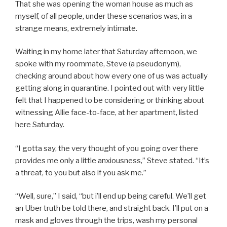
That she was opening the woman house as much as
myself, of all people, under these scenarios was, in a
strange means, extremely intimate.
Waiting in my home later that Saturday afternoon, we
spoke with my roommate, Steve (a pseudonym),
checking around about how every one of us was actually
getting along in quarantine. I pointed out with very little
felt that I happened to be considering or thinking about
witnessing Allie face-to-face, at her apartment, listed
here Saturday.
“I gotta say, the very thought of you going over there
provides me only a little anxiousness,” Steve stated. “It’s
a threat, to you but also if you ask me.”
“Well, sure,” I said, “but i’ll end up being careful. We’ll get
an Uber truth be told there, and straight back. I’ll put on a
mask and gloves through the trips, wash my personal