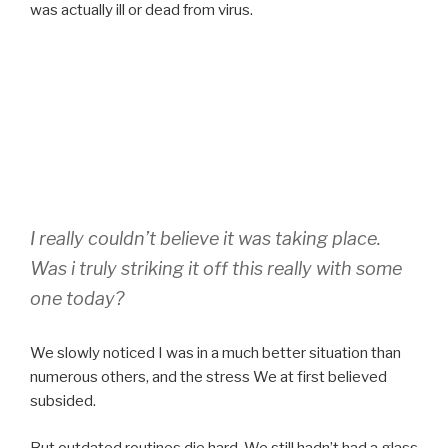
was actually ill or dead from virus.
I really couldn’t believe it was taking place.
Was i truly striking it off this really with some
one today?
We slowly noticed I was in a much better situation than
numerous others, and the stress We at first believed
subsided.
But outdated routines die hard. We still hadn’t had a glass