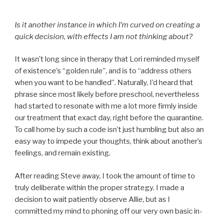
Is it another instance in which I’m curved on creating a
quick decision, with effects I am not thinking about?
It wasn’t long since in therapy that Lori reminded myself
of existence’s “golden rule”, and is to “address others
when you want to be handled”. Naturally, I’d heard that
phrase since most likely before preschool, nevertheless
had started to resonate with me a lot more firmly inside
our treatment that exact day, right before the quarantine.
To call home by such a code isn’t just humbling but also an
easy way to impede your thoughts, think about another’s
feelings, and remain existing.
After reading Steve away, I took the amount of time to
truly deliberate within the proper strategy. I made a
decision to wait patiently observe Allie, but as I
committed my mind to phoning off our very own basic in-