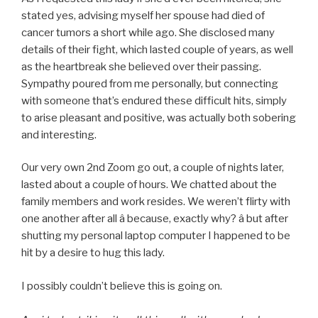
stated yes, advising myself her spouse had died of
cancer tumors a short while ago. She disclosed many
details of their fight, which lasted couple of years, as well
as the heartbreak she believed over their passing.
Sympathy poured from me personally, but connecting
with someone that’s endured these difficult hits, simply
to arise pleasant and positive, was actually both sobering
and interesting.
Our very own 2nd Zoom go out, a couple of nights later,
lasted about a couple of hours. We chatted about the
family members and work resides. We weren’t flirty with
one another after all â because, exactly why? â but after
shutting my personal laptop computer I happened to be
hit by a desire to hug this lady.
I possibly couldn’t believe this is going on.