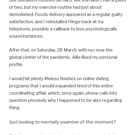
or two, but my exercise routine had just about
demolished. Foods delivery appeared as a regular guilty
satisfaction, and I reinstalled Hinge back at my
telephone, possibly a callback to less psychologically
sound instances.
After that, on Saturday, 28 March, with nyc now the
global center of the pandemic, Allie liked my personal
profile.
I would hit plenty lifeless finishes on online dating
programs that I would expanded tired of this entire
coordinating affair, which, once again, phone calls into
question precisely why I happened to be also regarding
thing.
Just looking to mentally examine of-the-moment?