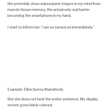
the potential, close subsequent stages in my mind from
muscle tissue memory, the actual only real barrier
becoming the smartphone in my hand.
I start to inform her: “i am so turned on immediately.”
Example: Ellen Surrey/Narratively
But she does not hear the entire sentence. My display
screen goes black colored.