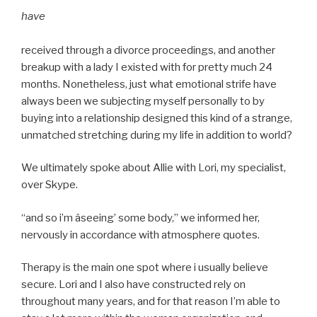
have
received through a divorce proceedings, and another
breakup with a lady I existed with for pretty much 24
months. Nonetheless, just what emotional strife have
always been we subjecting myself personally to by
buying into a relationship designed this kind of a strange,
unmatched stretching during my life in addition to world?
We ultimately spoke about Allie with Lori, my specialist,
over Skype.
“and so i’m âseeing’ some body,” we informed her,
nervously in accordance with atmosphere quotes.
Therapy is the main one spot where i usually believe
secure. Lori and I also have constructed rely on
throughout many years, and for that reason I’m able to