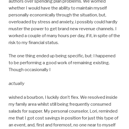
authors over spending plan problems. We worried
whether I would have the ability to maintain myself
personally economically through the situation, but,
overloaded by stress and anxiety, i possibly could hardly
muster the power to get brand new revenue channels. I
worked a couple of many hours per day, if it, in spite of the
risk to my financial status.
The one thing ended up being specific, but: I happened
to be performing a good work of remaining existing.
Though occasionally I
actually
wished a bourbon, I luckily don’t flex. We resolved inside
my family area whilst still being frequently consumed
salads for supper. My personal counselor, Lori, reminded
me that I got cost savings in position for just this type of
an event, and, first and foremost, no one near to myself