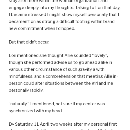
stay a lot more within the woman organization, and
engage deeply into my thoughts. Talking to Lori that day,
I became stressed I might show myself personally that I
becamen’t on as strong a difficult footing within brand
new commitment when I’d hoped.
But that didn’t occur.
Lori mentioned she thought Allie sounded “lovely”,
though she performed advise us to go ahead â like in
various other circumstance of such gravity â with
mindfulness, and a comprehension that meeting Allie in-
person could alter situations between the girl and me
personally rapidly.
“naturally,” I mentioned, not sure if my center was
synchronized with my head.
By Saturday, 11 April, two weeks after my personal first