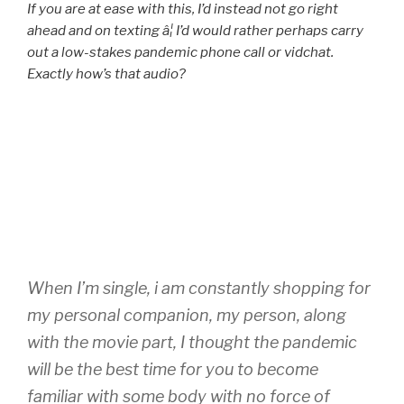
If you are at ease with this, I’d instead not go right
ahead and on texting â¦ I’d would rather perhaps carry
out a low-stakes pandemic phone call or vidchat.
Exactly how’s that audio?
When I’m single, i am constantly shopping for
my personal companion, my person, along
with the movie part, I thought the pandemic
will be the best time for you to become
familiar with some body with no force of