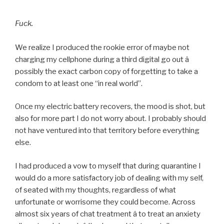
Fuck.
We realize I produced the rookie error of maybe not
charging my cellphone during a third digital go out â
possibly the exact carbon copy of forgetting to take a
condom to at least one “in real world”.
Once my electric battery recovers, the mood is shot, but
also for more part I do not worry about. I probably should
not have ventured into that territory before everything
else.
I had produced a vow to myself that during quarantine I
would do a more satisfactory job of dealing with my self,
of seated with my thoughts, regardless of what
unfortunate or worrisome they could become. Across
almost six years of chat treatment â to treat an anxiety