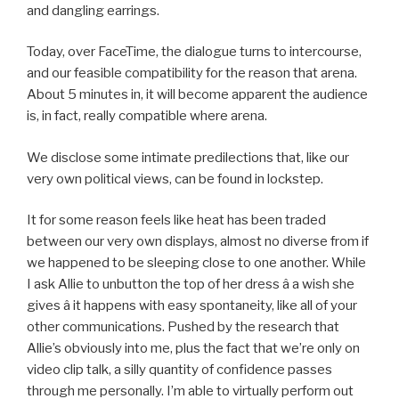
and dangling earrings.
Today, over FaceTime, the dialogue turns to intercourse,
and our feasible compatibility for the reason that arena.
About 5 minutes in, it will become apparent the audience
is, in fact, really compatible where arena.
We disclose some intimate predilections that, like our
very own political views, can be found in lockstep.
It for some reason feels like heat has been traded
between our very own displays, almost no diverse from if
we happened to be sleeping close to one another. While
I ask Allie to unbutton the top of her dress â a wish she
gives â it happens with easy spontaneity, like all of your
other communications. Pushed by the research that
Allie’s obviously into me, plus the fact that we’re only on
video clip talk, a silly quantity of confidence passes
through me personally. I’m able to virtually perform out