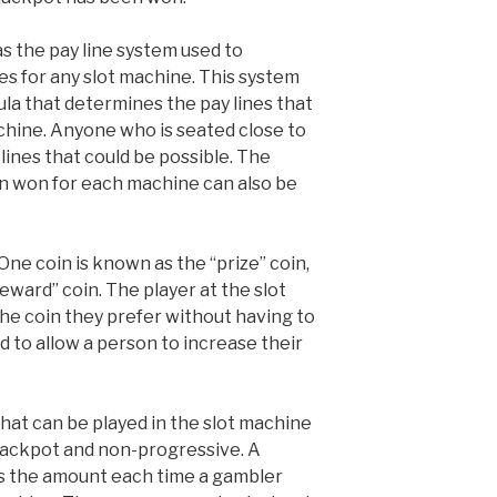
s the pay line system used to
es for any slot machine. This system
a that determines the pay lines that
achine. Anyone who is seated close to
lines that could be possible. The
n won for each machine can also be
ne coin is known as the “prize” coin,
reward” coin. The player at the slot
the coin they prefer without having to
 to allow a person to increase their
hat can be played in the slot machine
jackpot and non-progressive. A
s the amount each time a gambler