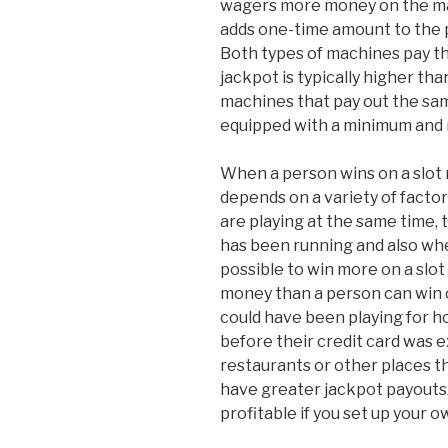
wagers more money on the ma
adds one-time amount to the p
Both types of machines pay t
jackpot is typically higher th
machines that pay out the sa
equipped with a minimum and
When a person wins on a slot 
depends on a variety of facto
are playing at the same time,
has been running and also whe
possible to win more on a slot
money than a person can win on
could have been playing for ho
before their credit card was e
restaurants or other places t
have greater jackpot payouts.
profitable if you set up your 