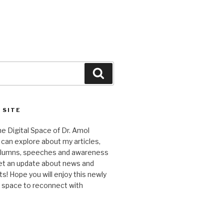
Search
 SITE
 Digital Space of Dr. Amol
can explore about my articles,
columns, speeches and awareness
et an update about news and
 Hope you will enjoy this newly
l space to reconnect with