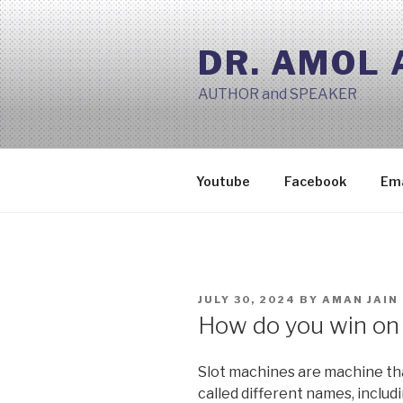
Skip
to
DR. AMOL
content
AUTHOR and SPEAKER
Youtube
Facebook
Ema
POSTED
JULY 30, 2024
BY
AMAN JAIN
ON
How do you win on
Slot machines are machine that
called different names, includi