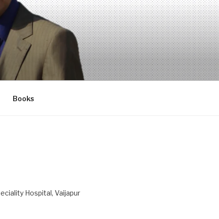
Books
ciality Hospital, Vaijapur