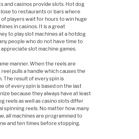
ts and casinos provide slots. Hot dog
 close to restaurants or bars where
ot of players wait for hours to win huge
ines in casinos. It is a great
ey to play slot machines at a hotdog
any people who do not have time to
ill appreciate slot machine games.
 same manner. When the reels are
a reel pulls a handle which causes the
 The result of every spin is
 of every spin is based on the last
gnize because they always have at least
 reels as well as casino slots differ
l spinning reels. No matter how many
ne, all machines are programmed to
one and ten times before stopping.