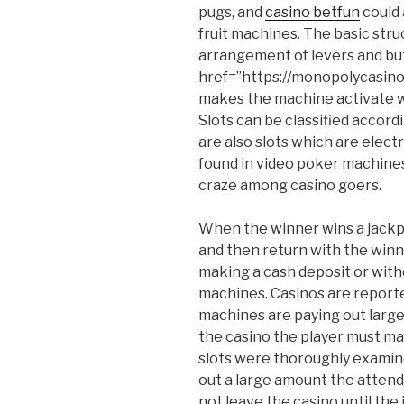
pugs, and
casino betfun
could 
fruit machines. The basic stru
arrangement of levers and bu
href=”https://monopolycasino
makes the machine activate wh
Slots can be classified accordi
are also slots which are elect
found in video poker machine
craze among casino goers.
When the winner wins a jackpo
and then return with the winn
making a cash deposit or with
machines. Casinos are reported
machines are paying out larg
the casino the player must ma
slots were thoroughly examin
out a large amount the attenda
not leave the casino until th