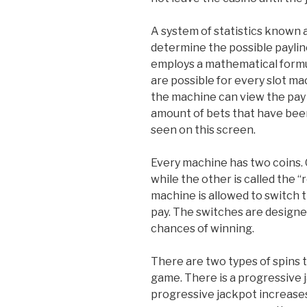
A system of statistics known a
determine the possible paylin
employs a mathematical formul
are possible for every slot m
the machine can view the pay 
amount of bets that have bee
seen on this screen.
Every machine has two coins. O
while the other is called the “
machine is allowed to switch 
pay. The switches are designed
chances of winning.
There are two types of spins t
game. There is a progressive 
progressive jackpot increase