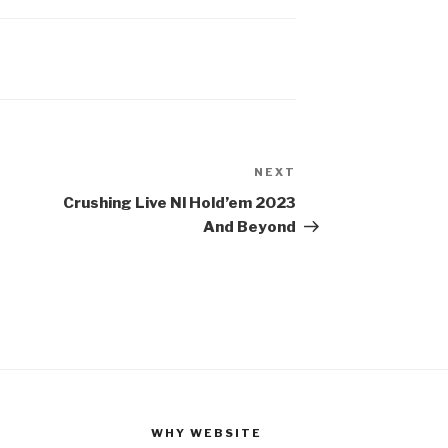
NEXT
Next
Post
Crushing Live Nl Hold’em 2023
And Beyond
WHY WEBSITE