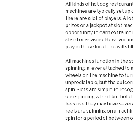
All kinds of hot dog restauran
machines are typically set up
there are a lot of players. A l
prizes or a jackpot at slot mach
opportunity to earn extra mon
stand or a casino. However, m
play in these locations will st
All machines function in the
spinning, a lever attached to 
wheels on the machine to turn.
unpredictable, but the outcome
spin. Slots are simple to reco
one spinning wheel, but hot dog
because they may have severa
reels are spinning on a machi
spin for a period of between 