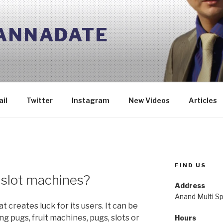
 ANNADATE
il
Twitter
Instagram
New Videos
Articles
FIND US
 slot machines?
Address
Anand Multi Spe
 creates luck for its users. It can be
ng pugs, fruit machines, pugs, slots or
Hours