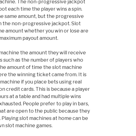
chine. The non-progressive jackpot
ot each time the player wins a spin.
he same amount, but the progressive
an the non-progressive jackpot. Slot
me amount whether you win or lose are
 maximum payout amount.
machine the amount they will receive
rs such as the number of players who
 the amount of time the slot machine
re the winning ticket came from. It is
 machine if you place bets using real
 credit cards. This is because a player
urs at a table and had multiple wins
xhausted. People prefer to play in bars,
hat are open to the public because they
 Playing slot machines at home can be
own slot machine games.