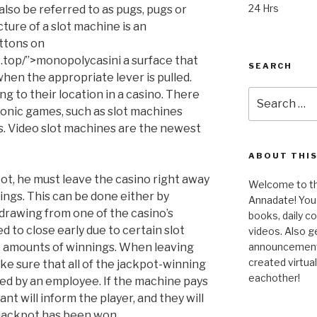
24 Hrs
also be referred to as pugs, pugs or
cture of a slot machine is an
ttons on
.top/”>monopolycasini a surface that
SEARCH
en the appropriate lever is pulled.
Search
ng to their location in a casino. There
for:
ronic games, such as slot machines
s. Video slot machines are the newest
ABOUT THIS
t, he must leave the casino right away
Welcome to the
ings. This can be done either by
Annadate! You 
drawing from one of the casino’s
books, daily 
 to close early due to certain slot
videos. Also g
e amounts of winnings. When leaving
announcements!
created virtua
ke sure that all of the jackpot-winning
eachother!
ed by an employee. If the machine pays
nt will inform the player, and they will
e jackpot has been won.