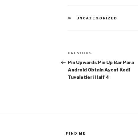
CATEGORIES
UNCATEGORIZED
Post
Previous
PREVIOUS
navigation
Post
Pin Upwards Pin Up Bar Para
Android Obtain Aycat Kedi
Tuvaletleri Half 4
FIND ME