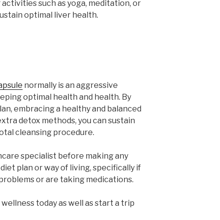
 activities such as yoga, meditation, or
stain optimal liver health.
capsule
normally is an aggressive
eeping optimal health and health. By
t plan, embracing a healthy and balanced
g extra detox methods, you can sustain
 total cleansing procedure.
thcare specialist before making any
et plan or way of living, specifically if
 problems or are taking medications.
wellness today as well as start a trip