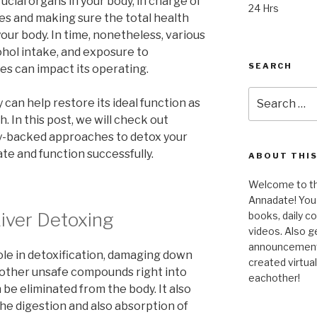
rucial organs in your body, in charge of
24 Hrs
s and making sure the total health
our body. In time, nonetheless, various
ohol intake, and exposure to
SEARCH
s can impact its operating.
Search
y can help restore its ideal function as
for:
. In this post, we will check out
ally-backed approaches to detox your
ate and function successfully.
ABOUT THIS
Welcome to the
Annadate! You 
iver Detoxing
books, daily 
videos. Also g
announcements!
ole in detoxification, damaging down
created virtua
s other unsafe compounds right into
eachother!
be eliminated from the body. It also
the digestion and also absorption of