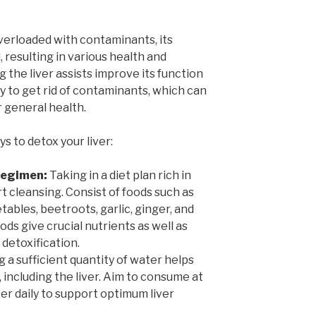
verloaded with contaminants, its
 resulting in various health and
 the liver assists improve its function
ty to get rid of contaminants, which can
r general health.
s to detox your liver:
 Regimen:
Taking in a diet plan rich in
rt cleansing. Consist of foods such as
tables, beetroots, garlic, ginger, and
ods give crucial nutrients as well as
 detoxification.
 a sufficient quantity of water helps
, including the liver. Aim to consume at
ter daily to support optimum liver