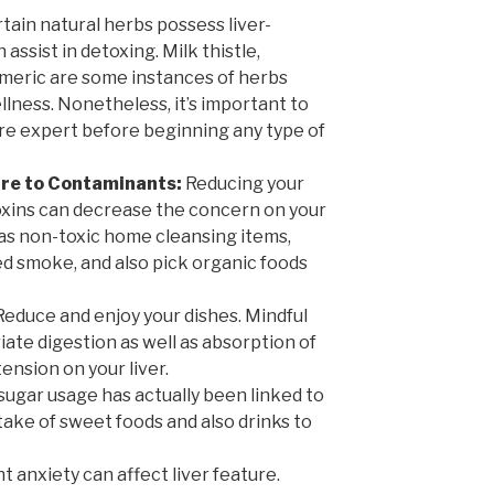
tain natural herbs possess liver-
assist in detoxing. Milk thistle,
urmeric are some instances of herbs
ellness. Nonetheless, it’s important to
re expert before beginning any type of
ure to Contaminants:
Reducing your
xins can decrease the concern on your
l as non-toxic home cleansing items,
 smoke, and also pick organic foods
educe and enjoy your dishes. Mindful
te digestion as well as absorption of
ension on your liver.
sugar usage has actually been linked to
intake of sweet foods and also drinks to
t anxiety can affect liver feature.