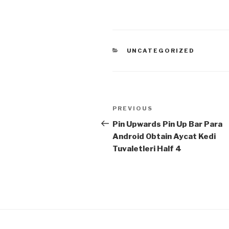
CATEGORIES
UNCATEGORIZED
Post
Previous
PREVIOUS
navigation
Post
Pin Upwards Pin Up Bar Para
Android Obtain Aycat Kedi
Tuvaletleri Half 4