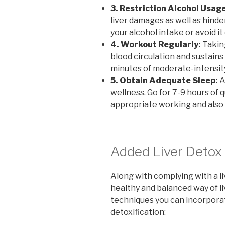
3. Restriction Alcohol Usage
liver damages as well as hinde
your alcohol intake or avoid it
4. Workout Regularly:
Taking
blood circulation and sustains
minutes of moderate-intensit
5. Obtain Adequate Sleep:
A
wellness. Go for 7-9 hours of 
appropriate working and also 
Added Liver Detox 
Along with complying with a li
healthy and balanced way of li
techniques you can incorpora
detoxification: