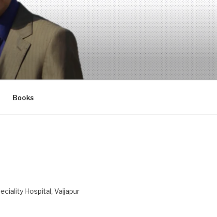
Books
ciality Hospital, Vaijapur