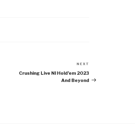
NEXT
Next
Post
Crushing Live Nl Hold’em 2023
And Beyond