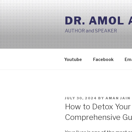
Skip
to
DR. AMOL
content
AUTHOR and SPEAKER
Youtube
Facebook
Ema
POSTED
JULY 30, 2024
BY
AMAN JAIN
ON
How to Detox Your 
Comprehensive Gu