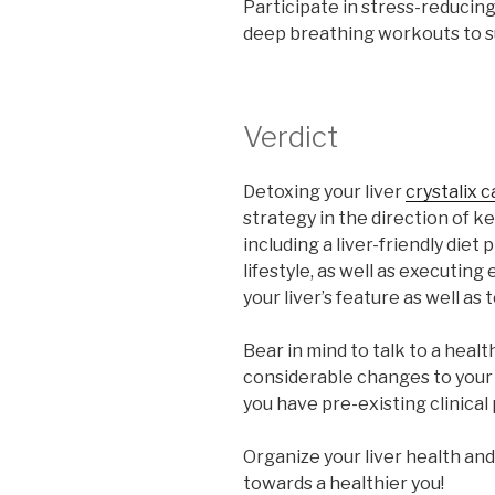
Participate in stress-reducing
deep breathing workouts to su
Verdict
Detoxing your liver
crystalix 
strategy in the direction of k
including a liver-friendly die
lifestyle, as well as executin
your liver’s feature as well as
Bear in mind to talk to a heal
considerable changes to your di
you have pre-existing clinical
Organize your liver health and 
towards a healthier you!