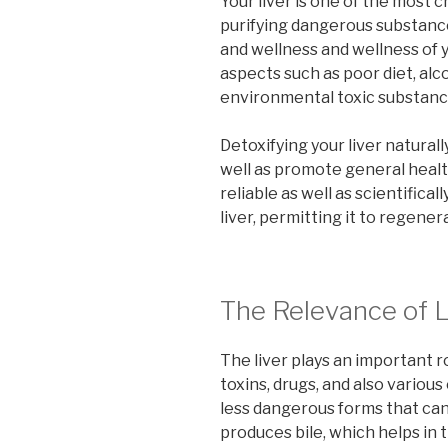
Your liver is one of the most c
purifying dangerous substance
and wellness and wellness of y
aspects such as poor diet, alc
environmental toxic substance
Detoxifying your liver naturall
well as promote general health
reliable as well as scientific
liver, permitting it to regener
The Relevance of L
The liver plays an important r
toxins, drugs, and also variou
less dangerous forms that can 
produces bile, which helps in 