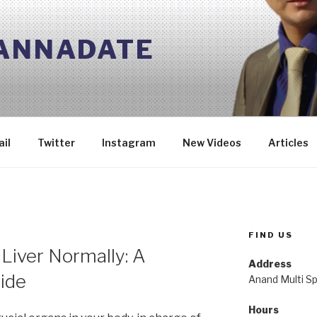
 ANNADATE
il
Twitter
Instagram
New Videos
Articles
FIND US
Liver Normally: A
Address
ide
Anand Multi Spe
Hours