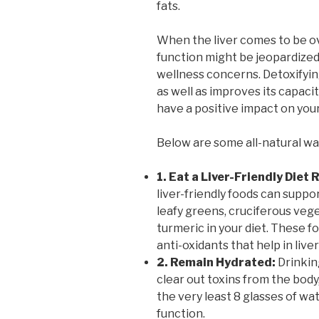
fats.
When the liver comes to be o
function might be jeopardized,
wellness concerns. Detoxifying
as well as improves its capaci
have a positive impact on you
Below are some all-natural way
1. Eat a Liver-Friendly Diet
liver-friendly foods can suppo
leafy greens, cruciferous vege
turmeric in your diet. These fo
anti-oxidants that help in liver
2. Remain Hydrated:
Drinking
clear out toxins from the body
the very least 8 glasses of wa
function.