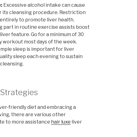
:
Excessive alcohol intake can cause
r its cleansing procedure. Restriction
 entirely to promote liver health.
 part in routine exercise assists boost
 liver feature. Go for a minimum of 30
y workout most days of the week.
mple sleep is important for liver
quality sleep each evening to sustain
cleansing.
Strategies
ver-friendly diet and embracing a
ving, there are various other
te to more assistance
hair luxe
liver