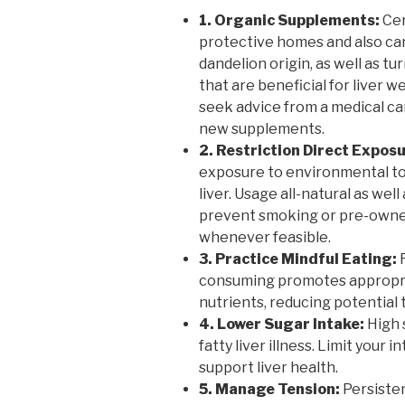
1. Organic Supplements:
Cer
protective homes and also can 
dandelion origin, as well as t
that are beneficial for liver w
seek advice from a medical ca
new supplements.
2. Restriction Direct Expos
exposure to environmental to
liver. Usage all-natural as wel
prevent smoking or pre-owned
whenever feasible.
3. Practice Mindful Eating:
R
consuming promotes appropria
nutrients, reducing potential t
4. Lower Sugar Intake:
High 
fatty liver illness. Limit your 
support liver health.
5. Manage Tension:
Persisten