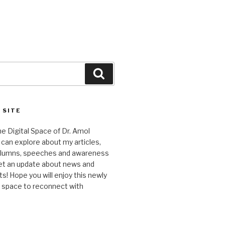
Search
 SITE
 Digital Space of Dr. Amol
can explore about my articles,
columns, speeches and awareness
et an update about news and
 Hope you will enjoy this newly
l space to reconnect with