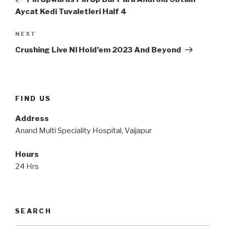
Aycat Kedi Tuvaletleri Half 4
Next
NEXT
Post
Crushing Live Nl Hold’em 2023 And Beyond
FIND US
Address
Anand Multi Speciality Hospital, Vaijapur
Hours
24 Hrs
SEARCH