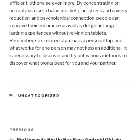
efficient, otherwise even more. By concentrating on
normal exercise, a balanced diet plan, stress and anxiety
reduction, and psychological connection, people can
improve their endurance as well as delight in longer-
lasting experiences without relying on tablets.
Remember, sex-related stamina is a personal trip, and
what works for one person may not help an additional. It
is necessary to discover and try out various methods to
discover what works best for you and your partner.
CATEGORIES
UNCATEGORIZED
Post
Previous
PREVIOUS
navigation
Post
Pin Upwards Pin Up Bar Para Android Obtain