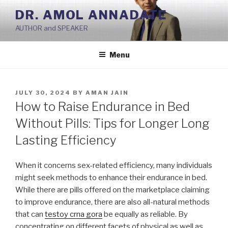
Skip
DR. AMOL ANNADATE
to
AUTHOR and SPEAKER
content
Menu
POSTED
JULY 30, 2024
BY
AMAN JAIN
ON
How to Raise Endurance in Bed
Without Pills: Tips for Longer Long
Lasting Efficiency
When it concerns sex-related efficiency, many individuals
might seek methods to enhance their endurance in bed.
While there are pills offered on the marketplace claiming
to improve endurance, there are also all-natural methods
that can
testoy crna gora
be equally as reliable. By
concentrating on different facets of physical as well as