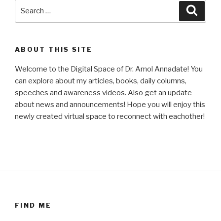
Search
Searc
for:
ABOUT THIS SITE
Welcome to the Digital Space of Dr. Amol Annadate! You
can explore about my articles, books, daily columns,
speeches and awareness videos. Also get an update
about news and announcements! Hope you will enjoy this
newly created virtual space to reconnect with eachother!
FIND ME