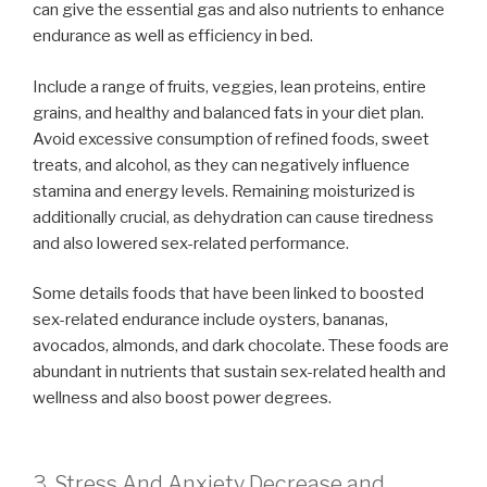
can give the essential gas and also nutrients to enhance
endurance as well as efficiency in bed.
Include a range of fruits, veggies, lean proteins, entire
grains, and healthy and balanced fats in your diet plan.
Avoid excessive consumption of refined foods, sweet
treats, and alcohol, as they can negatively influence
stamina and energy levels. Remaining moisturized is
additionally crucial, as dehydration can cause tiredness
and also lowered sex-related performance.
Some details foods that have been linked to boosted
sex-related endurance include oysters, bananas,
avocados, almonds, and dark chocolate. These foods are
abundant in nutrients that sustain sex-related health and
wellness and also boost power degrees.
3. Stress And Anxiety Decrease and