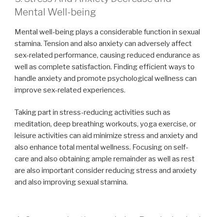
Mental Well-being
Mental well-being plays a considerable function in sexual
stamina. Tension and also anxiety can adversely affect
sex-related performance, causing reduced endurance as
well as complete satisfaction. Finding efficient ways to
handle anxiety and promote psychological wellness can
improve sex-related experiences.
Taking part in stress-reducing activities such as
meditation, deep breathing workouts, yoga exercise, or
leisure activities can aid minimize stress and anxiety and
also enhance total mental wellness. Focusing on self-
care and also obtaining ample remainder as well as rest
are also important consider reducing stress and anxiety
and also improving sexual stamina.