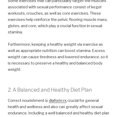
Some exercises that can particularly target the muscles
associated with sexual performance consist of kegel
workouts, crouches, as well as core exercises. These
exercises help reinforce the pelvic flooring muscle mass,
glutes, and core, which play a crucial function in sexual
stamina.
Furthermore, keeping a healthy weight via exercise as
well as appropriate nutrition can boost stamina. Excess
weight can cause tiredness and lowered endurance, so it
is necessary to preserve a healthy and balanced body
weight.
2. A Balanced and Healthy Diet Plan
Correct nourishment is
diaform rx
crucial for general
health and wellness and also can greatly affect sexual
endurance. Including a well balanced and healthy diet plan