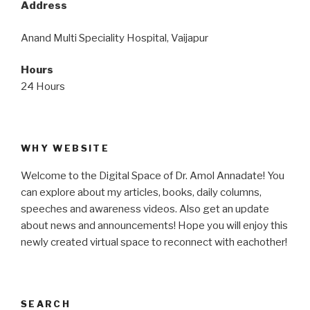
Address
Anand Multi Speciality Hospital, Vaijapur
Hours
24 Hours
WHY WEBSITE
Welcome to the Digital Space of Dr. Amol Annadate! You
can explore about my articles, books, daily columns,
speeches and awareness videos. Also get an update
about news and announcements! Hope you will enjoy this
newly created virtual space to reconnect with eachother!
SEARCH