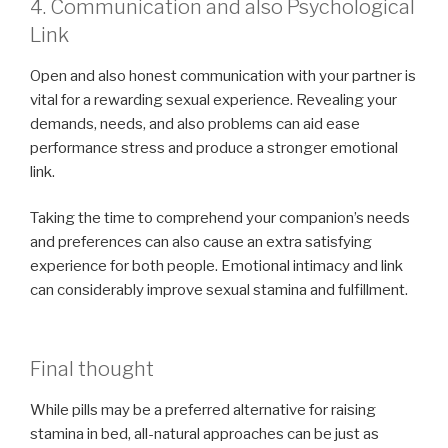
4. Communication and also Psychological
Link
Open and also honest communication with your partner is
vital for a rewarding sexual experience. Revealing your
demands, needs, and also problems can aid ease
performance stress and produce a stronger emotional
link.
Taking the time to comprehend your companion’s needs
and preferences can also cause an extra satisfying
experience for both people. Emotional intimacy and link
can considerably improve sexual stamina and fulfillment.
Final thought
While pills may be a preferred alternative for raising
stamina in bed, all-natural approaches can be just as