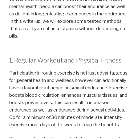
mental health, people can boost their endurance as well
as delight in longer-lasting experiences in the bedroom.
In this write-up, we will explore some tested methods
that can aid you enhance stamina without depending on
pills.
1. Regular Workout and Physical Fitness
Participating in routine exercise is not just advantageous
for general health and wellness however can additionally
have a favorable influence on sexual endurance. Exercise
boosts blood circulation, enhances muscular tissues, and
boosts power levels. This can result in increased
endurance as well as endurance during sexual activities.
Go for a minimum of 30 minutes of moderate-intensity
exercise most days of the week to reap the benefits.