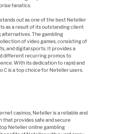
rise fanatics.
 stands out as one of the best Neteller
 as a result of its outstanding client
 alternatives. The gambling
ollection of video games, consisting of
, and digital sports. It provides a
 different recurring promos to
nce. With its dedication to rapid and
 C is a top choice for Neteller users.
rnet casinos, Neteller is a reliable and
h that provides safe and secure
top Neteller online gambling