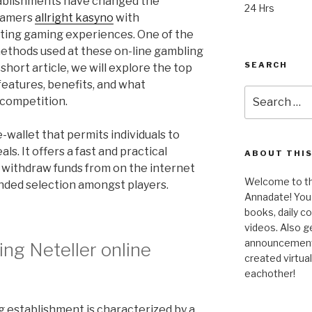
tablishments have changed the
24 Hrs
 gamers
allright kasyno
with
iting gaming experiences. One of the
thods used at these on-line gambling
SEARCH
 short article, we will explore the top
 features, benefits, and what
Search
 competition.
for:
e-wallet that permits individuals to
ls. It offers a fast and practical
ABOUT THIS
withdraw funds from on the internet
Welcome to the
nded selection amongst players.
Annadate! You 
books, daily 
videos. Also g
announcements!
ng Neteller online
created virtua
eachother!
g establishment is characterized by a