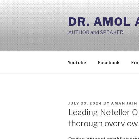
Skip
to
DR. AMOL
content
AUTHOR and SPEAKER
Youtube
Facebook
Ema
POSTED
JULY 30, 2024
BY
AMAN JAIN
ON
Leading Neteller On
thorough overview