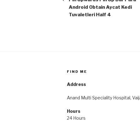
Android Obtain Aycat Kedi
Tuvaletleri Half 4
FIND ME
Address
Anand Multi Speciality Hospital, Vai
Hours
24 Hours