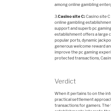
among online gambling enterp
3.
Casino site C:
Casino site C
online gambling establishments
support and superb pc gaming
establishment offers a large c
popular ports, dynamic jackpots
generous welcome reward and
improve the pc gaming experie
protected transactions, Casino
Verdict
When it pertains to on the inte
practical settlement approac
transactions for gamers. The 