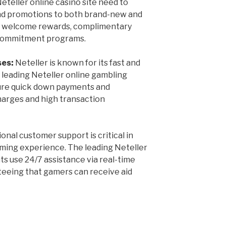
eteller online casino site need to
nd promotions to both brand-new and
es welcome rewards, complimentary
 commitment programs.
ses:
Neteller is known for its fast and
 leading Neteller online gambling
ure quick down payments and
charges and high transaction
onal customer support is critical in
aming experience. The leading Neteller
s use 24/7 assistance via real-time
nteeing that gamers can receive aid