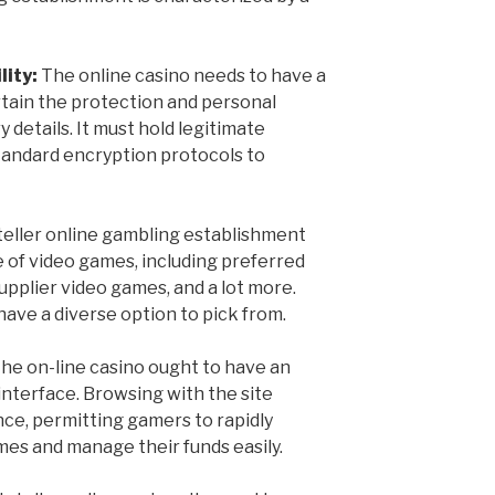
lity:
The online casino needs to have a
ertain the protection and personal
y details. It must hold legitimate
standard encryption protocols to
eller online gambling establishment
e of video games, including preferred
supplier video games, and a lot more.
ave a diverse option to pick from.
he on-line casino ought to have an
interface. Browsing with the site
ce, permitting gamers to rapidly
mes and manage their funds easily.