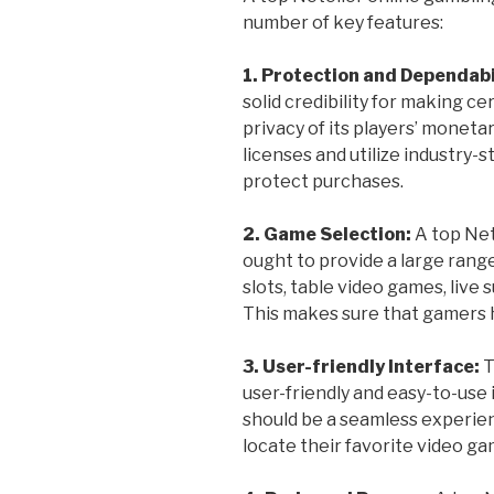
number of key features:
1. Protection and Dependabi
solid credibility for making c
privacy of its players’ monetar
licenses and utilize industry-
protect purchases.
2. Game Selection:
A top Net
ought to provide a large rang
slots, table video games, live 
This makes sure that gamers h
3. User-friendly Interface:
T
user-friendly and easy-to-use 
should be a seamless experien
locate their favorite video ga