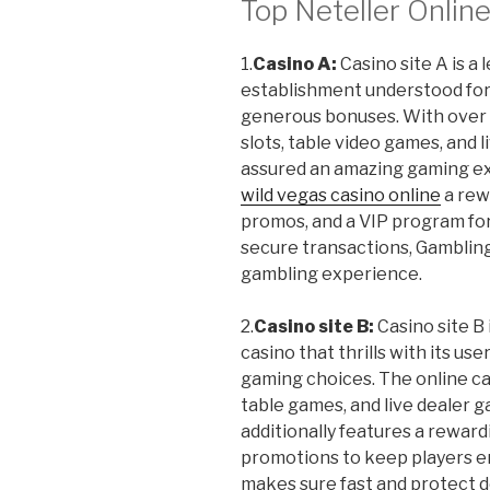
Top Neteller Online
1.
Casino A:
Casino site A is a
establishment understood for
generous bonuses. With over 
slots, table video games, and 
assured an amazing gaming ex
wild vegas casino online
a rew
promos, and a VIP program for
secure transactions, Gambling
gambling experience.
2.
Casino site B:
Casino site B 
casino that thrills with its us
gaming choices. The online cas
table games, and live dealer g
additionally features a rewar
promotions to keep players 
makes sure fast and protect d