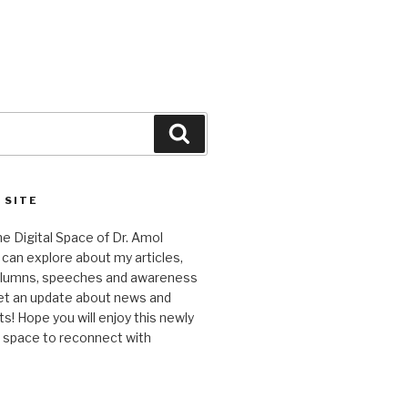
Search
 SITE
 Digital Space of Dr. Amol
can explore about my articles,
columns, speeches and awareness
et an update about news and
 Hope you will enjoy this newly
l space to reconnect with