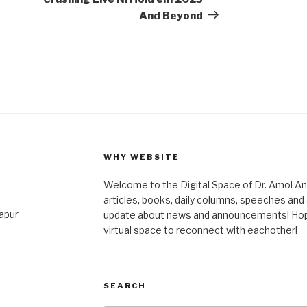
And Beyond
WHY WEBSITE
Welcome to the Digital Space of Dr. Amol A
articles, books, daily columns, speeches an
japur
update about news and announcements! Hope 
virtual space to reconnect with eachother!
SEARCH