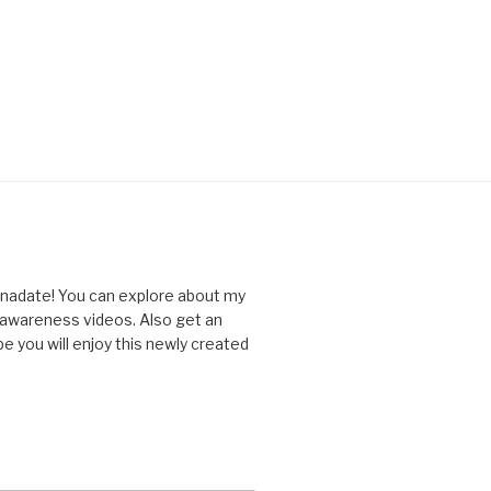
nnadate! You can explore about my
d awareness videos. Also get an
you will enjoy this newly created