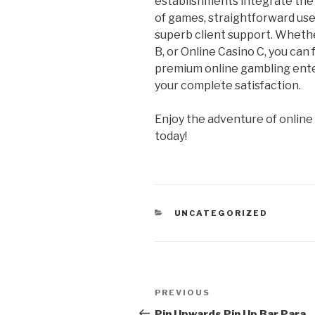
establishments integrate the b
of games, straightforward user
superb client support. Wheth
B, or Online Casino C, you can
premium online gambling ente
your complete satisfaction.
Enjoy the adventure of online
today!
CATEGORIES
UNCATEGORIZED
Post
Previous
PREVIOUS
navigation
Post
Pin Upwards Pin Up Bar Para