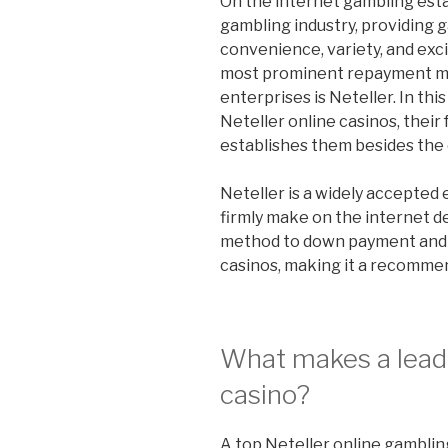
On the internet gambling es
gambling industry, providing
convenience, variety, and exc
most prominent repayment me
enterprises is Neteller. In this
Neteller online casinos, their
establishes them besides the
Neteller is a widely accepted 
firmly make on the internet dea
method to down payment and 
casinos, making it a recomme
What makes a leadi
casino?
A top Neteller online gamblin