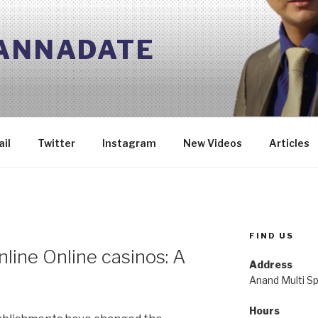
 ANNADATE
il
Twitter
Instagram
New Videos
Articles
FIND US
line Online casinos: A
Address
Anand Multi Spe
Hours