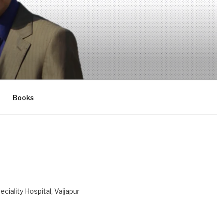
Books
ciality Hospital, Vaijapur