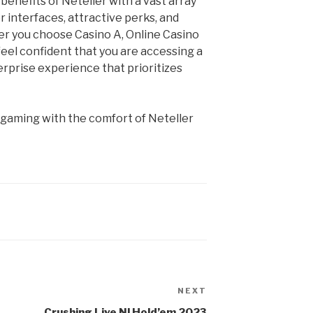
enefits of Neteller with a vast array
 interfaces, attractive perks, and
er you choose Casino A, Online Casino
 feel confident that you are accessing a
rprise experience that prioritizes
 gaming with the comfort of Neteller
NEXT
Next
Post
Crushing Live Nl Hold’em 2023