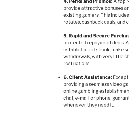
4. Perks and Promos:
A top N
provide attractive bonuses a
existing gamers. This includ
rotates, cashback deals, and
5. Rapid and Secure Purcha
protected repayment deals. A
establishment should make s
withdrawals, with very little 
restrictions.
6. Client Assistance:
Excepti
providing a seamless video g
online gambling establishment
chat, e-mail, or phone, guara
whenever they need it.