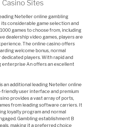
 Casino Sites
 leading Neteller online gambling
 its considerable game selection and
1000 games to choose from, including
live dealership video games, players are
perience. The online casino offers
arding welcome bonus, normal
 dedicated players. With rapid and
 enterprise An offers an excellent
is an additional leading Neteller online
er-friendly user interface and premium
ino provides a vast array of ports,
ames from leading software carriers. It
ding loyalty program and normal
engaged. Gambling establishment B
eals, making it a preferred choice