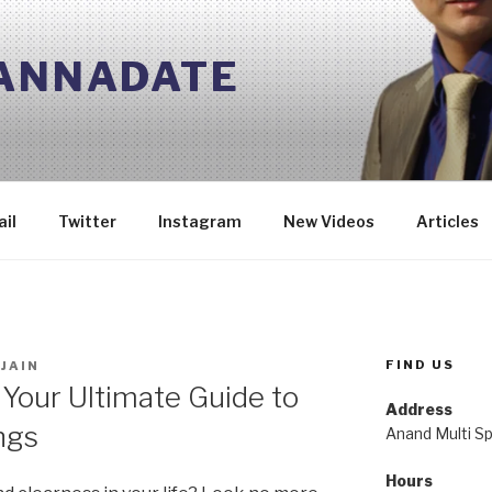
 ANNADATE
il
Twitter
Instagram
New Videos
Articles
FIND US
JAIN
 Your Ultimate Guide to
Address
ngs
Anand Multi Spe
Hours