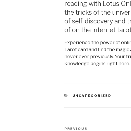
reading with Lotus Onl
the tricks of the univ
of self-discovery and 
of on the internet taro
Experience the power of onlin
Tarot card and find the magic 
never ever previously. Your tr
knowledge begins right here.
CATEGORIES
UNCATEGORIZED
Post
Previous
PREVIOUS