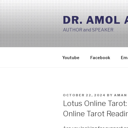
Skip
to
DR. AMOL
content
AUTHOR and SPEAKER
Youtube
Facebook
Ema
POSTED
OCTOBER 22, 2024
BY
AMAN 
ON
Lotus Online Tarot:
Online Tarot Readi