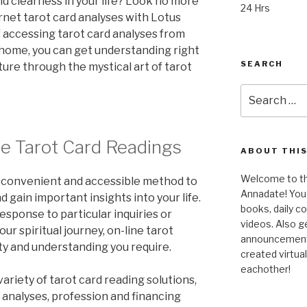
nd clearness in your life? Look no more
24 Hrs
rnet tarot card analyses with Lotus
f accessing tarot card analyses from
 home, you can get understanding right
SEARCH
uture through the mystical art of tarot
Search
for:
e Tarot Card Readings
ABOUT THIS
Welcome to the
a convenient and accessible method to
Annadate! You 
d gain important insights into your life.
books, daily 
esponse to particular inquiries or
videos. Also g
ur spiritual journey, on-line tarot
announcements!
ty and understanding you require.
created virtua
eachother!
variety of tarot card reading solutions,
 analyses, profession and financing