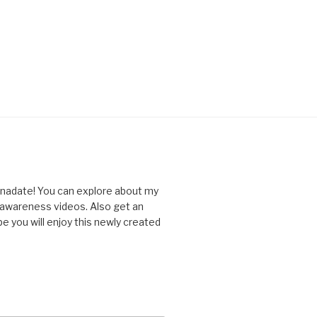
nnadate! You can explore about my
d awareness videos. Also get an
you will enjoy this newly created