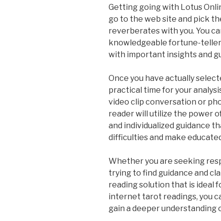
Getting going with Lotus Onlin
go to the web site and pick th
reverberates with you. You ca
knowledgeable fortune-teller 
with important insights and g
Once you have actually select
practical time for your analys
video clip conversation or phon
reader will utilize the power o
and individualized guidance tha
difficulties and make educated
Whether you are seeking resp
trying to find guidance and cla
reading solution that is ideal 
internet tarot readings, you c
gain a deeper understanding o