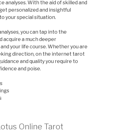
ce analyses. With the aid of skilled and
 get personalized and insightful
o your special situation.
analyses, you can tap into the
d acquire a much deeper
and your life course. Whether you are
king direction, on the internet tarot
uidance and quality you require to
fidence and poise.
s
ings
s
Lotus Online Tarot