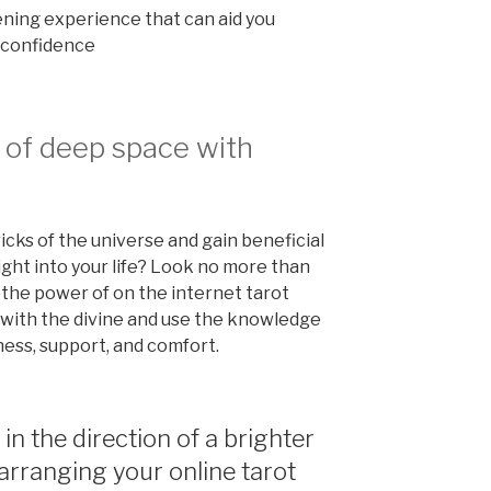
ning experience that can aid you
th confidence
 of deep space with
ricks of the universe and gain beneficial
ght into your life? Look no more than
 the power of on the internet tarot
h with the divine and use the knowledge
ness, support, and comfort.
 in the direction of a brighter
arranging your online tarot