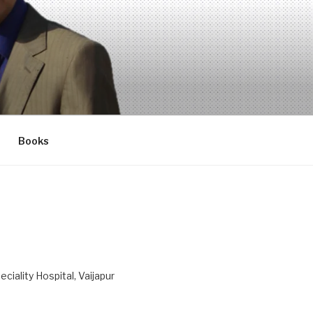
Books
ciality Hospital, Vaijapur