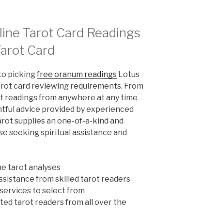
line Tarot Card Readings
Tarot Card
to picking
free oranum readings
Lotus
tarot card reviewing requirements. From
ot readings from anywhere at any time
ghtful advice provided by experienced
arot supplies an one-of-a-kind and
e seeking spiritual assistance and
ne tarot analyses
sistance from skilled tarot readers
 services to select from
fted tarot readers from all over the