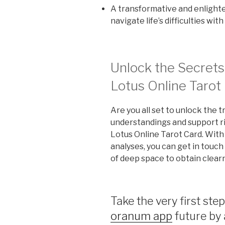
A transformative and enlighte
navigate life’s difficulties wi
Unlock the Secrets
Lotus Online Tarot
Are you all set to unlock the t
understandings and support ri
Lotus Online Tarot Card. With
analyses, you can get in touc
of deep space to obtain clear
Take the very first step
oranum app
future by 