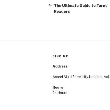
navigation
Post
The Ultimate Guide to Tarot
Readers
FIND ME
Address
Anand Multi Speciality Hospital, Vai
Hours
24 Hours