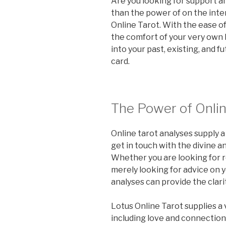
Are you looking for support a
than the power of on the inte
Online Tarot. With the ease o
the comfort of your very own
into your past, existing, and f
card.
The Power of Onlin
Online tarot analyses supply 
get in touch with the divine an
Whether you are looking for r
merely looking for advice on yo
analyses can provide the clari
Lotus Online Tarot supplies a 
including love and connection