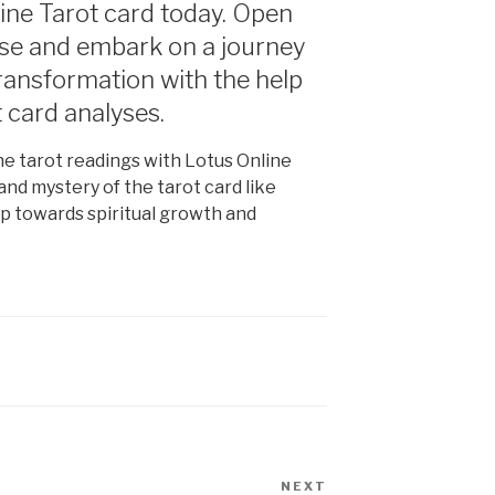
ine Tarot card today. Open
erse and embark on a journey
transformation with the help
t card analyses.
e tarot readings with Lotus Online
and mystery of the tarot card like
ip towards spiritual growth and
NEXT
Next