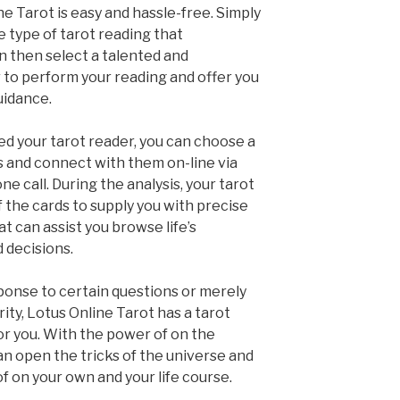
e Tarot is easy and hassle-free. Simply
e type of tarot reading that
n then select a talented and
to perform your reading and offer you
uidance.
ed your tarot reader, you can choose a
is and connect with them on-line via
e call. During the analysis, your tarot
f the cards to supply you with precise
t can assist you browse life’s
 decisions.
onse to certain questions or merely
rity, Lotus Online Tarot has a tarot
for you. With the power of on the
an open the tricks of the universe and
f on your own and your life course.