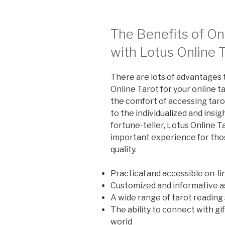
The Benefits of On
with Lotus Online 
There are lots of advantages 
Online Tarot for your online 
the comfort of accessing tar
to the individualized and insi
fortune-teller, Lotus Online T
important experience for thos
quality.
Practical and accessible on-li
Customized and informative as
A wide range of tarot reading
The ability to connect with gi
world