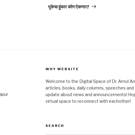
Post
भुकेचा हुंकार कोण ऐकणार?
WHY WEBSITE
Welcome to the Digital Space of Dr. Amol A
articles, books, daily columns, speeches an
japur
update about news and announcements! Hope 
virtual space to reconnect with eachother!
SEARCH