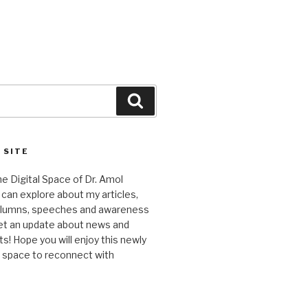
Search
 SITE
 Digital Space of Dr. Amol
can explore about my articles,
columns, speeches and awareness
et an update about news and
 Hope you will enjoy this newly
l space to reconnect with