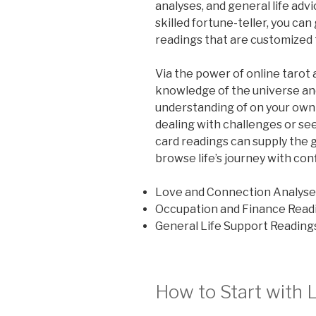
analyses, and general life advi
skilled fortune-teller, you can
readings that are customized t
Via the power of online tarot 
knowledge of the universe an
understanding of on your own 
dealing with challenges or see
card readings can supply the g
browse life’s journey with con
Love and Connection Analyse
Occupation and Finance Read
General Life Support Reading
How to Start with 