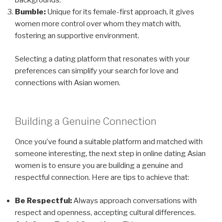
backgrounds.
Bumble:
Unique for its female-first approach, it gives
women more control over whom they match with,
fostering an supportive environment.
Selecting a dating platform that resonates with your
preferences can simplify your search for love and
connections with Asian women.
Building a Genuine Connection
Once you’ve found a suitable platform and matched with
someone interesting, the next step in online dating Asian
women is to ensure you are building a genuine and
respectful connection. Here are tips to achieve that:
Be Respectful:
Always approach conversations with
respect and openness, accepting cultural differences.