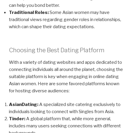
can help you bond better.
Traditional Roles:
Some Asian women may have
traditional views regarding gender roles in relationships,
which can shape their dating expectations.
Choosing the Best Dating Platform
With a variety of dating websites and apps dedicated to
connecting individuals all around the planet, choosing the
suitable platform is key when engaging in online dating
Asian women. Here are some favored platforms known
for hosting diverse audiences:
AsianDating:
A specialized site catering exclusively to
individuals looking to connect with Singles from Asia.
Tinder:
A global platform that, while more general,
includes many users seeking connections with different