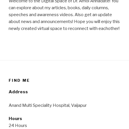
Welcome to the Digital Space of Dr. Amol Annadate! You
can explore about my articles, books, daily columns,
speeches and awareness videos. Also get an update
about news and announcements! Hope you will enjoy this
newly created virtual space to reconnect with eachother!
FIND ME
Address
Anand Multi Speciality Hospital, Vaijapur
Hours
24 Hours