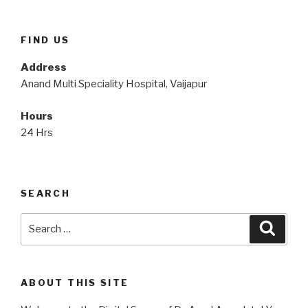
FIND US
Address
Anand Multi Speciality Hospital, Vaijapur
Hours
24 Hrs
SEARCH
Search
Searc
for:
ABOUT THIS SITE