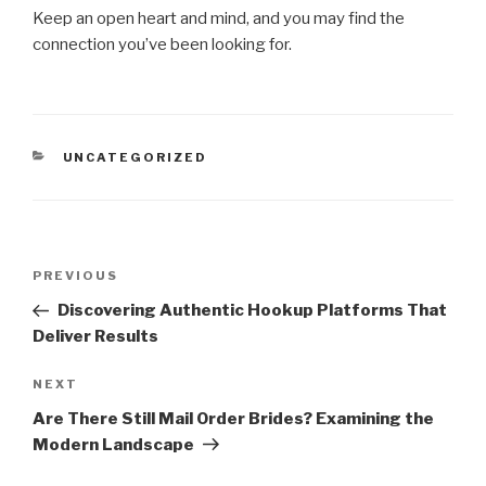
Keep an open heart and mind, and you may find the
connection you’ve been looking for.
CATEGORIES
UNCATEGORIZED
Post
Previous
PREVIOUS
navigation
Post
Discovering Authentic Hookup Platforms That
Deliver Results
Next
NEXT
Post
Are There Still Mail Order Brides? Examining the
Modern Landscape