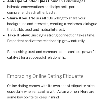
Ask Open-Ended Questions:
This encourages
intimate conversations and helps both parties
comprehend each other better.
Share About Yourself:
Be willing to share your
background and interests, creating a reciprocal dialogue
that builds trust and mutual interest.
Take It Slow:
Building a strong connection takes time.
Be patient and let the relationship grow naturally.
Establishing trust and communication can be a powerful
catalyst for a successful relationship.
Embracing Online Dating Etiquette
Online dating comes with its own set of etiquette rules,
especially when engaging with Asian women. Here are
some key points to keep in mind: