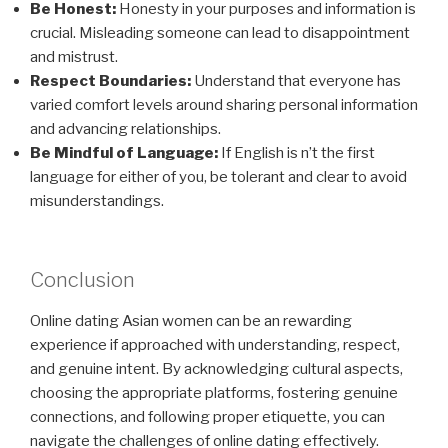
Be Honest:
Honesty in your purposes and information is
crucial. Misleading someone can lead to disappointment
and mistrust.
Respect Boundaries:
Understand that everyone has
varied comfort levels around sharing personal information
and advancing relationships.
Be Mindful of Language:
If English is n’t the first
language for either of you, be tolerant and clear to avoid
misunderstandings.
Conclusion
Online dating Asian women can be an rewarding
experience if approached with understanding, respect,
and genuine intent. By acknowledging cultural aspects,
choosing the appropriate platforms, fostering genuine
connections, and following proper etiquette, you can
navigate the challenges of online dating effectively.