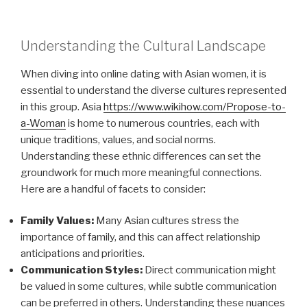
Understanding the Cultural Landscape
When diving into online dating with Asian women, it is
essential to understand the diverse cultures represented
in this group. Asia
https://www.wikihow.com/Propose-to-
a-Woman
is home to numerous countries, each with
unique traditions, values, and social norms.
Understanding these ethnic differences can set the
groundwork for much more meaningful connections.
Here are a handful of facets to consider:
Family Values:
Many Asian cultures stress the
importance of family, and this can affect relationship
anticipations and priorities.
Communication Styles:
Direct communication might
be valued in some cultures, while subtle communication
can be preferred in others. Understanding these nuances