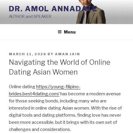
Skip
DR. AMOL ANNADATE
to
AUTHOR and SPEAKER
content
Menu
POSTED
MARCH 11, 2026
BY
AMAN JAIN
ON
Navigating the World of Online
Dating Asian Women
Online dating
https://young-filipino-
brides.best4dating.com/
has become a modern avenue
for those seeking bonds, including many who are
interested in online dating Asian women. With the rise of
digital tools and dating platforms, finding love has never
been more accessible, but it brings with its own set of
challenges and considerations.