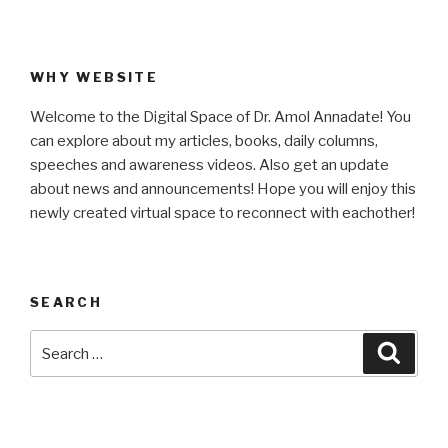
WHY WEBSITE
Welcome to the Digital Space of Dr. Amol Annadate! You
can explore about my articles, books, daily columns,
speeches and awareness videos. Also get an update
about news and announcements! Hope you will enjoy this
newly created virtual space to reconnect with eachother!
SEARCH
Search
Searc
for: