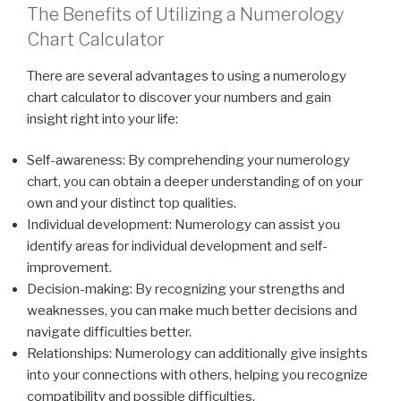
The Benefits of Utilizing a Numerology
Chart Calculator
There are several advantages to using a numerology
chart calculator to discover your numbers and gain
insight right into your life:
Self-awareness: By comprehending your numerology
chart, you can obtain a deeper understanding of on your
own and your distinct top qualities.
Individual development: Numerology can assist you
identify areas for individual development and self-
improvement.
Decision-making: By recognizing your strengths and
weaknesses, you can make much better decisions and
navigate difficulties better.
Relationships: Numerology can additionally give insights
into your connections with others, helping you recognize
compatibility and possible difficulties.