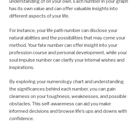
understanding of on your own. Each number in your graph
has its own value and can offer valuable insights into
different aspects of your life.
For instance, your life path number can disclose your
natural abilities and the possibilities that may come your
method. Your fate number can offer insight into your
profession course and personal development, while your
soul impulse number can clarify your internal wishes and
inspirations.
By exploring your numerology chart and understanding
the significances behind each number, you can gain
clearness on your toughness, weaknesses, and possible
obstacles. This self-awareness can aid you make
informed decisions and browse life’s ups and downs with
confidence.