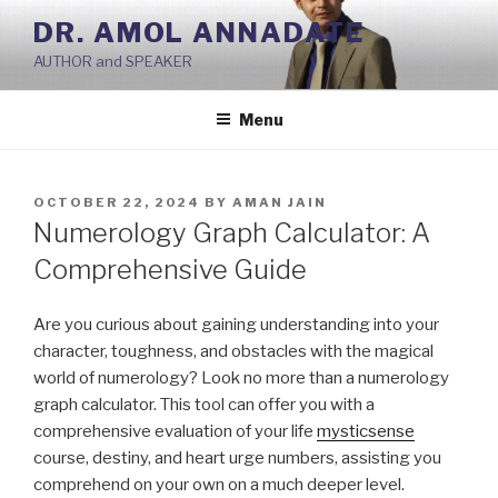
Skip
DR. AMOL ANNADATE
to
AUTHOR and SPEAKER
content
Menu
POSTED
OCTOBER 22, 2024
BY
AMAN JAIN
ON
Numerology Graph Calculator: A
Comprehensive Guide
Are you curious about gaining understanding into your
character, toughness, and obstacles with the magical
world of numerology? Look no more than a numerology
graph calculator. This tool can offer you with a
comprehensive evaluation of your life
mysticsense
course, destiny, and heart urge numbers, assisting you
comprehend on your own on a much deeper level.