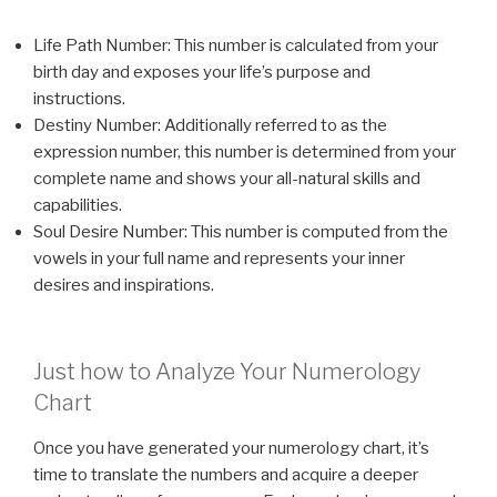
Life Path Number: This number is calculated from your
birth day and exposes your life’s purpose and
instructions.
Destiny Number: Additionally referred to as the
expression number, this number is determined from your
complete name and shows your all-natural skills and
capabilities.
Soul Desire Number: This number is computed from the
vowels in your full name and represents your inner
desires and inspirations.
Just how to Analyze Your Numerology
Chart
Once you have generated your numerology chart, it’s
time to translate the numbers and acquire a deeper