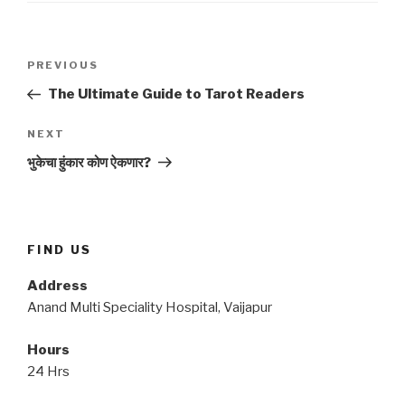
Post
Previous
PREVIOUS
navigation
Post
The Ultimate Guide to Tarot Readers
Next
NEXT
Post
भुकेचा हुंकार कोण ऐकणार?
FIND US
Address
Anand Multi Speciality Hospital, Vaijapur
Hours
24 Hrs