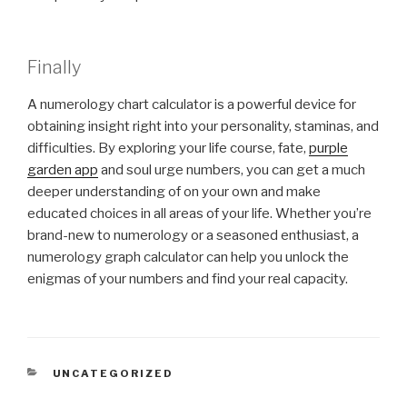
Finally
A numerology chart calculator is a powerful device for
obtaining insight right into your personality, staminas, and
difficulties. By exploring your life course, fate,
purple
garden app
and soul urge numbers, you can get a much
deeper understanding of on your own and make
educated choices in all areas of your life. Whether you’re
brand-new to numerology or a seasoned enthusiast, a
numerology graph calculator can help you unlock the
enigmas of your numbers and find your real capacity.
CATEGORIES
UNCATEGORIZED