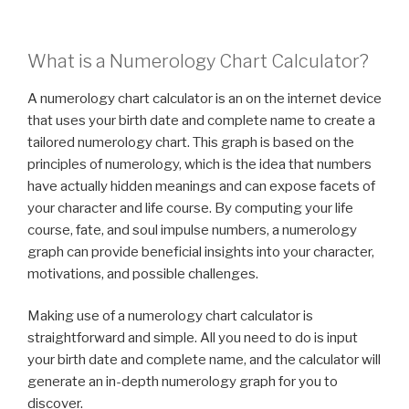
What is a Numerology Chart Calculator?
A numerology chart calculator is an on the internet device
that uses your birth date and complete name to create a
tailored numerology chart. This graph is based on the
principles of numerology, which is the idea that numbers
have actually hidden meanings and can expose facets of
your character and life course. By computing your life
course, fate, and soul impulse numbers, a numerology
graph can provide beneficial insights into your character,
motivations, and possible challenges.
Making use of a numerology chart calculator is
straightforward and simple. All you need to do is input
your birth date and complete name, and the calculator will
generate an in-depth numerology graph for you to
discover.