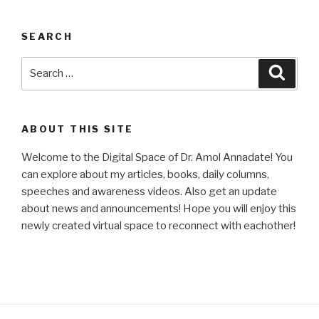
SEARCH
Search
Searc
for:
ABOUT THIS SITE
Welcome to the Digital Space of Dr. Amol Annadate! You
can explore about my articles, books, daily columns,
speeches and awareness videos. Also get an update
about news and announcements! Hope you will enjoy this
newly created virtual space to reconnect with eachother!