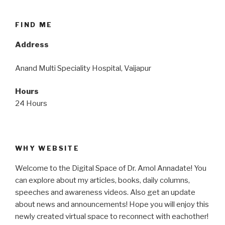
FIND ME
Address
Anand Multi Speciality Hospital, Vaijapur
Hours
24 Hours
WHY WEBSITE
Welcome to the Digital Space of Dr. Amol Annadate! You
can explore about my articles, books, daily columns,
speeches and awareness videos. Also get an update
about news and announcements! Hope you will enjoy this
newly created virtual space to reconnect with eachother!