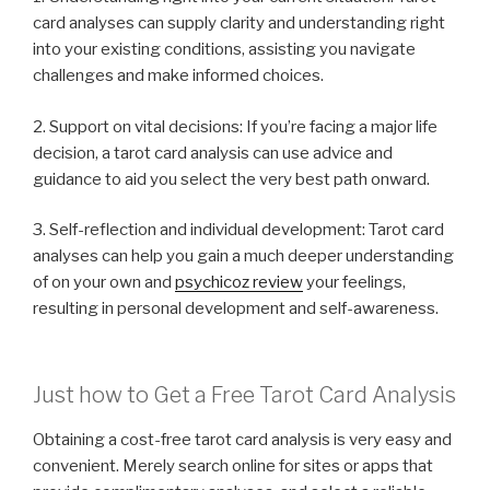
card analyses can supply clarity and understanding right
into your existing conditions, assisting you navigate
challenges and make informed choices.
2. Support on vital decisions: If you’re facing a major life
decision, a tarot card analysis can use advice and
guidance to aid you select the very best path onward.
3. Self-reflection and individual development: Tarot card
analyses can help you gain a much deeper understanding
of on your own and
psychicoz review
your feelings,
resulting in personal development and self-awareness.
Just how to Get a Free Tarot Card Analysis
Obtaining a cost-free tarot card analysis is very easy and
convenient. Merely search online for sites or apps that