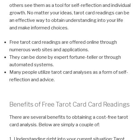
others see them as a tool for self-reflection and individual
growth. No matter your ideas, tarot card readings can be
an effective way to obtain understanding into your life
and make informed choices.
Free tarot card readings are offered online through
numerous web sites and applications.
They can be done by expert fortune-teller or through
automated systems.
Many people utilize tarot card analyses as a form of self-
reflection and advice.
Benefits of Free Tarot Card Card Readings
There are several benefits to obtaining a cost-free tarot
card analysis. Below are simply a couple of:
1. Understanding right into your current situation: Tarot