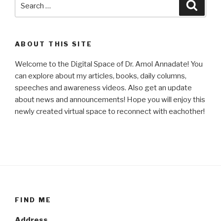
Searc
for:
ABOUT THIS SITE
Welcome to the Digital Space of Dr. Amol Annadate! You
can explore about my articles, books, daily columns,
speeches and awareness videos. Also get an update
about news and announcements! Hope you will enjoy this
newly created virtual space to reconnect with eachother!
FIND ME
Address