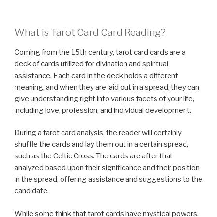
What is Tarot Card Card Reading?
Coming from the 15th century, tarot card cards are a
deck of cards utilized for divination and spiritual
assistance. Each card in the deck holds a different
meaning, and when they are laid out in a spread, they can
give understanding right into various facets of your life,
including love, profession, and individual development.
During a tarot card analysis, the reader will certainly
shuffle the cards and lay them out in a certain spread,
such as the Celtic Cross. The cards are after that
analyzed based upon their significance and their position
in the spread, offering assistance and suggestions to the
candidate.
While some think that tarot cards have mystical powers,