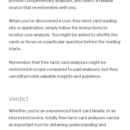
provide complimentary analyses, and select a reliable
source that reverberates with you.
When you’ve discovered a cost-free tarot card reading
site or application, simply follow the instructions to
receive your analysis. You might be asked to shuffle the
cards or focus on a particular question before the reading
starts.
Remember that free tarot card analyses might be
restricted in scope compared to paid analyses, but they
can still provide valuable insights and guidance.
Verdict
Whether you’re an experienced tarot card fanatic or an
interested novice, totally free tarot card analyses can be
an important tool for obtaining understanding and