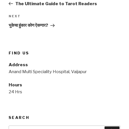
Post
The Ultimate Guide to Tarot Readers
Next
NEXT
Post
भुकेचा हुंकार कोण ऐकणार?
FIND US
Address
Anand Multi Speciality Hospital, Vaijapur
Hours
24 Hrs
SEARCH
Search