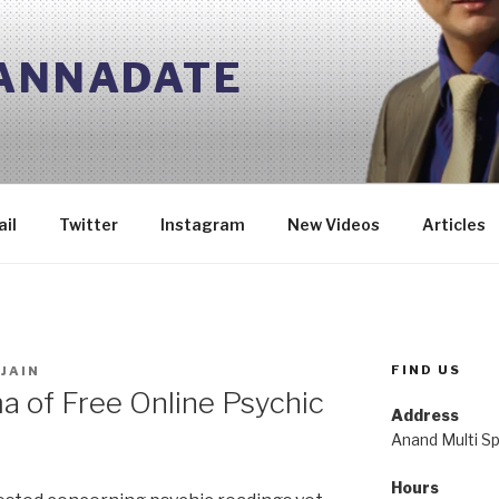
 ANNADATE
il
Twitter
Instagram
New Videos
Articles
FIND US
JAIN
 of Free Online Psychic
Address
Anand Multi Spe
Hours