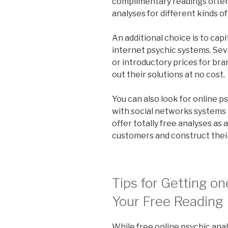
complimentary readings often.
analyses for different kinds of
An additional choice is to capi
internet psychic systems. Se
or introductory prices for br
out their solutions at no cost.
You can also look for online p
with social networks systems 
offer totally free analyses as
customers and construct their
Tips for Getting on
Your Free Reading
While free online psychic ana