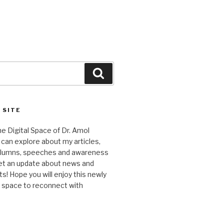
Search
 SITE
 Digital Space of Dr. Amol
can explore about my articles,
columns, speeches and awareness
et an update about news and
 Hope you will enjoy this newly
l space to reconnect with