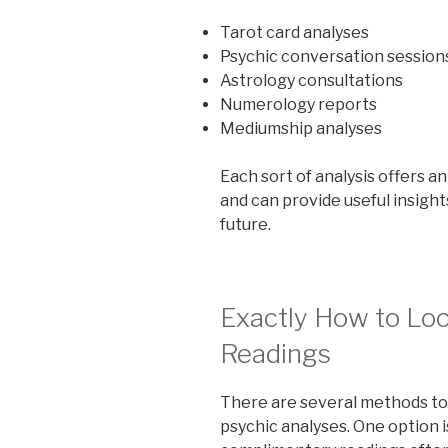
Tarot card analyses
Psychic conversation session
Astrology consultations
Numerology reports
Mediumship analyses
Each sort of analysis offers a
and can provide useful insights
future.
Exactly How to Loc
Readings
There are several methods to
psychic analyses. One option 