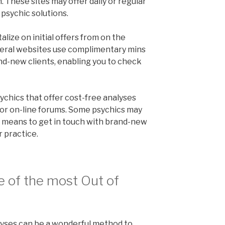
 These sites may offer daily or regular
 psychic solutions.
talize on initial offers from on the
veral websites use complimentary mins
and-new clients, enabling you to check
sychics that offer cost-free analyses
or on-line forums. Some psychics may
 a means to get in touch with brand-new
 practice.
e of the most Out of
lyses can be a wonderful method to