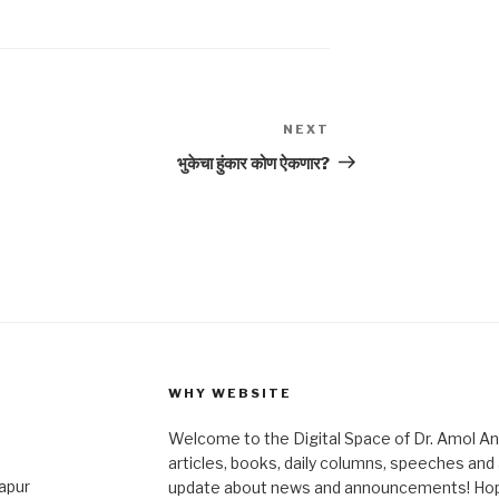
NEXT
Next
Post
भुकेचा हुंकार कोण ऐकणार?
WHY WEBSITE
Welcome to the Digital Space of Dr. Amol A
articles, books, daily columns, speeches an
japur
update about news and announcements! Hope 