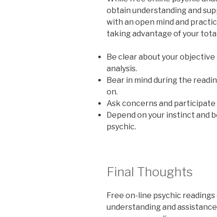
obtain understanding and supp
with an open mind and practic
taking advantage of your totall
Be clear about your objective
analysis.
Bear in mind during the readin
on.
Ask concerns and participate a
Depend on your instinct and 
psychic.
Final Thoughts
Free on-line psychic readings 
understanding and assistance 