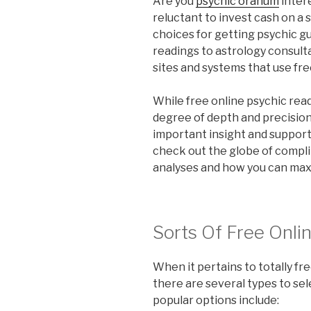
Are you
psychic oranum
inter
reluctant to invest cash on a 
choices for getting psychic gu
readings to astrology consult
sites and systems that use fre
While free online psychic rea
degree of depth and precision a
important insight and support. 
check out the globe of compl
analyses and how you can max
Sorts Of Free Onli
When it pertains to totally fr
there are several types to sel
popular options include: