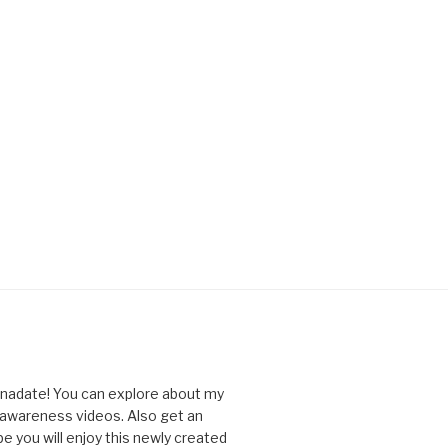
nnadate! You can explore about my
d awareness videos. Also get an
you will enjoy this newly created