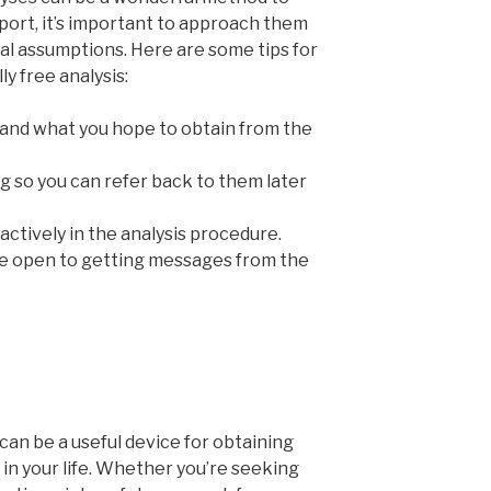
ort, it’s important to approach them
al assumptions. Here are some tips for
y free analysis:
 and what you hope to obtain from the
g so you can refer back to them later
ctively in the analysis procedure.
be open to getting messages from the
can be a useful device for obtaining
in your life. Whether you’re seeking