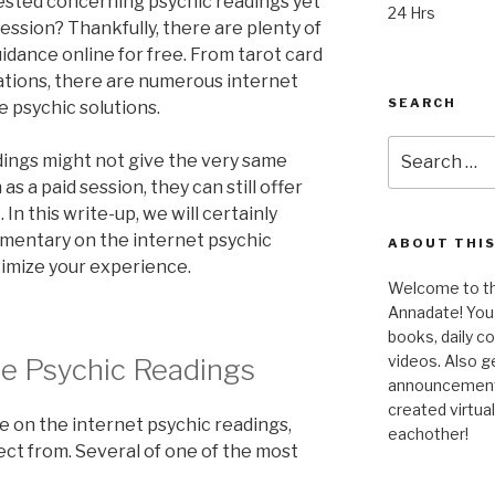
ested concerning psychic readings yet
24 Hrs
session? Thankfully, there are plenty of
idance online for free. From tarot card
ations, there are numerous internet
SEARCH
e psychic solutions.
Search
dings might not give the very same
for:
s a paid session, they can still offer
In this write-up, we will certainly
imentary on the internet psychic
ABOUT THIS
imize your experience.
Welcome to the
Annadate! You 
books, daily 
videos. Also g
ne Psychic Readings
announcements!
created virtua
ee on the internet psychic readings,
eachother!
ect from. Several of one of the most