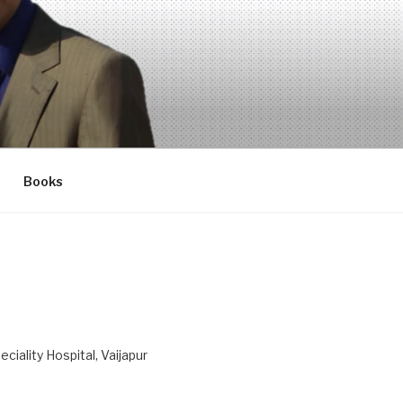
Books
ciality Hospital, Vaijapur