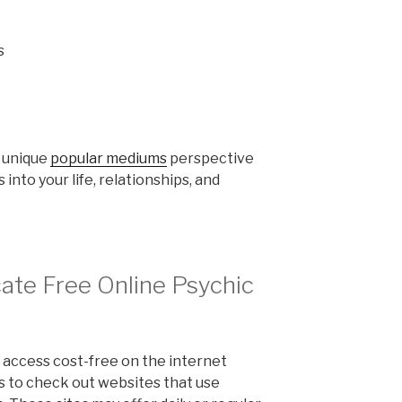
s
n unique
popular mediums
perspective
 into your life, relationships, and
ate Free Online Psychic
 access cost-free on the internet
is to check out websites that use