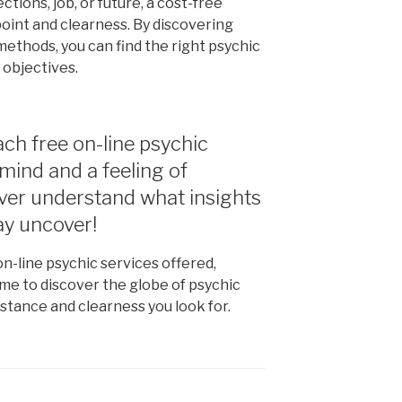
ions, job, or future, a cost-free
point and clearness. By discovering
methods, you can find the right psychic
 objectives.
ch free on-line psychic
mind and a feeling of
ever understand what insights
ay uncover!
n-line psychic services offered,
ime to discover the globe of psychic
stance and clearness you look for.