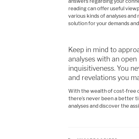
answers regarding your connect
reading can offer useful view
various kinds of analyses and 
solution for your demands and
Keep in mind to approa
analyses with an open 
inquisitiveness. You n
and revelations you m
With the wealth of cost-free o
there’s never been a better t
analyses and discover the assi