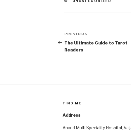
CATEGORIES
UNCATEGORIZED
Post
Previous
PREVIOUS
navigation
Post
The Ultimate Guide to Tarot
Readers
FIND ME
Address
Anand Multi Speciality Hospital, Vai