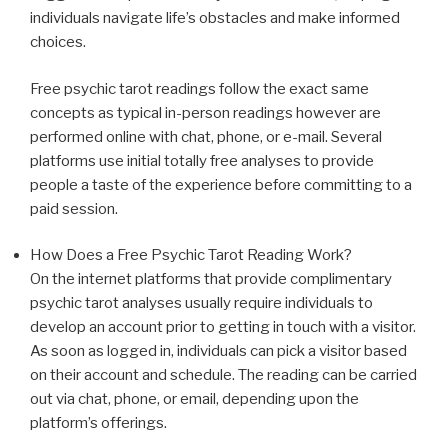
individuals navigate life’s obstacles and make informed
choices.
Free psychic tarot readings follow the exact same
concepts as typical in-person readings however are
performed online with chat, phone, or e-mail. Several
platforms use initial totally free analyses to provide
people a taste of the experience before committing to a
paid session.
How Does a Free Psychic Tarot Reading Work?
On the internet platforms that provide complimentary
psychic tarot analyses usually require individuals to
develop an account prior to getting in touch with a visitor.
As soon as logged in, individuals can pick a visitor based
on their account and schedule. The reading can be carried
out via chat, phone, or email, depending upon the
platform’s offerings.