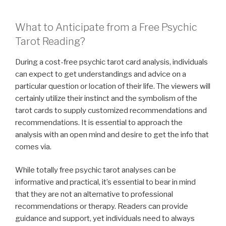
What to Anticipate from a Free Psychic
Tarot Reading?
During a cost-free psychic tarot card analysis, individuals
can expect to get understandings and advice on a
particular question or location of their life. The viewers will
certainly utilize their instinct and the symbolism of the
tarot cards to supply customized recommendations and
recommendations. It is essential to approach the
analysis with an open mind and desire to get the info that
comes via.
While totally free psychic tarot analyses can be
informative and practical, it’s essential to bear in mind
that they are not an alternative to professional
recommendations or therapy. Readers can provide
guidance and support, yet individuals need to always