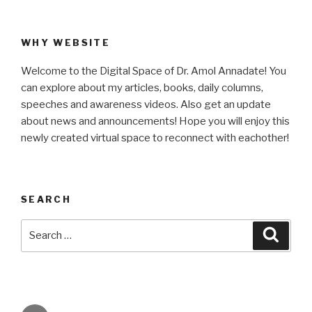
WHY WEBSITE
Welcome to the Digital Space of Dr. Amol Annadate! You
can explore about my articles, books, daily columns,
speeches and awareness videos. Also get an update
about news and announcements! Hope you will enjoy this
newly created virtual space to reconnect with eachother!
SEARCH
Search
Searc
for: