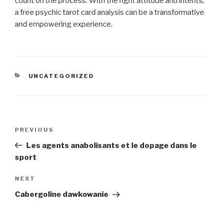
count on the process. With the right attitude and intents,
a free psychic tarot card analysis can be a transformative
and empowering experience.
CATEGORIES
UNCATEGORIZED
Post
Previous
PREVIOUS
navigation
Post
Les agents anabolisants et le dopage dans le
sport
Next
NEXT
Post
Cabergoline dawkowanie