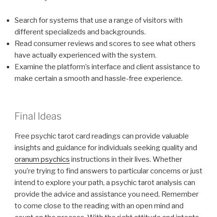
Search for systems that use a range of visitors with
different specializeds and backgrounds.
Read consumer reviews and scores to see what others
have actually experienced with the system.
Examine the platform’s interface and client assistance to
make certain a smooth and hassle-free experience.
Final Ideas
Free psychic tarot card readings can provide valuable
insights and guidance for individuals seeking quality and
oranum psychics
instructions in their lives. Whether
you’re trying to find answers to particular concerns or just
intend to explore your path, a psychic tarot analysis can
provide the advice and assistance you need. Remember
to come close to the reading with an open mind and