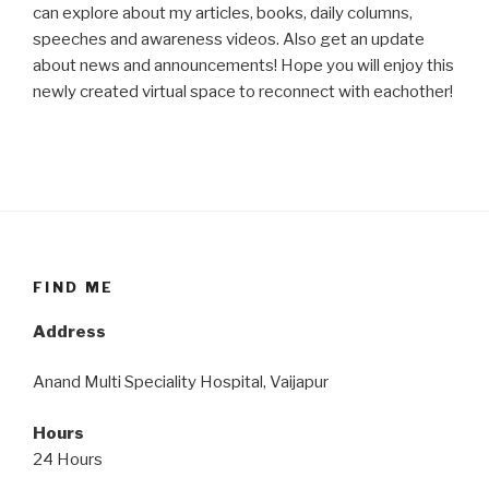
can explore about my articles, books, daily columns,
speeches and awareness videos. Also get an update
about news and announcements! Hope you will enjoy this
newly created virtual space to reconnect with eachother!
FIND ME
Address
Anand Multi Speciality Hospital, Vaijapur
Hours
24 Hours