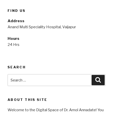
FIND US
Address
Anand Multi Speciality Hospital, Vaijapur
Hours
24 Hrs
SEARCH
Search
Searc
for:
ABOUT THIS SITE
Welcome to the Digital Space of Dr. Amol Annadate! You