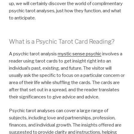
up, we will certainly discover the world of complimentary
psychic tarot analyses, just how they function, and what
to anticipate.
What is a Psychic Tarot Card Reading?
A psychic tarot analysis
mystic sense psychic
involves a
reader using tarot cards to get insight right into an
individual’s past, existing, and future. The visitor will
usually ask the specific to focus on a particular concern or
area of their life while shuffling the cards. The cards are
after that set out in a spread, and the reader translates
their significances to give advice and advice.
Psychic tarot analyses can cover a large range of
subjects, including love and partnerships, profession,
finances, and individual growth. The insights offered are
suggested to provide clarity and instructions, helping