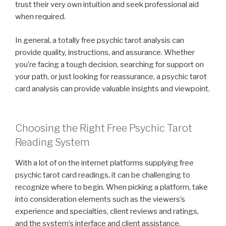
trust their very own intuition and seek professional aid
when required.
In general, a totally free psychic tarot analysis can
provide quality, instructions, and assurance. Whether
you’re facing a tough decision, searching for support on
your path, or just looking for reassurance, a psychic tarot
card analysis can provide valuable insights and viewpoint.
Choosing the Right Free Psychic Tarot
Reading System
With a lot of on the internet platforms supplying free
psychic tarot card readings, it can be challenging to
recognize where to begin. When picking a platform, take
into consideration elements such as the viewers’s
experience and specialties, client reviews and ratings,
and the system’s interface and client assistance.