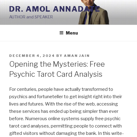
Skip
DR. AMOL ANNADATE
to
AUTHOR and SPEAKER
content
Menu
POSTED
DECEMBER 4, 2024
BY
AMAN JAIN
ON
Opening the Mysteries: Free
Psychic Tarot Card Analysis
For centuries, people have actually transformed to
psychics and fortuneteller to get insight right into their
lives and futures. With the rise of the web, accessing
these services has ended up being simpler than ever
before. Numerous online systems supply free psychic
tarot card analyses, permitting people to connect with
gifted visitors without damaging the bank. In this write-