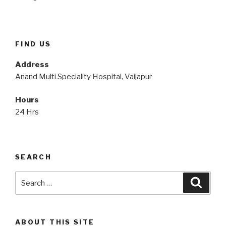
FIND US
Address
Anand Multi Speciality Hospital, Vaijapur
Hours
24 Hrs
SEARCH
Search
Searc
for:
ABOUT THIS SITE