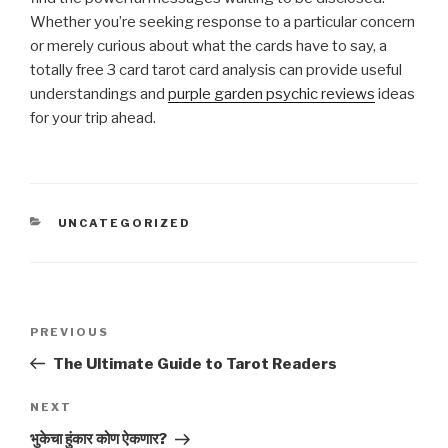
Whether you’re seeking response to a particular concern
or merely curious about what the cards have to say, a
totally free 3 card tarot card analysis can provide useful
understandings and
purple garden psychic reviews
ideas
for your trip ahead.
CATEGORIES
UNCATEGORIZED
Post
Previous
PREVIOUS
navigation
Post
The Ultimate Guide to Tarot Readers
Next
NEXT
Post
भुकेचा हुंकार कोण ऐकणार?