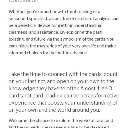
Conclusion
Whether you’re brand-new to tarot reading or a
seasoned specialist, a cost-free 3 card tarot analysis can
be a beneficial device for getting understanding,
clearness, and assistance. By exploring the past,
existing, and future via the symbolism of the cards, you
can unlock the mysteries of your very own life and make
informed choices for the path in advance.
Take the time to connect with the cards, count
on your instinct, and open on your own to the
knowledge they have to offer. A cost-free 3
card tarot card reading can be a transformative
experience that boosts your understanding of
on your own and the world around you.
Welcome the chance to explore the world of tarot and
find the powerful messages waiting to be disclosed.