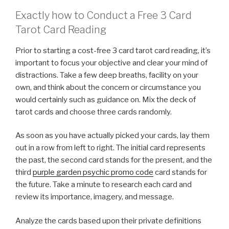
Exactly how to Conduct a Free 3 Card
Tarot Card Reading
Prior to starting a cost-free 3 card tarot card reading, it’s
important to focus your objective and clear your mind of
distractions. Take a few deep breaths, facility on your
own, and think about the concern or circumstance you
would certainly such as guidance on. Mix the deck of
tarot cards and choose three cards randomly.
As soon as you have actually picked your cards, lay them
out in a row from left to right. The initial card represents
the past, the second card stands for the present, and the
third
purple garden psychic promo code
card stands for
the future. Take a minute to research each card and
review its importance, imagery, and message.
Analyze the cards based upon their private definitions