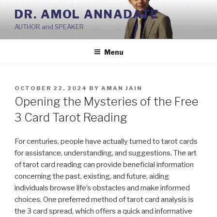
Skip
DR. AMOL ANNADATE
to
AUTHOR and SPEAKER
content
Menu
POSTED
OCTOBER 22, 2024
BY
AMAN JAIN
ON
Opening the Mysteries of the Free
3 Card Tarot Reading
For centuries, people have actually turned to tarot cards
for assistance, understanding, and suggestions. The art
of tarot card reading can provide beneficial information
concerning the past, existing, and future, aiding
individuals browse life’s obstacles and make informed
choices. One preferred method of tarot card analysis is
the 3 card spread, which offers a quick and informative