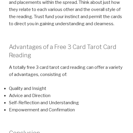
and placements within the spread. Think about just how
they relate to each various other and the overall style of
the reading. Trust fund your instinct and permit the cards
to direct you in gaining understanding and clearness.
Advantages of a Free 3 Card Tarot Card
Reading
A totally free 3 card tarot card reading can offer a variety
of advantages, consisting of:
Quality and Insight
Advice and Direction
Self-Reflection and Understanding
Empowerment and Confirmation