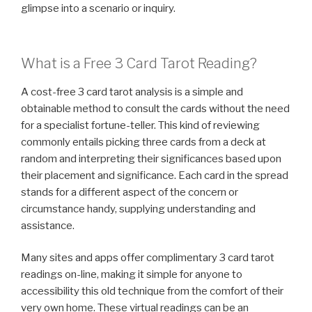
glimpse into a scenario or inquiry.
What is a Free 3 Card Tarot Reading?
A cost-free 3 card tarot analysis is a simple and
obtainable method to consult the cards without the need
for a specialist fortune-teller. This kind of reviewing
commonly entails picking three cards from a deck at
random and interpreting their significances based upon
their placement and significance. Each card in the spread
stands for a different aspect of the concern or
circumstance handy, supplying understanding and
assistance.
Many sites and apps offer complimentary 3 card tarot
readings on-line, making it simple for anyone to
accessibility this old technique from the comfort of their
very own home. These virtual readings can be an