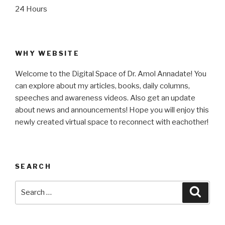
24 Hours
WHY WEBSITE
Welcome to the Digital Space of Dr. Amol Annadate! You
can explore about my articles, books, daily columns,
speeches and awareness videos. Also get an update
about news and announcements! Hope you will enjoy this
newly created virtual space to reconnect with eachother!
SEARCH
Search
Searc
for: