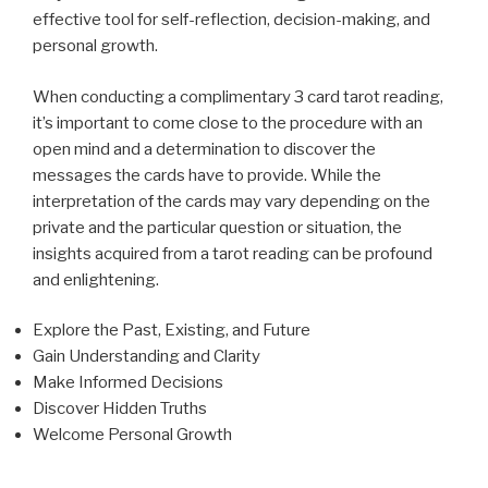
effective tool for self-reflection, decision-making, and
personal growth.
When conducting a complimentary 3 card tarot reading,
it’s important to come close to the procedure with an
open mind and a determination to discover the
messages the cards have to provide. While the
interpretation of the cards may vary depending on the
private and the particular question or situation, the
insights acquired from a tarot reading can be profound
and enlightening.
Explore the Past, Existing, and Future
Gain Understanding and Clarity
Make Informed Decisions
Discover Hidden Truths
Welcome Personal Growth