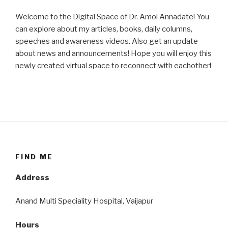
Welcome to the Digital Space of Dr. Amol Annadate! You
can explore about my articles, books, daily columns,
speeches and awareness videos. Also get an update
about news and announcements! Hope you will enjoy this
newly created virtual space to reconnect with eachother!
FIND ME
Address
Anand Multi Speciality Hospital, Vaijapur
Hours