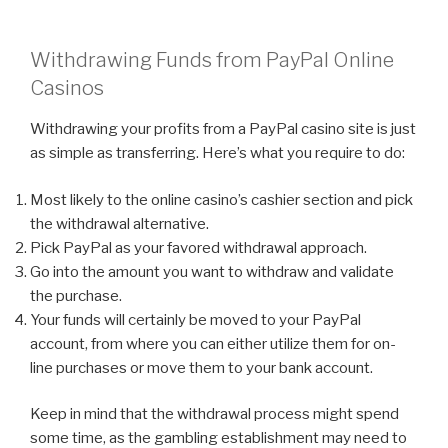
Withdrawing Funds from PayPal Online
Casinos
Withdrawing your profits from a PayPal casino site is just
as simple as transferring. Here’s what you require to do:
Most likely to the online casino’s cashier section and pick
the withdrawal alternative.
Pick PayPal as your favored withdrawal approach.
Go into the amount you want to withdraw and validate
the purchase.
Your funds will certainly be moved to your PayPal
account, from where you can either utilize them for on-
line purchases or move them to your bank account.
Keep in mind that the withdrawal process might spend
some time, as the gambling establishment may need to