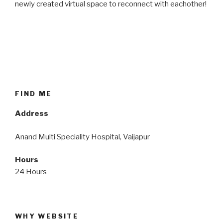
newly created virtual space to reconnect with eachother!
FIND ME
Address
Anand Multi Speciality Hospital, Vaijapur
Hours
24 Hours
WHY WEBSITE