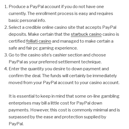
Produce a PayPal account if you do not have one
currently. The enrollment process is easy and requires
basic personal info.
Select a credible online casino site that accepts PayPal
deposits. Make certain that the
starbuck casino
casino is
certified
folliati casino
and managed to make certain a
safe and fair pc gaming experience.
Go to the casino site’s cashier section and choose
PayPal as your preferred settlement technique.
Enter the quantity you desire to down payment and
confirm the deal. The funds will certainly be immediately
moved from your PayPal account to your casino account.
It is essential to keep in mind that some on-line gambling
enterprises may bill a little cost for PayPal down
payments. However, this cost is commonly minimal and is
surpassed by the ease and protection supplied by
PayPal.