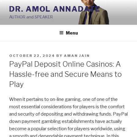
Skip
DR. AMOL ANNADATE
to
AUTHOR and SPEAKER
content
Menu
POSTED
OCTOBER 22, 2024
BY
AMAN JAIN
ON
PayPal Deposit Online Casinos: A
Hassle-free and Secure Means to
Play
When it pertains to on-line gaming, one of one of the
most essential considerations for players is the comfort
and security of depositing and withdrawing funds. PayPal
down payment gambling establishments have actually
become a popular selection for players worldwide, using
a smooth and dependable payment technique. In this