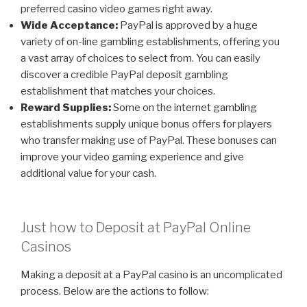
preferred casino video games right away.
Wide Acceptance:
PayPal is approved by a huge
variety of on-line gambling establishments, offering you
a vast array of choices to select from. You can easily
discover a credible PayPal deposit gambling
establishment that matches your choices.
Reward Supplies:
Some on the internet gambling
establishments supply unique bonus offers for players
who transfer making use of PayPal. These bonuses can
improve your video gaming experience and give
additional value for your cash.
Just how to Deposit at PayPal Online
Casinos
Making a deposit at a PayPal casino is an uncomplicated
process. Below are the actions to follow: