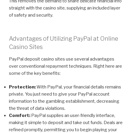
This removes the demand to share delicate financial info
straight with the casino site, supplying an included layer
of safety and security.
Advantages of Utilizing PayPal at Online
Casino Sites
PayPal deposit casino sites use several advantages
over conventional repayment techniques. Right here are
some of the key benefits:
Protection:
With PayPal, your financial details remains
private. You just need to give your PayPal account
information to the gambling establishment, decreasing
the threat of data violations.
Comfort:
PayPal supplies an user-friendly interface,
making it simple to deposit and take out funds. Deals are
refined promptly, permitting you to begin playing your