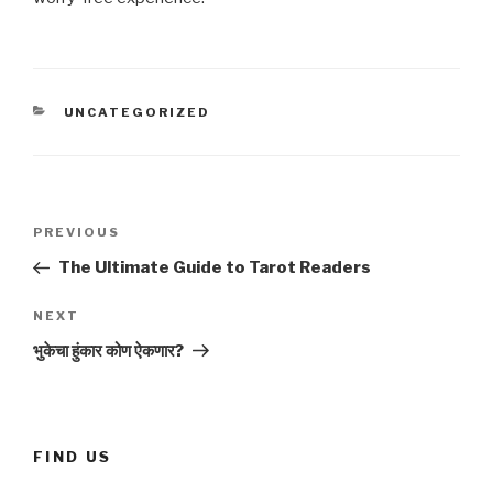
CATEGORIES
UNCATEGORIZED
Post
Previous
PREVIOUS
navigation
Post
The Ultimate Guide to Tarot Readers
Next
NEXT
Post
भुकेचा हुंकार कोण ऐकणार?
FIND US