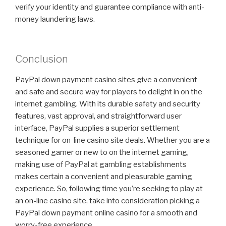
verify your identity and guarantee compliance with anti-
money laundering laws.
Conclusion
PayPal down payment casino sites give a convenient
and safe and secure way for players to delight in on the
internet gambling. With its durable safety and security
features, vast approval, and straightforward user
interface, PayPal supplies a superior settlement
technique for on-line casino site deals. Whether you are a
seasoned gamer or new to on the internet gaming,
making use of PayPal at gambling establishments
makes certain a convenient and pleasurable gaming
experience. So, following time you’re seeking to play at
an on-line casino site, take into consideration picking a
PayPal down payment online casino for a smooth and
worry-free experience.