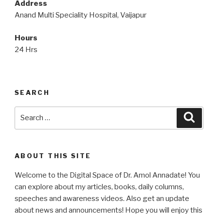
Address
Anand Multi Speciality Hospital, Vaijapur
Hours
24 Hrs
SEARCH
Search
Searc
for:
ABOUT THIS SITE
Welcome to the Digital Space of Dr. Amol Annadate! You
can explore about my articles, books, daily columns,
speeches and awareness videos. Also get an update
about news and announcements! Hope you will enjoy this