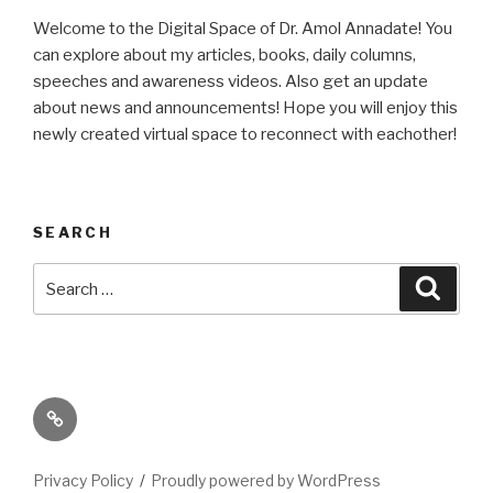
Welcome to the Digital Space of Dr. Amol Annadate! You
can explore about my articles, books, daily columns,
speeches and awareness videos. Also get an update
about news and announcements! Hope you will enjoy this
newly created virtual space to reconnect with eachother!
SEARCH
Search
Searc
for:
Its
High
Time
Privacy Policy
Proudly powered by WordPress