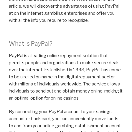
article, we will discover the advantages of using PayPal
at on the internet gambling enterprises and offer you
with all the info you require to recognize.
What is PayPal?
PayPal is a leading online repayment solution that
permits people and organizations to make secure deals
over the internet. Established in 1998, PayPal has come
to be a relied on name in the digital repayment sector,
with millions of individuals worldwide. The service allows
individuals to send out and obtain money online, making it
an optimal option for online casinos.
By connecting your PayPal account to your savings
account or bank card, you can conveniently move funds
to and from your online gambling establishment account.