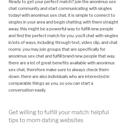
Ready to get your perfect match? join the anonimus sex
chat community and start communicating with singles
today! with anonimus sex chat, it is simple to connect to
singles in your area and begin chatting with them straight
away. this might be a powerful way to fulfill new people
and find the perfect match for you. you’ll chat with singles
in lots of ways, including through text, video clip, and chat
rooms. you may join groups that are specifically for
anonimus sex chat and fulfill brand new people that way.
there are a lot of great benefits available with anonimus
sex chat, therefore make sure to always check them
down. there are also individuals who are interested in
comparable things as you, so you can start a
conversation easily.
Get willing to fulfill your match: helpful
tips to mom dating websites