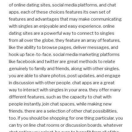
of online dating sites, social media platforms, and chat
apps. each of these choices features its own set of
features and advantages that may make communicating
with singles an enjoyable and easy experience. online
dating sites are a powerful way to connect to singles
from all over the globe. they feature an array of features,
like the ability to browse pages, deliver messages, and
hook up face-to-face. social media marketing platforms
like facebook and twitter are great methods to relate
genuinely to family and friends, along with other singles.
you are able to share photos, post updates, and engage
in discussion with other people. chat apps are a great
way to interact with singles in your area. they offer many
different features, such as the capacity to chat with
people instantly, join chat spaces, while making new
friends. there are a selection of other chat possibilities,
too. if you should be shopping for one thing particular, you
can try on line chat rooms or discussion boards. whatever