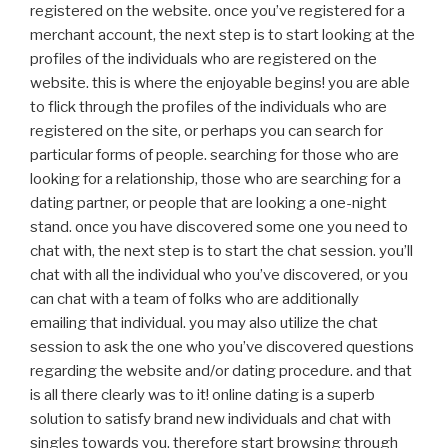
registered on the website. once you’ve registered for a
merchant account, the next step is to start looking at the
profiles of the individuals who are registered on the
website. this is where the enjoyable begins! you are able
to flick through the profiles of the individuals who are
registered on the site, or perhaps you can search for
particular forms of people. searching for those who are
looking for a relationship, those who are searching for a
dating partner, or people that are looking a one-night
stand. once you have discovered some one you need to
chat with, the next step is to start the chat session. you’ll
chat with all the individual who you’ve discovered, or you
can chat with a team of folks who are additionally
emailing that individual. you may also utilize the chat
session to ask the one who you’ve discovered questions
regarding the website and/or dating procedure. and that
is all there clearly was to it! online dating is a superb
solution to satisfy brand new individuals and chat with
singles towards you. therefore start browsing through