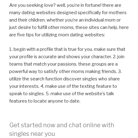
Are you seeking love? well, you’re in fortune! there are
many dating websites designed specifically for mothers
and their children. whether you’re an individual mom or
just desire to fulfill other moms, these sites can help. here
are five tips for utilizing mom dating websites:
1. begin with a profile that is true for you. make sure that
your profile is accurate and shows your character. 2. join
teams that match your passions. these groups are a
powerful way to satisfy other moms making friends. 3.
utilize the search function discover singles who share
your interests. 4. make use of the texting feature to
speak to singles. 5. make use of the website’s talk
features to locate anyone to date.
Get started now and chat online with
singles near you