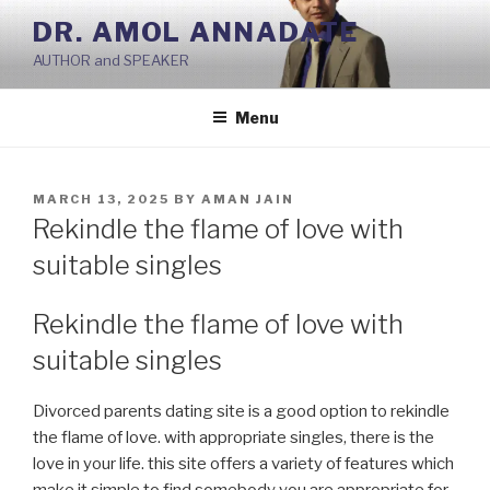
Skip
DR. AMOL ANNADATE
to
AUTHOR and SPEAKER
content
Menu
POSTED
MARCH 13, 2025
BY
AMAN JAIN
ON
Rekindle the flame of love with
suitable singles
Rekindle the flame of love with
suitable singles
Divorced parents dating site is a good option to rekindle
the flame of love. with appropriate singles, there is the
love in your life. this site offers a variety of features which