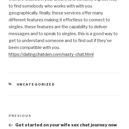
to find somebody who works with with you
geographically. finally, these services offer many
different features making it effortless to connect to
singles. these features are the capability to deliver
messages and to speak to singles. this is a good way to
get to understand someone and to find out if they’ve
been compatible with you.
https://datingchatden.com/nasty-chat.html
CATEGORIES
UNCATEGORIZED
Post
Previous
PREVIOUS
navigation
Post
Get started on your wife sex chat journey now