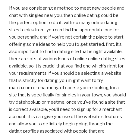
If you are considering a method to meet new people and
chat with singles near you, then online dating could be
the perfect option to do it. with so many online dating
sites to pick from, you can find the appropriate one for
you personally. and if you’re not certain the place to start,
offering some ideas to help you to get started. first, it’s
also important to find a dating site that is right available.
there are lots of various kinds of online online dating sites
available, so it is crucial that you find one which’s right for
your requirements. if you should be selecting a website
that is strictly for dating, you might want to try
match.com or eharmony. of course you’re looking for a
site that is specifically for singles in your town, you should
try datehookup or meetme. once you’ve found a site that
is correct available, you’ll need to sign up for a merchant
account. this can give you use of the website’s features
and allow you to definitely begin going through the
dating profiles associated with people that are