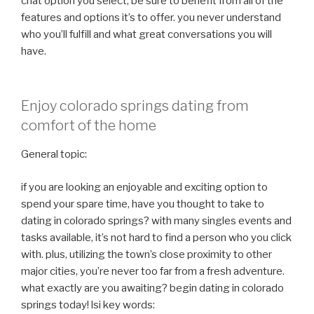
chat option you select, be sure to benefit from all of the
features and options it’s to offer. you never understand
who you’ll fulfill and what great conversations you will
have.
Enjoy colorado springs dating from
comfort of the home
General topic:
if you are looking an enjoyable and exciting option to
spend your spare time, have you thought to take to
dating in colorado springs? with many singles events and
tasks available, it’s not hard to find a person who you click
with. plus, utilizing the town’s close proximity to other
major cities, you’re never too far from a fresh adventure.
what exactly are you awaiting? begin dating in colorado
springs today! lsi key words: