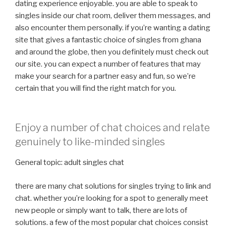
dating experience enjoyable. you are able to speak to
singles inside our chat room, deliver them messages, and
also encounter them personally. if you’re wanting a dating
site that gives a fantastic choice of singles from ghana
and around the globe, then you definitely must check out
our site. you can expect a number of features that may
make your search for a partner easy and fun, so we’re
certain that you will find the right match for you.
Enjoy a number of chat choices and relate
genuinely to like-minded singles
General topic: adult singles chat
there are many chat solutions for singles trying to link and
chat. whether you’re looking for a spot to generally meet
new people or simply want to talk, there are lots of
solutions. a few of the most popular chat choices consist