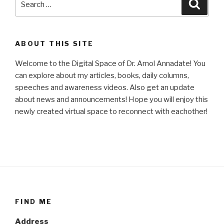
Searc
for:
ABOUT THIS SITE
Welcome to the Digital Space of Dr. Amol Annadate! You
can explore about my articles, books, daily columns,
speeches and awareness videos. Also get an update
about news and announcements! Hope you will enjoy this
newly created virtual space to reconnect with eachother!
FIND ME
Address