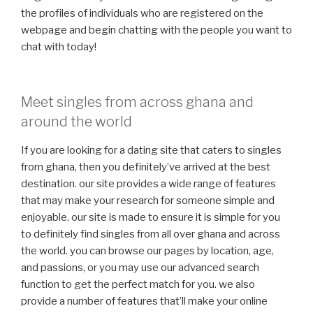
the profiles of individuals who are registered on the
webpage and begin chatting with the people you want to
chat with today!
Meet singles from across ghana and
around the world
If you are looking for a dating site that caters to singles
from ghana, then you definitely’ve arrived at the best
destination. our site provides a wide range of features
that may make your research for someone simple and
enjoyable. our site is made to ensure it is simple for you
to definitely find singles from all over ghana and across
the world. you can browse our pages by location, age,
and passions, or you may use our advanced search
function to get the perfect match for you. we also
provide a number of features that’ll make your online