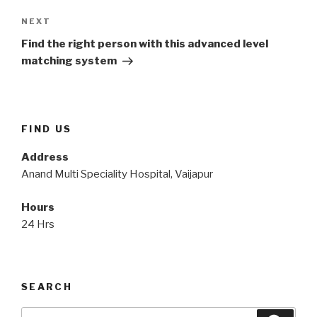
Next
NEXT
Post
Find the right person with this advanced level
matching system
FIND US
Address
Anand Multi Speciality Hospital, Vaijapur
Hours
24 Hrs
SEARCH
Search