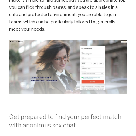
make it simple to find somebody you are appropriate for.
you can flick through pages, and speak to singles in a
safe and protected environment. you are able to join
teams which can be particularly tailored to generally
meet your needs.
Get prepared to find your perfect match
with anonimus sex chat