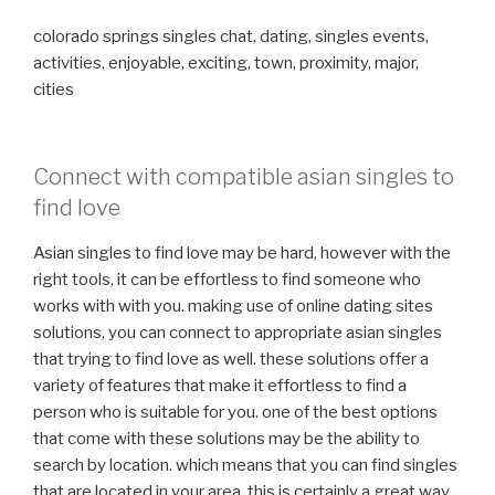
colorado springs singles chat, dating, singles events,
activities, enjoyable, exciting, town, proximity, major,
cities
Connect with compatible asian singles to
find love
Asian singles to find love may be hard, however with the
right tools, it can be effortless to find someone who
works with with you. making use of online dating sites
solutions, you can connect to appropriate asian singles
that trying to find love as well. these solutions offer a
variety of features that make it effortless to find a
person who is suitable for you. one of the best options
that come with these solutions may be the ability to
search by location. which means that you can find singles
that are located in your area. this is certainly a great way