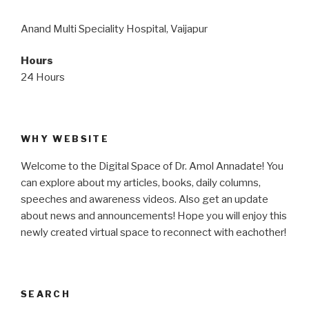
Anand Multi Speciality Hospital, Vaijapur
Hours
24 Hours
WHY WEBSITE
Welcome to the Digital Space of Dr. Amol Annadate! You
can explore about my articles, books, daily columns,
speeches and awareness videos. Also get an update
about news and announcements! Hope you will enjoy this
newly created virtual space to reconnect with eachother!
SEARCH