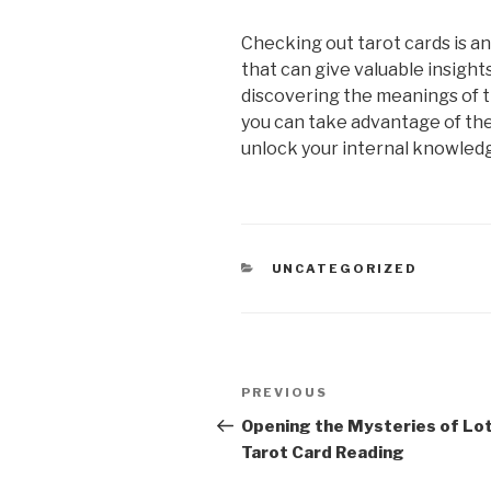
Checking out tarot cards is a
that can give valuable insights 
discovering the meanings of th
you can take advantage of th
unlock your internal knowled
CATEGORIES
UNCATEGORIZED
Post
Previous
PREVIOUS
navigation
Post
Opening the Mysteries of Lo
Tarot Card Reading