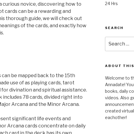
24 Hrs
a curious novice, discovering how to
ot cards can be a rewarding and
his thorough guide, we will check out
 meanings of the cards, and exactly how
SEARCH
s.
Search
for:
ABOUT THIS
ds can be mapped back to the 15th
Welcome to the
ade use of as playing cards, tarot
Annadate! You 
 for divination and spiritual assistance.
books, daily 
 includes 78 cards, divided right into
videos. Also g
 Major Arcana and the Minor Arcana.
announcements!
created virtua
eachother!
ent significant life events and
inor Arcana cards concentrate on daily
Each card in the deck has its own