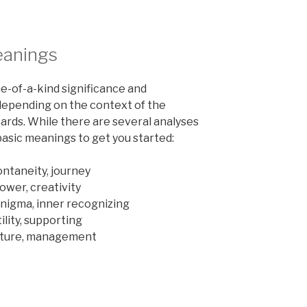
eanings
ne-of-a-kind significance and
depending on the context of the
cards. While there are several analyses
basic meanings to get you started:
ntaneity, journey
power, creativity
enigma, inner recognizing
lity, supporting
ucture, management