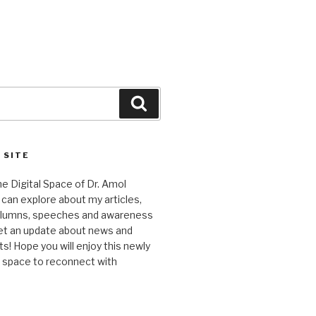
Search
 SITE
 Digital Space of Dr. Amol
can explore about my articles,
columns, speeches and awareness
et an update about news and
 Hope you will enjoy this newly
l space to reconnect with