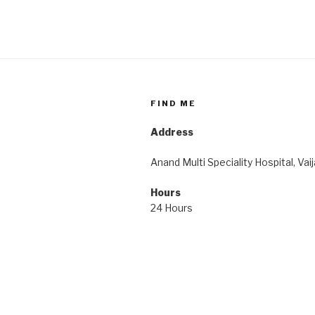
FIND ME
Address
Anand Multi Speciality Hospital, Vai
Hours
24 Hours