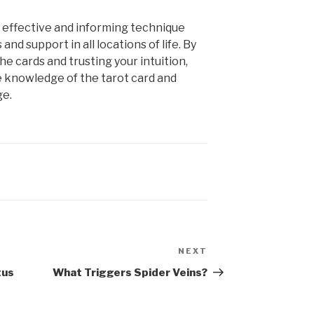
n effective and informing technique
and support in all locations of life. By
e cards and trusting your intuition,
e knowledge of the tarot card and
ge.
NEXT
Next
Post
tus
What Triggers Spider Veins?