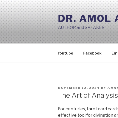
Skip
to
DR. AMOL
content
AUTHOR and SPEAKER
Youtube
Facebook
Ema
POSTED
NOVEMBER 12, 2024
BY
AMAN
ON
The Art of Analysi
For centuries, tarot card card
effective tool for divination 