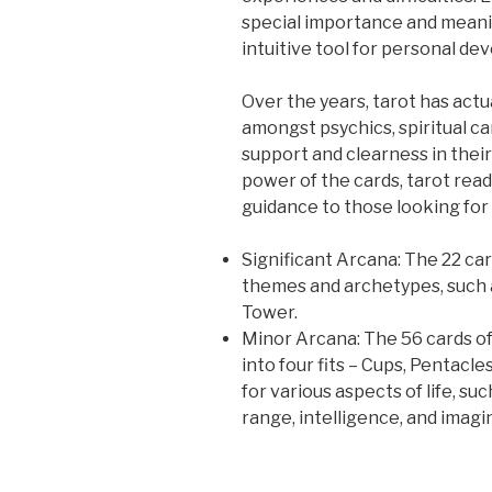
special importance and meanin
intuitive tool for personal de
Over the years, tarot has act
amongst psychics, spiritual can
support and clearness in their
power of the cards, tarot read
guidance to those looking for
Significant Arcana: The 22 car
themes and archetypes, such a
Tower.
Minor Arcana: The 56 cards of
into four fits – Cups, Pentacl
for various aspects of life, su
range, intelligence, and imagi