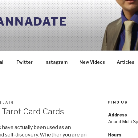
 ANNADATE
il
Twitter
Instagram
New Videos
Articles
FIND US
 JAIN
s Tarot Card Cards
Address
Anand Multi Spe
s have actually been used as an
and self-discovery. Whether you are an
Hours