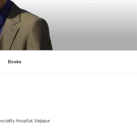
Books
ciality Hospital, Vaijapur