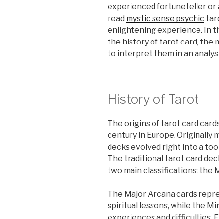
experienced fortuneteller or 
read
mystic sense psychic
tar
enlightening experience. In t
the history of tarot card, the
to interpret them in an analysi
History of Tarot
The origins of tarot card car
century in Europe. Originally m
decks evolved right into a tool
The traditional tarot card deck
two main classifications: the
The Major Arcana cards repres
spiritual lessons, while the M
experiences and difficulties. 