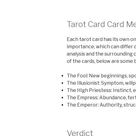
Tarot Card Card M
Each tarot card has its own o
importance, which can differ 
analysis and the surrounding 
of the cards, below are some 
The Fool: New beginnings, spo
The Illusionist: Symptom, will
The High Priestess: Instinct, 
The Empress: Abundance, ferti
The Emperor: Authority, str
Verdict