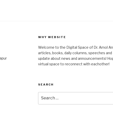
WHY WEBSITE
Welcome to the Digital Space of Dr. Amol A
articles, books, daily columns, speeches an
japur
update about news and announcements! Hope 
virtual space to reconnect with eachother!
SEARCH
Search
for: