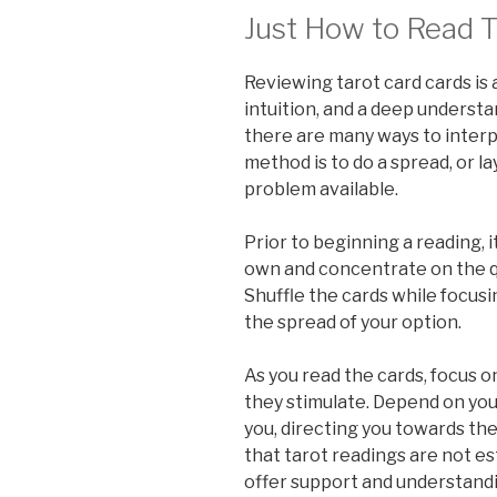
Just How to Read T
Reviewing tarot card cards is a
intuition, and a deep understa
there are many ways to inter
method is to do a spread, or l
problem available.
Prior to beginning a reading, i
own and concentrate on the qu
Shuffle the cards while focusin
the spread of your option.
As you read the cards, focus 
they stimulate. Depend on your
you, directing you towards the
that tarot readings are not es
offer support and understandin