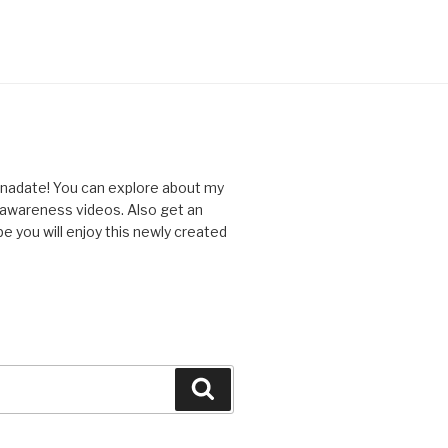
nnadate! You can explore about my
d awareness videos. Also get an
you will enjoy this newly created
Search