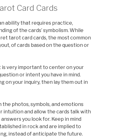
arot Card Cards
n ability that requires practice,
nding of the cards’ symbolism. While
pret tarot card cards, the most common
ayout, of cards based on the question or
t is very important to center on your
estion or intent you have in mind.
g on your inquiry, then lay them out in
on the photos, symbols, and emotions
 intuition and allow the cards talk with
 answers you look for. Keep in mind
tablished in rock and are implied to
g, instead of anticipate the future.