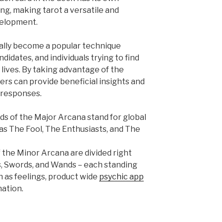
g, making tarot a versatile and
velopment.
ually become a popular technique
didates, and individuals trying to find
 lives. By taking advantage of the
ers can provide beneficial insights and
 responses.
ds of the Major Arcana stand for global
s The Fool, The Enthusiasts, and The
 the Minor Arcana are divided right
es, Swords, and Wands – each standing
ch as feelings, product wide
psychic app
nation.