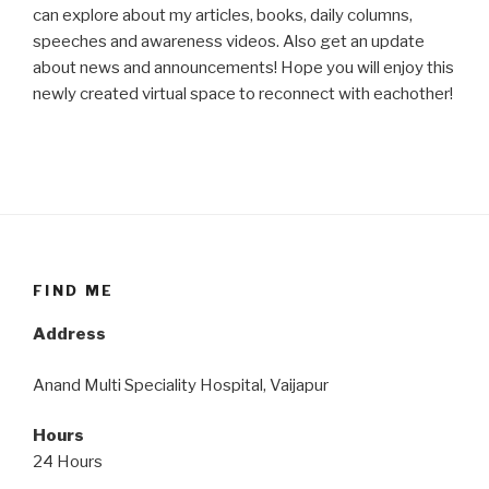
can explore about my articles, books, daily columns,
speeches and awareness videos. Also get an update
about news and announcements! Hope you will enjoy this
newly created virtual space to reconnect with eachother!
FIND ME
Address
Anand Multi Speciality Hospital, Vaijapur
Hours
24 Hours