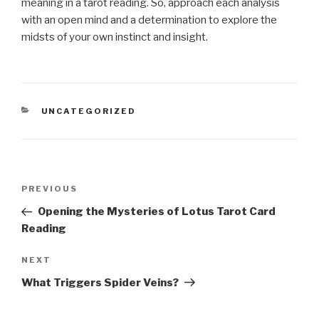
meaning in a tarot reading. So, approach each analysis
with an open mind and a determination to explore the
midsts of your own instinct and insight.
CATEGORIES
UNCATEGORIZED
Post
Previous
PREVIOUS
navigation
Post
Opening the Mysteries of Lotus Tarot Card
Reading
Next
NEXT
Post
What Triggers Spider Veins?