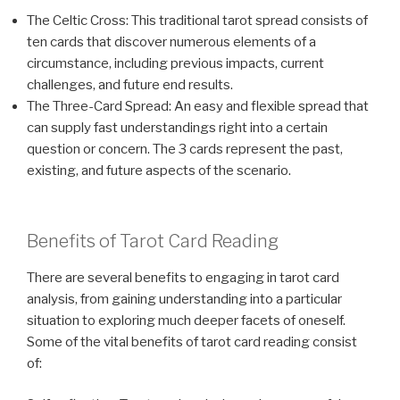
The Celtic Cross: This traditional tarot spread consists of
ten cards that discover numerous elements of a
circumstance, including previous impacts, current
challenges, and future end results.
The Three-Card Spread: An easy and flexible spread that
can supply fast understandings right into a certain
question or concern. The 3 cards represent the past,
existing, and future aspects of the scenario.
Benefits of Tarot Card Reading
There are several benefits to engaging in tarot card
analysis, from gaining understanding into a particular
situation to exploring much deeper facets of oneself.
Some of the vital benefits of tarot card reading consist
of: