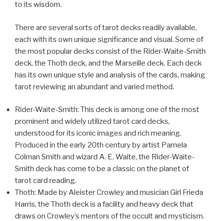
to its wisdom.
There are several sorts of tarot decks readily available,
each with its own unique significance and visual. Some of
the most popular decks consist of the Rider-Waite-Smith
deck, the Thoth deck, and the Marseille deck. Each deck
has its own unique style and analysis of the cards, making
tarot reviewing an abundant and varied method.
Rider-Waite-Smith: This deck is among one of the most
prominent and widely utilized tarot card decks,
understood for its iconic images and rich meaning.
Produced in the early 20th century by artist Pamela
Colman Smith and wizard A. E. Waite, the Rider-Waite-
Smith deck has come to be a classic on the planet of
tarot card reading.
Thoth: Made by Aleister Crowley and musician Girl Frieda
Harris, the Thoth deck is a facility and heavy deck that
draws on Crowley’s mentors of the occult and mysticism.