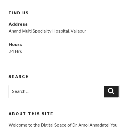
FIND US
Address
Anand Multi Speciality Hospital, Vaijapur
Hours
24 Hrs
SEARCH
Search
Searc
for:
ABOUT THIS SITE
Welcome to the Digital Space of Dr. Amol Annadate! You