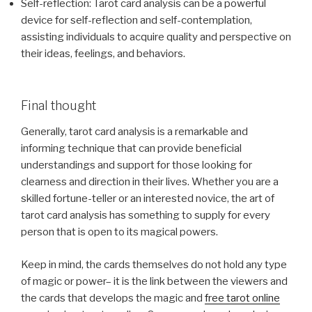
Self-reflection: Tarot card analysis can be a powerful
device for self-reflection and self-contemplation,
assisting individuals to acquire quality and perspective on
their ideas, feelings, and behaviors.
Final thought
Generally, tarot card analysis is a remarkable and
informing technique that can provide beneficial
understandings and support for those looking for
clearness and direction in their lives. Whether you are a
skilled fortune-teller or an interested novice, the art of
tarot card analysis has something to supply for every
person that is open to its magical powers.
Keep in mind, the cards themselves do not hold any type
of magic or power– it is the link between the viewers and
the cards that develops the magic and
free tarot online