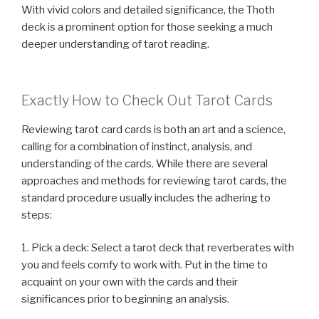
With vivid colors and detailed significance, the Thoth
deck is a prominent option for those seeking a much
deeper understanding of tarot reading.
Exactly How to Check Out Tarot Cards
Reviewing tarot card cards is both an art and a science,
calling for a combination of instinct, analysis, and
understanding of the cards. While there are several
approaches and methods for reviewing tarot cards, the
standard procedure usually includes the adhering to
steps:
1. Pick a deck: Select a tarot deck that reverberates with
you and feels comfy to work with. Put in the time to
acquaint on your own with the cards and their
significances prior to beginning an analysis.