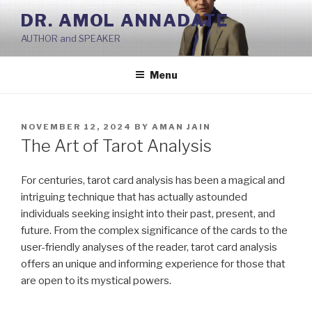
Skip
DR. AMOL ANNADATE
to
AUTHOR and SPEAKER
content
Menu
POSTED
NOVEMBER 12, 2024
BY
AMAN JAIN
ON
The Art of Tarot Analysis
For centuries, tarot card analysis has been a magical and
intriguing technique that has actually astounded
individuals seeking insight into their past, present, and
future. From the complex significance of the cards to the
user-friendly analyses of the reader, tarot card analysis
offers an unique and informing experience for those that
are open to its mystical powers.