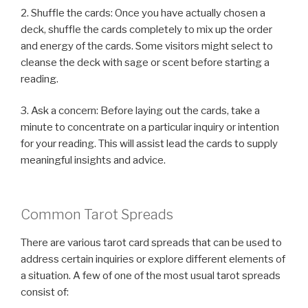
2. Shuffle the cards: Once you have actually chosen a
deck, shuffle the cards completely to mix up the order
and energy of the cards. Some visitors might select to
cleanse the deck with sage or scent before starting a
reading.
3. Ask a concern: Before laying out the cards, take a
minute to concentrate on a particular inquiry or intention
for your reading. This will assist lead the cards to supply
meaningful insights and advice.
Common Tarot Spreads
There are various tarot card spreads that can be used to
address certain inquiries or explore different elements of
a situation. A few of one of the most usual tarot spreads
consist of: