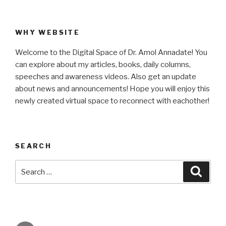
WHY WEBSITE
Welcome to the Digital Space of Dr. Amol Annadate! You
can explore about my articles, books, daily columns,
speeches and awareness videos. Also get an update
about news and announcements! Hope you will enjoy this
newly created virtual space to reconnect with eachother!
SEARCH
Search
Searc
for: