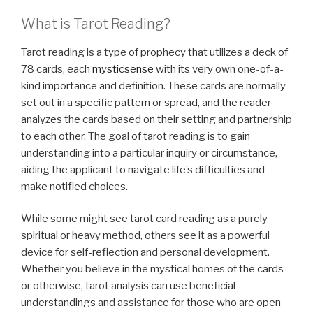
What is Tarot Reading?
Tarot reading is a type of prophecy that utilizes a deck of
78 cards, each
mysticsense
with its very own one-of-a-
kind importance and definition. These cards are normally
set out in a specific pattern or spread, and the reader
analyzes the cards based on their setting and partnership
to each other. The goal of tarot reading is to gain
understanding into a particular inquiry or circumstance,
aiding the applicant to navigate life’s difficulties and
make notified choices.
While some might see tarot card reading as a purely
spiritual or heavy method, others see it as a powerful
device for self-reflection and personal development.
Whether you believe in the mystical homes of the cards
or otherwise, tarot analysis can use beneficial
understandings and assistance for those who are open