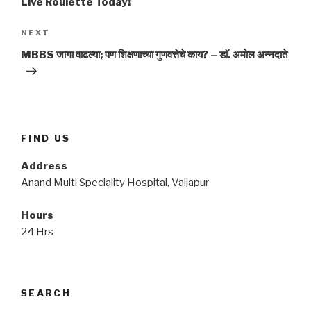
Live Roulette Today!
Next
NEXT
Post
MBBS जागा वाढल्या; पण शिक्षणाच्या गुणवत्तेचे काय? – डाॅ. अमोल अन्नदाते
FIND US
Address
Anand Multi Speciality Hospital, Vaijapur
Hours
24 Hrs
SEARCH