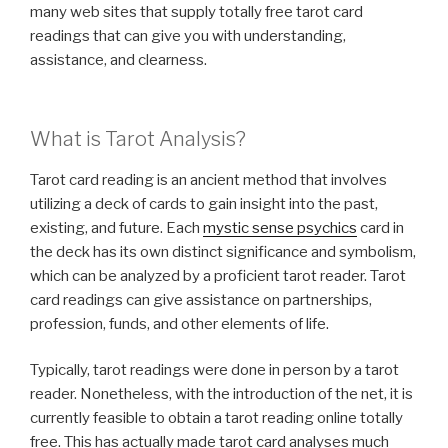
many web sites that supply totally free tarot card
readings that can give you with understanding,
assistance, and clearness.
What is Tarot Analysis?
Tarot card reading is an ancient method that involves
utilizing a deck of cards to gain insight into the past,
existing, and future. Each
mystic sense psychics
card in
the deck has its own distinct significance and symbolism,
which can be analyzed by a proficient tarot reader. Tarot
card readings can give assistance on partnerships,
profession, funds, and other elements of life.
Typically, tarot readings were done in person by a tarot
reader. Nonetheless, with the introduction of the net, it is
currently feasible to obtain a tarot reading online totally
free. This has actually made tarot card analyses much