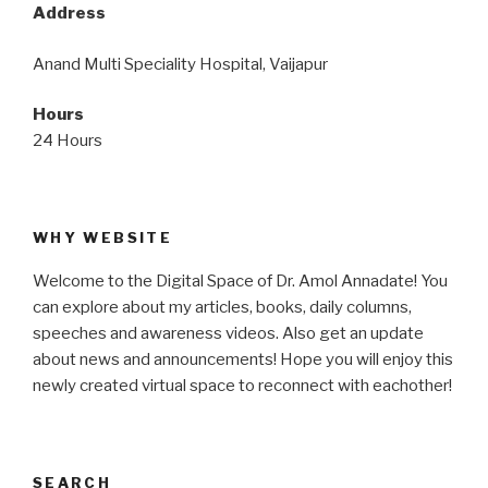
Address
Anand Multi Speciality Hospital, Vaijapur
Hours
24 Hours
WHY WEBSITE
Welcome to the Digital Space of Dr. Amol Annadate! You
can explore about my articles, books, daily columns,
speeches and awareness videos. Also get an update
about news and announcements! Hope you will enjoy this
newly created virtual space to reconnect with eachother!
SEARCH