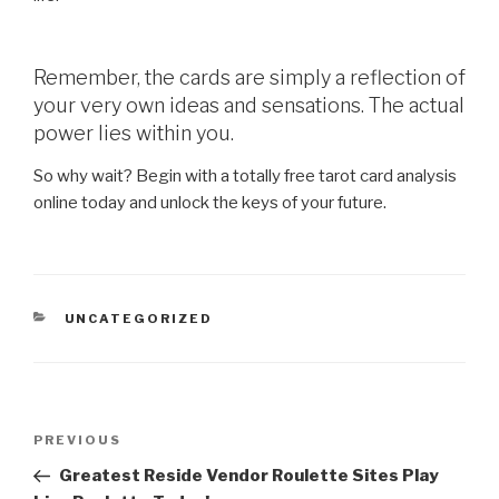
Remember, the cards are simply a reflection of
your very own ideas and sensations. The actual
power lies within you.
So why wait? Begin with a totally free tarot card analysis
online today and unlock the keys of your future.
CATEGORIES
UNCATEGORIZED
Post
Previous
PREVIOUS
navigation
Post
Greatest Reside Vendor Roulette Sites Play