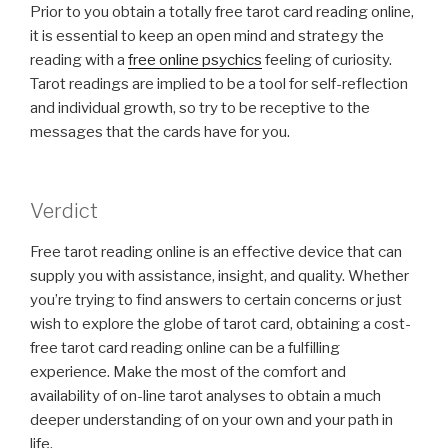
Prior to you obtain a totally free tarot card reading online,
it is essential to keep an open mind and strategy the
reading with a
free online psychics
feeling of curiosity.
Tarot readings are implied to be a tool for self-reflection
and individual growth, so try to be receptive to the
messages that the cards have for you.
Verdict
Free tarot reading online is an effective device that can
supply you with assistance, insight, and quality. Whether
you’re trying to find answers to certain concerns or just
wish to explore the globe of tarot card, obtaining a cost-
free tarot card reading online can be a fulfilling
experience. Make the most of the comfort and
availability of on-line tarot analyses to obtain a much
deeper understanding of on your own and your path in
life.