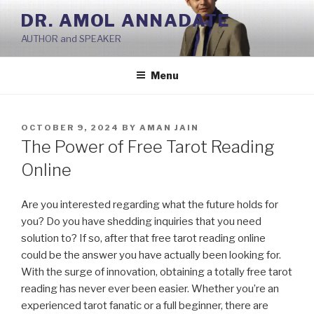
Skip
DR. AMOL ANNADATE
to
AUTHOR and SPEAKER
content
Menu
POSTED
OCTOBER 9, 2024
BY
AMAN JAIN
ON
The Power of Free Tarot Reading
Online
Are you interested regarding what the future holds for
you? Do you have shedding inquiries that you need
solution to? If so, after that free tarot reading online
could be the answer you have actually been looking for.
With the surge of innovation, obtaining a totally free tarot
reading has never ever been easier. Whether you’re an
experienced tarot fanatic or a full beginner, there are