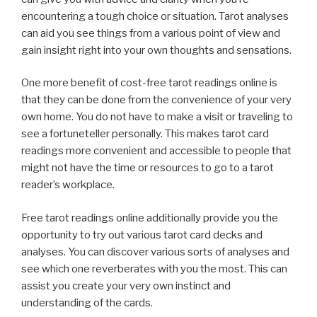
encountering a tough choice or situation. Tarot analyses
can aid you see things from a various point of view and
gain insight right into your own thoughts and sensations.
One more benefit of cost-free tarot readings online is
that they can be done from the convenience of your very
own home. You do not have to make a visit or traveling to
see a fortuneteller personally. This makes tarot card
readings more convenient and accessible to people that
might not have the time or resources to go to a tarot
reader’s workplace.
Free tarot readings online additionally provide you the
opportunity to try out various tarot card decks and
analyses. You can discover various sorts of analyses and
see which one reverberates with you the most. This can
assist you create your very own instinct and
understanding of the cards.