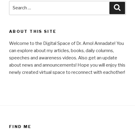
Search
Searc
for:
ABOUT THIS SITE
Welcome to the Digital Space of Dr. Amol Annadate! You
can explore about my articles, books, daily columns,
speeches and awareness videos. Also get an update
about news and announcements! Hope you will enjoy this
newly created virtual space to reconnect with eachother!
FIND ME