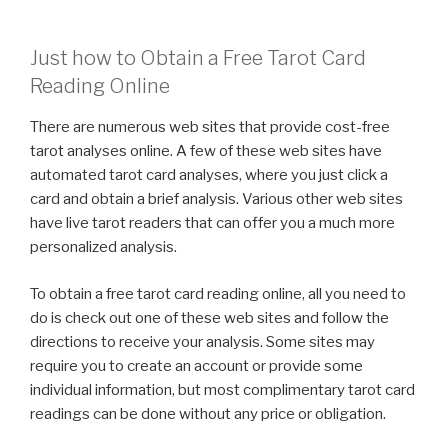
Just how to Obtain a Free Tarot Card
Reading Online
There are numerous web sites that provide cost-free
tarot analyses online. A few of these web sites have
automated tarot card analyses, where you just click a
card and obtain a brief analysis. Various other web sites
have live tarot readers that can offer you a much more
personalized analysis.
To obtain a free tarot card reading online, all you need to
do is check out one of these web sites and follow the
directions to receive your analysis. Some sites may
require you to create an account or provide some
individual information, but most complimentary tarot card
readings can be done without any price or obligation.