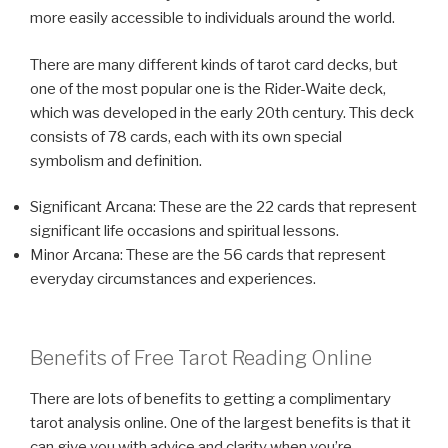
more easily accessible to individuals around the world.
There are many different kinds of tarot card decks, but
one of the most popular one is the Rider-Waite deck,
which was developed in the early 20th century. This deck
consists of 78 cards, each with its own special
symbolism and definition.
Significant Arcana: These are the 22 cards that represent
significant life occasions and spiritual lessons.
Minor Arcana: These are the 56 cards that represent
everyday circumstances and experiences.
Benefits of Free Tarot Reading Online
There are lots of benefits to getting a complimentary
tarot analysis online. One of the largest benefits is that it
can give you with advice and clarity when you’re