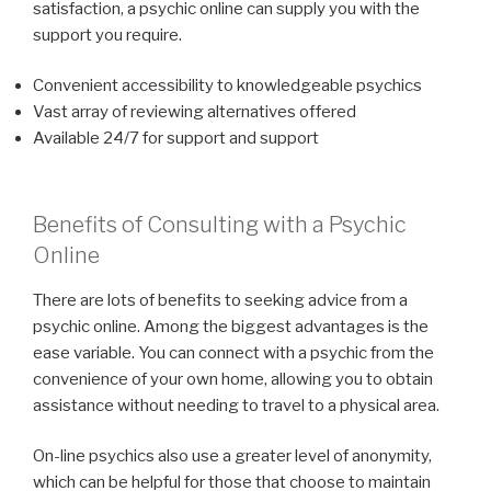
satisfaction, a psychic online can supply you with the
support you require.
Convenient accessibility to knowledgeable psychics
Vast array of reviewing alternatives offered
Available 24/7 for support and support
Benefits of Consulting with a Psychic
Online
There are lots of benefits to seeking advice from a
psychic online. Among the biggest advantages is the
ease variable. You can connect with a psychic from the
convenience of your own home, allowing you to obtain
assistance without needing to travel to a physical area.
On-line psychics also use a greater level of anonymity,
which can be helpful for those that choose to maintain