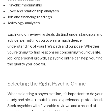
Psychic mediumship
Love and relationship analyses
Job and financing readings
Astrology analyses
Each kind of reviewing deals distinct understandings and
advice, permitting you to gain a much deeper
understanding of your life’s path and purpose. Whether
you’re trying to find responses concerning your love life,
job, or personal growth, a psychic online can help you find
the quality you look for.
Selecting the Right Psychic Online
When selecting a psychic online, it’s important to do your
study and pick a reputable and experienced professional.
Seek psychics with favorable reviews and a record of