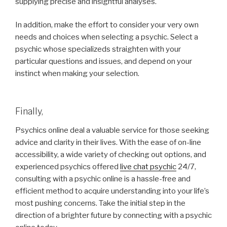
supplying precise and insightful analyses.
In addition, make the effort to consider your very own
needs and choices when selecting a psychic. Select a
psychic whose specializeds straighten with your
particular questions and issues, and depend on your
instinct when making your selection.
Finally,
Psychics online deal a valuable service for those seeking
advice and clarity in their lives. With the ease of on-line
accessibility, a wide variety of checking out options, and
experienced psychics offered
live chat psychic
24/7,
consulting with a psychic online is a hassle-free and
efficient method to acquire understanding into your life’s
most pushing concerns. Take the initial step in the
direction of a brighter future by connecting with a psychic