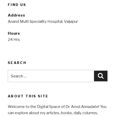
FIND US
Address
Anand Multi Speciality Hospital, Vaijapur
Hours
24 Hrs
SEARCH
Search
Searc
for:
ABOUT THIS SITE
Welcome to the Digital Space of Dr. Amol Annadate! You
can explore about my articles, books, daily columns,