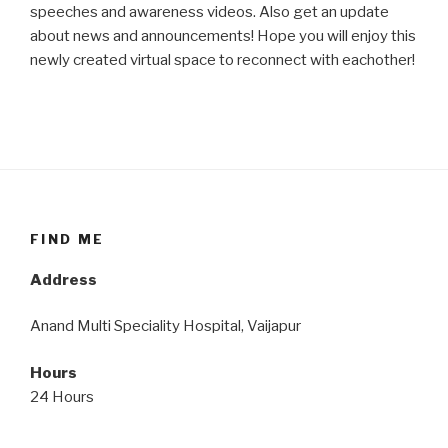
speeches and awareness videos. Also get an update
about news and announcements! Hope you will enjoy this
newly created virtual space to reconnect with eachother!
FIND ME
Address
Anand Multi Speciality Hospital, Vaijapur
Hours
24 Hours