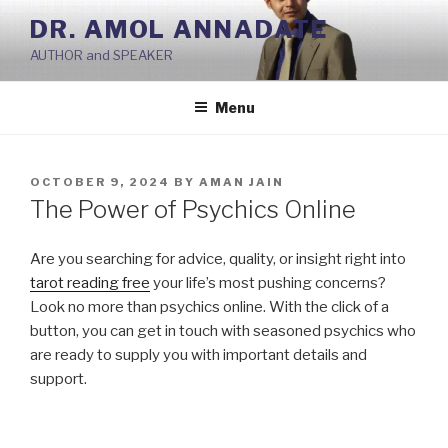
Skip
DR. AMOL ANNADATE
to
AUTHOR and SPEAKER
content
Menu
POSTED
OCTOBER 9, 2024
BY
AMAN JAIN
ON
The Power of Psychics Online
Are you searching for advice, quality, or insight right into
tarot reading free
your life’s most pushing concerns?
Look no more than psychics online. With the click of a
button, you can get in touch with seasoned psychics who
are ready to supply you with important details and
support.