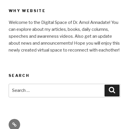
WHY WEBSITE
Welcome to the Digital Space of Dr. Amol Annadate! You
can explore about my articles, books, daily columns,
speeches and awareness videos. Also get an update
about news and announcements! Hope you will enjoy this
newly created virtual space to reconnect with eachother!
SEARCH
Search
Searc
for:
Its