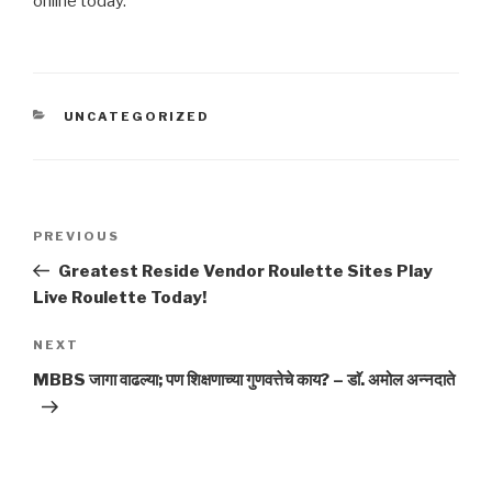
online today.
CATEGORIES
UNCATEGORIZED
Post
Previous
PREVIOUS
navigation
Post
Greatest Reside Vendor Roulette Sites Play
Live Roulette Today!
Next
NEXT
Post
MBBS जागा वाढल्या; पण शिक्षणाच्या गुणवत्तेचे काय? – डाॅ. अमोल अन्नदाते