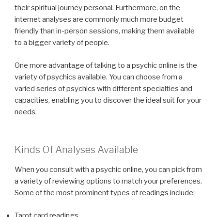
their spiritual journey personal. Furthermore, on the
internet analyses are commonly much more budget
friendly than in-person sessions, making them available
to a bigger variety of people.
One more advantage of talking to a psychic online is the
variety of psychics available. You can choose from a
varied series of psychics with different specialties and
capacities, enabling you to discover the ideal suit for your
needs.
Kinds Of Analyses Available
When you consult with a psychic online, you can pick from
a variety of reviewing options to match your preferences.
Some of the most prominent types of readings include:
Tarot card readings