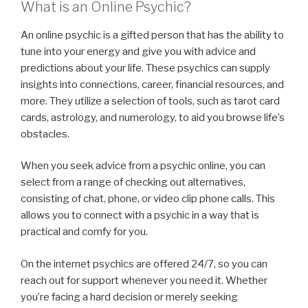
What is an Online Psychic?
An online psychic is a gifted person that has the ability to
tune into your energy and give you with advice and
predictions about your life. These psychics can supply
insights into connections, career, financial resources, and
more. They utilize a selection of tools, such as tarot card
cards, astrology, and numerology, to aid you browse life’s
obstacles.
When you seek advice from a psychic online, you can
select from a range of checking out alternatives,
consisting of chat, phone, or video clip phone calls. This
allows you to connect with a psychic in a way that is
practical and comfy for you.
On the internet psychics are offered 24/7, so you can
reach out for support whenever you need it. Whether
you’re facing a hard decision or merely seeking