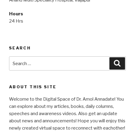
Hours
24 Hrs
SEARCH
Search
Searc
for:
ABOUT THIS SITE
Welcome to the Digital Space of Dr. Amol Annadate! You
can explore about my articles, books, daily columns,
speeches and awareness videos. Also get an update
about news and announcements! Hope you will enjoy this
newly created virtual space to reconnect with eachother!