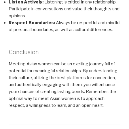
Listen Actively:
Listening is critical in any relationship.
Participate in conversations and value their thoughts and
opinions.
Respect Boundaries:
Always be respectful and mindful
of personal boundaries, as well as cultural differences.
Conclusion
Meeting Asian women can be an exciting journey full of
potential for meaningful relationships. By understanding
their culture, utilizing the best platforms for connection,
and authentically engaging with them, you will enhance
your chances of creating lasting bonds. Remember, the
optimal way to meet Asian women is to approach
respect, a willingness to learn, and an open heart.