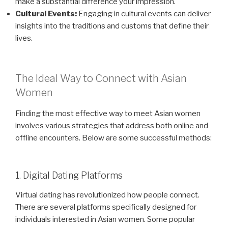
make a substantial difference your impression.
Cultural Events:
Engaging in cultural events can deliver
insights into the traditions and customs that define their
lives.
The Ideal Way to Connect with Asian
Women
Finding the most effective way to meet Asian women
involves various strategies that address both online and
offline encounters. Below are some successful methods:
1. Digital Dating Platforms
Virtual dating has revolutionized how people connect.
There are several platforms specifically designed for
individuals interested in Asian women. Some popular