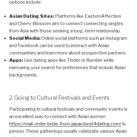
options include:
Asian Dating Sites:
Platforms like EasternAffection
and Cherry Blossom aim to connect connecting singles
from Asia with those seeking a long-term relationship.
Social Media:
Online social platforms such as Instagram
and Facebook can be used to interact with Asian
communities and learn more about prospective partners.
Apps:
Use dating apps like Tinder or Bumble while
narrowing your search for preferences that include Asian
backgrounds.
2. Going to Cultural Festivals and Events
Participating in cultural festivals and community events is
an excellent way to connect with Asian women
https://mail-order-bride-from-japan.best4dating.com/
in
person. These gatherings usually celebrate various Asian