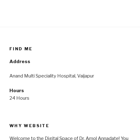
FIND ME
Address
Anand Multi Speciality Hospital, Vaijapur
Hours
24 Hours
WHY WEBSITE
Welcome to the Digital Space of Dr. Amol Annadate! You