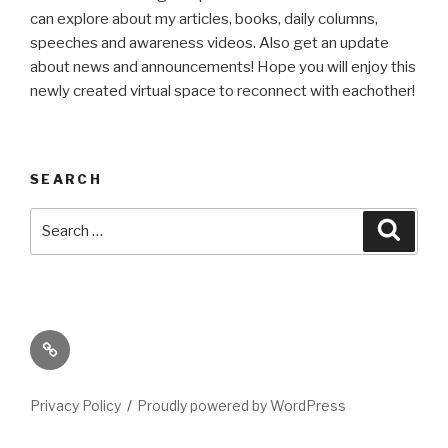
can explore about my articles, books, daily columns,
speeches and awareness videos. Also get an update
about news and announcements! Hope you will enjoy this
newly created virtual space to reconnect with eachother!
SEARCH
Search
Searc
for:
Its
High
Time
Privacy Policy
Proudly powered by WordPress
We
Talk