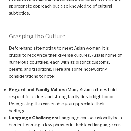
appropriate approach but also knowledge of cultural
subtleties.
Grasping the Culture
Beforehand attempting to meet Asian women, it is
crucial to recognize their diverse cultures. Asia is home of
numerous countries, each with its distinct customs,
beliefs, and traditions. Here are some noteworthy
considerations to note:
Regard and Family Values:
Many Asian cultures hold
respect for elders and strong family ties in high honor.
Recognizing this can enable you appreciate their
heritage.
Language Challenges:
Language can occasionally be a
barrier. Learning a few phrases in their local language can