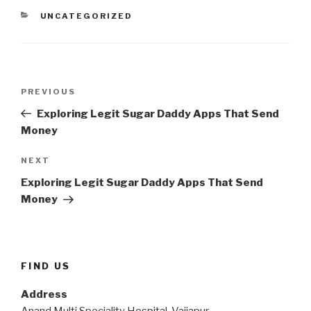
CATEGORIES
UNCATEGORIZED
Post
Previous
PREVIOUS
navigation
Post
Exploring Legit Sugar Daddy Apps That Send
Money
Next
NEXT
Post
Exploring Legit Sugar Daddy Apps That Send
Money
FIND US
Address
Anand Multi Speciality Hospital, Vaijapur