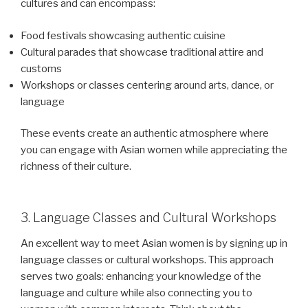
cultures and can encompass:
Food festivals showcasing authentic cuisine
Cultural parades that showcase traditional attire and
customs
Workshops or classes centering around arts, dance, or
language
These events create an authentic atmosphere where
you can engage with Asian women while appreciating the
richness of their culture.
3. Language Classes and Cultural Workshops
An excellent way to meet Asian women is by signing up in
language classes or cultural workshops. This approach
serves two goals: enhancing your knowledge of the
language and culture while also connecting you to