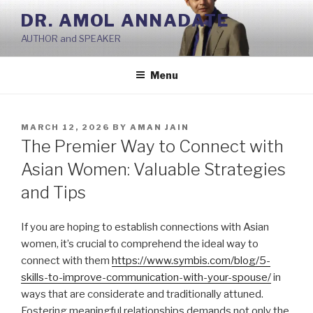
Skip
DR. AMOL ANNADATE
to
AUTHOR and SPEAKER
content
Menu
POSTED
MARCH 12, 2026
BY
AMAN JAIN
ON
The Premier Way to Connect with
Asian Women: Valuable Strategies
and Tips
If you are hoping to establish connections with Asian
women, it’s crucial to comprehend the ideal way to
connect with them
https://www.symbis.com/blog/5-
skills-to-improve-communication-with-your-spouse/
in
ways that are considerate and traditionally attuned.
Fostering meaningful relationships demands not only the