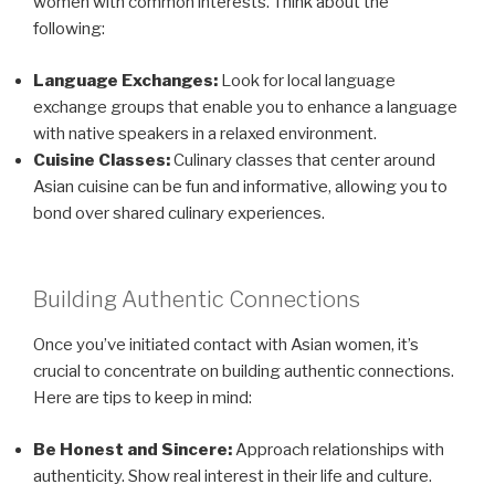
women with common interests. Think about the
following:
Language Exchanges:
Look for local language
exchange groups that enable you to enhance a language
with native speakers in a relaxed environment.
Cuisine Classes:
Culinary classes that center around
Asian cuisine can be fun and informative, allowing you to
bond over shared culinary experiences.
Building Authentic Connections
Once you’ve initiated contact with Asian women, it’s
crucial to concentrate on building authentic connections.
Here are tips to keep in mind:
Be Honest and Sincere:
Approach relationships with
authenticity. Show real interest in their life and culture.