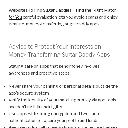
Websites To Find Sugar Daddies – Find the Right Match
for You
careful evaluation lets you avoid scams and enjoy
genuine, money-transferring sugar daddy apps.
Advice to Protect Your Interests on
Money-Transferring Sugar Daddy Apps
Staying safe on apps that send money involves
awareness and proactive steps.
Never share your banking or personal details outside the
app’s secure system.
Verify the identity of your match rigorously via app tools
and don’t rush financial gifts.
Use apps with strong encryption and two-factor
authentication to secure your profile and funds.
Keep records of all conversations and money exchanges