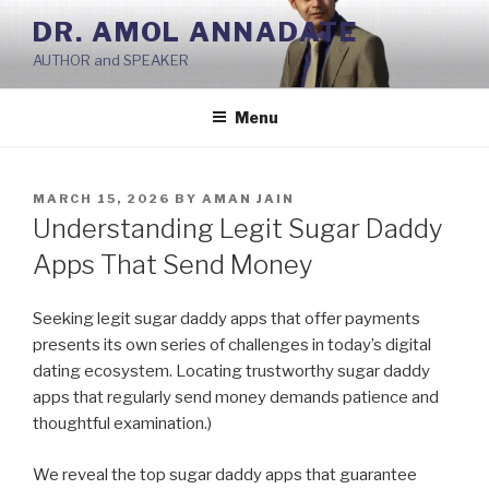
Skip
DR. AMOL ANNADATE
to
AUTHOR and SPEAKER
content
Menu
POSTED
MARCH 15, 2026
BY
AMAN JAIN
ON
Understanding Legit Sugar Daddy
Apps That Send Money
Seeking legit sugar daddy apps that offer payments
presents its own series of challenges in today’s digital
dating ecosystem. Locating trustworthy sugar daddy
apps that regularly send money demands patience and
thoughtful examination.)
We reveal the top sugar daddy apps that guarantee