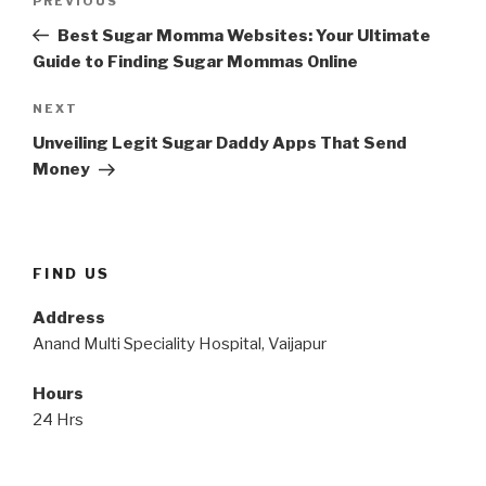
Previous
PREVIOUS
navigation
Post
Best Sugar Momma Websites: Your Ultimate
Guide to Finding Sugar Mommas Online
Next
NEXT
Post
Unveiling Legit Sugar Daddy Apps That Send
Money
FIND US
Address
Anand Multi Speciality Hospital, Vaijapur
Hours
24 Hrs