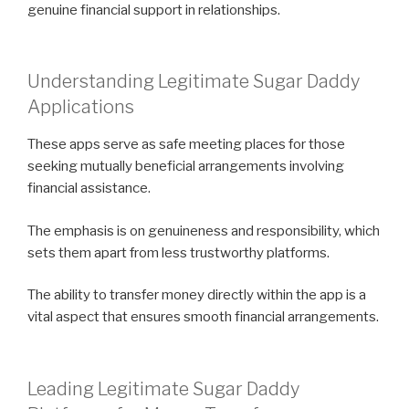
genuine financial support in relationships.
Understanding Legitimate Sugar Daddy
Applications
These apps serve as safe meeting places for those
seeking mutually beneficial arrangements involving
financial assistance.
The emphasis is on genuineness and responsibility, which
sets them apart from less trustworthy platforms.
The ability to transfer money directly within the app is a
vital aspect that ensures smooth financial arrangements.
Leading Legitimate Sugar Daddy