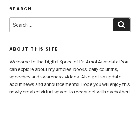
SEARCH
Search
Searc
for:
ABOUT THIS SITE
Welcome to the Digital Space of Dr. Amol Annadate! You
can explore about my articles, books, daily columns,
speeches and awareness videos. Also get an update
about news and announcements! Hope you will enjoy this
newly created virtual space to reconnect with eachother!