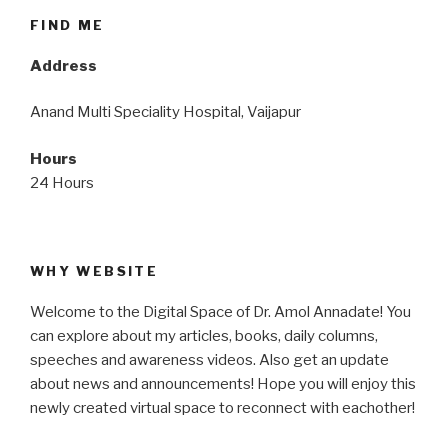
FIND ME
Address
Anand Multi Speciality Hospital, Vaijapur
Hours
24 Hours
WHY WEBSITE
Welcome to the Digital Space of Dr. Amol Annadate! You
can explore about my articles, books, daily columns,
speeches and awareness videos. Also get an update
about news and announcements! Hope you will enjoy this
newly created virtual space to reconnect with eachother!