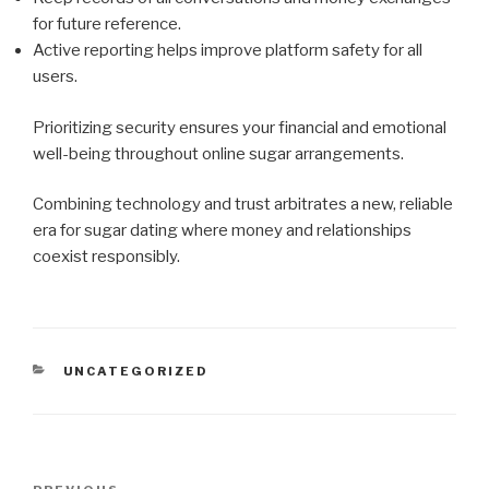
for future reference.
Active reporting helps improve platform safety for all
users.
Prioritizing security ensures your financial and emotional
well-being throughout online sugar arrangements.
Combining technology and trust arbitrates a new, reliable
era for sugar dating where money and relationships
coexist responsibly.
CATEGORIES
UNCATEGORIZED
Post