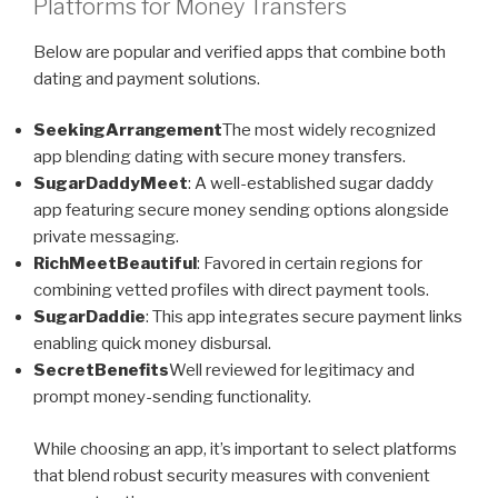
Platforms for Money Transfers
Below are popular and verified apps that combine both
dating and payment solutions.
SeekingArrangement
The most widely recognized
app blending dating with secure money transfers.
SugarDaddyMeet
: A well-established sugar daddy
app featuring secure money sending options alongside
private messaging.
RichMeetBeautiful
: Favored in certain regions for
combining vetted profiles with direct payment tools.
SugarDaddie
: This app integrates secure payment links
enabling quick money disbursal.
SecretBenefits
Well reviewed for legitimacy and
prompt money-sending functionality.
While choosing an app, it’s important to select platforms
that blend robust security measures with convenient