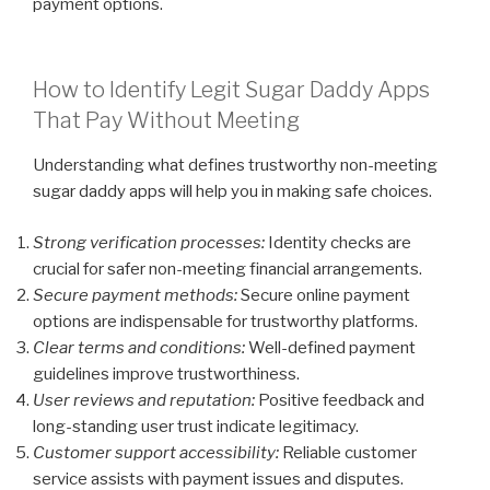
payment options.
How to Identify Legit Sugar Daddy Apps
That Pay Without Meeting
Understanding what defines trustworthy non-meeting
sugar daddy apps will help you in making safe choices.
Strong verification processes:
Identity checks are
crucial for safer non-meeting financial arrangements.
Secure payment methods:
Secure online payment
options are indispensable for trustworthy platforms.
Clear terms and conditions:
Well-defined payment
guidelines improve trustworthiness.
User reviews and reputation:
Positive feedback and
long-standing user trust indicate legitimacy.
Customer support accessibility:
Reliable customer
service assists with payment issues and disputes.