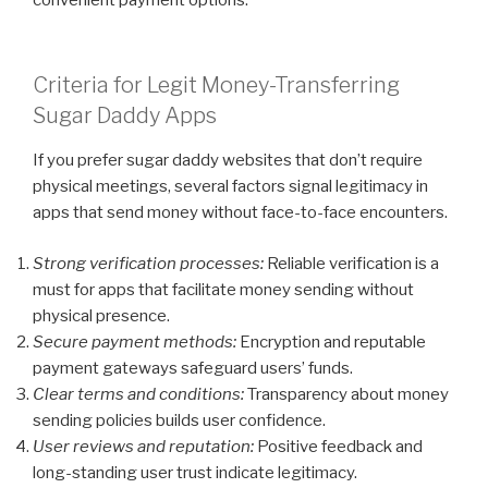
Criteria for Legit Money-Transferring
Sugar Daddy Apps
If you prefer sugar daddy websites that don’t require
physical meetings, several factors signal legitimacy in
apps that send money without face-to-face encounters.
Strong verification processes:
Reliable verification is a
must for apps that facilitate money sending without
physical presence.
Secure payment methods:
Encryption and reputable
payment gateways safeguard users’ funds.
Clear terms and conditions:
Transparency about money
sending policies builds user confidence.
User reviews and reputation:
Positive feedback and
long-standing user trust indicate legitimacy.