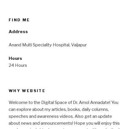
FIND ME
Address
Anand Multi Speciality Hospital, Vaijapur
Hours
24 Hours
WHY WEBSITE
Welcome to the Digital Space of Dr. Amol Annadate! You
can explore about my articles, books, daily columns,
speeches and awareness videos. Also get an update
about news and announcements! Hope you will enjoy this