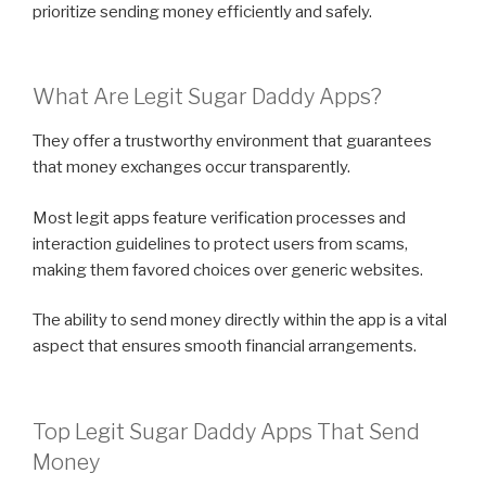
prioritize sending money efficiently and safely.
What Are Legit Sugar Daddy Apps?
They offer a trustworthy environment that guarantees
that money exchanges occur transparently.
Most legit apps feature verification processes and
interaction guidelines to protect users from scams,
making them favored choices over generic websites.
The ability to send money directly within the app is a vital
aspect that ensures smooth financial arrangements.
Top Legit Sugar Daddy Apps That Send
Money