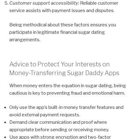
Customer support accessibility:
Reliable customer
service assists with payment issues and disputes.
Being methodical about these factors ensures you
participate in legitimate financial sugar dating
arrangements.
Advice to Protect Your Interests on
Money-Transferring Sugar Daddy Apps
When money enters the equation in sugar dating, being
cautious is key to preventing fraud and emotional harm.
Only use the app’s built-in money transfer features and
avoid external payment requests.
Demand clear communication and proof where
appropriate before sending or receiving money.
Use apps with strong encryption and two-factor