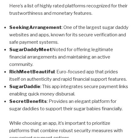
Here’s a list of highly rated platforms recognized for their
trustworthiness and monetary features.
SeekingArrangement
: One of the largest sugar daddy
websites and apps, known for its secure verification and
safe payment systems.
SugarDaddyMeet
Noted for offering legitimate
financial arrangements and maintaining an active
community.
RichMeetBeautiful
: Euro-focused app that prides
itself on authenticity and rapid financial support features.
SugarDaddie
: This app integrates secure payment links
enabling quick money disbursal.
SecretBenefits
: Provides an elegant platform for
sugar daddies to support their sugar babies financially.
While choosing an app, it’s important to prioritize
platforms that combine robust security measures with
convenient payment options.