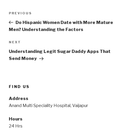
Post
Previous
PREVIOUS
navigation
Post
Do Hispanic Women Date with More Mature
Men? Understanding the Factors
Next
NEXT
Post
Understanding Legit Sugar Daddy Apps That
Send Money
FIND US
Address
Anand Multi Speciality Hospital, Vaijapur
Hours
24 Hrs