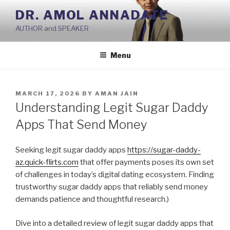
Skip
DR. AMOL ANNADATE
to
AUTHOR and SPEAKER
content
Menu
POSTED
MARCH 17, 2026
BY
AMAN JAIN
ON
Understanding Legit Sugar Daddy
Apps That Send Money
Seeking legit sugar daddy apps
https://sugar-daddy-
az.quick-flirts.com
that offer payments poses its own set
of challenges in today’s digital dating ecosystem. Finding
trustworthy sugar daddy apps that reliably send money
demands patience and thoughtful research.)
Dive into a detailed review of legit sugar daddy apps that