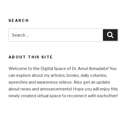
SEARCH
Search
Searc
for:
ABOUT THIS SITE
Welcome to the Digital Space of Dr. Amol Annadate! You
can explore about my articles, books, daily columns,
speeches and awareness videos. Also get an update
about news and announcements! Hope you will enjoy this
newly created virtual space to reconnect with eachother!