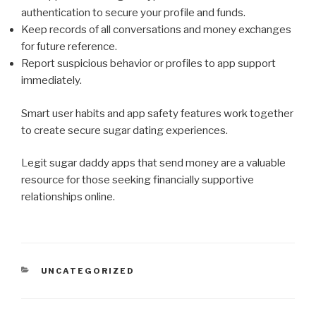
authentication to secure your profile and funds.
Keep records of all conversations and money exchanges
for future reference.
Report suspicious behavior or profiles to app support
immediately.
Smart user habits and app safety features work together
to create secure sugar dating experiences.
Legit sugar daddy apps that send money are a valuable
resource for those seeking financially supportive
relationships online.
CATEGORIES
UNCATEGORIZED