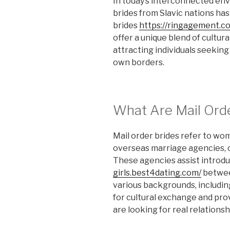
In today’s interconnected env
brides from Slavic nations ha
brides
https://ringagement.c
offer a unique blend of cultura
attracting individuals seekin
own borders.
What Are Mail Ord
Mail order brides refer to w
overseas marriage agencies, o
These agencies assist introd
girls.best4dating.com/
betwee
various backgrounds, including
for cultural exchange and pro
are looking for real relationsh