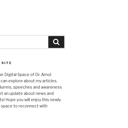
Search
 SITE
 Digital Space of Dr. Amol
can explore about my articles,
columns, speeches and awareness
et an update about news and
 Hope you will enjoy this newly
l space to reconnect with