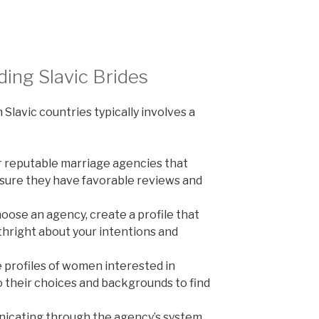
ding Slavic Brides
 Slavic countries typically involves a
 reputable marriage agencies that
nsure they have favorable reviews and
ose an agency, create a profile that
thright about your intentions and
profiles of women interested in
o their choices and backgrounds to find
cating through the agency’s system.