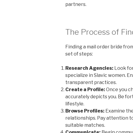
partners.
The Process of Fin
Finding a mail order bride from
set of steps:
Research Agencies:
Look for
specialize in Slavic women. E
transparent practices.
Create a Profile:
Once you cho
accurately depicts you. Be for
lifestyle.
Browse Profiles:
Examine the 
relationships. Pay attention t
suitable matches.
Communicate:
Begin communi