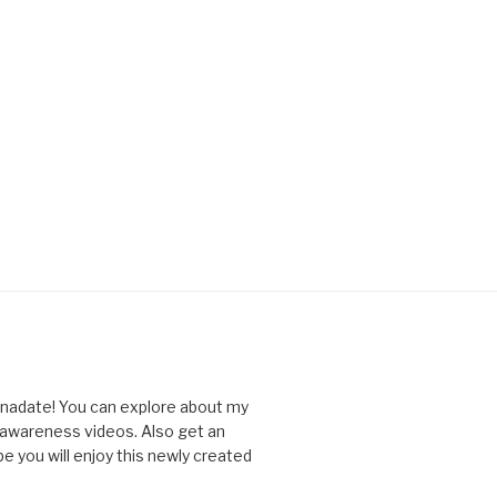
nnadate! You can explore about my
d awareness videos. Also get an
you will enjoy this newly created