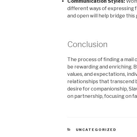
Communication Styles:
Wome
different ways of expressing f
and open will help bridge this 
Conclusion
The process of finding a mail 
be rewarding and enriching. B
values, and expectations, indi
relationships that transcend 
desire for companionship, Slav
on partnership, focusing on fam
CATEGORIES
UNCATEGORIZED