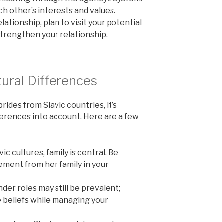
ch other’s interests and values.
lationship, plan to visit your potential
strengthen your relationship.
ural Differences
ides from Slavic countries, it’s
ferences into account. Here are a few
ic cultures, family is central. Be
ment from her family in your
der roles may still be prevalent;
 beliefs while managing your