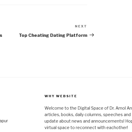
NEXT
Next
Post
s
Top Cheating Dating Platform
WHY WEBSITE
Welcome to the Digital Space of Dr. Amol A
articles, books, daily columns, speeches an
japur
update about news and announcements! Hope 
virtual space to reconnect with eachother!