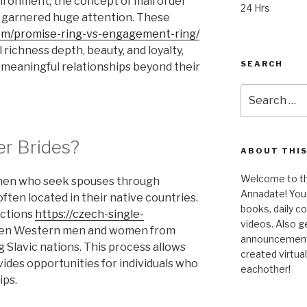
ironment, the concept of mail order
24 Hrs
s garnered huge attention. These
om/promise-ring-vs-engagement-ring/
l richness depth, beauty, and loyalty,
SEARCH
g meaningful relationships beyond their
Search
for:
er Brides?
ABOUT THIS
Welcome to the
omen who seek spouses through
Annadate! You 
ften located in their native countries.
books, daily 
uctions
https://czech-single-
videos. Also g
n Western men and women from
announcements!
 Slavic nations. This process allows
created virtua
vides opportunities for individuals who
eachother!
ips.