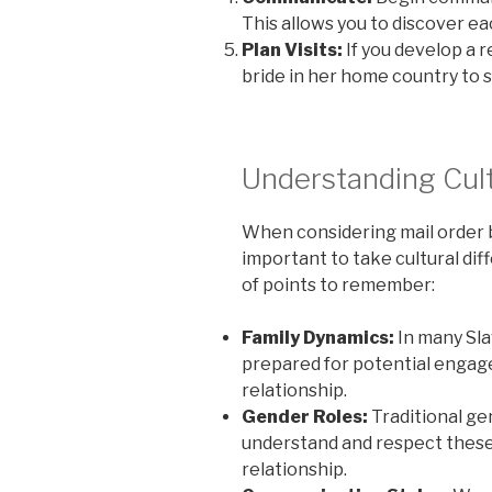
This allows you to discover ea
Plan Visits:
If you develop a re
bride in her home country to 
Understanding Cult
When considering mail order br
important to take cultural dif
of points to remember:
Family Dynamics:
In many Slav
prepared for potential engage
relationship.
Gender Roles:
Traditional gen
understand and respect these
relationship.