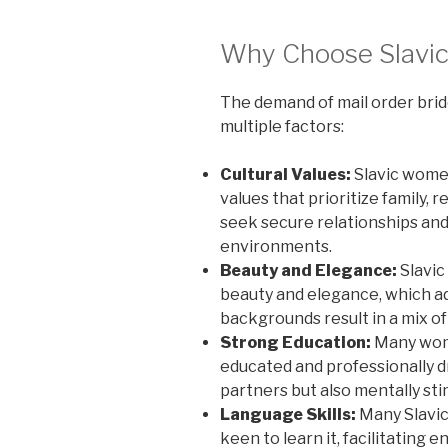
Why Choose Slavic
The demand of mail order brid
multiple factors:
Cultural Values:
Slavic women
values that prioritize family, 
seek secure relationships and 
environments.
Beauty and Elegance:
Slavic
beauty and elegance, which ad
backgrounds result in a mix of
Strong Education:
Many wome
educated and professionally d
partners but also mentally st
Language Skills:
Many Slavic 
keen to learn it, facilitati