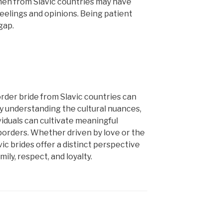
n from Slavic countries may have
eelings and opinions. Being patient
gap.
order bride from Slavic countries can
y understanding the cultural nuances,
viduals can cultivate meaningful
borders. Whether driven by love or the
ic brides offer a distinct perspective
ily, respect, and loyalty.