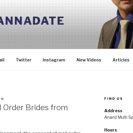
 ANNADATE
il
Twitter
Instagram
New Videos
Articles
FIND US
IN
l Order Brides from
Address
Anand Multi Spe
Hours