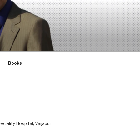
Books
ciality Hospital, Vaijapur