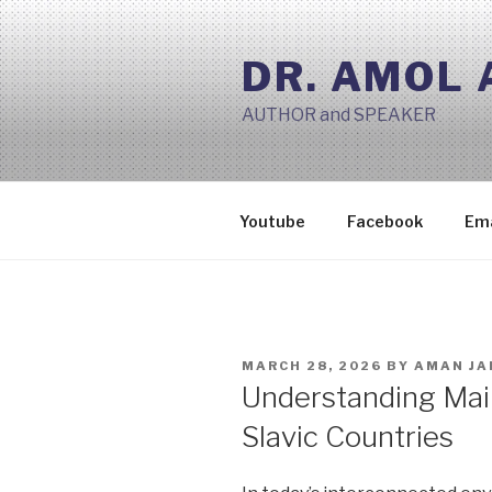
Skip
to
DR. AMOL
content
AUTHOR and SPEAKER
Youtube
Facebook
Ema
POSTED
MARCH 28, 2026
BY
AMAN JA
ON
Understanding Mai
Slavic Countries