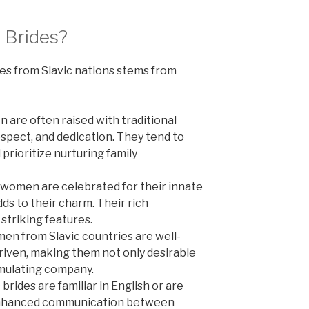
 Brides?
es from Slavic nations stems from
 are often raised with traditional
respect, and dedication. They tend to
prioritize nurturing family
 women are celebrated for their innate
ds to their charm. Their rich
 striking features.
n from Slavic countries are well-
riven, making them not only desirable
imulating company.
brides are familiar in English or are
ng enhanced communication between