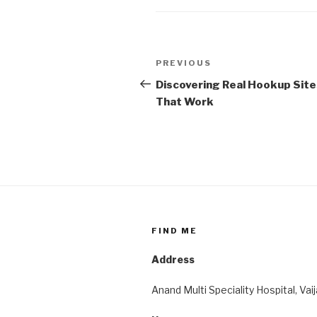
Post
Previous
PREVIOUS
navigation
Post
Discovering Real Hookup Site
That Work
FIND ME
Address
Anand Multi Speciality Hospital, Vai