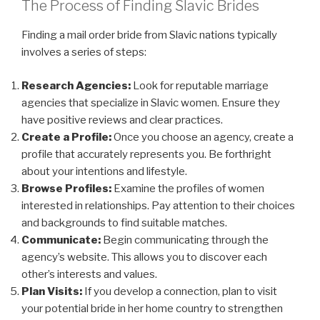
The Process of Finding Slavic Brides
Finding a mail order bride from Slavic nations typically
involves a series of steps:
Research Agencies:
Look for reputable marriage
agencies that specialize in Slavic women. Ensure they
have positive reviews and clear practices.
Create a Profile:
Once you choose an agency, create a
profile that accurately represents you. Be forthright
about your intentions and lifestyle.
Browse Profiles:
Examine the profiles of women
interested in relationships. Pay attention to their choices
and backgrounds to find suitable matches.
Communicate:
Begin communicating through the
agency’s website. This allows you to discover each
other’s interests and values.
Plan Visits:
If you develop a connection, plan to visit
your potential bride in her home country to strengthen