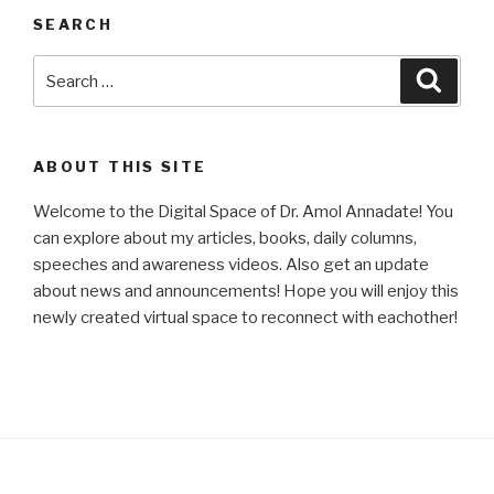
SEARCH
Search
Searc
for:
ABOUT THIS SITE
Welcome to the Digital Space of Dr. Amol Annadate! You
can explore about my articles, books, daily columns,
speeches and awareness videos. Also get an update
about news and announcements! Hope you will enjoy this
newly created virtual space to reconnect with eachother!