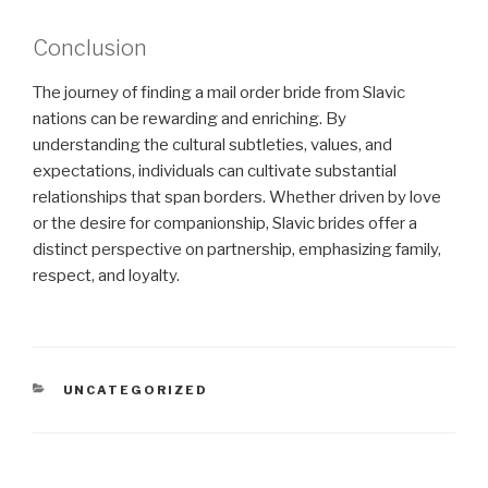
Conclusion
The journey of finding a mail order bride from Slavic
nations can be rewarding and enriching. By
understanding the cultural subtleties, values, and
expectations, individuals can cultivate substantial
relationships that span borders. Whether driven by love
or the desire for companionship, Slavic brides offer a
distinct perspective on partnership, emphasizing family,
respect, and loyalty.
CATEGORIES
UNCATEGORIZED