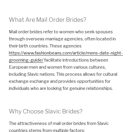
What Are Mail Order Brides?
Mail order brides refer to women who seek spouses
through overseas marriage agencies, often located in
their birth countries. These agencies
https://www.fashionbeans.com/article/mens-date-night-
grooming-guide/
facilitate introductions between
European men and women from various cultures,
including Slavic nations. This process allows for cultural
exchange exchange and provides opportunities for
individuals who are looking for genuine relationships.
Why Choose Slavic Brides?
The attractiveness of mail order brides from Slavic
countries stems from multiple factors: