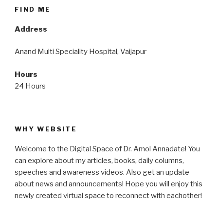
FIND ME
Address
Anand Multi Speciality Hospital, Vaijapur
Hours
24 Hours
WHY WEBSITE
Welcome to the Digital Space of Dr. Amol Annadate! You
can explore about my articles, books, daily columns,
speeches and awareness videos. Also get an update
about news and announcements! Hope you will enjoy this
newly created virtual space to reconnect with eachother!