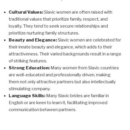
Cultural Values:
Slavic women are often raised with
traditional values that prioritize family, respect, and
loyalty. They tend to seek secure relationships and
prioritize nurturing family structures.
Beauty and Elegance:
Slavic women are celebrated for
their innate beauty and elegance, which adds to their
attractiveness. Their varied backgrounds result in a range
of striking features.
Strong Education:
Many women from Slavic countries
are well-educated and professionally driven, making
them not only attractive partners but also intellectually
stimulating company.
Language Skills:
Many Slavic brides are familiar in
English or are keen to learn it, facilitating improved
communication between partners.