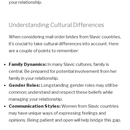
your relationship.
Understanding Cultural Differences
When considering mail order brides from Slavic countries,
it’s crucial to take cultural differences into account. Here
are a couple of points to remember:
Family Dynamics:
In many Slavic cultures, family is
central. Be prepared for potential involvement from her
family in your relationship.
Gender Roles:
Longstanding gender roles may still be
common; understand and respect these beliefs while
managing your relationship.
Communication Styles:
Women from Slavic countries
may have unique ways of expressing feelings and
opinions. Being patient and open will help bridge this gap.