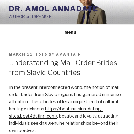
Skip
DR. AMOL ANNADATE
to
AUTHOR and SPEAKER
content
Menu
POSTED
MARCH 22, 2026
BY
AMAN JAIN
ON
Understanding Mail Order Brides
from Slavic Countries
In the present interconnected world, the notion of mail
order brides from Slavic regions has garnered immense
attention. These brides offer a unique blend of cultural
heritage richness
https://best-russian-dating-
sites.best4dating.com/
, beauty, and loyalty, attracting
individuals seeking genuine relationships beyond their
own borders.