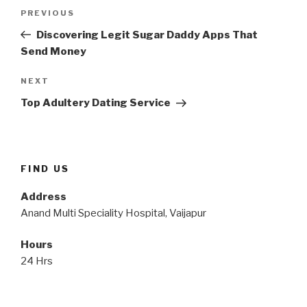
Post
Previous
PREVIOUS
navigation
Post
Discovering Legit Sugar Daddy Apps That
Send Money
Next
NEXT
Post
Top Adultery Dating Service
FIND US
Address
Anand Multi Speciality Hospital, Vaijapur
Hours
24 Hrs