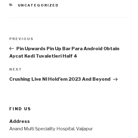
CATEGORIES
UNCATEGORIZED
Post
Previous
PREVIOUS
navigation
Post
Pin Upwards Pin Up Bar Para Android Obtain
Aycat Kedi Tuvaletleri Half 4
Next
NEXT
Post
Crushing Live Nl Hold’em 2023 And Beyond
FIND US
Address
Anand Multi Speciality Hospital, Vaijapur