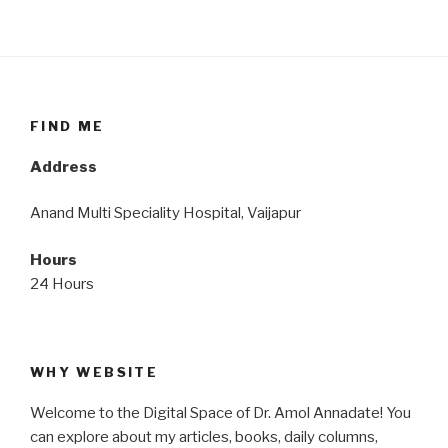
FIND ME
Address
Anand Multi Speciality Hospital, Vaijapur
Hours
24 Hours
WHY WEBSITE
Welcome to the Digital Space of Dr. Amol Annadate! You
can explore about my articles, books, daily columns,