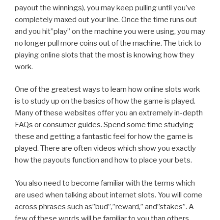
payout the winnings), you may keep pulling until you’ve
completely maxed out your line. Once the time runs out
and you hit”play” on the machine you were using, you may
no longer pull more coins out of the machine. The trick to
playing online slots that the most is knowing how they
work.
One of the greatest ways to learn how online slots work
is to study up on the basics of how the game is played.
Many of these websites offer you an extremely in-depth
FAQs or consumer guides. Spend some time studying
these and getting a fantastic feel for how the game is
played. There are often videos which show you exactly
how the payouts function and how to place your bets.
You also need to become familiar with the terms which
are used when talking about internet slots. You will come
across phrases such as”bud”,”reward,” and”stakes”. A
few of these words will be familiar to you than others.