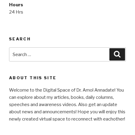
Hours
24 Hrs
SEARCH
Search
Searc
for:
ABOUT THIS SITE
Welcome to the Digital Space of Dr. Amol Annadate! You
can explore about my articles, books, daily columns,
speeches and awareness videos. Also get an update
about news and announcements! Hope you will enjoy this
newly created virtual space to reconnect with eachother!