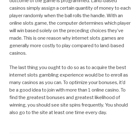
outcome of the game is programmed. Land-based
casinos simply assign a certain quantity of money to each
player randomly when the ball rolls the handle. With an
online slots game, the computer determines which player
will win based solely on the preceding choices they’ve
made. This is one reason why internet slots games are
generally more costly to play compared to land-based
casinos.
The last thing you ought to do so as to acquire the best
internet slots gambling experience would be to enroll as
many casinos as you can. To optimize your bonuses, it’d
be a good idea to join with more than 1 online casino. To
find the greatest bonuses and greatest likelihood of
winning, you should see site spins frequently. You should
also go to the site at least one time every day.