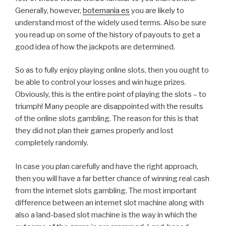
Generally, however,
botemania es
you are likely to
understand most of the widely used terms. Also be sure
you read up on some of the history of payouts to get a
good idea of how the jackpots are determined.
So as to fully enjoy playing online slots, then you ought to
be able to control your losses and win huge prizes.
Obviously, this is the entire point of playing the slots – to
triumph! Many people are disappointed with the results
of the online slots gambling. The reason for this is that
they did not plan their games properly and lost
completely randomly.
In case you plan carefully and have the right approach,
then you will have a far better chance of winning real cash
from the internet slots gambling. The most important
difference between an internet slot machine along with
also a land-based slot machine is the way in which the