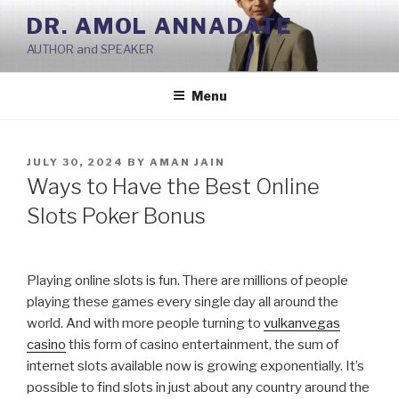
Skip
DR. AMOL ANNADATE
to
AUTHOR and SPEAKER
content
Menu
POSTED
JULY 30, 2024
BY
AMAN JAIN
ON
Ways to Have the Best Online
Slots Poker Bonus
Playing online slots is fun. There are millions of people
playing these games every single day all around the
world. And with more people turning to
vulkanvegas
casino
this form of casino entertainment, the sum of
internet slots available now is growing exponentially. It’s
possible to find slots
in just about any country around the