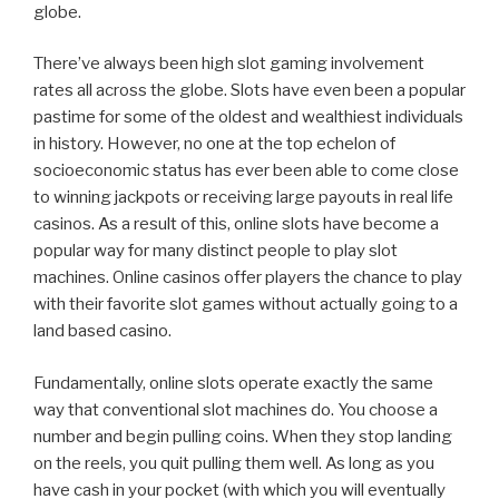
globe.
There’ve always been high slot gaming involvement
rates all across the globe. Slots have even been a popular
pastime for some of the oldest and wealthiest individuals
in history. However, no one at the top echelon of
socioeconomic status has ever been able to come close
to winning jackpots or receiving large payouts in real life
casinos. As a result of this, online slots have become a
popular way for many distinct people to play slot
machines. Online casinos offer players the chance to play
with their favorite slot games without actually going to a
land based casino.
Fundamentally, online slots operate exactly the same
way that conventional slot machines do. You choose a
number and begin pulling coins. When they stop landing
on the reels, you quit pulling them well. As long as you
have cash in your pocket (with which you will eventually