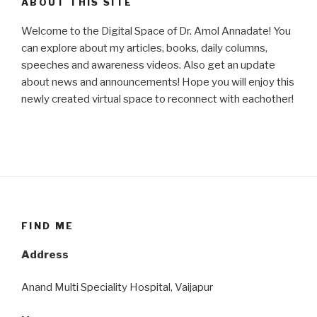
ABOUT THIS SITE
Welcome to the Digital Space of Dr. Amol Annadate! You
can explore about my articles, books, daily columns,
speeches and awareness videos. Also get an update
about news and announcements! Hope you will enjoy this
newly created virtual space to reconnect with eachother!
FIND ME
Address
Anand Multi Speciality Hospital, Vaijapur