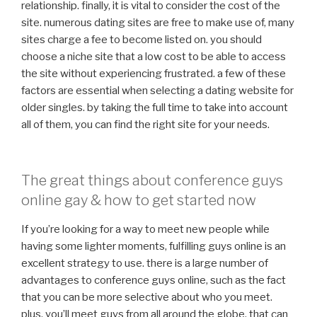
relationship. finally, it is vital to consider the cost of the
site. numerous dating sites are free to make use of, many
sites charge a fee to become listed on. you should
choose a niche site that a low cost to be able to access
the site without experiencing frustrated. a few of these
factors are essential when selecting a dating website for
older singles. by taking the full time to take into account
all of them, you can find the right site for your needs.
The great things about conference guys
online gay & how to get started now
If you’re looking for a way to meet new people while
having some lighter moments, fulfilling guys online is an
excellent strategy to use. there is a large number of
advantages to conference guys online, such as the fact
that you can be more selective about who you meet.
plus, you’ll meet guys from all around the globe, that can