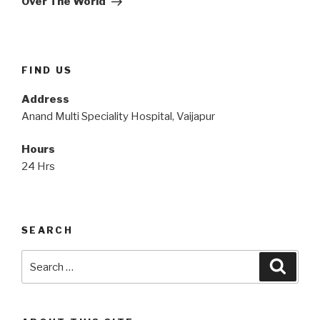
Over The World
FIND US
Address
Anand Multi Speciality Hospital, Vaijapur
Hours
24 Hrs
SEARCH
Search
Searc
for: