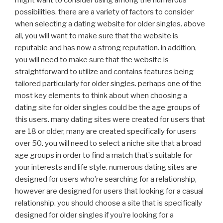
might want to consider using among the numerous
possibilities. there are a variety of factors to consider
when selecting a dating website for older singles. above
all, you will want to make sure that the website is
reputable and has now a strong reputation. in addition,
you will need to make sure that the website is
straightforward to utilize and contains features being
tailored particularly for older singles. perhaps one of the
most key elements to think about when choosing a
dating site for older singles could be the age groups of
this users. many dating sites were created for users that
are 18 or older, many are created specifically for users
over 50. you will need to select a niche site that a broad
age groups in order to find a match that’s suitable for
your interests and life style. numerous dating sites are
designed for users who’re searching for a relationship,
however are designed for users that looking for a casual
relationship. you should choose a site that is specifically
designed for older singles if you’re looking for a