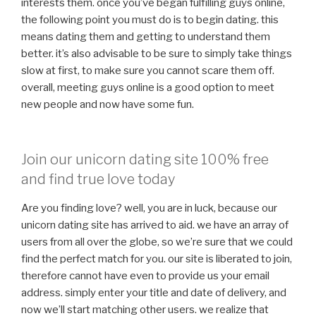
interests them. once you’ve began fulfilling guys online,
the following point you must do is to begin dating. this
means dating them and getting to understand them
better. it’s also advisable to be sure to simply take things
slow at first, to make sure you cannot scare them off.
overall, meeting guys online is a good option to meet
new people and now have some fun.
Join our unicorn dating site 100% free
and find true love today
Are you finding love? well, you are in luck, because our
unicorn dating site has arrived to aid. we have an array of
users from all over the globe, so we’re sure that we could
find the perfect match for you. our site is liberated to join,
therefore cannot have even to provide us your email
address. simply enter your title and date of delivery, and
now we’ll start matching
other users. we realize that