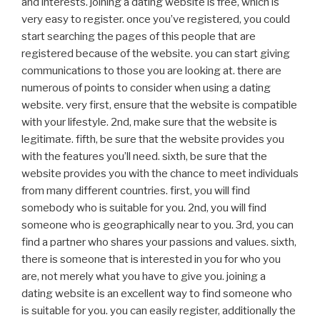
and interests. joining a dating website is free, which is
very easy to register. once you’ve registered, you could
start searching the pages of this people that are
registered because of the website. you can start giving
communications to those you are looking at. there are
numerous of points to consider when using a dating
website. very first, ensure that the website is compatible
with your lifestyle. 2nd, make sure that the website is
legitimate. fifth, be sure that the website provides you
with the features you’ll need. sixth, be sure that the
website provides you with the chance to meet individuals
from many different countries. first, you will find
somebody who is suitable for you. 2nd, you will find
someone who is geographically near to you. 3rd, you can
find a partner who shares your passions and values. sixth,
there is someone that is interested in you for who you
are, not merely what you have to give you. joining a
dating website is an excellent way to find someone who
is suitable for you. you can easily register, additionally the