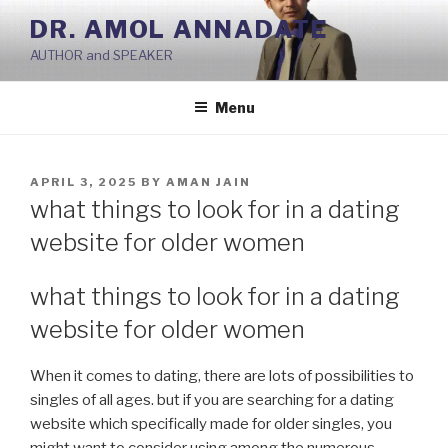
Skip
DR. AMOL ANNADATE
to
AUTHOR and SPEAKER
content
Menu
POSTED
APRIL 3, 2025
BY
AMAN JAIN
ON
what things to look for in a dating
website for older women
what things to look for in a dating
website for older women
When it comes to dating, there are lots of possibilities to
singles of all ages. but if you are searching for a dating
website which specifically made for older singles, you