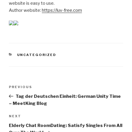
website is easy to use.
Author website:
https://luv-free.com
CATEGORIES
UNCATEGORIZED
Post
Previous
PREVIOUS
navigation
Post
Tag der Deutschen Einheit: German Unity Time
– MeetKing Blog
Next
NEXT
Post
Elderly Chat RoomDating: Satisfy Singles From All