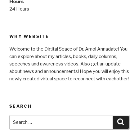
Hours
24 Hours
WHY WEBSITE
Welcome to the Digital Space of Dr. Amol Annadate! You
can explore about my articles, books, daily columns,
speeches and awareness videos. Also get an update
about news and announcements! Hope you will enjoy this
newly created virtual space to reconnect with eachother!
SEARCH
Search
Searc
for: