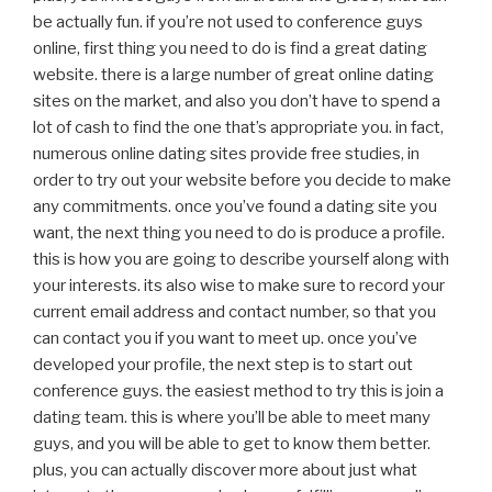
be actually fun. if you’re not used to conference guys
online, first thing you need to do is find a great dating
website. there is a large number of great online dating
sites on the market, and also you don’t have to spend a
lot of cash to find the one that’s appropriate you. in fact,
numerous online dating sites provide free studies, in
order to try out your website before you decide to make
any commitments. once you’ve found a dating site you
want, the next thing you need to do is produce a profile.
this is how you are going to describe yourself along with
your interests. its also wise to make sure to record your
current email address and contact number, so that you
can contact you if you want to meet up. once you’ve
developed your profile, the next step is to start out
conference guys. the easiest method to try this is join a
dating team. this is where you’ll be able to meet many
guys, and you will be able to get to know them better.
plus, you can actually discover more about just what