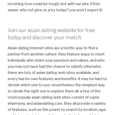
receiving love could be tough, but with our site, it’ll be
easier. why not give us a try today? you won’t regret it!
Join our asian dating website for free
today and discover your match
Asian dating internet sites are a terrific way to find a
partner from another culture. they feature ways to meet
individuals who share your passions and values, and who
you may not have had the chance to satisfy otherwise.
there are lots of asian dating web sites available, and
every has its own features and benefits. it may be hard to
decide which one to use, nevertheless the simplest way
to obtain the right one is explore them all. a few of the
most popular asian dating web sites consist of cupid,
eharmony, and asiandating.com. they all provide a variety
of features, such as the power to search by location, age,