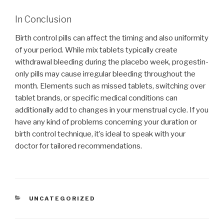
In Conclusion
Birth control pills can affect the timing and also uniformity
of your period. While mix tablets typically create
withdrawal bleeding during the placebo week, progestin-
only pills may cause irregular bleeding throughout the
month. Elements such as missed tablets, switching over
tablet brands, or specific medical conditions can
additionally add to changes in your menstrual cycle. If you
have any kind of problems concerning your duration or
birth control technique, it’s ideal to speak with your
doctor for tailored recommendations.
CATEGORIES
UNCATEGORIZED