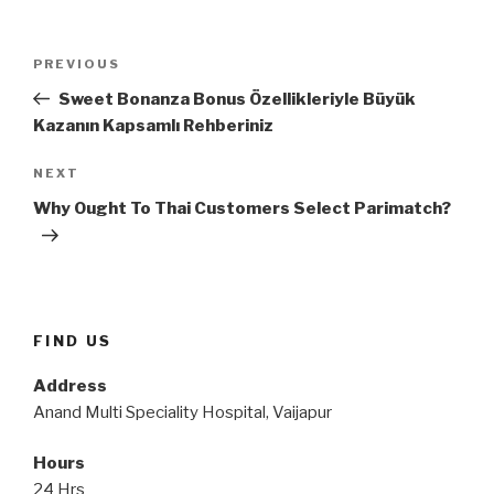
Post
Previous
PREVIOUS
navigation
Post
Sweet Bonanza Bonus Özellikleriyle Büyük
Kazanın Kapsamlı Rehberiniz
Next
NEXT
Post
Why Ought To Thai Customers Select Parimatch?
FIND US
Address
Anand Multi Speciality Hospital, Vaijapur
Hours
24 Hrs