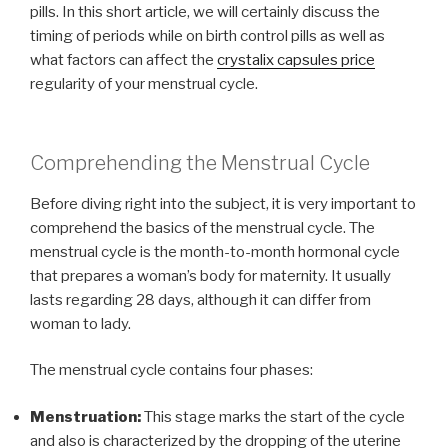
pills. In this short article, we will certainly discuss the
timing of periods while on birth control pills as well as
what factors can affect the
crystalix capsules price
regularity of your menstrual cycle.
Comprehending the Menstrual Cycle
Before diving right into the subject, it is very important to
comprehend the basics of the menstrual cycle. The
menstrual cycle is the month-to-month hormonal cycle
that prepares a woman’s body for maternity. It usually
lasts regarding 28 days, although it can differ from
woman to lady.
The menstrual cycle contains four phases:
Menstruation:
This stage marks the start of the cycle
and also is characterized by the dropping of the uterine