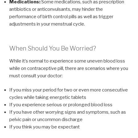
Medications:
Some medications, such as prescription
antibiotics or anticonvulsants, may hinder the
performance of birth control pills as well as trigger
adjustments in your menstrual cycle.
When Should You Be Worried?
While it’s normal to experience some uneven blood loss
while on contraceptive pill, there are scenarios where you
must consult your doctor:
If you miss your period for two or even more consecutive
cycles while taking energetic tablets
If you experience serious or prolonged blood loss
If you have other worrying signs and symptoms, such as
pelvic pain or uncommon discharge
If you think you may be expectant