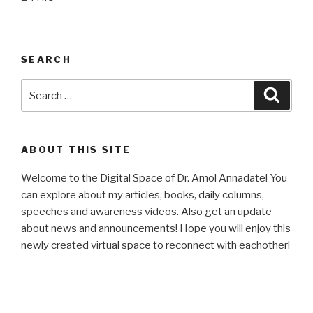
SEARCH
Search
Searc
for:
ABOUT THIS SITE
Welcome to the Digital Space of Dr. Amol Annadate! You
can explore about my articles, books, daily columns,
speeches and awareness videos. Also get an update
about news and announcements! Hope you will enjoy this
newly created virtual space to reconnect with eachother!