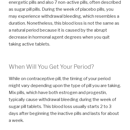
energetic pills and also 7 non-active pills, often described
as sugar pill pills. During the week of placebo pills, you
may experience withdrawal bleeding, which resembles a
duration. Nonetheless, this blood loss is not the same as
a natural period because it is caused by the abrupt
decrease in hormonal agent degrees when you quit
taking active tablets.
When Will You Get Your Period?
While on contraceptive pill, the timing of your period
might vary depending upon the type of pill you are taking.
Mix pills, which have both estrogen and progestin,
typically cause withdrawal bleeding during the week of
sugar pill tablets. This blood loss usually starts 2 to 3
days after beginning the inactive pills and lasts for about
a week.