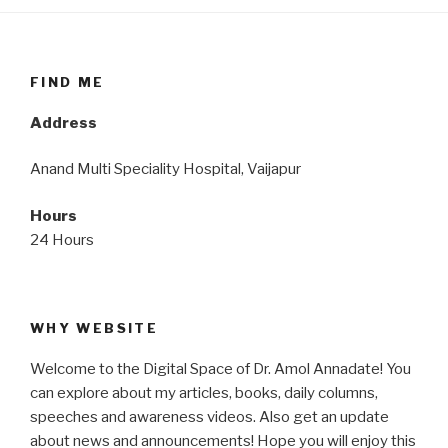
FIND ME
Address
Anand Multi Speciality Hospital, Vaijapur
Hours
24 Hours
WHY WEBSITE
Welcome to the Digital Space of Dr. Amol Annadate! You
can explore about my articles, books, daily columns,
speeches and awareness videos. Also get an update
about news and announcements! Hope you will enjoy this