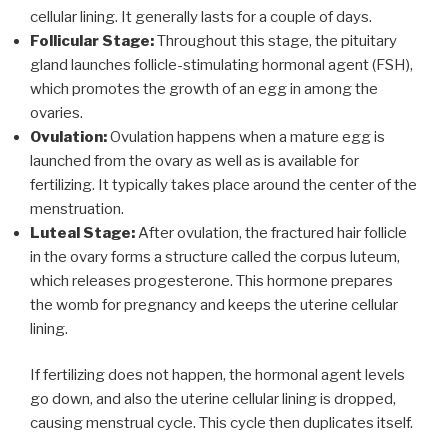
cellular lining. It generally lasts for a couple of days.
Follicular Stage:
Throughout this stage, the pituitary
gland launches follicle-stimulating hormonal agent (FSH),
which promotes the growth of an egg in among the
ovaries.
Ovulation:
Ovulation happens when a mature egg is
launched from the ovary as well as is available for
fertilizing. It typically takes place around the center of the
menstruation.
Luteal Stage:
After ovulation, the fractured hair follicle
in the ovary forms a structure called the corpus luteum,
which releases progesterone. This hormone prepares
the womb for pregnancy and keeps the uterine cellular
lining.
If fertilizing does not happen, the hormonal agent levels
go down, and also the uterine cellular lining is dropped,
causing menstrual cycle. This cycle then duplicates itself.