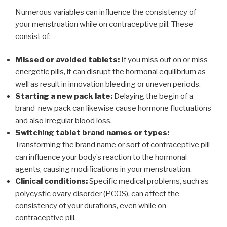
Numerous variables can influence the consistency of
your menstruation while on contraceptive pill. These
consist of:
Missed or avoided tablets:
If you miss out on or miss
energetic pills, it can disrupt the hormonal equilibrium as
well as result in innovation bleeding or uneven periods.
Starting a new pack late:
Delaying the begin of a
brand-new pack can likewise cause hormone fluctuations
and also irregular blood loss.
Switching tablet brand names or types:
Transforming the brand name or sort of contraceptive pill
can influence your body’s reaction to the hormonal
agents, causing modifications in your menstruation.
Clinical conditions:
Specific medical problems, such as
polycystic ovary disorder (PCOS), can affect the
consistency of your durations, even while on
contraceptive pill.