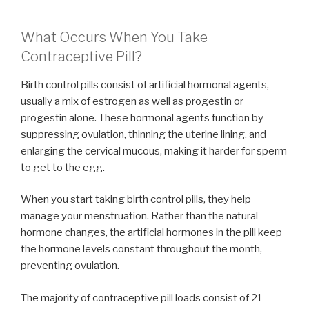
What Occurs When You Take
Contraceptive Pill?
Birth control pills consist of artificial hormonal agents,
usually a mix of estrogen as well as progestin or
progestin alone. These hormonal agents function by
suppressing ovulation, thinning the uterine lining, and
enlarging the cervical mucous, making it harder for sperm
to get to the egg.
When you start taking birth control pills, they help
manage your menstruation. Rather than the natural
hormone changes, the artificial hormones in the pill keep
the hormone levels constant throughout the month,
preventing ovulation.
The majority of contraceptive pill loads consist of 21