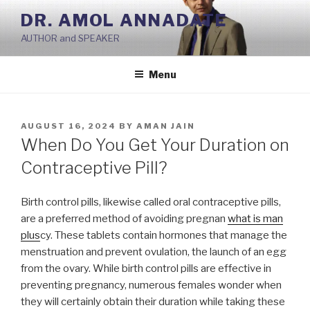
Skip
DR. AMOL ANNADATE
to
AUTHOR and SPEAKER
content
Menu
POSTED
AUGUST 16, 2024
BY
AMAN JAIN
ON
When Do You Get Your Duration on
Contraceptive Pill?
Birth control pills, likewise called oral contraceptive pills,
are a preferred method of avoiding pregnan
what is man
plus
cy. These tablets contain hormones that manage the
menstruation and prevent ovulation, the launch of an egg
from the ovary. While birth control pills are effective in
preventing pregnancy, numerous females wonder when
they will certainly obtain their duration while taking these