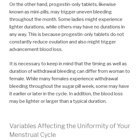
On the other hand, progestin-only tablets, likewise
known as mini-pills, may trigger uneven bleeding
throughout the month. Some ladies might experience
lighter durations, while others may have no durations in
any way. This is because progestin-only tablets do not
constantly reduce ovulation and also might trigger
advancement blood loss.
It is necessary to keep in mind that the timing as well as
duration of withdrawal bleeding can differ from woman to
female. While many females experience withdrawal
bleeding throughout the sugar pill week, some may have
it earlier or later in the cycle. In addition, the blood loss
may be lighter or larger than a typical duration.
Variables Affecting the Uniformity of Your
Menstrual Cycle