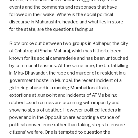
events and the comments and responses that have
followed in their wake. Where is the social political
discourse in Maharashtra headed and what lies in store
for the state, are the questions facing us.
Riots broke out between two groups in Kolhapur, the city
of Chhatrapati Shahu Maharaj, which has hitherto been
known for its social camaraderie and has been untouched
by communal tensions. At the same time, the brutal killing
in Mira-Bhayandar, the rape and murder of a resident in a
government hostel in Mumbai, the recent incident of a
girl being abused in a running Mumbai local train,
extortions at gun point and incidents of ATMs being
robbed….such crimes are occurring with impunity and
show no signs of abating. However, political leaders in
power and in the Opposition are adopting a stance of
political convenience rather than taking steps to ensure
citizens’ welfare. One is tempted to question the