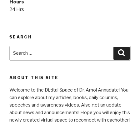
Hours
24 Hrs
SEARCH
Search
Searc
for:
ABOUT THIS SITE
Welcome to the Digital Space of Dr. Amol Annadate! You
can explore about my articles, books, daily columns,
speeches and awareness videos. Also get an update
about news and announcements! Hope you will enjoy this
newly created virtual space to reconnect with eachother!