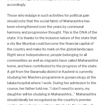
accordingly.
Those who indulge in such activities for political gain
should note that the social fabric of Maharashtra has
been strengthened over the years by communal
harmony and progressive thought. This is the DNA of the
state. It is thanks to the inclusive nature of the state that
a city like Mumbai could become the financial capital of
the country and make its mark on the global landscape.
Right since Independence, people belonging to all
communities as well as migrants have called Maharashtra
home, and have contributed to the progress of the state.
A girl from the Baramulla district in Kashmir is currently
studying her Masters programme in gynaecology at the
taluka hospital where I work. During her admission to the
course, her father told me, “I don’t need to worry, my
daughter will be studying in Maharashtra…” Maharashtra
should ideally be recognised as the country’s premier