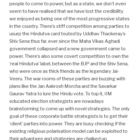
people to come to power, but as a state, we don’t even
seem to have realised that we have lost the credibility
we enjoyed as being one of the most progressive states
in the country. There’s stiff competition among parties to
usurp the Hindutva card touted by Uddhav Thackeray’s
Shiv Sena thus far, ever since the Maha Vikas Aghadi
government collapsed and a new government came to
power. There’s also some covert competition to own the
‘real Hindutva’ label, between the BJP and the Shiv Sena,
who were once as thick friends as the legendary Jai-
Veeru. The war rooms of these parties are buzzing with
plans like the Jan Aakrosh Morcha and the Savarkar
Gaurav Yatra to lure the Hindu vote. To top it, IIM
educated election strategists are nowadays
brainstorming to come up with novel strategies. The only
goal of these corporate battle strategists is to get their
‘client’ parties into power. They are busy checking if the
existing religious polarisation model can be exploited to
their advantage and strategies are chalked up