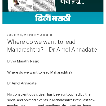
POSTED
JUNE 20, 2023
BY
ADMIN
ON
Where do we want to lead
Maharashtra? – Dr Amol Annadate
Divya Marathi Rasik
Where do we want to lead Maharashtra?
Dr Amol Annadate
No conscientious citizen has been untouched by the
social and political events in Maharashtra in the last few
weeks, the actions and reactions triggered by these