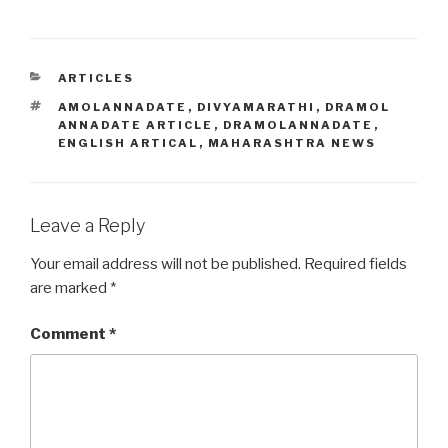
CATEGORIES
ARTICLES
TAGS
AMOLANNADATE
,
DIVYAMARATHI
,
DRAMOL
ANNADATE ARTICLE
,
DRAMOLANNADATE
,
ENGLISH ARTICAL
,
MAHARASHTRA NEWS
Leave a Reply
Your email address will not be published.
Required fields
are marked
*
Comment
*