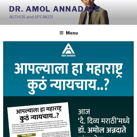
Skip
DR. AMOL ANNADATE
to
AUTHOR and SPEAKER
content
Menu