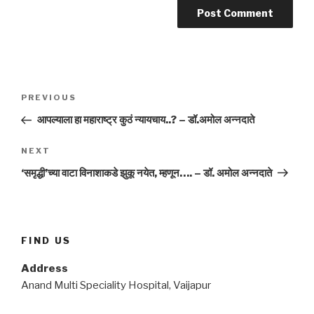
Post
Previous
PREVIOUS
navigation
Post
आपल्याला हा महाराष्ट्र कुठं न्यायचाय..? – डॉ.अमोल अन्नदाते
Next
NEXT
Post
‘समृद्धी’च्या वाटा विनाशाकडे झुकू नयेत, म्हणून…. – डॉ. अमोल अन्नदाते
FIND US
Address
Anand Multi Speciality Hospital, Vaijapur