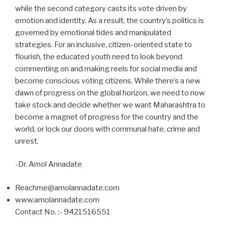
while the second category casts its vote driven by
emotion and identity. As a result, the country’s politics is
governed by emotional tides and manipulated
strategies. For an inclusive, citizen-oriented state to
flourish, the educated youth need to look beyond
commenting on and making reels for social media and
become conscious voting citizens. While there’s a new
dawn of progress on the global horizon, we need to now
take stock and decide whether we want Maharashtra to
become a magnet of progress for the country and the
world, or lock our doors with communal hate, crime and
unrest.
-Dr. Amol Annadate
Reachme@amolannadate.com
www.amolannadate.com
Contact No. :- 9421516551