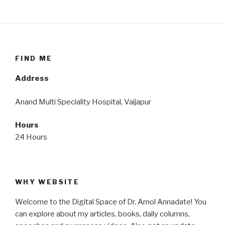
FIND ME
Address
Anand Multi Speciality Hospital, Vaijapur
Hours
24 Hours
WHY WEBSITE
Welcome to the Digital Space of Dr. Amol Annadate! You
can explore about my articles, books, daily columns,