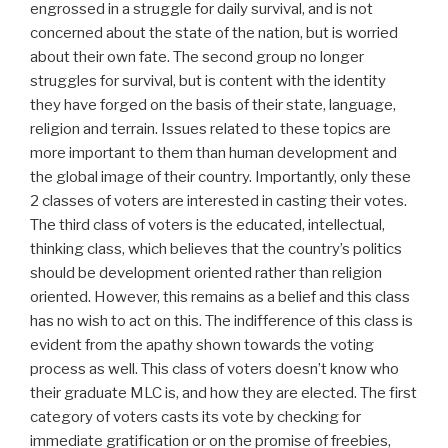
engrossed in a struggle for daily survival, and is not
concerned about the state of the nation, but is worried
about their own fate. The second group no longer
struggles for survival, but is content with the identity
they have forged on the basis of their state, language,
religion and terrain. Issues related to these topics are
more important to them than human development and
the global image of their country. Importantly, only these
2 classes of voters are interested in casting their votes.
The third class of voters is the educated, intellectual,
thinking class, which believes that the country’s politics
should be development oriented rather than religion
oriented. However, this remains as a belief and this class
has no wish to act on this. The indifference of this class is
evident from the apathy shown towards the voting
process as well. This class of voters doesn’t know who
their graduate MLC is, and how they are elected. The first
category of voters casts its vote by checking for
immediate gratification or on the promise of freebies,