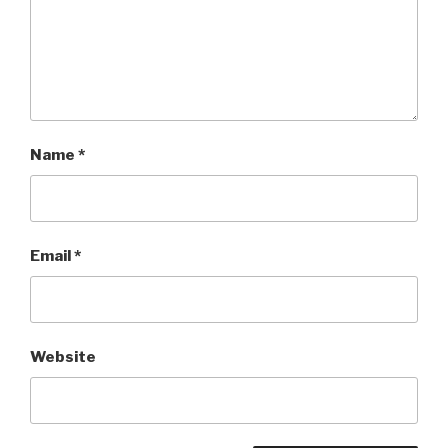
Name
*
Email
*
Website