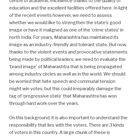
centre of academic excellence thanks to the quality of
education and the excellent facilities offered here. In light
of the recent events however, we need to assess
whether we would like to strengthen the state’s good
image or have it maligned as one of the ‘crime states’ in
north India. For years, Maharashtra has maintained its
image as an industry-friendly and tolerant state. But now,
thanks to the violent events and provocative statements
being made by political leaders, we need to evaluate the
‘brand image’ of Maharashtra that is being propagated
among industry circles as well as in the world. We should
be worried that hate speech and communal tension
might win votes, but this could irreparably damage the
tag of ‘progressive state’ that Maharashtra has won
through hard work over the years.
On this background, it is also important to understand the
responsibility that lies with the voters. There are 3 kinds
of voters in this country. A large chunk of these is