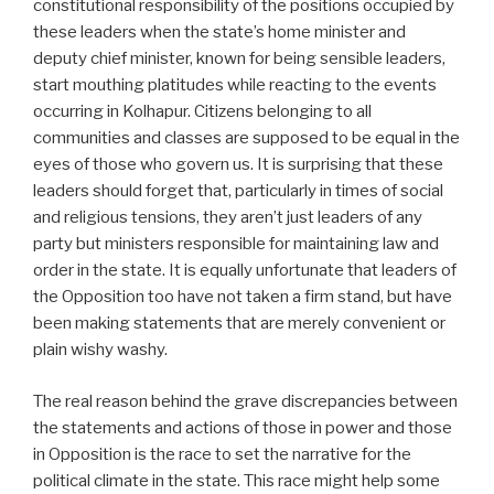
constitutional responsibility of the positions occupied by
these leaders when the state’s home minister and
deputy chief minister, known for being sensible leaders,
start mouthing platitudes while reacting to the events
occurring in Kolhapur. Citizens belonging to all
communities and classes are supposed to be equal in the
eyes of those who govern us. It is surprising that these
leaders should forget that, particularly in times of social
and religious tensions, they aren’t just leaders of any
party but ministers responsible for maintaining law and
order in the state. It is equally unfortunate that leaders of
the Opposition too have not taken a firm stand, but have
been making statements that are merely convenient or
plain wishy washy.
The real reason behind the grave discrepancies between
the statements and actions of those in power and those
in Opposition is the race to set the narrative for the
political climate in the state. This race might help some