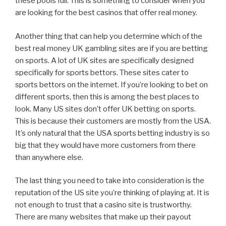
these pools full. This is something to consider when you
are looking for the best casinos that offer real money.
Another thing that can help you determine which of the
best real money UK gambling sites are if you are betting
on sports. A lot of UK sites are specifically designed
specifically for sports bettors. These sites cater to
sports bettors on the internet. If you’re looking to bet on
different sports, then this is among the best places to
look. Many US sites don’t offer UK betting on sports.
This is because their customers are mostly from the USA.
It’s only natural that the USA sports betting industry is so
big that they would have more customers from there
than anywhere else.
The last thing you need to take into consideration is the
reputation of the US site you’re thinking of playing at. It is
not enough to trust that a casino site is trustworthy.
There are many websites that make up their payout