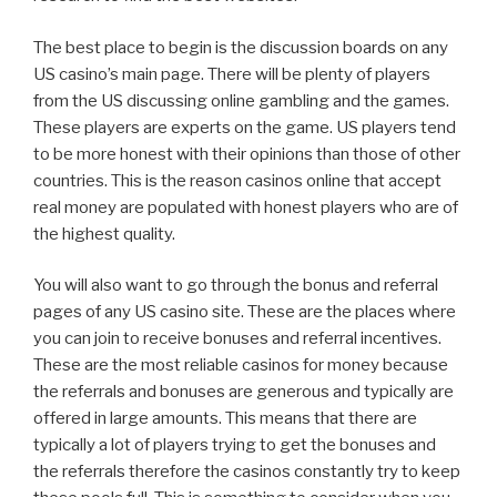
The best place to begin is the discussion boards on any
US casino’s main page. There will be plenty of players
from the US discussing online gambling and the games.
These players are experts on the game. US players tend
to be more honest with their opinions than those of other
countries. This is the reason casinos online that accept
real money are populated with honest players who are of
the highest quality.
You will also want to go through the bonus and referral
pages of any US casino site. These are the places where
you can join to receive bonuses and referral incentives.
These are the most reliable casinos for money because
the referrals and bonuses are generous and typically are
offered in large amounts. This means that there are
typically a lot of players trying to get the bonuses and
the referrals therefore the casinos constantly try to keep