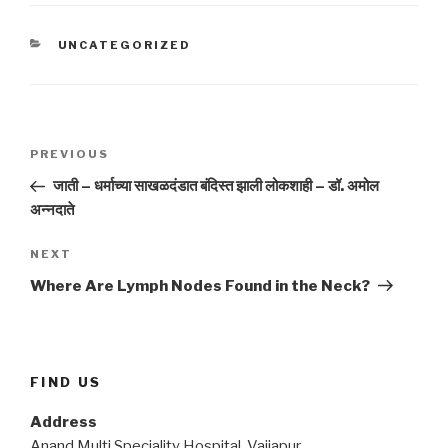
CATEGORIES
UNCATEGORIZED
Post
Previous
PREVIOUS
navigation
Post
जाती – धर्माच्या साखळदंडात बंदिस्त झाली लोकशाही – डॉ. अमोल
अन्नदाते
Next
NEXT
Post
Where Are Lymph Nodes Found in the Neck?
FIND US
Address
Anand Multi Speciality Hospital, Vaijapur