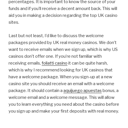
percentages. It is important to know the source of your
funds and if you’ll receive a decent amount back. This will
aid you in making a decision regarding the top UK casino
sites.
Last but not least, I’d like to discuss the welcome
packages provided by UK real money casinos. We don’t
want to receive emails when we sign up, which is why US
casinos don’t offer one. If you’re not familiar with
receiving emails,
foliatti casino
it can be quite harsh,
which is why I recommend looking for UK casinos that
have a welcome package. When you sign-up at a new
casino site you should receive an email with a welcome
package. It should contain a
aquijuego apuestas
bonus, a
welcome email and a welcome message. This will allow
you to learn everything you need about the casino before
you sign up and make your first deposits with real money.