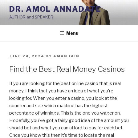
Skip
DR. AMOL ANNADATE
to
AUTHOR and SPEAKER
content
Menu
POSTED
JUNE 24, 2024
BY
AMAN JAIN
ON
Find the Best Real Money Casinos
If you are looking for the best online casino that is real
money, I think that you have an idea of what you’re
looking for. When you enter a casino, you look at the
counter and see which machine has the highest
percentage of winnings. This is the one you wager on.
Hopefully, you’ve got a fairly good idea of the amount you
should bet and what you can afford to pay for each bet.
Once you know this then it’s time to locate the real