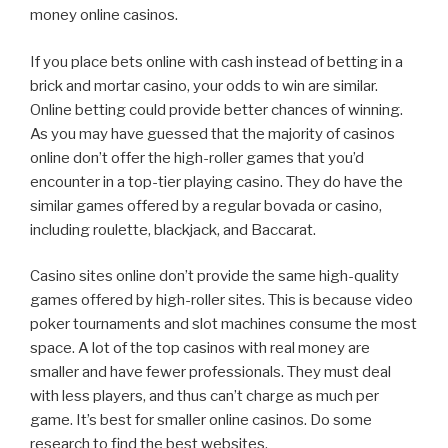
money online casinos.
If you place bets online with cash instead of betting in a
brick and mortar casino, your odds to win are similar.
Online betting could provide better chances of winning.
As you may have guessed that the majority of casinos
online don’t offer the high-roller games that you’d
encounter in a top-tier playing casino. They do have the
similar games offered by a regular bovada or casino,
including roulette, blackjack, and Baccarat.
Casino sites online don’t provide the same high-quality
games offered by high-roller sites. This is because video
poker tournaments and slot machines consume the most
space. A lot of the top casinos with real money are
smaller and have fewer professionals. They must deal
with less players, and thus can’t charge as much per
game. It’s best for smaller online casinos. Do some
research to find the best websites.