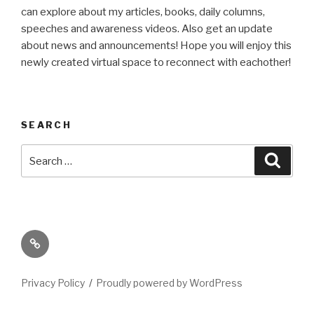
can explore about my articles, books, daily columns,
speeches and awareness videos. Also get an update
about news and announcements! Hope you will enjoy this
newly created virtual space to reconnect with eachother!
SEARCH
Search
Searc
for:
Its
High
Time
Privacy Policy
Proudly powered by WordPress
We
Talk