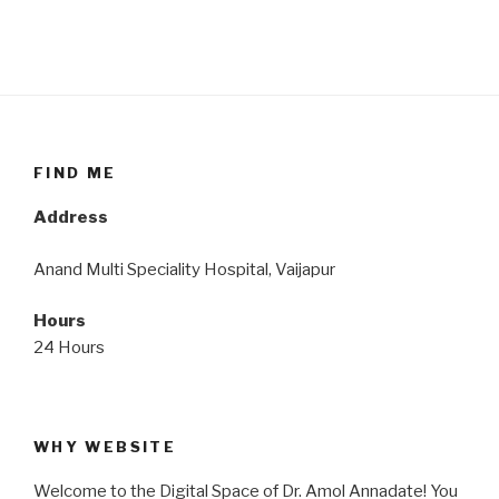
FIND ME
Address
Anand Multi Speciality Hospital, Vaijapur
Hours
24 Hours
WHY WEBSITE
Welcome to the Digital Space of Dr. Amol Annadate! You