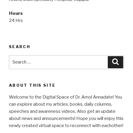
Hours
24 Hrs
SEARCH
Search
Searc
for:
ABOUT THIS SITE
Welcome to the Digital Space of Dr. Amol Annadate! You
can explore about my articles, books, daily columns,
speeches and awareness videos. Also get an update
about news and announcements! Hope you will enjoy this
newly created virtual space to reconnect with eachother!