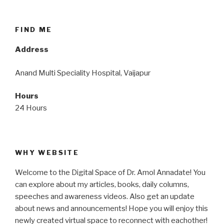
FIND ME
Address
Anand Multi Speciality Hospital, Vaijapur
Hours
24 Hours
WHY WEBSITE
Welcome to the Digital Space of Dr. Amol Annadate! You
can explore about my articles, books, daily columns,
speeches and awareness videos. Also get an update
about news and announcements! Hope you will enjoy this
newly created virtual space to reconnect with eachother!