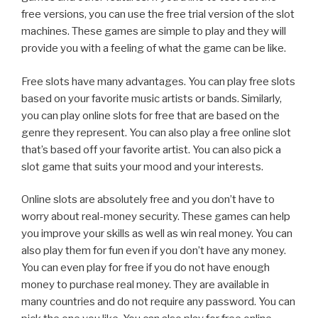
free versions, you can use the free trial version of the slot
machines. These games are simple to play and they will
provide you with a feeling of what the game can be like.
Free slots have many advantages. You can play free slots
based on your favorite music artists or bands. Similarly,
you can play online slots for free that are based on the
genre they represent. You can also play a free online slot
that’s based off your favorite artist. You can also pick a
slot game that suits your mood and your interests.
Online slots are absolutely free and you don’t have to
worry about real-money security. These games can help
you improve your skills as well as win real money. You can
also play them for fun even if you don’t have any money.
You can even play for free if you do not have enough
money to purchase real money. They are available in
many countries and do not require any password. You can