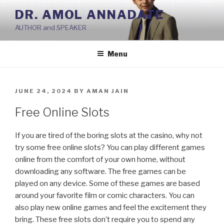
Skip
DR. AMOL ANNADATE
to
AUTHOR and SPEAKER
content
Menu
POSTED
JUNE 24, 2024
BY
AMAN JAIN
ON
Free Online Slots
If you are tired of the boring slots at the casino, why not
try some free online slots? You can play different games
online from the comfort of your own home, without
downloading any software. The free games can be
played on any device. Some of these games are based
around your favorite film or comic characters. You can
also play new online games and feel the excitement they
bring. These free slots don’t require you to spend any