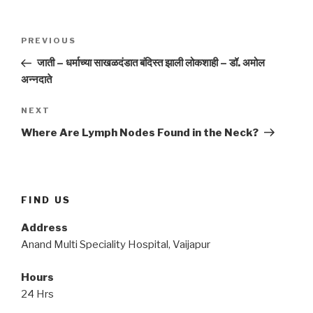
Post
Previous
PREVIOUS
navigation
Post
जाती – धर्माच्या साखळदंडात बंदिस्त झाली लोकशाही – डॉ. अमोल
अन्नदाते
Next
NEXT
Post
Where Are Lymph Nodes Found in the Neck?
FIND US
Address
Anand Multi Speciality Hospital, Vaijapur
Hours
24 Hrs