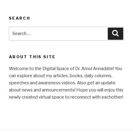
SEARCH
Search
Searc
for:
ABOUT THIS SITE
Welcome to the Digital Space of Dr. Amol Annadate! You
can explore about my articles, books, daily columns,
speeches and awareness videos. Also get an update
about news and announcements! Hope you will enjoy this
newly created virtual space to reconnect with eachother!