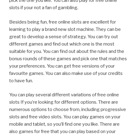
pick the one you like. You can also play for free online
slots if your not a fan of gambling.
Besides being fun, free online slots are excellent for
learning to play a brand new slot machine. They can be
great to develop a sense of strategy. You can try out
different games and find out which one is the most
suitable for you. You can find out about the rules and the
bonus rounds of these games and pick one that matches
your preferences. You can get free versions of your
favourite games. You can also make use of your credits
to have fun.
You can play several different variations of free online
slots If you’re looking for different options. There are
numerous options to choose from, including progressive
slots and free video slots. You can play games on your
mobile and tablet, so you’ll find one you like. There are
also games for free that you can play based on your