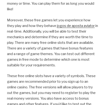
money or time. You can play them for as long you would
like!
Moreover, these free games let you experience how
they play and how they behave
jogos de aposta aviator
in
real-time. Additionally, you will be able to test their
mechanics and determine if they are worth the time to
play. There are many free online slots that are available.
There are a variety of games that have bonus features
and a range of game themes. You can test out different
games in free mode to determine which one is most
suitable for your requirements.
These free online slots have a variety of symbols. These
games are recommended prior to you sign up to an
online casino. The free versions will allow players to try
out the games, but you may need to register to play the
real money versions. You also have access to bonus
games and other features. If you’d like to test out the