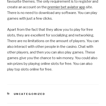
favourite themes. The only requirement is to register and
create an account on the
premier bet aviator app
site.
There is no need to download any software. You can play
games with just a few clicks.
Apart from the fact that they allow you to play for free
slots, they are excellent for socializing and networking.
There are no limitations on the amount of players. You can
also interact with other people in the casino. Chat with
other players, and then you can also play games. These
games give you the chance to win money. You could also
win prizes by playing online slots for free. You can also
play top slots online for free.
CATEGORIES
UNCATEGORIZED