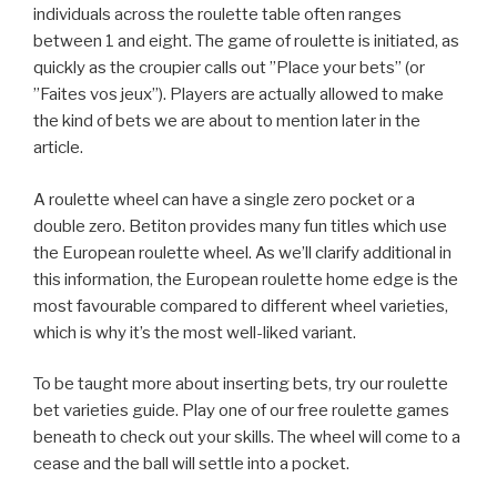
individuals across the roulette table often ranges
between 1 and eight. The game of roulette is initiated, as
quickly as the croupier calls out ”Place your bets” (or
”Faites vos jeux”). Players are actually allowed to make
the kind of bets we are about to mention later in the
article.
A roulette wheel can have a single zero pocket or a
double zero. Betiton provides many fun titles which use
the European roulette wheel. As we’ll clarify additional in
this information, the European roulette home edge is the
most favourable compared to different wheel varieties,
which is why it’s the most well-liked variant.
To be taught more about inserting bets, try our roulette
bet varieties guide. Play one of our free roulette games
beneath to check out your skills. The wheel will come to a
cease and the ball will settle into a pocket.