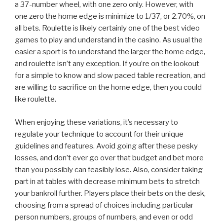
a 37-number wheel, with one zero only. However, with
one zero the home edge is minimize to 1/37, or 2.70%, on
all bets. Roulette is likely certainly one of the best video
games to play and understand in the casino. As usual the
easier a sport is to understand the larger the home edge,
and roulette isn’t any exception. If you’re on the lookout
for a simple to know and slow paced table recreation, and
are willing to sacrifice on the home edge, then you could
like roulette.
When enjoying these variations, it’s necessary to
regulate your technique to account for their unique
guidelines and features. Avoid going after these pesky
losses, and don’t ever go over that budget and bet more
than you possibly can feasibly lose. Also, consider taking
part in at tables with decrease minimum bets to stretch
your bankroll further. Players place their bets on the desk,
choosing from a spread of choices including particular
person numbers, groups of numbers, and even or odd