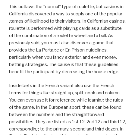
This outlaws the “normal” type of roulette, but casinos in
California discovered a way to supply one of the popular
games of likelihood to their visitors. In Californian casinos,
roulette is performed with playing cards as a substitute
of the combination of a roulette wheel and a ball. As
previously said, you must also discover a game that
provides the La Partage or En Prison guidelines,
particularly when you fancy exterior, and even money,
betting strategies. The cause is that these guidelines
benefit the participant by decreasing the house edge.
Inside bets in the French variant also use the French
terms for things like straight up, split, nook and column.
You can even use it for reference while learning the rules
of the game. In the European sport, these can be found
between the numbers and the straightforward
possibilities. They are listed as 1st 12, 2nd 12 and third 12,
corresponding to the primary, second and third dozen. In