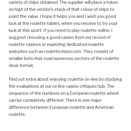
variety of chips obtained. The supplier will place a token
on high of the vendor’s stack of that colour of chips to
point the value. I hope it helps you and I wish you good
luck at the roulette tables, when you resolve to try your
luck at this sport. If you need to play roulette online, I
suggest choosing a good casino from our record of
roulette casinos or exploring dedicated roulette
websites such as roulettevision.com. They consist of
smaller bets that cowl numerous sectors of the roulette
desk format.
Find out extra about enjoying roulette on-line by studying
the evaluations at our on line casino critiques hub. The
sequence of the numbers on a European roulette wheel
can be completely different. There is one major
difference between European roulette and American
roulette.