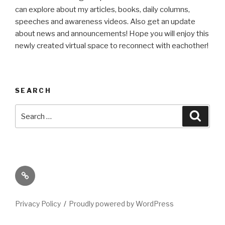
can explore about my articles, books, daily columns,
speeches and awareness videos. Also get an update
about news and announcements! Hope you will enjoy this
newly created virtual space to reconnect with eachother!
SEARCH
Search
Searc
for:
Its
High
Time
Privacy Policy
Proudly powered by WordPress
We
Talk