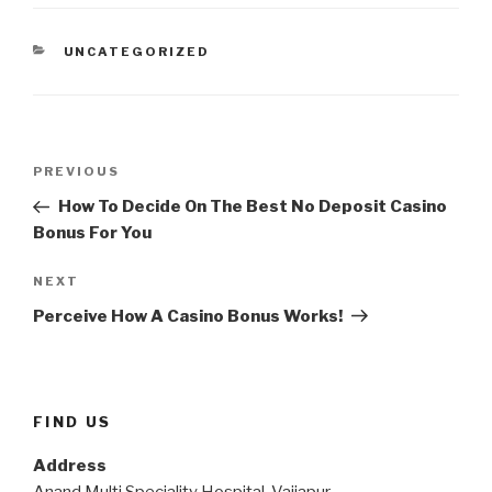
CATEGORIES
UNCATEGORIZED
Post
Previous
PREVIOUS
navigation
Post
How To Decide On The Best No Deposit Casino
Bonus For You
Next
NEXT
Post
Perceive How A Casino Bonus Works!
FIND US
Address