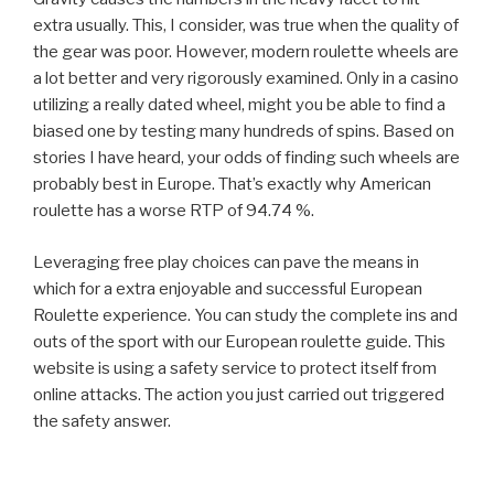
extra usually. This, I consider, was true when the quality of
the gear was poor. However, modern roulette wheels are
a lot better and very rigorously examined. Only in a casino
utilizing a really dated wheel, might you be able to find a
biased one by testing many hundreds of spins. Based on
stories I have heard, your odds of finding such wheels are
probably best in Europe. That’s exactly why American
roulette has a worse RTP of 94.74 %.
Leveraging free play choices can pave the means in
which for a extra enjoyable and successful European
Roulette experience. You can study the complete ins and
outs of the sport with our European roulette guide. This
website is using a safety service to protect itself from
online attacks. The action you just carried out triggered
the safety answer.