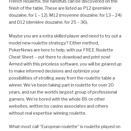
French Roulette, the handfuls can be discovered on the
finish of the table. These are listed as P12 (première
douzaine, for 1 – 12), M12 (moyenne douzaine, for 13 – 24)
and D12 (dernière douzaine, for 25 – 36).
Maybe you are a extra skilled player and need to try out a
model new roulette strategy? Either method,
PokerNews are here to help, with our FREE Roulette
Cheat Sheet – out there to download and print now!
Armed with this priceless software, you will be geared up
to make informed decisions and optimize your
possibilities of strolling away from the roulette table a
winner. We’ve been taking part in roulette for over 20
years, and run the world’s largest group of professional
gamers. We’re bored with the whole BS on other
websites, written by casino associates and others
without real expertise winning roulette.
What most call “European roulette” is roulette played on