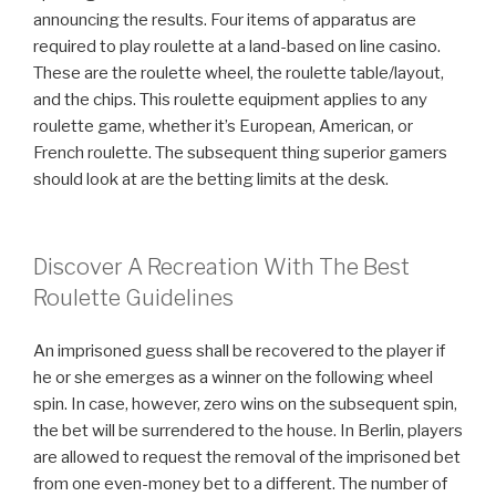
announcing the results. Four items of apparatus are
required to play roulette at a land-based on line casino.
These are the roulette wheel, the roulette table/layout,
and the chips. This roulette equipment applies to any
roulette game, whether it’s European, American, or
French roulette. The subsequent thing superior gamers
should look at are the betting limits at the desk.
Discover A Recreation With The Best
Roulette Guidelines
An imprisoned guess shall be recovered to the player if
he or she emerges as a winner on the following wheel
spin. In case, however, zero wins on the subsequent spin,
the bet will be surrendered to the house. In Berlin, players
are allowed to request the removal of the imprisoned bet
from one even-money bet to a different. The number of