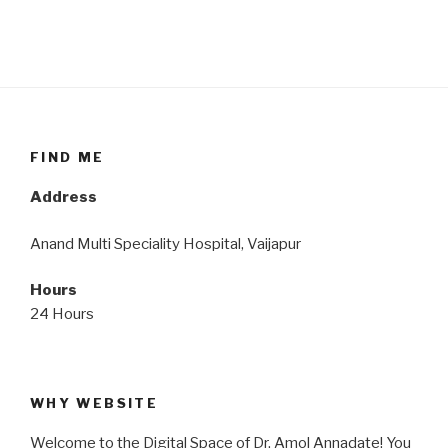
FIND ME
Address
Anand Multi Speciality Hospital, Vaijapur
Hours
24 Hours
WHY WEBSITE
Welcome to the Digital Space of Dr. Amol Annadate! You