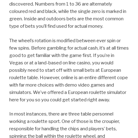
discovered. Numbers from 1 to 36 are alternately
coloured red and black, while the single zero is marked in
green. Inside and outdoors bets are the most common
type of bets you’ll find used for actual money.
The wheel’s rotation is modified between ever spin or
few spins. Before gambling for actual cash, it’s at all times
good to get familiar with the game first. If you’re in
Vegas or at a land-based on line casino, you would
possibly need to start off with small bets at European
roulette table. However, online is an entire different cope
with far more choices with demo video games and
simulators. We’ve offered a European roulette simulator
here for you so you could get started right away.
In most instances, there are three table personnel
working a roulette sport. One of those is the croupier,
responsible for handling the chips and players’ bets,
spinning the ball within the roulette wheel, and