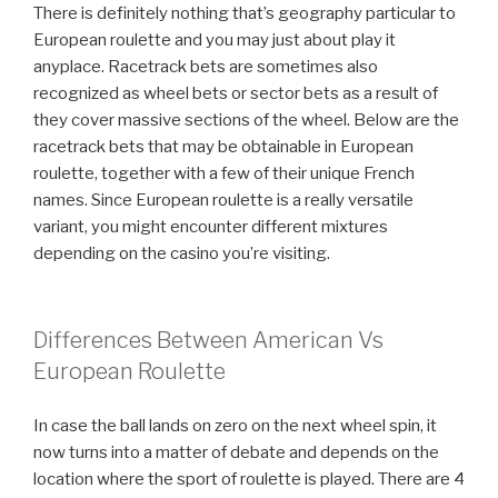
There is definitely nothing that’s geography particular to
European roulette and you may just about play it
anyplace. Racetrack bets are sometimes also
recognized as wheel bets or sector bets as a result of
they cover massive sections of the wheel. Below are the
racetrack bets that may be obtainable in European
roulette, together with a few of their unique French
names. Since European roulette is a really versatile
variant, you might encounter different mixtures
depending on the casino you’re visiting.
Differences Between American Vs
European Roulette
In case the ball lands on zero on the next wheel spin, it
now turns into a matter of debate and depends on the
location where the sport of roulette is played. There are 4