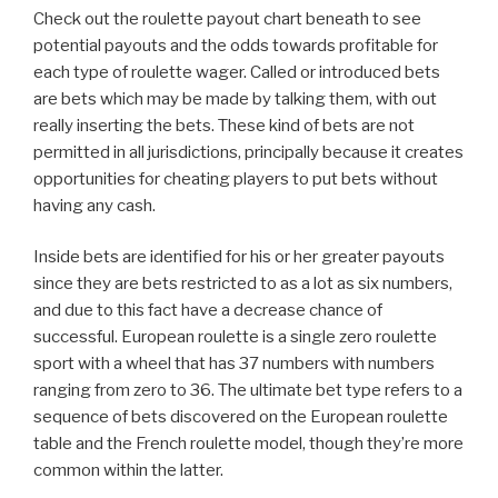
Check out the roulette payout chart beneath to see
potential payouts and the odds towards profitable for
each type of roulette wager. Called or introduced bets
are bets which may be made by talking them, with out
really inserting the bets. These kind of bets are not
permitted in all jurisdictions, principally because it creates
opportunities for cheating players to put bets without
having any cash.
Inside bets are identified for his or her greater payouts
since they are bets restricted to as a lot as six numbers,
and due to this fact have a decrease chance of
successful. European roulette is a single zero roulette
sport with a wheel that has 37 numbers with numbers
ranging from zero to 36. The ultimate bet type refers to a
sequence of bets discovered on the European roulette
table and the French roulette model, though they’re more
common within the latter.