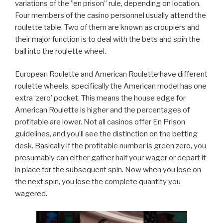
variations of the ”en prison” rule, depending on location.
Four members of the casino personnel usually attend the
roulette table. Two of them are known as croupiers and
their major function is to deal with the bets and spin the
ball into the roulette wheel.
European Roulette and American Roulette have different
roulette wheels, specifically the American model has one
extra ‘zero’ pocket. This means the house edge for
American Roulette is higher and the percentages of
profitable are lower. Not all casinos offer En Prison
guidelines, and you’ll see the distinction on the betting
desk. Basically if the profitable number is green zero, you
presumably can either gather half your wager or depart it
in place for the subsequent spin. Now when you lose on
the next spin, you lose the complete quantity you
wagered.