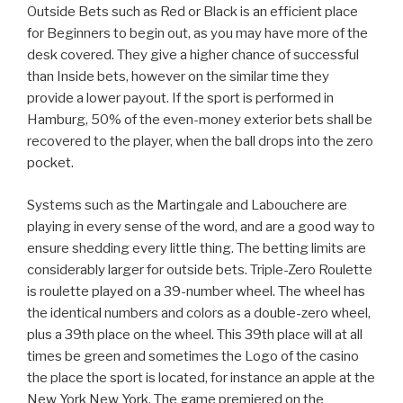
Outside Bets such as Red or Black is an efficient place
for Beginners to begin out, as you may have more of the
desk covered. They give a higher chance of successful
than Inside bets, however on the similar time they
provide a lower payout. If the sport is performed in
Hamburg, 50% of the even-money exterior bets shall be
recovered to the player, when the ball drops into the zero
pocket.
Systems such as the Martingale and Labouchere are
playing in every sense of the word, and are a good way to
ensure shedding every little thing. The betting limits are
considerably larger for outside bets. Triple-Zero Roulette
is roulette played on a 39-number wheel. The wheel has
the identical numbers and colors as a double-zero wheel,
plus a 39th place on the wheel. This 39th place will at all
times be green and sometimes the Logo of the casino
the place the sport is located, for instance an apple at the
New York New York. The game premiered on the