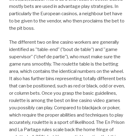
mostly bets are used in advantage play strategies. In
particularly the European casinos, a neighbour bet have
to be given to the vendor, who then proclaims the bet to
the pit boss.
The different two on line casino workers are generally
identified as ”table-end” (”bout de table”) and ”game
supervisor” (”chef de partie”), who must make sure the
game runs smoothly. The roulette table is the betting
area, which contains the identical numbers on the wheel.
It also has further bins representing totally different bets
that can be positioned, such as red or black, odd or even,
or column bets. Once you grasp the basic guidelines,
roulette is among the best on line casino video games
you possibly can play. Compared to blackjack or poker,
which require the proper abilities and techniques to play
accurately, roulette is a sport of likelihood. The En Prison
and La Partage rules scale back the home fringe of