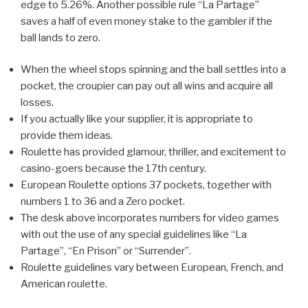
edge to 5.26%. Another possible rule “La Partage”
saves a half of even money stake to the gambler if the
ball lands to zero.
When the wheel stops spinning and the ball settles into a
pocket, the croupier can pay out all wins and acquire all
losses.
If you actually like your supplier, it is appropriate to
provide them ideas.
Roulette has provided glamour, thriller, and excitement to
casino-goers because the 17th century.
European Roulette options 37 pockets, together with
numbers 1 to 36 and a Zero pocket.
The desk above incorporates numbers for video games
with out the use of any special guidelines like “La
Partage”, “En Prison” or “Surrender”.
Roulette guidelines vary between European, French, and
American roulette.