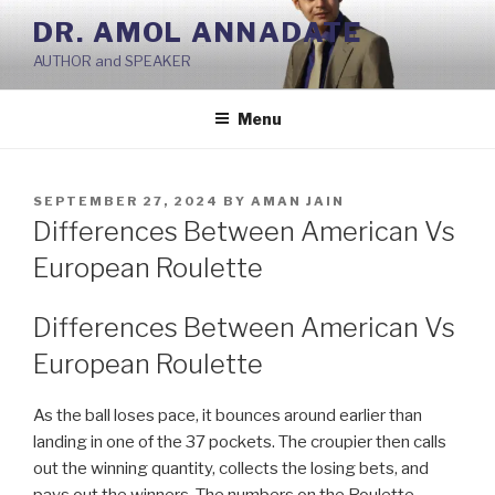
Skip
DR. AMOL ANNADATE
to
AUTHOR and SPEAKER
content
Menu
POSTED
SEPTEMBER 27, 2024
BY
AMAN JAIN
ON
Differences Between American Vs
European Roulette
Differences Between American Vs
European Roulette
As the ball loses pace, it bounces around earlier than
landing in one of the 37 pockets. The croupier then calls
out the winning quantity, collects the losing bets, and