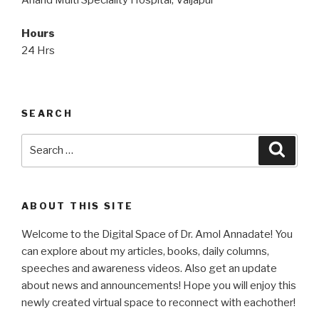
Anand Multi Speciality Hospital, Vaijapur
Hours
24 Hrs
SEARCH
Search
Searc
for:
ABOUT THIS SITE
Welcome to the Digital Space of Dr. Amol Annadate! You
can explore about my articles, books, daily columns,
speeches and awareness videos. Also get an update
about news and announcements! Hope you will enjoy this
newly created virtual space to reconnect with eachother!