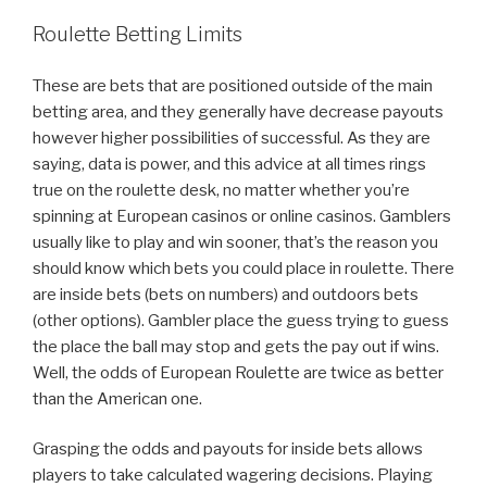
Roulette Betting Limits
These are bets that are positioned outside of the main
betting area, and they generally have decrease payouts
however higher possibilities of successful. As they are
saying, data is power, and this advice at all times rings
true on the roulette desk, no matter whether you’re
spinning at European casinos or online casinos. Gamblers
usually like to play and win sooner, that’s the reason you
should know which bets you could place in roulette. There
are inside bets (bets on numbers) and outdoors bets
(other options). Gambler place the guess trying to guess
the place the ball may stop and gets the pay out if wins.
Well, the odds of European Roulette are twice as better
than the American one.
Grasping the odds and payouts for inside bets allows
players to take calculated wagering decisions. Playing