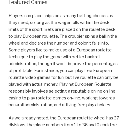
Featured Games
Players can place chips on as many betting choices as
they need, so long as the wager falls within the desk
limits of the sport. Bets are placed on the roulette desk
to play European roulette. The croupier spins a ball in the
wheel and declares the number and color it falls into.
Some players like to make use of a European roulette
technique to play the game with better bankroll
administration, though it won’t improve the percentages
of profitable. For instance, you can play free European
roulette video games for fun, but live roulette can only be
played with actual money. Playing European Roulette
responsibly involves selecting a reputable online on line
casino to play roulette games on-line, working towards
bankroll administration, and utilizing free play choices.
As we already noted, the European roulette wheel has 37
divisions, the place numbers from 1 to 36 and 0 could be