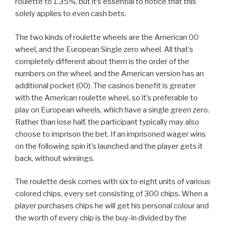
roulette to 1.35%, but it’s essential to notice that this
solely applies to even cash bets.
The two kinds of roulette wheels are the American 00
wheel, and the European Single zero wheel. All that’s
completely different about them is the order of the
numbers on the wheel, and the American version has an
additional pocket (00). The casinos benefit is greater
with the American roulette wheel, so it’s preferable to
play on European wheels, which have a single green zero.
Rather than lose half, the participant typically may also
choose to imprison the bet. If an imprisoned wager wins
on the following spin it’s launched and the player gets it
back, without winnings.
The roulette desk comes with six to eight units of various
colored chips, every set consisting of 300 chips. When a
player purchases chips he will get his personal colour and
the worth of every chip is the buy-in divided by the