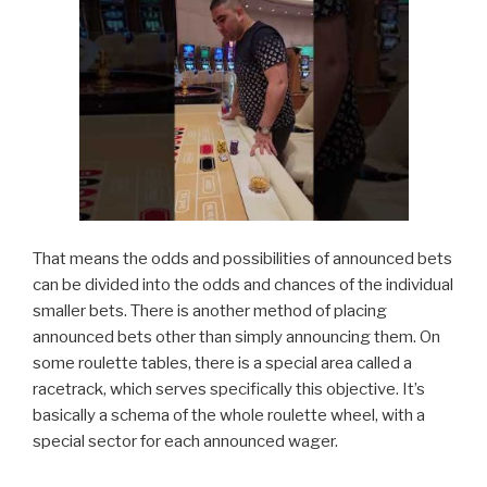
That means the odds and possibilities of announced bets
can be divided into the odds and chances of the individual
smaller bets. There is another method of placing
announced bets other than simply announcing them. On
some roulette tables, there is a special area called a
racetrack, which serves specifically this objective. It’s
basically a schema of the whole roulette wheel, with a
special sector for each announced wager.