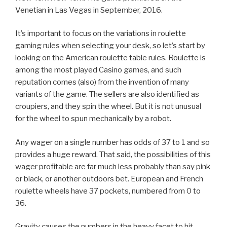
Venetian in Las Vegas in September, 2016.
It’s important to focus on the variations in roulette
gaming rules when selecting your desk, so let’s start by
looking on the American roulette table rules. Roulette is
among the most played Casino games, and such
reputation comes (also) from the invention of many
variants of the game. The sellers are also identified as
croupiers, and they spin the wheel. But it is not unusual
for the wheel to spun mechanically by a robot.
Any wager on a single number has odds of 37 to 1 and so
provides a huge reward. That said, the possibilities of this
wager profitable are far much less probably than say pink
or black, or another outdoors bet. European and French
roulette wheels have 37 pockets, numbered from 0 to
36.
Gravity causes the numbers in the heavy facet to hit