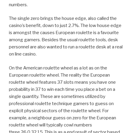
numbers.
The single zero brings the house edge, also called the
casino’s benefit, down to just 2.7%. The low house edge
is amongst the causes European roulette is a favourite
among gamers. Besides the usual roulette tools, desk
personnel are also wanted to run a roulette desk at a real
on line casino.
On the American roulette wheel as a lot as on the
European roulette wheel. The reality the European
roulette wheel features 37 slots means you have one
probability in 37 to win each time you place a bet on a
single quantity. These are sometimes utilized by
professional roulette technique gamers to guess on
explicit physical sectors of the roulette wheel. For
example, a neighbour guess on zero for the European
roulette wheel will typically cowl numbers
three,26,0,32,15. This is as a end result of sector based