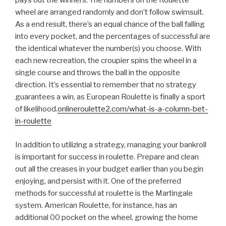
pays out the winners. The numbers on the Roulette
wheel are arranged randomly and don’t follow swimsuit.
As a end result, there’s an equal chance of the ball falling
into every pocket, and the percentages of successful are
the identical whatever the number(s) you choose. With
each new recreation, the croupier spins the wheel in a
single course and throws the ball in the opposite
direction. It’s essential to remember that no strategy
guarantees a win, as European Roulette is finally a sport
of likelihood.
onlineroulette2.com/what-is-a-column-bet-
in-roulette
In addition to utilizing a strategy, managing your bankroll
is important for success in roulette. Prepare and clean
out all the creases in your budget earlier than you begin
enjoying, and persist with it. One of the preferred
methods for successful at roulette is the Martingale
system. American Roulette, for instance, has an
additional 00 pocket on the wheel, growing the home