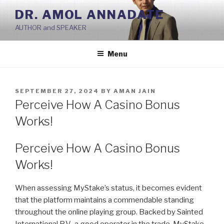
Skip
DR. AMOL ANNADATE
to
AUTHOR and SPEAKER
content
Menu
POSTED
SEPTEMBER 27, 2024
BY
AMAN JAIN
ON
Perceive How A Casino Bonus
Works!
Perceive How A Casino Bonus
Works!
When assessing MyStake’s status, it becomes evident
that the platform maintains a commendable standing
throughout the online playing group. Backed by Sainted