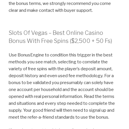
the bonus terms, we strongly recommend you come
clear and make contact with buyer support.
Slots Of Vegas – Best Online Casino
Bonus With Free Spins ($2,500 + 50 Fs)
Use BonusEngine to condition this trigger in the best
methods you see match, selecting to correlate the
variety of free spins with the player’s deposit amount,
deposit history and even used fee methodology. For a
bonus to be validated you presumably can solely have
one account per household and the account should be
opened with real personal information. Read the terms
and situations and every step needed to complete the
supply. Your good friend will then need to signal up and
meet the refer-a-friend standards to use the bonus.