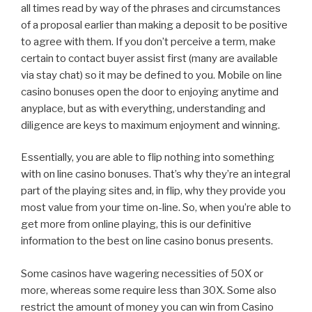
all times read by way of the phrases and circumstances
of a proposal earlier than making a deposit to be positive
to agree with them. If you don’t perceive a term, make
certain to contact buyer assist first (many are available
via stay chat) so it may be defined to you. Mobile on line
casino bonuses open the door to enjoying anytime and
anyplace, but as with everything, understanding and
diligence are keys to maximum enjoyment and winning.
Essentially, you are able to flip nothing into something
with on line casino bonuses. That’s why they’re an integral
part of the playing sites and, in flip, why they provide you
most value from your time on-line. So, when you’re able to
get more from online playing, this is our definitive
information to the best on line casino bonus presents.
Some casinos have wagering necessities of 50X or
more, whereas some require less than 30X. Some also
restrict the amount of money you can win from Casino