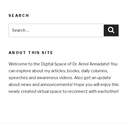
SEARCH
Search
Searc
for:
ABOUT THIS SITE
Welcome to the Digital Space of Dr. Amol Annadate! You
can explore about my articles, books, daily columns,
speeches and awareness videos. Also get an update
about news and announcements! Hope you will enjoy this
newly created virtual space to reconnect with eachother!