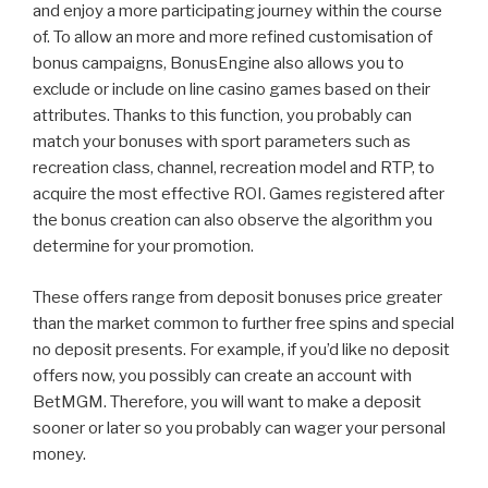
and enjoy a more participating journey within the course
of. To allow an more and more refined customisation of
bonus campaigns, BonusEngine also allows you to
exclude or include on line casino games based on their
attributes. Thanks to this function, you probably can
match your bonuses with sport parameters such as
recreation class, channel, recreation model and RTP, to
acquire the most effective ROI. Games registered after
the bonus creation can also observe the algorithm you
determine for your promotion.
These offers range from deposit bonuses price greater
than the market common to further free spins and special
no deposit presents. For example, if you’d like no deposit
offers now, you possibly can create an account with
BetMGM. Therefore, you will want to make a deposit
sooner or later so you probably can wager your personal
money.