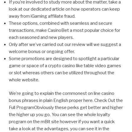
If you’re involved to study more about the matter, take a
look at our dedicated article on how operators can keep
away from iGaming affiliate fraud.
These options, combined with seamless and secure
transactions, make CasinoBet a most popular choice for
each seasoned and new players.
Only after we’ve carried out our review will we suggest a
welcome bonus or ongoing offer.
Some promotions are designed to spotlight a particular
game or space of a crypto casino like table video games
or slot whereas others can be utilized throughout the
whole website.
We’re going to explain the commonest on line casino
bonus phrases in plain English proper here. Check Out the
Full ProgramObviously these perks get better and higher
the higher up you go. You can see the whole loyalty
program on the mBit site however if you want a quick
take a look at the advantages, you can see it in the