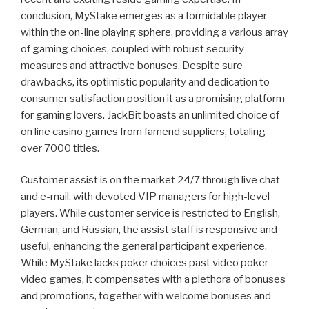
conclusion, MyStake emerges as a formidable player
within the on-line playing sphere, providing a various array
of gaming choices, coupled with robust security
measures and attractive bonuses. Despite sure
drawbacks, its optimistic popularity and dedication to
consumer satisfaction position it as a promising platform
for gaming lovers. JackBit boasts an unlimited choice of
on line casino games from famend suppliers, totaling
over 7000 titles.
Customer assist is on the market 24/7 through live chat
and e-mail, with devoted VIP managers for high-level
players. While customer service is restricted to English,
German, and Russian, the assist staff is responsive and
useful, enhancing the general participant experience.
While MyStake lacks poker choices past video poker
video games, it compensates with a plethora of bonuses
and promotions, together with welcome bonuses and