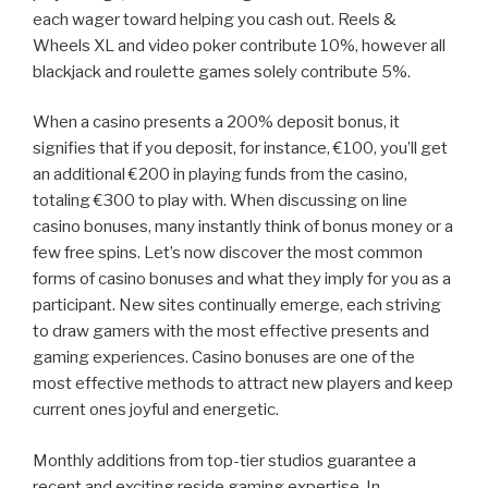
each wager toward helping you cash out. Reels &
Wheels XL and video poker contribute 10%, however all
blackjack and roulette games solely contribute 5%.
When a casino presents a 200% deposit bonus, it
signifies that if you deposit, for instance, €100, you’ll get
an additional €200 in playing funds from the casino,
totaling €300 to play with. When discussing on line
casino bonuses, many instantly think of bonus money or a
few free spins. Let’s now discover the most common
forms of casino bonuses and what they imply for you as a
participant. New sites continually emerge, each striving
to draw gamers with the most effective presents and
gaming experiences. Casino bonuses are one of the
most effective methods to attract new players and keep
current ones joyful and energetic.
Monthly additions from top-tier studios guarantee a
recent and exciting reside gaming expertise. In