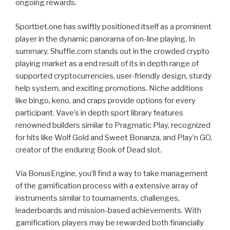
ongoing rewards.
Sportbet.one has swiftly positioned itself as a prominent
player in the dynamic panorama of on-line playing. In
summary, Shuffle.com stands out in the crowded crypto
playing market as a end result of its in depth range of
supported cryptocurrencies, user-friendly design, sturdy
help system, and exciting promotions. Niche additions
like bingo, keno, and craps provide options for every
participant. Vave’s in depth sport library features
renowned builders similar to Pragmatic Play, recognized
for hits like Wolf Gold and Sweet Bonanza, and Play’n GO,
creator of the enduring Book of Dead slot.
Via BonusEngine, you’ll find a way to take management
of the gamification process with a extensive array of
instruments similar to tournaments, challenges,
leaderboards and mission-based achievements. With
gamification, players may be rewarded both financially