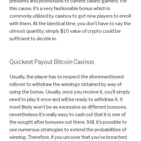
presents and promotions to current casino gamers. For
this cause, it’s a very fashionable bonus which is
commonly utilized by casinos to get new players to enroll
with them. At the identical time, you don’t have to say the
utmost quantity; simply $10 value of crypto could be
sufficient to decide in.
Quickest Payout Bitcoin Casinos
Usually, the player has to respect the aforementioned
rollover to withdraw the winnings obtained by way of
using the bonus. Usually, once you receive it, you’ll simply
need to play it once and will be ready to withdraw it. It
most likely won’t be as excessive as different bonuses,
nevertheless it’s really easy to cash out that it is one of
the sought after bonuses out there. Still, it’s possible to
use numerous strategies to extend the probabilities of
winning. Therefore, if you uncover that you’ve breached