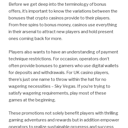
Before we get deep into the terminology of bonus
offers, it’s important to know the variations between the
bonuses that crypto casinos provide to their players.
From free spins to bonus money, casinos use everything
in their arsenal to attract new players and hold present
ones coming back for more.
Players also wants to have an understanding of payment
technique restrictions. For occasion, operators don’t
often provide bonuses to gamers who use digital wallets
for deposits and withdrawals. For UK casino players,
there’s just one name to throw within the hat for no
wagering necessities – Sky Vegas. If you’re trying to
satisfy wagering requirements, play most of these
games at the beginning.
These promotions not solely benefit players with thrilling
gaming adventures and rewards but in addition empower
operators to realize sustainable progress and success