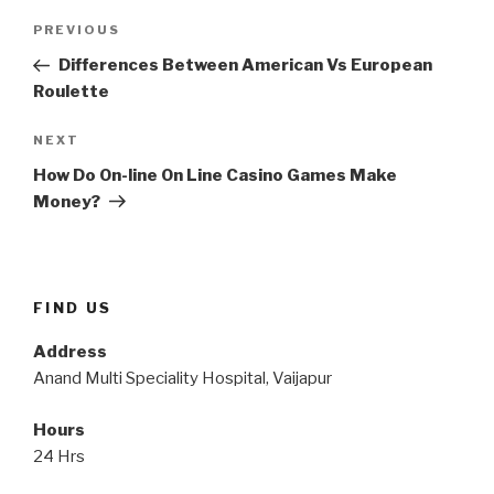
Post
Previous
PREVIOUS
navigation
Post
Differences Between American Vs European
Roulette
Next
NEXT
Post
How Do On-line On Line Casino Games Make
Money?
FIND US
Address
Anand Multi Speciality Hospital, Vaijapur
Hours
24 Hrs