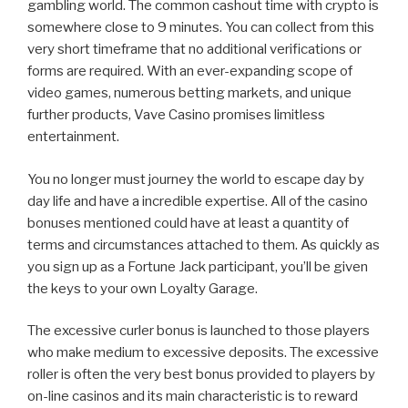
gambling world. The common cashout time with crypto is
somewhere close to 9 minutes. You can collect from this
very short timeframe that no additional verifications or
forms are required. With an ever-expanding scope of
video games, numerous betting markets, and unique
further products, Vave Casino promises limitless
entertainment.
You no longer must journey the world to escape day by
day life and have a incredible expertise. All of the casino
bonuses mentioned could have at least a quantity of
terms and circumstances attached to them. As quickly as
you sign up as a Fortune Jack participant, you’ll be given
the keys to your own Loyalty Garage.
The excessive curler bonus is launched to those players
who make medium to excessive deposits. The excessive
roller is often the very best bonus provided to players by
on-line casinos and its main characteristic is to reward