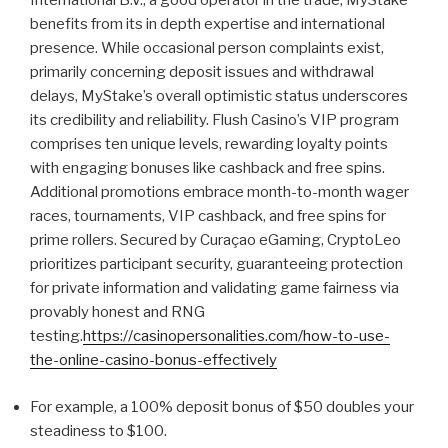
International B.V., a good operator in the trade, MyStake
benefits from its in depth expertise and international
presence. While occasional person complaints exist,
primarily concerning deposit issues and withdrawal
delays, MyStake’s overall optimistic status underscores
its credibility and reliability. Flush Casino’s VIP program
comprises ten unique levels, rewarding loyalty points
with engaging bonuses like cashback and free spins.
Additional promotions embrace month-to-month wager
races, tournaments, VIP cashback, and free spins for
prime rollers. Secured by Curaçao eGaming, CryptoLeo
prioritizes participant security, guaranteeing protection
for private information and validating game fairness via
provably honest and RNG
testing.
https://casinopersonalities.com/how-to-use-
the-online-casino-bonus-effectively
For example, a 100% deposit bonus of $50 doubles your
steadiness to $100.