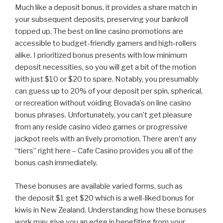
Much like a deposit bonus, it provides a share match in
your subsequent deposits, preserving your bankroll
topped up. The best on line casino promotions are
accessible to budget-friendly gamers and high-rollers
alike. I prioritized bonus presents with low minimum
deposit necessities, so you will get a bit of the motion
with just $10 or $20 to spare. Notably, you presumably
can guess up to 20% of your deposit per spin, spherical,
or recreation without voiding Bovada’s on line casino
bonus phrases. Unfortunately, you can’t get pleasure
from any reside casino video games or progressive
jackpot reels with an lively promotion. There aren’t any
“tiers” right here – Cafe Casino provides you all of the
bonus cash immediately.
These bonuses are available varied forms, such as
the deposit $1 get $20 which is a well-liked bonus for
kiwis in New Zealand. Understanding how these bonuses
work may give you an edge in benefiting from your