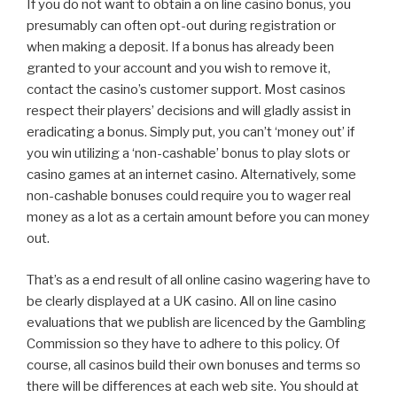
If you do not want to obtain a on line casino bonus, you
presumably can often opt-out during registration or
when making a deposit. If a bonus has already been
granted to your account and you wish to remove it,
contact the casino’s customer support. Most casinos
respect their players’ decisions and will gladly assist in
eradicating a bonus. Simply put, you can’t ‘money out’ if
you win utilizing a ‘non-cashable’ bonus to play slots or
casino games at an internet casino. Alternatively, some
non-cashable bonuses could require you to wager real
money as a lot as a certain amount before you can money
out.
That’s as a end result of all online casino wagering have to
be clearly displayed at a UK casino. All on line casino
evaluations that we publish are licenced by the Gambling
Commission so they have to adhere to this policy. Of
course, all casinos build their own bonuses and terms so
there will be differences at each web site. You should at