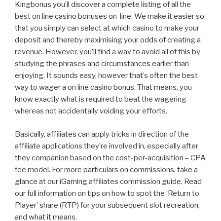
Kingbonus you’ll discover a complete listing of all the
best on line casino bonuses on-line. We make it easier so
that you simply can select at which casino to make your
deposit and thereby maximising your odds of creating a
revenue. However, you’ll find a way to avoid all of this by
studying the phrases and circumstances earlier than
enjoying. It sounds easy, however that’s often the best
way to wager a on line casino bonus. That means, you
know exactly what is required to beat the wagering
whereas not accidentally voiding your efforts.
Basically, affiliates can apply tricks in direction of the
affiliate applications they’re involved in, especially after
they companion based on the cost-per-acquisition – CPA
fee model. For more particulars on commissions, take a
glance at our iGaming affiliates commission guide. Read
our full information on tips on how to spot the ‘Return to
Player’ share (RTP) for your subsequent slot recreation,
and what it means.