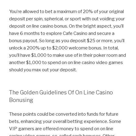
You’re allowed to bet a maximum of 20% of your original
deposit per spin, spherical, or sport with out voiding your
deposit on line casino bonus. On the bright aspect, you’ll
have 6 months to explore Cafe Casino and secure a
bonus payout. So long as you deposit $25 or more, you’ll
unlock a 200% up to $2,000 welcome bonus. In total,
you’ll have $1,000 to make use of in their poker room and
another $1,000 to spend on on line casino video games
should you max out your deposit.
The Golden Guidelines Of On Line Casino
Bonusing
These points could be converted into funds for future
bets, enhancing your overall betting experience. Some
VIP gamers are offered money to spend on on line