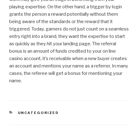
playing expertise. On the other hand, a trigger by login
grants the person a reward potentially without them
being aware of the standards or the reward that it
triggered. Today, gamers do not just count on a seamless
entry right into a brand, they want the expertise to start
as quickly as they hit your landing page. The referral
bonus is an amount of funds credited to your on line
casino account, it’s receivable when a new buyer creates
an account and mentions your name as a referrer. In many
cases, the referee will get a bonus for mentioning your
name.
CATEGORIES
UNCATEGORIZED