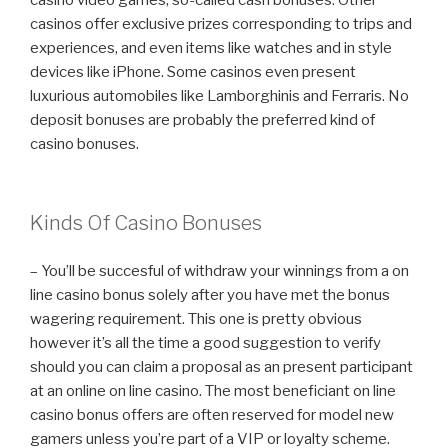
casino video games, so-called cash bonuses. Other
casinos offer exclusive prizes corresponding to trips and
experiences, and even items like watches and in style
devices like iPhone. Some casinos even present
luxurious automobiles like Lamborghinis and Ferraris. No
deposit bonuses are probably the preferred kind of
casino bonuses.
Kinds Of Casino Bonuses
– You’ll be succesful of withdraw your winnings from a on
line casino bonus solely after you have met the bonus
wagering requirement. This one is pretty obvious
however it’s all the time a good suggestion to verify
should you can claim a proposal as an present participant
at an online on line casino. The most beneficiant on line
casino bonus offers are often reserved for model new
gamers unless you’re part of a VIP or loyalty scheme.