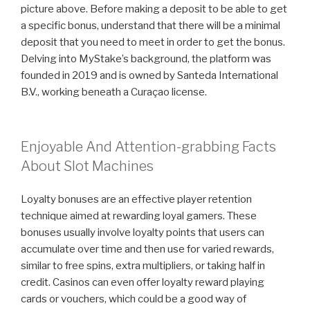
picture above. Before making a deposit to be able to get
a specific bonus, understand that there will be a minimal
deposit that you need to meet in order to get the bonus.
Delving into MyStake’s background, the platform was
founded in 2019 and is owned by Santeda International
B.V., working beneath a Curaçao license.
Enjoyable And Attention-grabbing Facts
About Slot Machines
Loyalty bonuses are an effective player retention
technique aimed at rewarding loyal gamers. These
bonuses usually involve loyalty points that users can
accumulate over time and then use for varied rewards,
similar to free spins, extra multipliers, or taking half in
credit. Casinos can even offer loyalty reward playing
cards or vouchers, which could be a good way of