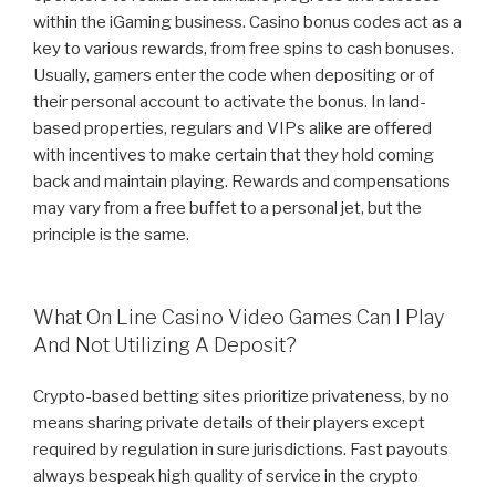
within the iGaming business. Casino bonus codes act as a
key to various rewards, from free spins to cash bonuses.
Usually, gamers enter the code when depositing or of
their personal account to activate the bonus. In land-
based properties, regulars and VIPs alike are offered
with incentives to make certain that they hold coming
back and maintain playing. Rewards and compensations
may vary from a free buffet to a personal jet, but the
principle is the same.
What On Line Casino Video Games Can I Play
And Not Utilizing A Deposit?
Crypto-based betting sites prioritize privateness, by no
means sharing private details of their players except
required by regulation in sure jurisdictions. Fast payouts
always bespeak high quality of service in the crypto