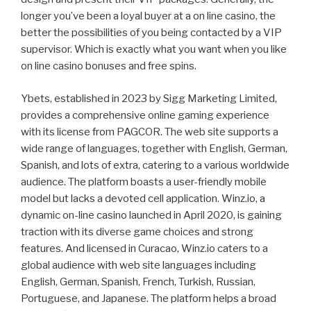
longer you’ve been a loyal buyer at a on line casino, the
better the possibilities of you being contacted by a VIP
supervisor. Which is exactly what you want when you like
on line casino bonuses and free spins.
Ybets, established in 2023 by Sigg Marketing Limited,
provides a comprehensive online gaming experience
with its license from PAGCOR. The web site supports a
wide range of languages, together with English, German,
Spanish, and lots of extra, catering to a various worldwide
audience. The platform boasts a user-friendly mobile
model but lacks a devoted cell application. Winz.io, a
dynamic on-line casino launched in April 2020, is gaining
traction with its diverse game choices and strong
features. And licensed in Curacao, Winz.io caters to a
global audience with web site languages including
English, German, Spanish, French, Turkish, Russian,
Portuguese, and Japanese. The platform helps a broad