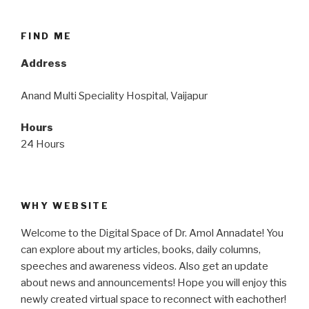
FIND ME
Address
Anand Multi Speciality Hospital, Vaijapur
Hours
24 Hours
WHY WEBSITE
Welcome to the Digital Space of Dr. Amol Annadate! You
can explore about my articles, books, daily columns,
speeches and awareness videos. Also get an update
about news and announcements! Hope you will enjoy this
newly created virtual space to reconnect with eachother!