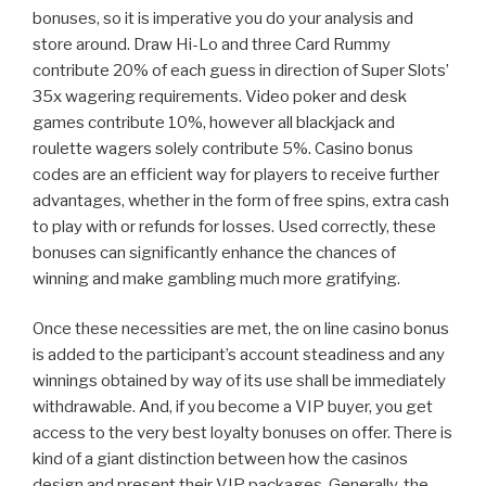
bonuses, so it is imperative you do your analysis and
store around. Draw Hi-Lo and three Card Rummy
contribute 20% of each guess in direction of Super Slots’
35x wagering requirements. Video poker and desk
games contribute 10%, however all blackjack and
roulette wagers solely contribute 5%. Casino bonus
codes are an efficient way for players to receive further
advantages, whether in the form of free spins, extra cash
to play with or refunds for losses. Used correctly, these
bonuses can significantly enhance the chances of
winning and make gambling much more gratifying.
Once these necessities are met, the on line casino bonus
is added to the participant’s account steadiness and any
winnings obtained by way of its use shall be immediately
withdrawable. And, if you become a VIP buyer, you get
access to the very best loyalty bonuses on offer. There is
kind of a giant distinction between how the casinos
design and present their VIP packages. Generally, the