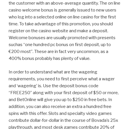
the customer with an above-average quantity. The on line
casino welcome bonus is generally issued to new users
who log into a selected online on line casino for the first
time. To take advantage of this promotion, you should
register on the casino website and make a deposit.
Welcome bonuses are usually promoted with presents
suchas “one hundred pc bonus on first deposit, up to
€200 most”. These are in fact very uncommon, as a
400% bonus probably has plenty of value.
In order to understand what are the wagering
requirements, you need to first perceive what a wager
and ‘wagering’ is. Use the deposit bonus code
“FREE250” along with your first deposit of $50 or more,
and BetOnline will give you up to $250 in free bets. In
addition, you can also receive an extra a hundred free
spins with this offer. Slots and specialty video games
contribute dollar-for-dollar in the course of Bovada’s 25x
playthrough, and most desk games contribute 20% of