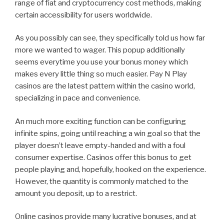
range of fiat and cryptocurrency cost methods, making
certain accessibility for users worldwide.
As you possibly can see, they specifically told us how far
more we wanted to wager. This popup additionally
seems everytime you use your bonus money which
makes every little thing so much easier. Pay N Play
casinos are the latest pattern within the casino world,
specializing in pace and convenience.
An much more exciting function can be configuring
infinite spins, going until reaching a win goal so that the
player doesn’t leave empty-handed and with a foul
consumer expertise. Casinos offer this bonus to get
people playing and, hopefully, hooked on the experience.
However, the quantity is commonly matched to the
amount you deposit, up to a restrict.
Online casinos provide many lucrative bonuses, and at