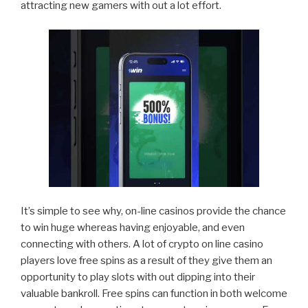
attracting new gamers with out a lot effort.
It’s simple to see why, on-line casinos provide the chance
to win huge whereas having enjoyable, and even
connecting with others. A lot of crypto on line casino
players love free spins as a result of they give them an
opportunity to play slots with out dipping into their
valuable bankroll. Free spins can function in both welcome