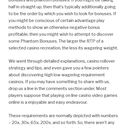
half in straight up, then that’s typically additionally going
to be the order by which you wish to look for bonuses. If
you might be conscious of certain advantage play
methods to show an otherwise negative bonus
profitable, then you might wish to attempt to discover
some Phantom Bonuses. The larger the RTP of a
selected casino recreation, the less its wagering weight.
We went through detailed explanations, casino rollover
strategy and tips, and even gave you a few pointers
about discovering high low wagering requirement
casinos. If you may have something to share with us,
drop us a line in the comments section under. Most
players suppose that playing on line casino video games
online is a enjoyable and easy endeavour.
These requirements are normally depicted with numbers
– 20x, 30x, 65x, 200x, and so forth. So, there aren’t any