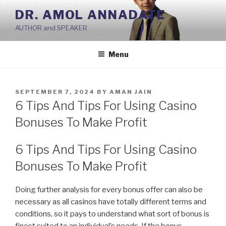
Skip
DR. AMOL ANNADATE
to
AUTHOR and SPEAKER
content
Menu
POSTED
SEPTEMBER 7, 2024
BY
AMAN JAIN
ON
6 Tips And Tips For Using Casino
Bonuses To Make Profit
6 Tips And Tips For Using Casino
Bonuses To Make Profit
Doing further analysis for every bonus offer can also be
necessary as all casinos have totally different terms and
conditions, so it pays to understand what sort of bonus is