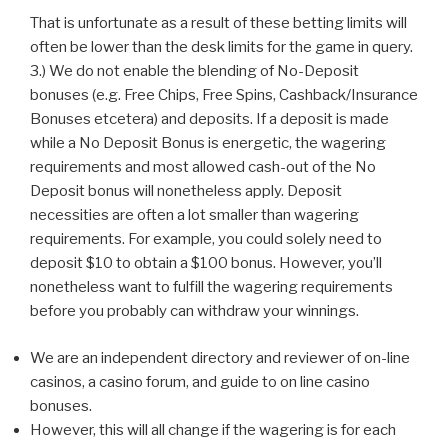
That is unfortunate as a result of these betting limits will
often be lower than the desk limits for the game in query.
3.) We do not enable the blending of No-Deposit
bonuses (e.g. Free Chips, Free Spins, Cashback/Insurance
Bonuses etcetera) and deposits. If a deposit is made
while a No Deposit Bonus is energetic, the wagering
requirements and most allowed cash-out of the No
Deposit bonus will nonetheless apply. Deposit
necessities are often a lot smaller than wagering
requirements. For example, you could solely need to
deposit $10 to obtain a $100 bonus. However, you’ll
nonetheless want to fulfill the wagering requirements
before you probably can withdraw your winnings.
We are an independent directory and reviewer of on-line
casinos, a casino forum, and guide to on line casino
bonuses.
However, this will all change if the wagering is for each