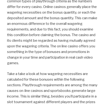
common types of playthrough criteria as the numbers
differ for every casino. Online casinos generally place the
wagering necessities on the bonus quantity, or each the
deposited amount and the bonus quantity. This can make
an enormous difference to the overall wagering
requirements, and due to this fact, you should examine
this condition before claiming the bonus. The casino and
its clients might be regarded as having mutually agreed
upon the wagering criteria. The on line casino offers you
something in the type of bonuses and promotions in
change in your time and participation in real cash video
games.
Take a take a look at how wagering necessities are
calculated for these bonuses within the following
sections. Playthrough requirements are among the many
causes on-line casinos and sportsbooks generate large
income. This is similar thing, besides you’ll participate in a
slot tournament against different players and the prizes