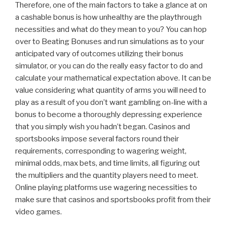
Therefore, one of the main factors to take a glance at on
a cashable bonus is how unhealthy are the playthrough
necessities and what do they mean to you? You can hop
over to Beating Bonuses and run simulations as to your
anticipated vary of outcomes utilizing their bonus
simulator, or you can do the really easy factor to do and
calculate your mathematical expectation above. It can be
value considering what quantity of arms you will need to
play as a result of you don’t want gambling on-line with a
bonus to become a thoroughly depressing experience
that you simply wish you hadn’t began. Casinos and
sportsbooks impose several factors round their
requirements, corresponding to wagering weight,
minimal odds, max bets, and time limits, all figuring out
the multipliers and the quantity players need to meet.
Online playing platforms use wagering necessities to
make sure that casinos and sportsbooks profit from their
video games.