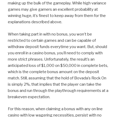
making up the bulk of the gameplay. While high variance
games may give gamers an excellent probability at
winning huge, it’s finest to keep away from them for the
explanations described above.
When taking part in with no bonus, you won’t be
restricted to certain games and can be capable of
withdraw deposit funds everytime you want. But, should
you enroll in a casino bonus, you’ll need to comply with
more strict phrases. Unfortunately, the result’s an
anticipated loss of $1,000 on $50,000 in complete bets,
which is the complete bonus amount on the deposit
match. Still, assuming that the hold of Bovada’s Rock On
is simply 2%, that implies that the player can take the
bonus and run through the playthrough requirements at a
breakeven expectation.
For this reason, when claiming a bonus with any on line
casino with low wagering necessities, persist with no