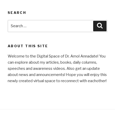
SEARCH
Search
Searc
for:
ABOUT THIS SITE
Welcome to the Digital Space of Dr. Amol Annadate! You
can explore about my articles, books, daily columns,
speeches and awareness videos. Also get an update
about news and announcements! Hope you will enjoy this
newly created virtual space to reconnect with eachother!