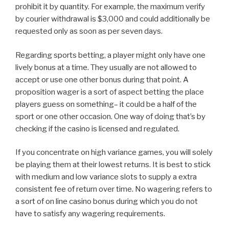
prohibit it by quantity. For example, the maximum verify
by courier withdrawal is $3,000 and could additionally be
requested only as soon as per seven days.
Regarding sports betting, a player might only have one
lively bonus at a time. They usually are not allowed to
accept or use one other bonus during that point. A
proposition wager is a sort of aspect betting the place
players guess on something– it could be a half of the
sport or one other occasion. One way of doing that’s by
checking if the casino is licensed and regulated.
If you concentrate on high variance games, you will solely
be playing them at their lowest returns. It is best to stick
with medium and low variance slots to supply a extra
consistent fee of return over time. No wagering refers to
a sort of on line casino bonus during which you do not
have to satisfy any wagering requirements.