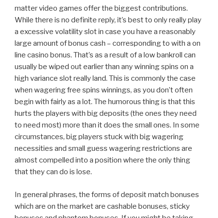
matter video games offer the biggest contributions.
While there is no definite reply, it’s best to only really play
a excessive volatility slot in case you have a reasonably
large amount of bonus cash – corresponding to with a on
line casino bonus. That’s as a result of a low bankroll can
usually be wiped out earlier than any winning spins on a
high variance slot really land. This is commonly the case
when wagering free spins winnings, as you don’t often
begin with fairly as a lot. The humorous thing is that this
hurts the players with big deposits (the ones they need
to need most) more than it does the small ones. In some
circumstances, big players stuck with big wagering
necessities and small guess wagering restrictions are
almost compelled into a position where the only thing
that they can do is lose.
In general phrases, the forms of deposit match bonuses
which are on the market are cashable bonuses, sticky
bonuses and phantom bonuses. If you might be taking