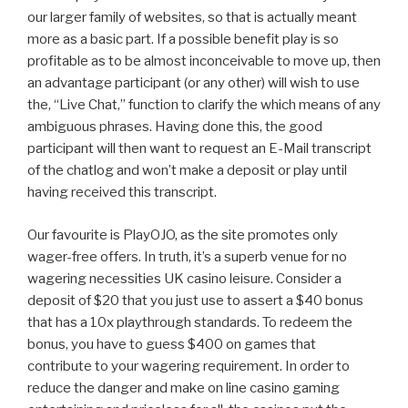
our larger family of websites, so that is actually meant
more as a basic part. If a possible benefit play is so
profitable as to be almost inconceivable to move up, then
an advantage participant (or any other) will wish to use
the, “Live Chat,” function to clarify the which means of any
ambiguous phrases. Having done this, the good
participant will then want to request an E-Mail transcript
of the chatlog and won’t make a deposit or play until
having received this transcript.
Our favourite is PlayOJO, as the site promotes only
wager-free offers. In truth, it’s a superb venue for no
wagering necessities UK casino leisure. Consider a
deposit of $20 that you just use to assert a $40 bonus
that has a 10x playthrough standards. To redeem the
bonus, you have to guess $400 on games that
contribute to your wagering requirement. In order to
reduce the danger and make on line casino gaming