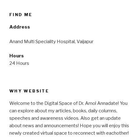
FIND ME
Address
Anand Multi Speciality Hospital, Vaijapur
Hours
24 Hours
WHY WEBSITE
Welcome to the Digital Space of Dr. Amol Annadate! You
can explore about my articles, books, daily columns,
speeches and awareness videos. Also get an update
about news and announcements! Hope you will enjoy this
newly created virtual space to reconnect with eachother!