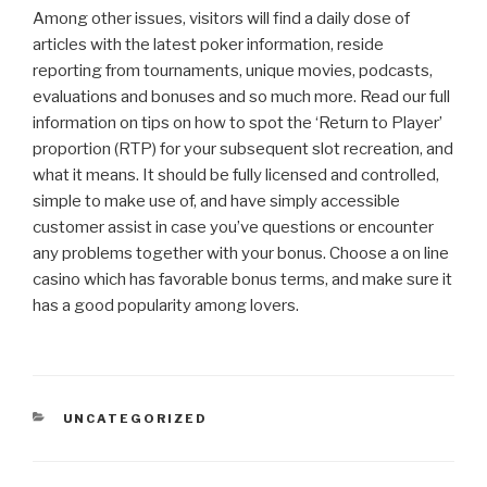
Among other issues, visitors will find a daily dose of
articles with the latest poker information, reside
reporting from tournaments, unique movies, podcasts,
evaluations and bonuses and so much more. Read our full
information on tips on how to spot the ‘Return to Player’
proportion (RTP) for your subsequent slot recreation, and
what it means. It should be fully licensed and controlled,
simple to make use of, and have simply accessible
customer assist in case you’ve questions or encounter
any problems together with your bonus. Choose a on line
casino which has favorable bonus terms, and make sure it
has a good popularity among lovers.
CATEGORIES
UNCATEGORIZED