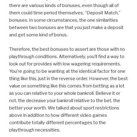
there are various kinds of bonuses, even though all of
them could time period themselves, “Deposit Match,”
bonuses. In some circumstances, the one similarities
between two bonuses are that you just make a deposit
and get some kind of bonus.
Therefore, the best bonuses to assert are those with no
playthrough conditions. Alternatively, you’ll find a way to
look out for provides with low wagering requirements.
You’re going to be wanting at the identical factor for one
thing like this, just in the reverse order. However, the best
value on something like this comes from betting as a lot
as you can relative to your whole bankroll. Believe it or
not, the decrease your bankroll relative to the bet, the
better your worth. We talked about sport restrictions
above in addition to how different video games
contribute totally different percentages to the
playthrough necessities.