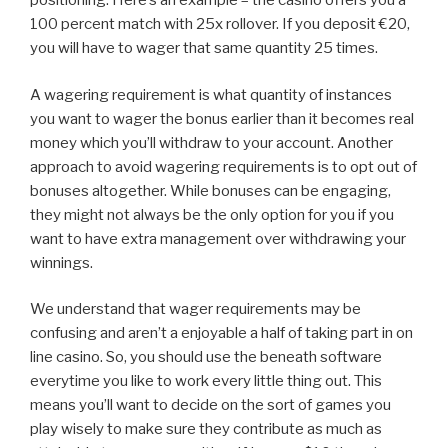
positioning. Here’s an example – the casino offers you a
100 percent match with 25x rollover. If you deposit €20,
you will have to wager that same quantity 25 times.
A wagering requirement is what quantity of instances
you want to wager the bonus earlier than it becomes real
money which you’ll withdraw to your account. Another
approach to avoid wagering requirements is to opt out of
bonuses altogether. While bonuses can be engaging,
they might not always be the only option for you if you
want to have extra management over withdrawing your
winnings.
We understand that wager requirements may be
confusing and aren’t a enjoyable a half of taking part in on
line casino. So, you should use the beneath software
everytime you like to work every little thing out. This
means you’ll want to decide on the sort of games you
play wisely to make sure they contribute as much as