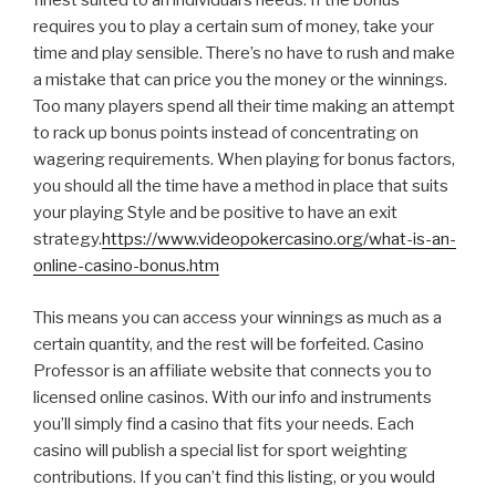
finest suited to an individual’s needs. If the bonus
requires you to play a certain sum of money, take your
time and play sensible. There’s no have to rush and make
a mistake that can price you the money or the winnings.
Too many players spend all their time making an attempt
to rack up bonus points instead of concentrating on
wagering requirements. When playing for bonus factors,
you should all the time have a method in place that suits
your playing Style and be positive to have an exit
strategy.
https://www.videopokercasino.org/what-is-an-
online-casino-bonus.htm
This means you can access your winnings as much as a
certain quantity, and the rest will be forfeited. Casino
Professor is an affiliate website that connects you to
licensed online casinos. With our info and instruments
you’ll simply find a casino that fits your needs. Each
casino will publish a special list for sport weighting
contributions. If you can’t find this listing, or you would