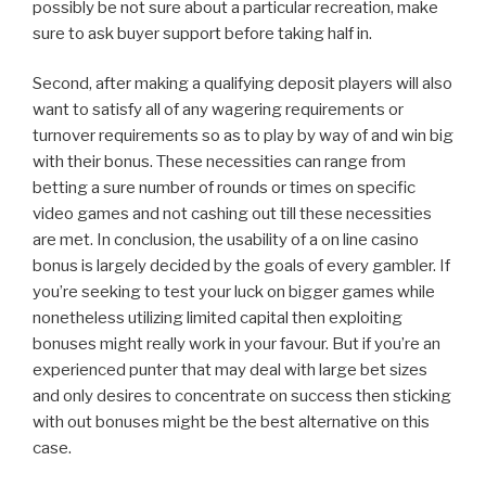
possibly be not sure about a particular recreation, make
sure to ask buyer support before taking half in.
Second, after making a qualifying deposit players will also
want to satisfy all of any wagering requirements or
turnover requirements so as to play by way of and win big
with their bonus. These necessities can range from
betting a sure number of rounds or times on specific
video games and not cashing out till these necessities
are met. In conclusion, the usability of a on line casino
bonus is largely decided by the goals of every gambler. If
you’re seeking to test your luck on bigger games while
nonetheless utilizing limited capital then exploiting
bonuses might really work in your favour. But if you’re an
experienced punter that may deal with large bet sizes
and only desires to concentrate on success then sticking
with out bonuses might be the best alternative on this
case.