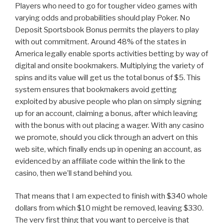
Players who need to go for tougher video games with
varying odds and probabilities should play Poker. No
Deposit Sportsbook Bonus permits the players to play
with out commitment. Around 48% of the states in
America legally enable sports activities betting by way of
digital and onsite bookmakers. Multiplying the variety of
spins and its value will get us the total bonus of $5. This
system ensures that bookmakers avoid getting
exploited by abusive people who plan on simply signing
up for an account, claiming a bonus, after which leaving
with the bonus with out placing a wager. With any casino
we promote, should you click through an advert on this
web site, which finally ends up in opening an account, as
evidenced by an affiliate code within the link to the
casino, then we’ll stand behind you.
That means that I am expected to finish with $340 whole
dollars from which $10 might be removed, leaving $330.
The very first thing that you want to perceive is that