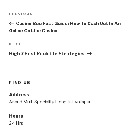
Post
Previous
PREVIOUS
navigation
Post
Casino Bee Fast Guide: How To Cash Out In An
Online On Line Casino
Next
NEXT
Post
High 7 Best Roulette Strategies
FIND US
Address
Anand Multi Speciality Hospital, Vaijapur
Hours
24 Hrs