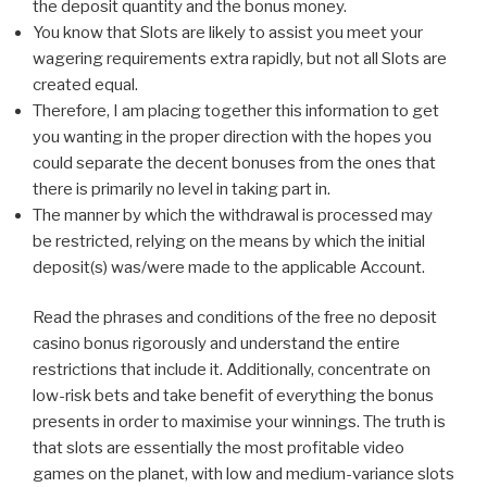
the deposit quantity and the bonus money.
You know that Slots are likely to assist you meet your
wagering requirements extra rapidly, but not all Slots are
created equal.
Therefore, I am placing together this information to get
you wanting in the proper direction with the hopes you
could separate the decent bonuses from the ones that
there is primarily no level in taking part in.
The manner by which the withdrawal is processed may
be restricted, relying on the means by which the initial
deposit(s) was/were made to the applicable Account.
Read the phrases and conditions of the free no deposit
casino bonus rigorously and understand the entire
restrictions that include it. Additionally, concentrate on
low-risk bets and take benefit of everything the bonus
presents in order to maximise your winnings. The truth is
that slots are essentially the most profitable video
games on the planet, with low and medium-variance slots