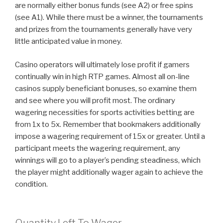
are normally either bonus funds (see A2) or free spins
(see A1). While there must be a winner, the tournaments
and prizes from the tournaments generally have very
little anticipated value in money.
Casino operators will ultimately lose profit if gamers
continually win in high RTP games. Almost all on-line
casinos supply beneficiant bonuses, so examine them
and see where you will profit most. The ordinary
wagering necessities for sports activities betting are
from 1x to 5x. Remember that bookmakers additionally
impose a wagering requirement of 15x or greater. Until a
participant meets the wagering requirement, any
winnings will go to a player’s pending steadiness, which
the player might additionally wager again to achieve the
condition.