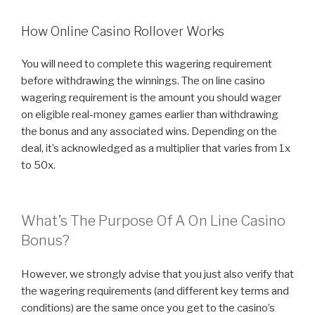
How Online Casino Rollover Works
You will need to complete this wagering requirement
before withdrawing the winnings. The on line casino
wagering requirement is the amount you should wager
on eligible real-money games earlier than withdrawing
the bonus and any associated wins. Depending on the
deal, it’s acknowledged as a multiplier that varies from 1x
to 50x.
What’s The Purpose Of A On Line Casino
Bonus?
However, we strongly advise that you just also verify that
the wagering requirements (and different key terms and
conditions) are the same once you get to the casino’s