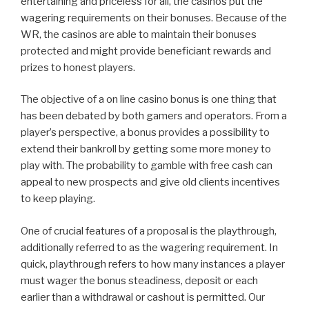
entertaining and priceless for all, the casinos put the
wagering requirements on their bonuses. Because of the
WR, the casinos are able to maintain their bonuses
protected and might provide beneficiant rewards and
prizes to honest players.
The objective of a on line casino bonus is one thing that
has been debated by both gamers and operators. From a
player’s perspective, a bonus provides a possibility to
extend their bankroll by getting some more money to
play with. The probability to gamble with free cash can
appeal to new prospects and give old clients incentives
to keep playing.
One of crucial features of a proposal is the playthrough,
additionally referred to as the wagering requirement. In
quick, playthrough refers to how many instances a player
must wager the bonus steadiness, deposit or each
earlier than a withdrawal or cashout is permitted. Our