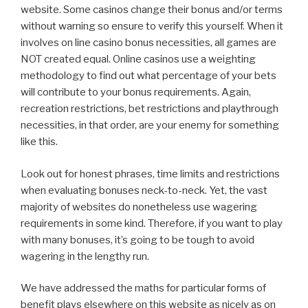
website. Some casinos change their bonus and/or terms
without warning so ensure to verify this yourself. When it
involves on line casino bonus necessities, all games are
NOT created equal. Online casinos use a weighting
methodology to find out what percentage of your bets
will contribute to your bonus requirements. Again,
recreation restrictions, bet restrictions and playthrough
necessities, in that order, are your enemy for something
like this.
Look out for honest phrases, time limits and restrictions
when evaluating bonuses neck-to-neck. Yet, the vast
majority of websites do nonetheless use wagering
requirements in some kind. Therefore, if you want to play
with many bonuses, it’s going to be tough to avoid
wagering in the lengthy run.
We have addressed the maths for particular forms of
benefit plays elsewhere on this website as nicely as on