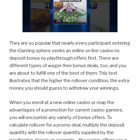
They are so popular that nearly every participant entering
the iGaming sphere seeks an online on line casino no
deposit bonus no playthrough offers first. There are
different types of wager-free bonus deals, too, and you
are about to fulfill one of the best of them. This text
illustrates that the higher the rollover condition, the extra
money you should guess to withdraw your winnings.
When you enroll at a new online casino or reap the
advantages of a promotion for current casino gamers,
you will encounter any variety of bonus offers. To
calculate rollover for a promo deal, multiply the deposit
quantity with the rollover quantity supplied by the