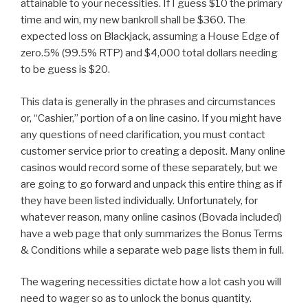
attainable to your necessities. If I guess $10 the primary
time and win, my new bankroll shall be $360. The
expected loss on Blackjack, assuming a House Edge of
zero.5% (99.5% RTP) and $4,000 total dollars needing
to be guess is $20.
This data is generally in the phrases and circumstances
or, “Cashier,” portion of a on line casino. If you might have
any questions of need clarification, you must contact
customer service prior to creating a deposit. Many online
casinos would record some of these separately, but we
are going to go forward and unpack this entire thing as if
they have been listed individually. Unfortunately, for
whatever reason, many online casinos (Bovada included)
have a web page that only summarizes the Bonus Terms
& Conditions while a separate web page lists them in full.
The wagering necessities dictate how a lot cash you will
need to wager so as to unlock the bonus quantity.