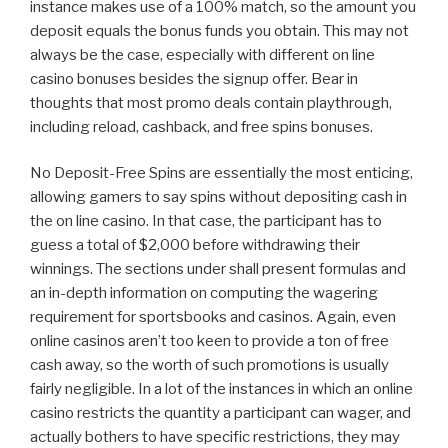
instance makes use of a 100% match, so the amount you
deposit equals the bonus funds you obtain. This may not
always be the case, especially with different on line
casino bonuses besides the signup offer. Bear in
thoughts that most promo deals contain playthrough,
including reload, cashback, and free spins bonuses.
No Deposit-Free Spins are essentially the most enticing,
allowing gamers to say spins without depositing cash in
the on line casino. In that case, the participant has to
guess a total of $2,000 before withdrawing their
winnings. The sections under shall present formulas and
an in-depth information on computing the wagering
requirement for sportsbooks and casinos. Again, even
online casinos aren’t too keen to provide a ton of free
cash away, so the worth of such promotions is usually
fairly negligible. In a lot of the instances in which an online
casino restricts the quantity a participant can wager, and
actually bothers to have specific restrictions, they may