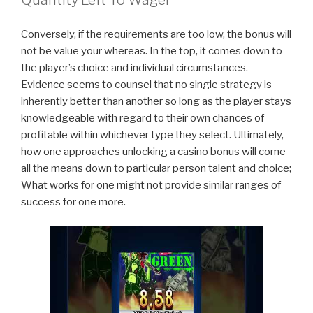
Quantity Left To Wager
Conversely, if the requirements are too low, the bonus will
not be value your whereas. In the top, it comes down to
the player’s choice and individual circumstances.
Evidence seems to counsel that no single strategy is
inherently better than another so long as the player stays
knowledgeable with regard to their own chances of
profitable within whichever type they select. Ultimately,
how one approaches unlocking a casino bonus will come
all the means down to particular person talent and choice;
What works for one might not provide similar ranges of
success for one more.