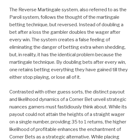
The Reverse Martingale system, also referred to as the
Paroli system, follows the thought of the martingale
betting technique, but reversed. Instead of doubling a
bet after a loss the gambler doubles the wager after
every win. The system creates a false feeling of
eliminating the danger of betting extra when shedding,
but, in reality, it has the identical problem because the
martingale technique. By doubling bets after every win,
one retains betting everything they have gained till they
either stop playing, or lose all of it.
Contrasted with other guess sorts, the distinct payout
and likelihood dynamics of a Corner Bet unveil strategic
nuances gamers must fastidiously think about. While its
payout could not attain the heights of a straight wager
on a single number, providing 35 to 1 returns, the higher
likelihood of profitable enhances the enchantment of
Corner Bets as a strategic alternative. While placing