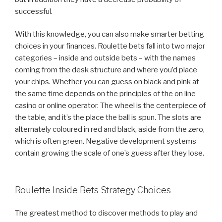
successful.
With this knowledge, you can also make smarter betting
choices in your finances. Roulette bets fall into two major
categories – inside and outside bets – with the names
coming from the desk structure and where you’d place
your chips. Whether you can guess on black and pink at
the same time depends on the principles of the on line
casino or online operator. The wheel is the centerpiece of
the table, and it’s the place the ball is spun. The slots are
alternately coloured in red and black, aside from the zero,
which is often green. Negative development systems
contain growing the scale of one’s guess after they lose.
Roulette Inside Bets Strategy Choices
The greatest method to discover methods to play and