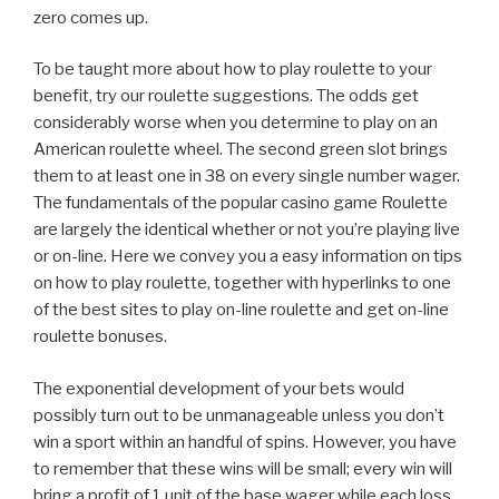
zero comes up.
To be taught more about how to play roulette to your
benefit, try our roulette suggestions. The odds get
considerably worse when you determine to play on an
American roulette wheel. The second green slot brings
them to at least one in 38 on every single number wager.
The fundamentals of the popular casino game Roulette
are largely the identical whether or not you’re playing live
or on-line. Here we convey you a easy information on tips
on how to play roulette, together with hyperlinks to one
of the best sites to play on-line roulette and get on-line
roulette bonuses.
The exponential development of your bets would
possibly turn out to be unmanageable unless you don’t
win a sport within an handful of spins. However, you have
to remember that these wins will be small; every win will
bring a profit of 1 unit of the base wager while each loss