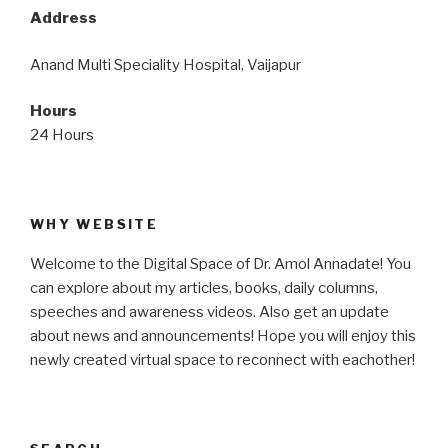
Address
Anand Multi Speciality Hospital, Vaijapur
Hours
24 Hours
WHY WEBSITE
Welcome to the Digital Space of Dr. Amol Annadate! You
can explore about my articles, books, daily columns,
speeches and awareness videos. Also get an update
about news and announcements! Hope you will enjoy this
newly created virtual space to reconnect with eachother!