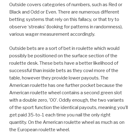
Outside covers categories of numbers, such as Red or
Black and Odd or Even. There are numerous different
betting systems that rely on this fallacy, or that try to
observe ‘streaks’ (looking for patterns in randomness),
various wager measurement accordingly.
Outside bets are a sort of bet in roulette which would
possibly be positioned on the surface section of the
roulette desk. These bets have a better likelihood of
successful than inside bets as they cowl more of the
table, however they provide lower payouts. The
American roulette has one further pocket because the
American roulette wheel contains a second green slot
with a double zero, ’00’. Oddly enough, the two variants
of the sport function the identical payouts, meaning you’ll
get paid 35-to-1 each time you nail the only right
quantity. On the American roulette wheel as much as on
the European roulette wheel.