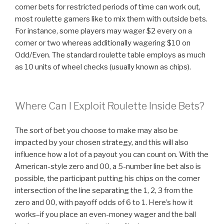
corner bets for restricted periods of time can work out,
most roulette gamers like to mix them with outside bets.
For instance, some players may wager $2 every on a
corner or two whereas additionally wagering $10 on
Odd/Even. The standard roulette table employs as much
as 10 units of wheel checks (usually known as chips).
Where Can I Exploit Roulette Inside Bets?
The sort of bet you choose to make may also be
impacted by your chosen strategy, and this will also
influence how a lot of a payout you can count on. With the
American-style zero and 00, a 5-number line bet also is
possible, the participant putting his chips on the corner
intersection of the line separating the 1, 2, 3 from the
zero and 00, with payoff odds of 6 to 1. Here’s how it
works–if you place an even-money wager and the ball