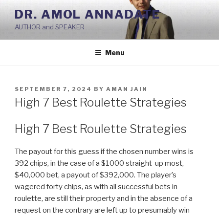
Skip
DR. AMOL ANNADATE
to
AUTHOR and SPEAKER
content
Menu
POSTED
SEPTEMBER 7, 2024
BY
AMAN JAIN
ON
High 7 Best Roulette Strategies
High 7 Best Roulette Strategies
The payout for this guess if the chosen number wins is
392 chips, in the case of a $1000 straight-up most,
$40,000 bet, a payout of $392,000. The player’s
wagered forty chips, as with all successful bets in
roulette, are still their property and in the absence of a
request on the contrary are left up to presumably win