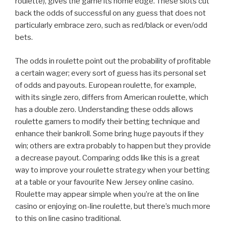
roulette), gives the game its home edge. These slots cut
back the odds of successful on any guess that does not
particularly embrace zero, such as red/black or even/odd
bets.
The odds in roulette point out the probability of profitable
a certain wager; every sort of guess has its personal set
of odds and payouts. European roulette, for example,
with its single zero, differs from American roulette, which
has a double zero. Understanding these odds allows
roulette gamers to modify their betting technique and
enhance their bankroll. Some bring huge payouts if they
win; others are extra probably to happen but they provide
a decrease payout. Comparing odds like this is a great
way to improve your roulette strategy when your betting
at a table or your favourite New Jersey online casino.
Roulette may appear simple when you’re at the on line
casino or enjoying on-line roulette, but there’s much more
to this on line casino traditional.