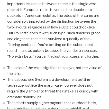
important distinction between these is the single zero
pocket in European roulette versus the double zero
pockets in American roulette. The odds of the game are
considerably impacted by the distinction between the
two layouts, regardless of how slight it could look like.
But Roulette does it with such type, such timeless grace
and elegance, that it has survived a quantity of fad-
filtering centuries. You’re betting on the subsequent
round — and as quickly because the vendor announces
“No extra bets,” you can’t adjust your guess any further.
The color of the chips signifies the player, not the value of
the chips.
The Labouchère System is a development betting
technique just like the martingale however does not
require the gambler to threat their stake as quickly with
dramatic double-ups.
These bets supply higher payouts than outdoors bets,
but in addition they have a decrease probability of