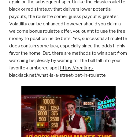
again on the subsequent spin. Unlike the classic roulette
black or red strategy that delivers lower potential
payouts, the roulette corner guess payout is greater.
Volatility can be enhanced however should you claim a
welcome bonus roulette offer, you ought to use the free
money to position inside bets. Yes, successful at roulette
does contain some luck, especially since the odds highly
favor the home. But, there are methods to win apart from
watching helplessly by waiting for the ball fall into your
favorite-numbered spot.
https://beating-
blackjack.net/what-is-a-street-bet-in-roulette