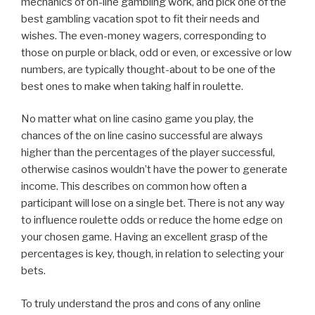
mechanics of on-line gambling work, and pick one of the
best gambling vacation spot to fit their needs and
wishes. The even-money wagers, corresponding to
those on purple or black, odd or even, or excessive or low
numbers, are typically thought-about to be one of the
best ones to make when taking half in roulette.
No matter what on line casino game you play, the
chances of the on line casino successful are always
higher than the percentages of the player successful,
otherwise casinos wouldn’t have the power to generate
income. This describes on common how often a
participant will lose on a single bet. There is not any way
to influence roulette odds or reduce the home edge on
your chosen game. Having an excellent grasp of the
percentages is key, though, in relation to selecting your
bets.
To truly understand the pros and cons of any online