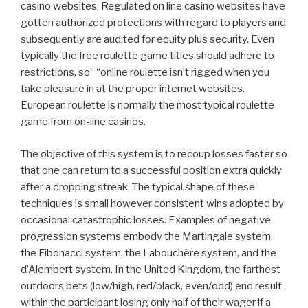
casino websites. Regulated on line casino websites have
gotten authorized protections with regard to players and
subsequently are audited for equity plus security. Even
typically the free roulette game titles should adhere to
restrictions, so” “online roulette isn’t rigged when you
take pleasure in at the proper internet websites.
European roulette is normally the most typical roulette
game from on-line casinos.
The objective of this system is to recoup losses faster so
that one can return to a successful position extra quickly
after a dropping streak. The typical shape of these
techniques is small however consistent wins adopted by
occasional catastrophic losses. Examples of negative
progression systems embody the Martingale system,
the Fibonacci system, the Labouchère system, and the
d’Alembert system. In the United Kingdom, the farthest
outdoors bets (low/high, red/black, even/odd) end result
within the participant losing only half of their wager if a