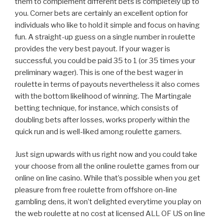
them to complement different bets is completely up to
you. Corner bets are certainly an excellent option for
individuals who like to hold it simple and focus on having
fun. A straight-up guess on a single number in roulette
provides the very best payout. If your wager is
successful, you could be paid 35 to 1 (or 35 times your
preliminary wager). This is one of the best wager in
roulette in terms of payouts nevertheless it also comes
with the bottom likelihood of winning. The Martingale
betting technique, for instance, which consists of
doubling bets after losses, works properly within the
quick run and is well-liked among roulette gamers.
Just sign upwards with us right now and you could take
your choose from all the online roulette games from our
online on line casino. While that’s possible when you get
pleasure from free roulette from offshore on-line
gambling dens, it won’t delighted everytime you play on
the web roulette at no cost at licensed ALL OF US on line