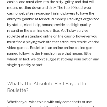
casino, one must dive into the nitty-gritty, and that will
means getting down and dirty. The top 10 ideal web
casino websites regarding Finland players to have the
ability to gamble at for actual money. Rankings organized
by status, client help, bonus provide and high quality
regarding the gaming expertise. You’ll play survive
roulette at a standard online on line casino, however you
must find a playing website that attributes reside vendor
video games. Roulette is an on line on line casino game
named following the French phrase that means ‘little
wheel’. In fact, we don’t suggest sticking your bet on any
single quantity or part.
What’s The Absolute Best Payout In
Roulette?
Whether you wish to run with only corner bets or use