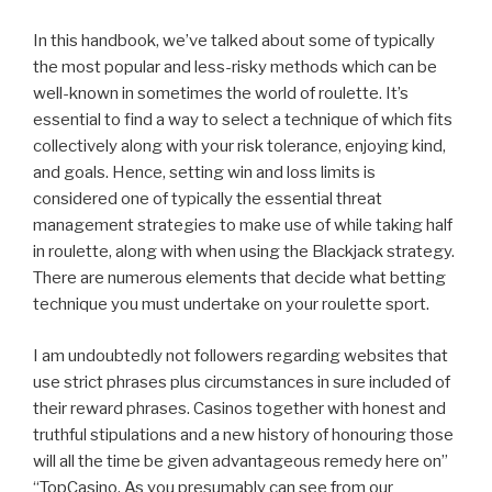
In this handbook, we’ve talked about some of typically
the most popular and less-risky methods which can be
well-known in sometimes the world of roulette. It’s
essential to find a way to select a technique of which fits
collectively along with your risk tolerance, enjoying kind,
and goals. Hence, setting win and loss limits is
considered one of typically the essential threat
management strategies to make use of while taking half
in roulette, along with when using the Blackjack strategy.
There are numerous elements that decide what betting
technique you must undertake on your roulette sport.
I am undoubtedly not followers regarding websites that
use strict phrases plus circumstances in sure included of
their reward phrases. Casinos together with honest and
truthful stipulations and a new history of honouring those
will all the time be given advantageous remedy here on”
“TopCasino. As you presumably can see from our