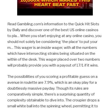
Read Gambling.com’s information to the Quick Hit Slots
by Bally and discover one of the best US online casinos
to pla… When you start enjoying at any online casino, you
should not solely be considering ‘the place’ to put your
m… This wager is an inside wager, with all the numbers
which have intersecting strains being situated on the
within of the desk. This wager placed over two numbers
will probably provide you with a payout of 17/1 if it wins.
The possibilities of you scoring a profitable guess on a
avenue in roulette are 7.9%, which is an okay play for a
doubtlessly massive payday. Though its rules are
comparatively simple, there’s a surprising quantity of
complexity obtainable to dive into. The croupier drops a
small white ball into the spinning wheel, permitting it to