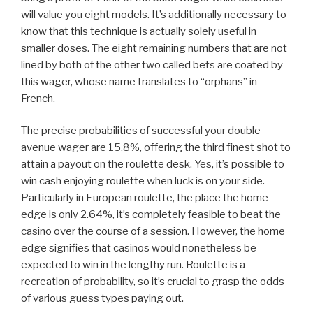
will value you eight models. It’s additionally necessary to
know that this technique is actually solely useful in
smaller doses. The eight remaining numbers that are not
lined by both of the other two called bets are coated by
this wager, whose name translates to “orphans” in
French.
The precise probabilities of successful your double
avenue wager are 15.8%, offering the third finest shot to
attain a payout on the roulette desk. Yes, it’s possible to
win cash enjoying roulette when luck is on your side.
Particularly in European roulette, the place the home
edge is only 2.64%, it’s completely feasible to beat the
casino over the course of a session. However, the home
edge signifies that casinos would nonetheless be
expected to win in the lengthy run. Roulette is a
recreation of probability, so it’s crucial to grasp the odds
of various guess types paying out.