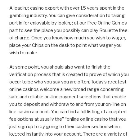
A leading casino expert with over 15 years spent in the
gambling industry. You can give consideration to taking
part in for enjoyable by looking at our Free Online Games
part to see the place you possibly can play Roulette free
of charge. Once you know how much you wish to wager,
place your Chips on the desk to point what wager you
wish to make.
At some point, you should also want to finish the
verification process that is created to prove of which you
occur to be who you say you are often. Today’s greatest
online casinos welcome a new broad range concerning
safe and reliable on-line payment selections that enable
you to deposit and withdraw to and from your on-line on
line casino account. You can find a full listing of accepted
fee options at usually the” “online on line casino that you
just sign up to by going to their cashier section when
logged instantly into your account. There are a variety of