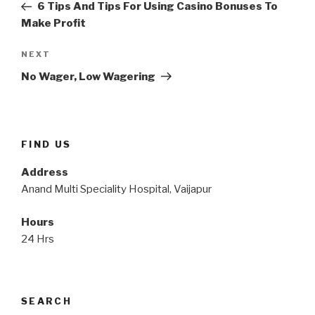
Post
6 Tips And Tips For Using Casino Bonuses To
Make Profit
Next
NEXT
Post
No Wager, Low Wagering
FIND US
Address
Anand Multi Speciality Hospital, Vaijapur
Hours
24 Hrs
SEARCH