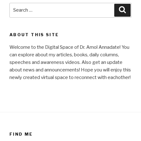
Search
Searc
for:
ABOUT THIS SITE
Welcome to the Digital Space of Dr. Amol Annadate! You
can explore about my articles, books, daily columns,
speeches and awareness videos. Also get an update
about news and announcements! Hope you will enjoy this
newly created virtual space to reconnect with eachother!
FIND ME