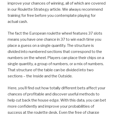
improve your chances of winning, all of which are covered
in our Roulette Strategy article. We always recommend
training for free before you contemplate playing for
actual cash.
The fact the European roulette wheel features 37 slots
means you have one chance in 37 to win each time you
place a guess on a single quantity. The structure is
divided into numbered sections that correspond to the
numbers on the wheel. Players can place their chips on a
single quantity, a group of numbers, or a mix of numbers.
That structure of the table can be divided into two
sections – the Inside and the Outside.
Here, you’ll find out how totally different bets affect your
chances of profitable and discover useful methods to
help cut back the house edge. With this data, you can bet
more confidently and improve your probabilities of
success at the roulette desk. Even the free of charge