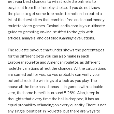
get your best chances to win at roulette online is to
begin out from the freeplay choice. If you do not know
the place to get some free roulette motion, I created a
list of the best sites that combine free and actual money
roulette video games. CasinoLandia.com is your ultimate
guide to gambling on-line, stuffed to the grip with
articles, analysis, and detailed iGaming evaluations.
The roulette payout chart under shows the percentages
for the different bets you can also make in each
European roulette and American roulette, as different
roulette variations affect the chances. All the calculations
are carried out for you, so you probably can verify your
potential roulette winnings at a look as you play. The
house all the time has a bonus — in games with a double
zero, the home benefit is around 5.26%. Also, keep in
thoughts that every time the ball is dropped, it has an
equal probability of landing on every quantity. There is not
any single ‘best bet’ in Roulette, but there are ways to