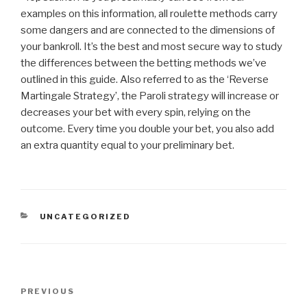
examples on this information, all roulette methods carry
some dangers and are connected to the dimensions of
your bankroll. It’s the best and most secure way to study
the differences between the betting methods we’ve
outlined in this guide. Also referred to as the ‘Reverse
Martingale Strategy’, the Paroli strategy will increase or
decreases your bet with every spin, relying on the
outcome. Every time you double your bet, you also add
an extra quantity equal to your preliminary bet.
CATEGORIES
UNCATEGORIZED
Post
Previous
PREVIOUS
navigation