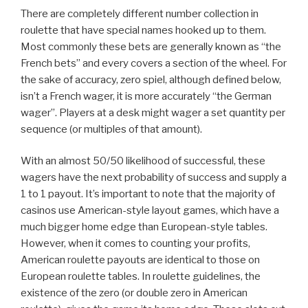
There are completely different number collection in
roulette that have special names hooked up to them.
Most commonly these bets are generally known as “the
French bets” and every covers a section of the wheel. For
the sake of accuracy, zero spiel, although defined below,
isn’t a French wager, it is more accurately “the German
wager”. Players at a desk might wager a set quantity per
sequence (or multiples of that amount).
With an almost 50/50 likelihood of successful, these
wagers have the next probability of success and supply a
1 to 1 payout. It’s important to note that the majority of
casinos use American-style layout games, which have a
much bigger home edge than European-style tables.
However, when it comes to counting your profits,
American roulette payouts are identical to those on
European roulette tables. In roulette guidelines, the
existence of the zero (or double zero in American