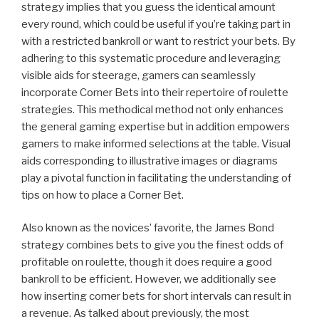
strategy implies that you guess the identical amount
every round, which could be useful if you’re taking part in
with a restricted bankroll or want to restrict your bets. By
adhering to this systematic procedure and leveraging
visible aids for steerage, gamers can seamlessly
incorporate Corner Bets into their repertoire of roulette
strategies. This methodical method not only enhances
the general gaming expertise but in addition empowers
gamers to make informed selections at the table. Visual
aids corresponding to illustrative images or diagrams
play a pivotal function in facilitating the understanding of
tips on how to place a Corner Bet.
Also known as the novices’ favorite, the James Bond
strategy combines bets to give you the finest odds of
profitable on roulette, though it does require a good
bankroll to be efficient. However, we additionally see
how inserting corner bets for short intervals can result in
a revenue. As talked about previously, the most