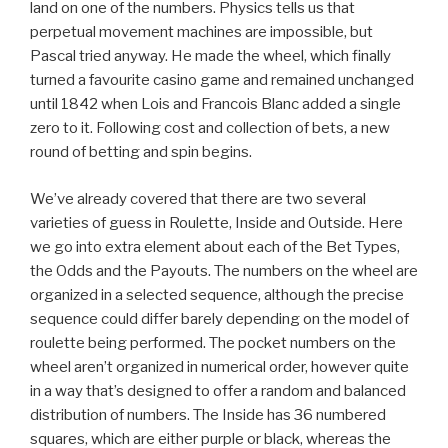
land on one of the numbers. Physics tells us that
perpetual movement machines are impossible, but
Pascal tried anyway. He made the wheel, which finally
turned a favourite casino game and remained unchanged
until 1842 when Lois and Francois Blanc added a single
zero to it. Following cost and collection of bets, a new
round of betting and spin begins.
We’ve already covered that there are two several
varieties of guess in Roulette, Inside and Outside. Here
we go into extra element about each of the Bet Types,
the Odds and the Payouts. The numbers on the wheel are
organized in a selected sequence, although the precise
sequence could differ barely depending on the model of
roulette being performed. The pocket numbers on the
wheel aren’t organized in numerical order, however quite
in a way that’s designed to offer a random and balanced
distribution of numbers. The Inside has 36 numbered
squares, which are either purple or black, whereas the