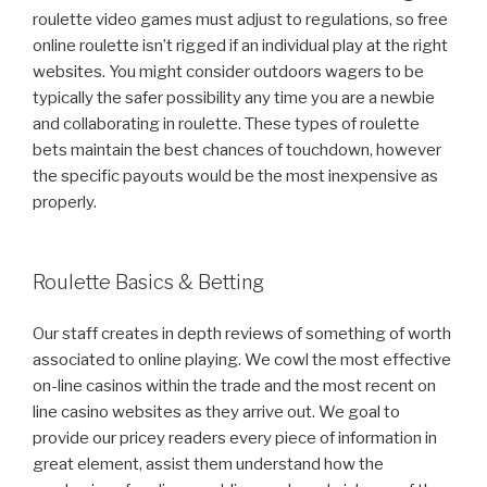
roulette video games must adjust to regulations, so free
online roulette isn’t rigged if an individual play at the right
websites. You might consider outdoors wagers to be
typically the safer possibility any time you are a newbie
and collaborating in roulette. These types of roulette
bets maintain the best chances of touchdown, however
the specific payouts would be the most inexpensive as
properly.
Roulette Basics & Betting
Our staff creates in depth reviews of something of worth
associated to online playing. We cowl the most effective
on-line casinos within the trade and the most recent on
line casino websites as they arrive out. We goal to
provide our pricey readers every piece of information in
great element, assist them understand how the