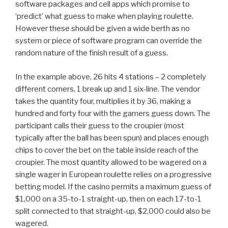
software packages and cell apps which promise to
‘predict’ what guess to make when playing roulette.
However these should be given a wide berth as no
system or piece of software program can override the
random nature of the finish result of a guess.
In the example above, 26 hits 4 stations – 2 completely
different corners, 1 break up and 1 six-line. The vendor
takes the quantity four, multiplies it by 36, making a
hundred and forty four with the gamers guess down. The
participant calls their guess to the croupier (most
typically after the ball has been spun) and places enough
chips to cover the bet on the table inside reach of the
croupier. The most quantity allowed to be wagered on a
single wager in European roulette relies on a progressive
betting model. If the casino permits a maximum guess of
$1,000 on a 35-to-1 straight-up, then on each 17-to-1
split connected to that straight-up, $2,000 could also be
wagered.