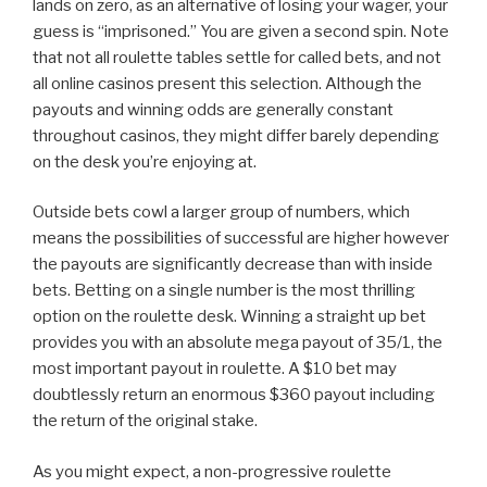
lands on zero, as an alternative of losing your wager, your
guess is “imprisoned.” You are given a second spin. Note
that not all roulette tables settle for called bets, and not
all online casinos present this selection. Although the
payouts and winning odds are generally constant
throughout casinos, they might differ barely depending
on the desk you’re enjoying at.
Outside bets cowl a larger group of numbers, which
means the possibilities of successful are higher however
the payouts are significantly decrease than with inside
bets. Betting on a single number is the most thrilling
option on the roulette desk. Winning a straight up bet
provides you with an absolute mega payout of 35/1, the
most important payout in roulette. A $10 bet may
doubtlessly return an enormous $360 payout including
the return of the original stake.
As you might expect, a non-progressive roulette