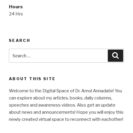
Hours
24 Hrs
SEARCH
Search
Searc
for:
ABOUT THIS SITE
Welcome to the Digital Space of Dr. Amol Annadate! You
can explore about my articles, books, daily columns,
speeches and awareness videos. Also get an update
about news and announcements! Hope you will enjoy this
newly created virtual space to reconnect with eachother!