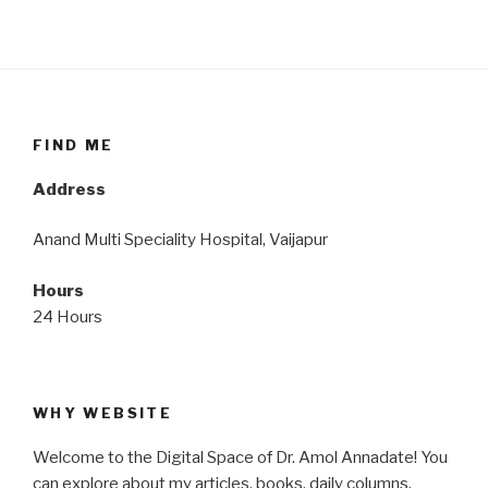
FIND ME
Address
Anand Multi Speciality Hospital, Vaijapur
Hours
24 Hours
WHY WEBSITE
Welcome to the Digital Space of Dr. Amol Annadate! You
can explore about my articles, books, daily columns,