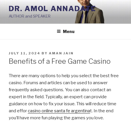
Skip
DR. AMOL ANNADATE
to
AUTHOR and SPEAKER
content
Menu
POSTED
JULY 11, 2024
BY
AMAN JAIN
ON
Benefits of a Free Game Casino
There are many options to help you select the best free
casino. Forums and articles can be used to answer
frequently asked questions. You can also contact an
expert in the field. Typically, an expert can provide
guidance on how to fix your issue. This will reduce time
and effor
casino online santa fe argentina
t.
In the end
you’ll have more fun playing the games you love.