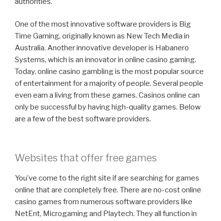
authorities.
One of the most innovative software providers is Big
Time Gaming, originally known as New Tech Media in
Australia. Another innovative developer is Habanero
Systems, which is an innovator in online casino gaming.
Today, online casino gambling is the most popular source
of entertainment for a majority of people. Several people
even earn a living from these games. Casinos online can
only be successful by having high-quality games. Below
are a few of the best software providers.
Websites that offer free games
You’ve come to the right site if are searching for games
online that are completely free. There are no-cost online
casino games from numerous software providers like
NetEnt, Microgaming and Playtech. They all function in