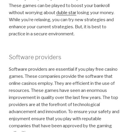
These games can be played to boost your bankroll
without worrying about
duble star
losing your money.
While you’re relaxing, you can try new strategies and
enhance your current strategies. But, it is best to
practice in a secure environment.
Software providers
Software providers are essential if you play free casino
games. These companies provide the software that
online casinos employ. They are efficient in the use of
resources. These games have seen an enormous
improvement in quality over the last few years. The top
providers are at the forefront of technological
advancement and innovation. To ensure your safety and
enjoyment ensure that you play with reputable
companies that have been approved by the gaming