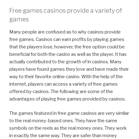
Free games casinos provide a variety of
games
Many people are confused as to why casinos provide
free games. Casinos can earn profits by playing games
that the players lose, however, the free option could be
beneficial for both the casino as well as the player. It has
actually contributed to the growth of in casinos. Many
players have found games they love and have made their
way to their favorite online casino. With the help of the
internet, players can access a variety of free games
offered by casinos. The following are some of the
advantages of playing free games provided by casinos.
The games featured in free game casinos are very similar
to the real money-based ones. They have the same
symbols on the reels as the real money ones. They work
in exactly the same way. They are safer than money