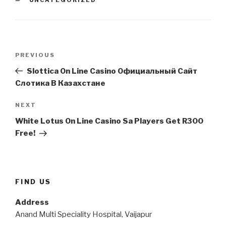
Post
Previous
PREVIOUS
navigation
Post
Slottica On Line Casino Официальный Сайт
Слотика В Казахстане
Next
NEXT
Post
White Lotus On Line Casino Sa Players Get R300
Free!
FIND US
Address
Anand Multi Speciality Hospital, Vaijapur