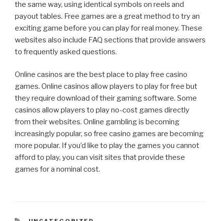
the same way, using identical symbols on reels and
payout tables. Free games are a great method to try an
exciting game before you can play for real money. These
websites also include FAQ sections that provide answers
to frequently asked questions.
Online casinos are the best place to play free casino
games. Online casinos allow players to play for free but
they require download of their gaming software. Some
casinos allow players to play no-cost games directly
from their websites. Online gambling is becoming
increasingly popular, so free casino games are becoming
more popular. If you’d like to play the games you cannot
afford to play, you can visit sites that provide these
games for a nominal cost.
CATEGORIES
UNCATEGORIZED