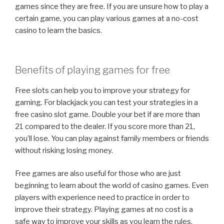
games since they are free. If you are unsure how to play a
certain game, you can play various games at a no-cost
casino to learn the basics.
Benefits of playing games for free
Free slots can help you to improve your strategy for
gaming. For blackjack you can test your strategies in a
free casino slot game. Double your bet if are more than
21 compared to the dealer. If you score more than 21,
you’ll lose. You can play against family members or friends
without risking losing money.
Free games are also useful for those who are just
beginning to learn about the world of casino games. Even
players with experience need to practice in order to
improve their strategy. Playing games at no cost is a
safe way to improve your skills as you learn the rules.