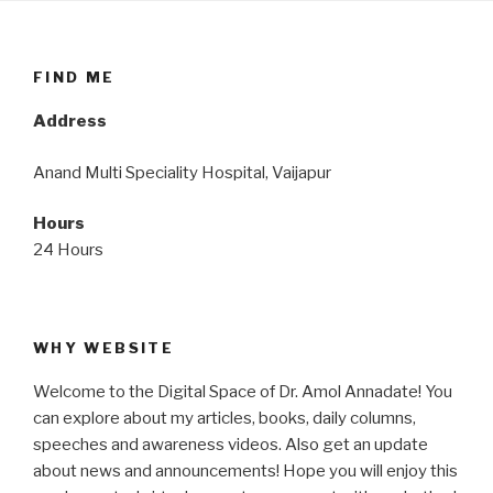
FIND ME
Address
Anand Multi Speciality Hospital, Vaijapur
Hours
24 Hours
WHY WEBSITE
Welcome to the Digital Space of Dr. Amol Annadate! You
can explore about my articles, books, daily columns,
speeches and awareness videos. Also get an update
about news and announcements! Hope you will enjoy this