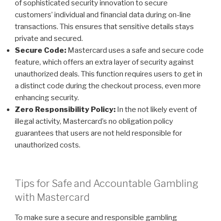
of sophisticated security innovation to secure
customers’ individual and financial data during on-line
transactions. This ensures that sensitive details stays
private and secured.
Secure Code:
Mastercard uses a safe and secure code
feature, which offers an extra layer of security against
unauthorized deals. This function requires users to get in
a distinct code during the checkout process, even more
enhancing security.
Zero Responsibility Policy:
In the not likely event of
illegal activity, Mastercard’s no obligation policy
guarantees that users are not held responsible for
unauthorized costs.
Tips for Safe and Accountable Gambling
with Mastercard
To make sure a secure and responsible gambling