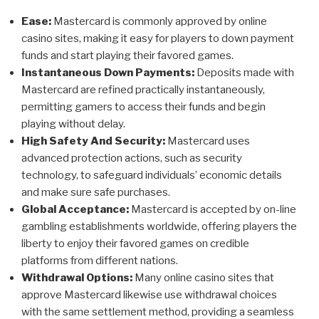
Ease:
Mastercard is commonly approved by online
casino sites, making it easy for players to down payment
funds and start playing their favored games.
Instantaneous Down Payments:
Deposits made with
Mastercard are refined practically instantaneously,
permitting gamers to access their funds and begin
playing without delay.
High Safety And Security:
Mastercard uses
advanced protection actions, such as security
technology, to safeguard individuals’ economic details
and make sure safe purchases.
Global Acceptance:
Mastercard is accepted by on-line
gambling establishments worldwide, offering players the
liberty to enjoy their favored games on credible
platforms from different nations.
Withdrawal Options:
Many online casino sites that
approve Mastercard likewise use withdrawal choices
with the same settlement method, providing a seamless