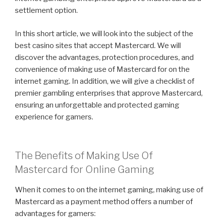
settlement option.
In this short article, we will look into the subject of the
best casino sites that accept Mastercard. We will
discover the advantages, protection procedures, and
convenience of making use of Mastercard for on the
internet gaming. In addition, we will give a checklist of
premier gambling enterprises that approve Mastercard,
ensuring an unforgettable and protected gaming
experience for gamers.
The Benefits of Making Use Of
Mastercard for Online Gaming
When it comes to on the internet gaming, making use of
Mastercard as a payment method offers a number of
advantages for gamers: