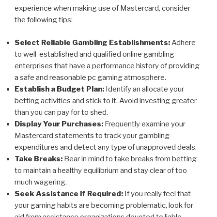
experience when making use of Mastercard, consider
the following tips:
Select Reliable Gambling Establishments:
Adhere
to well-established and qualified online gambling
enterprises that have a performance history of providing
a safe and reasonable pc gaming atmosphere.
Establish a Budget Plan:
Identify an allocate your
betting activities and stick to it. Avoid investing greater
than you can pay for to shed.
Display Your Purchases:
Frequently examine your
Mastercard statements to track your gambling
expenditures and detect any type of unapproved deals.
Take Breaks:
Bear in mind to take breaks from betting
to maintain a healthy equilibrium and stay clear of too
much wagering.
Seek Assistance if Required:
If you really feel that
your gaming habits are becoming problematic, look for
aid from assistance organizations devoted to liable