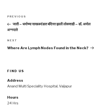
Post
Previous
PREVIOUS
navigation
Post
जाती – धर्माच्या साखळदंडात बंदिस्त झाली लोकशाही – डॉ. अमोल
अन्नदाते
Next
NEXT
Post
Where Are Lymph Nodes Found in the Neck?
FIND US
Address
Anand Multi Speciality Hospital, Vaijapur
Hours
24 Hrs