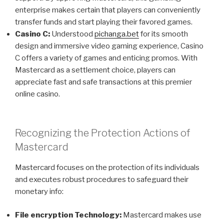
enterprise makes certain that players can conveniently
transfer funds and start playing their favored games.
Casino C:
Understood
pichanga.bet
for its smooth
design and immersive video gaming experience, Casino
C offers a variety of games and enticing promos. With
Mastercard as a settlement choice, players can
appreciate fast and safe transactions at this premier
online casino.
Recognizing the Protection Actions of
Mastercard
Mastercard focuses on the protection of its individuals
and executes robust procedures to safeguard their
monetary info:
File encryption Technology:
Mastercard makes use