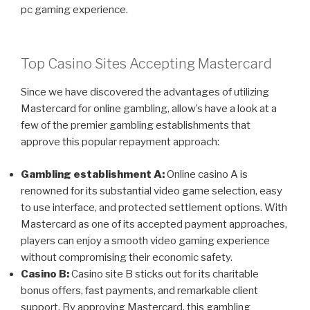
pc gaming experience.
Top Casino Sites Accepting Mastercard
Since we have discovered the advantages of utilizing
Mastercard for online gambling, allow’s have a look at a
few of the premier gambling establishments that
approve this popular repayment approach:
Gambling establishment A:
Online casino A is
renowned for its substantial video game selection, easy
to use interface, and protected settlement options. With
Mastercard as one of its accepted payment approaches,
players can enjoy a smooth video gaming experience
without compromising their economic safety.
Casino B:
Casino site B sticks out for its charitable
bonus offers, fast payments, and remarkable client
support. By approving Mastercard, this gambling