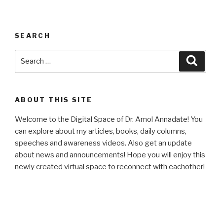
SEARCH
Search
Searc
for:
ABOUT THIS SITE
Welcome to the Digital Space of Dr. Amol Annadate! You
can explore about my articles, books, daily columns,
speeches and awareness videos. Also get an update
about news and announcements! Hope you will enjoy this
newly created virtual space to reconnect with eachother!