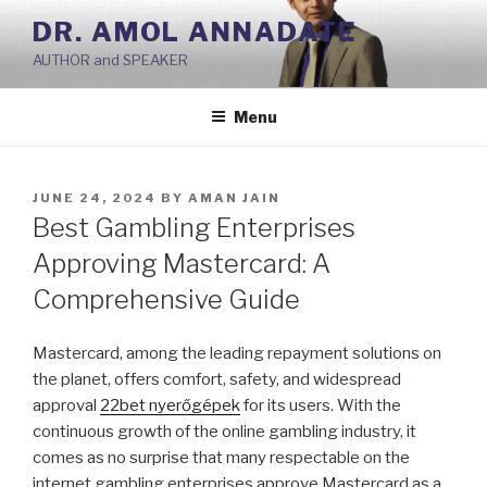
Skip
DR. AMOL ANNADATE
to
AUTHOR and SPEAKER
content
Menu
POSTED
JUNE 24, 2024
BY
AMAN JAIN
ON
Best Gambling Enterprises
Approving Mastercard: A
Comprehensive Guide
Mastercard, among the leading repayment solutions on
the planet, offers comfort, safety, and widespread
approval
22bet nyerőgépek
for its users. With the
continuous growth of the online gambling industry, it
comes as no surprise that many respectable on the
internet gambling enterprises approve Mastercard as a