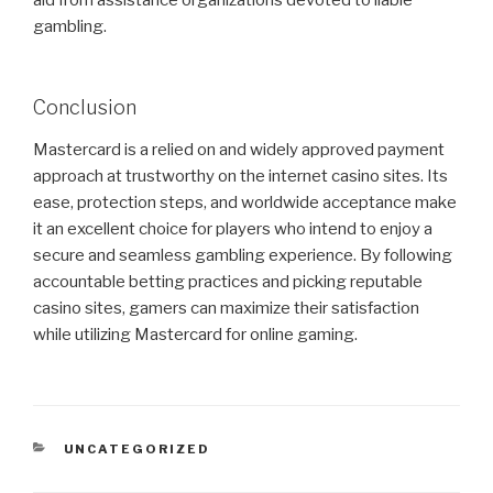
gambling.
Conclusion
Mastercard is a relied on and widely approved payment
approach at trustworthy on the internet casino sites. Its
ease, protection steps, and worldwide acceptance make
it an excellent choice for players who intend to enjoy a
secure and seamless gambling experience. By following
accountable betting practices and picking reputable
casino sites, gamers can maximize their satisfaction
while utilizing Mastercard for online gaming.
CATEGORIES
UNCATEGORIZED