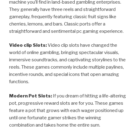
machine you’ll find in land-based gambling enterprises.
They generally have three reels and straightforward
gameplay, frequently featuring classic fruit signs like
cherries, lemons, and bars. Classic ports offer a
straightforward and sentimental pc gaming experience.
Video clip Slots:
Video clip slots have changed the
world of online gambling, bringing spectacular visuals,
immersive soundtracks, and captivating storylines to the
reels. These games commonly include multiple paylines,
incentive rounds, and special icons that open amazing
functions.
Modern Pot Slots:
If you dream of hitting a life-altering
pot, progressive reward slots are for you. These games
feature a pot that grows with each wager positioned up
until one fortunate gamer strikes the winning
combination and takes home the entire sum.