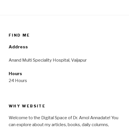
FIND ME
Address
Anand Multi Speciality Hospital, Vaijapur
Hours
24 Hours
WHY WEBSITE
Welcome to the Digital Space of Dr. Amol Annadate! You
can explore about my articles, books, daily columns,