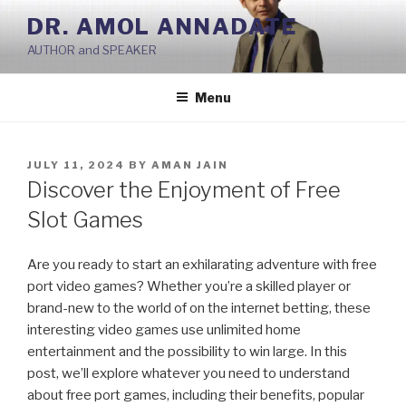
Skip
DR. AMOL ANNADATE
to
AUTHOR and SPEAKER
content
Menu
POSTED
JULY 11, 2024
BY
AMAN JAIN
ON
Discover the Enjoyment of Free
Slot Games
Are you ready to start an exhilarating adventure with free
port video games? Whether you’re a skilled player or
brand-new to the world of on the internet betting, these
interesting video games use unlimited home
entertainment and the possibility to win large. In this
post, we’ll explore whatever you need to understand
about free port games, including their benefits, popular