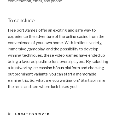
conversation, email, and phone.
To conclude
Free port games offer an exciting and safe way to
experience the adventure of the online casino from the
convenience of your own home. With limitless variety,
immersive gameplay, and the possibility to develop
winning techniques, these video games have ended up
being a favored pastime for several players. By selecting
a trustworthy
ice cassino bônus
platform and checking
out prominent variants, you can start a memorable
gaming trip. So, what are you waiting on? Start spinning
the reels and see where luck takes you!
CATEGORIES
UNCATEGORIZED