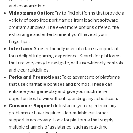
and economic info.
Video game Option:
Try to find platforms that provide a
variety of cost-free port games from leading software
program suppliers. The even more options offered, the
extra range and entertainment you’ll have at your
fingertips.
Interface:
An user-friendly user interface is important
for a delightful gaming experience. Search for platforms
that are very easy to navigate, with user-friendly controls
and clear guidelines.
Perks and Promotions:
Take advantage of platforms
that use charitable bonuses and promos. These can
enhance your gameplay and give you much more
opportunities to win without spending any actual cash.
Consumer Support:
In instance you experience any
problems or have inquiries, dependable customer
support is necessary. Look for platforms that supply
multiple channels of assistance, such as real-time