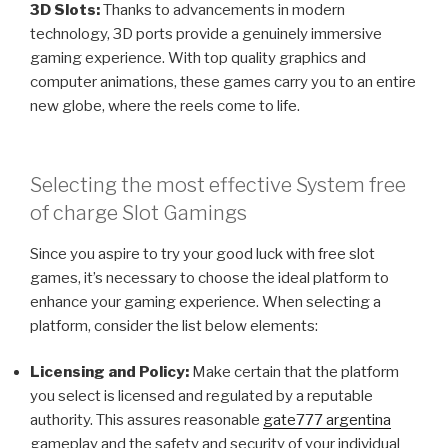
3D Slots:
Thanks to advancements in modern
technology, 3D ports provide a genuinely immersive
gaming experience. With top quality graphics and
computer animations, these games carry you to an entire
new globe, where the reels come to life.
Selecting the most effective System free
of charge Slot Gamings
Since you aspire to try your good luck with free slot
games, it’s necessary to choose the ideal platform to
enhance your gaming experience. When selecting a
platform, consider the list below elements:
Licensing and Policy:
Make certain that the platform
you select is licensed and regulated by a reputable
authority. This assures reasonable
gate777 argentina
gameplay and the safety and security of your individual