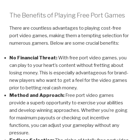
The Benefits of Playing Free Port Games
There are countless advantages to playing cost-free
port video games, making them a tempting selection for
numerous gamers. Below are some crucial benefits:
No Financial Threat:
With free port video games, you
can play to your heart’s content without fretting about
losing money. This is especially advantageous for brand-
new players who want to get a feel for the video games
prior to betting real cash money.
Method and Approach:
Free port video games
provide a superb opportunity to exercise your abilities
and develop winning approaches. Whether you’re going
for maximum payouts or checking out incentive
functions, you can adjust your gameplay without any
pressure.