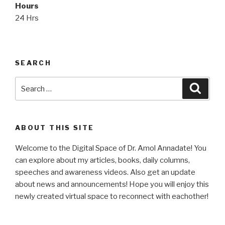
Hours
24 Hrs
SEARCH
Search
Searc
for:
ABOUT THIS SITE
Welcome to the Digital Space of Dr. Amol Annadate! You
can explore about my articles, books, daily columns,
speeches and awareness videos. Also get an update
about news and announcements! Hope you will enjoy this
newly created virtual space to reconnect with eachother!