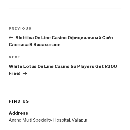
Post
Previous
PREVIOUS
navigation
Post
Slottica On Line Casino Официальный Сайт
Слотика В Казахстане
Next
NEXT
Post
White Lotus On Line Casino Sa Players Get R300
Free!
FIND US
Address
Anand Multi Speciality Hospital, Vaijapur