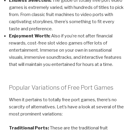
Endless Selection:
The globe of totally free port video
games is extremely varied, with hundreds of titles to pick
from. From classic fruit machines to video ports with
captivating storylines, there’s something to fit every
taste and preference.
Enjoyment Worth:
Also if you’re not after financial
rewards, cost-free slot video games offer lots of
entertainment. Immerse on your own in sensational
visuals, immersive soundtracks, and interactive features
that will maintain you entertained for hours at a time.
Popular Variations of Free Port Games
When it pertains to totally free port games, there’s no
scarcity of alternatives. Let’s have a look at several of the
most prominent variations:
Traditional Ports:
These are the traditional fruit