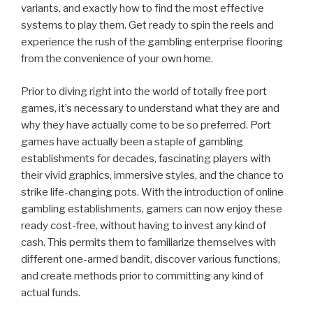
variants, and exactly how to find the most effective
systems to play them. Get ready to spin the reels and
experience the rush of the gambling enterprise flooring
from the convenience of your own home.
Prior to diving right into the world of totally free port
games, it’s necessary to understand what they are and
why they have actually come to be so preferred. Port
games have actually been a staple of gambling
establishments for decades, fascinating players with
their vivid graphics, immersive styles, and the chance to
strike life-changing pots. With the introduction of online
gambling establishments, gamers can now enjoy these
ready cost-free, without having to invest any kind of
cash. This permits them to familiarize themselves with
different one-armed bandit, discover various functions,
and create methods prior to committing any kind of
actual funds.