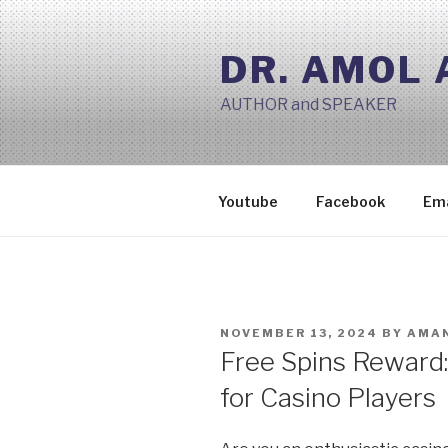
Skip
to
DR. AMOL
content
AUTHOR and SPEAKER
Youtube
Facebook
Ema
POSTED
NOVEMBER 13, 2024
BY
AMAN
ON
Free Spins Reward
for Casino Players