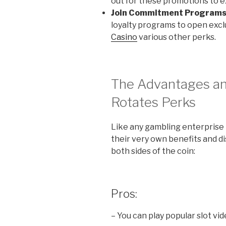
out for these promotions to e
Join Commitment Programs
loyalty programs to open excl
Casino
various other perks.
The Advantages an
Rotates Perks
Like any gambling enterprise 
their very own benefits and di
both sides of the coin:
Pros:
– You can play popular slot v