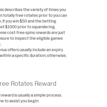
is describes the variety of times you
 totally free rotates prior to you can
 if you win $50 and the betting
bet $1000 prior to squandering.
me cost-free spins rewards are just
Ensure to inspect the eligible games
.
nus offers usually include an expiry
within a specific duration; otherwise,
Free Rotates Reward
 reward is usually a simple process.
ew to assist you begin: