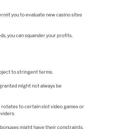
ermit you to evaluate new casino sites
eds, you can squander your profits.
ubject to stringent terms.
 granted might not always be
 rotates to certain slot video games or
viders.
bonuses might have their constraints,