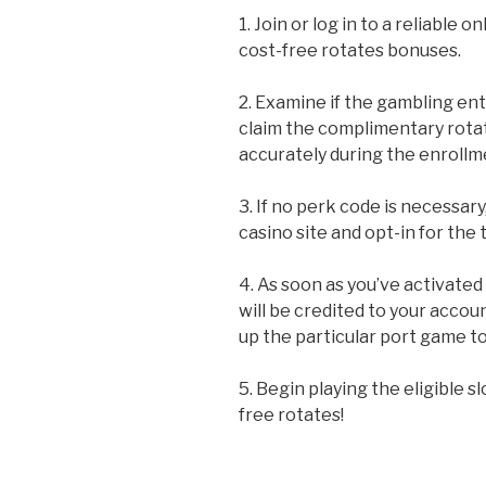
1. Join or log in to a reliable
cost-free rotates bonuses.
2. Examine if the gambling ent
claim the complimentary rotate
accurately during the enrollm
3. If no perk code is necessar
casino site and opt-in for the 
4. As soon as you’ve activated
will be credited to your acco
up the particular port game to
5. Begin playing the eligible 
free rotates!