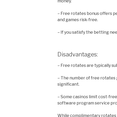
money.
– Free rotates bonus offers p
and games risk-free.
– If you satisfy the betting ne
Disadvantages:
– Free rotates are typically s
– The number of free rotates
significant.
– Some casinos limit cost-free
software program service pro
While complimentary rotates 