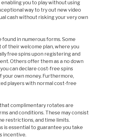
 enabling you to play without using
xceptional way to try out new video
ual cash without risking your very own
be found in numerous forms. Some
rt of their welcome plan, where you
ally free spins upon registering and
ent. Others offer them as a no down
 you can declare cost-free spins
of your own money. Furthermore,
ted players with normal cost-free
d that complimentary rotates are
terms and conditions. These may consist
 restrictions, and time limits.
 is essential to guarantee you take
s incentive.