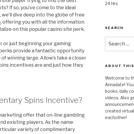
site player trying to find the best
24 Hrs
s? If so, you’ve come to the ideal
, we’ll dive deep into the globe of free
o
, offering you with all the information
SEARCH
alize on this popular casino site perk.
Search
er or just beginning your gaming
for:
perks provide a fantastic opportunity
of winning large. Allow’s take a closer
ins incentives are and just how they
ABOUT THIS
Welcome to the
Annadate! You 
books, daily 
videos. Also g
ntary Spins Incentive?
announcements!
created virtua
 marketing offer that on-line gambling
eachother!
nd existing players. As the name
rticular variety of complimentary