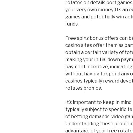
rotates on details port games,
your very own money. It’s an e
games and potentially win act
funds.
Free spins bonus offers can 
casino sites offer them as pa
obtain a certain variety of tot
making your initial down paym
payment incentive, indicating
without having to spend any 
casinos typically reward devo
rotates promos.
It’s important to keep in min
typically subject to specific 
of betting demands, video game
Understanding these problems
advantage of your free rotate