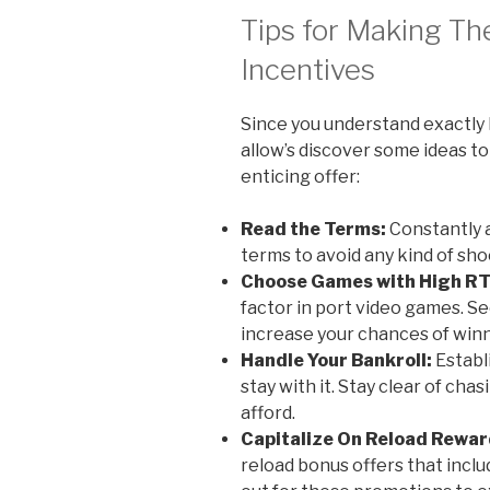
Tips for Making Th
Incentives
Since you understand exactly 
allow’s discover some ideas to
enticing offer:
Read the Terms:
Constantly 
terms to avoid any kind of sh
Choose Games with High RT
factor in port video games. S
increase your chances of winn
Handle Your Bankroll:
Establi
stay with it. Stay clear of ch
afford.
Capitalize On Reload Rewar
reload bonus offers that inclu