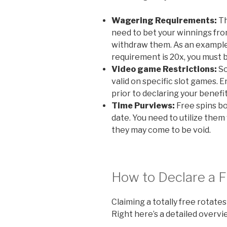
Wagering Requirements:
Th
need to bet your winnings from
withdraw them. As an example,
requirement is 20x, you must 
Video game Restrictions:
So
valid on specific slot games. 
prior to declaring your benefit
Time Purviews:
Free spins bo
date. You need to utilize them 
they may come to be void.
How to Declare a 
Claiming a totally free rotates
Right here’s a detailed overvi