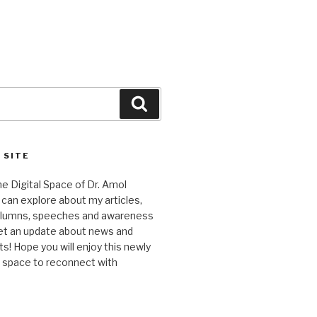
Search
 SITE
 Digital Space of Dr. Amol
can explore about my articles,
columns, speeches and awareness
et an update about news and
 Hope you will enjoy this newly
l space to reconnect with