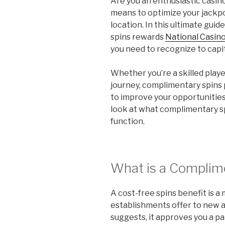
Are you an enthusiastic casino 
means to optimize your jackpot
location. In this ultimate guide
spins rewards
National Casin
you need to recognize to capit
Whether you’re a skilled play
journey, complimentary spins 
to improve your opportunities 
look at what complimentary sp
function.
What is a Complime
A cost-free spins benefit is a
establishments offer to new a
suggests, it approves you a pa