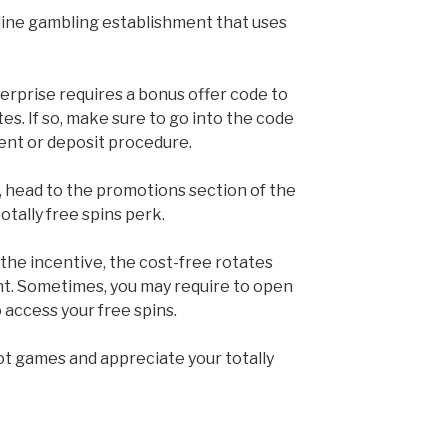
 online gambling establishment that uses
erprise requires a bonus offer code to
s. If so, make sure to go into the code
ent or deposit procedure.
y, head to the promotions section of the
totally free spins perk.
 the incentive, the cost-free rotates
unt. Sometimes, you may require to open
 access your free spins.
slot games and appreciate your totally