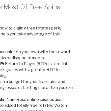
e Most Of Free Spins
how to claim a free rotates perk,
 help you take advantage of this
acquaint on your own with the reward
ocks or disappointments.
P:
Return to Player (RTP) is a crucial
eek games with a greater RTP to
ing.
sh a budget for your free spins and
asing losses or betting more than you can
ds:
Numerous online casinos use
de added totally free rotates. Watch