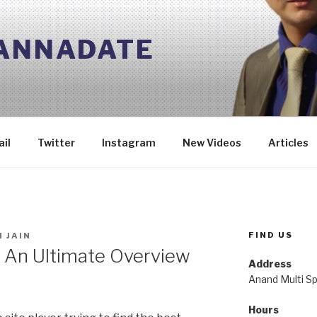
 ANNADATE
il
Twitter
Instagram
New Videos
Articles
FIND US
 JAIN
: An Ultimate Overview
Address
Anand Multi Spe
Hours