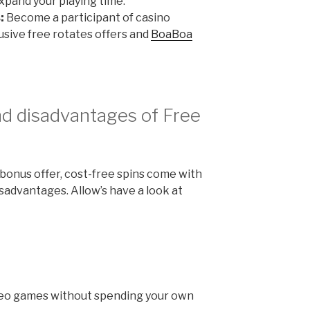
xpand your playing time.
:
Become a participant of casino
usive free rotates offers and
BoaBoa
d disadvantages of Free
bonus offer, cost-free spins come with
sadvantages. Allow’s have a look at
ideo games without spending your own