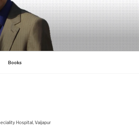
Books
ciality Hospital, Vaijapur