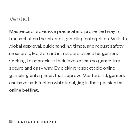
Verdict
Mastercard provides a practical and protected way to
transact at on the internet gambling enterprises. With its
global approval, quick handling times, and robust safety
measures, Mastercard is a superb choice for gamers
seeking to appreciate their favored casino games in a
secure and easy way. By picking respectable online
gambling enterprises that approve Mastercard, gamers
can have satisfaction while indulging in their passion for
online betting.
CATEGORIES
UNCATEGORIZED