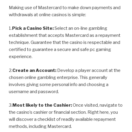
Making use of Mastercard to make down payments and
withdrawals at online casinos is simple:
1.
Pick a Casino Site:
Select an on-line gambling
establishment that accepts Mastercard as a repayment
technique. Guarantee that the casino is respectable and
certified to guarantee a secure and safe pc gaming
experience.
2.
Create an Account:
Develop a player account at the
chosen online gambling enterprise. This generally
involves giving some personal info and choosing a
username and password.
3.
Most likely to the Cashier:
Once visited, navigate to
the casino’s cashier or financial section. Right here, you
will discover a checklist of readily available repayment
methods, including Mastercard.