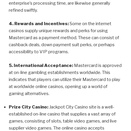
enterprise’s processing time, are likewise generally
refined swiftly.
4. Rewards and Incentives:
Some on the internet
casinos supply unique rewards and perks for using
Mastercard as a payment method. These can consist of
cashback deals, down payment suit perks, or perhaps
accessibility to VIP programs.
5. International Acceptance:
Mastercard is approved
at on-line gambling establishments worldwide. This
indicates that players can utilize their Mastercard to play
at worldwide online casinos, opening up a world of
gaming alternatives.
Prize City Casino:
Jackpot City Casino site is a well-
established on-line casino that supplies a vast array of
games, consisting of slots, table video games, and live
supplier video games. The online casino accepts