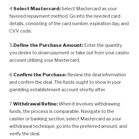
4.
Select Mastercard:
Select Mastercard as your
favored repayment method. Go into the needed card
details, consisting of the card number, expiration day, and
CVV code.
5.
Define the Purchase Amount:
Enter the quantity
you desire to down payment or take out from your casino
account utilizing your Mastercard.
6.
Confirm the Purchase:
Review the deal information
and confirm the deal. The funds ought to show in your
gambling establishment account shortly after.
7.
Withdrawal Refine:
When it involves withdrawing
funds, the process is comparable. Navigate to the
cashier or banking section, select Mastercard as your
withdrawal technique, go into the preferred amount, and
verify the deal.