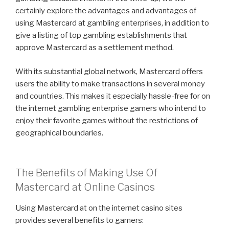
certainly explore the advantages and advantages of
using Mastercard at gambling enterprises, in addition to
give a listing of top gambling establishments that
approve Mastercard as a settlement method.
With its substantial global network, Mastercard offers
users the ability to make transactions in several money
and countries. This makes it especially hassle-free for on
the internet gambling enterprise gamers who intend to
enjoy their favorite games without the restrictions of
geographical boundaries.
The Benefits of Making Use Of
Mastercard at Online Casinos
Using Mastercard at on the internet casino sites
provides several benefits to gamers: