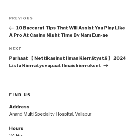
Post
Previous
PREVIOUS
navigation
Post
10 Baccarat Tips That Will Assist You Play Like
A Pro At Casino Night Time By Nam Eun-ae
Next
NEXT
Post
Parhaat 【 Nettikasinot Ilman Kierrätystä 】 2024
Lista Kierrätysvapaat Ilmaiskierrokset
FIND US
Address
Anand Multi Speciality Hospital, Vaijapur
Hours
24 Hrs