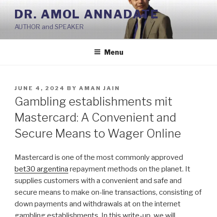
Skip
DR. AMOL ANNADATE
to
AUTHOR and SPEAKER
content
Menu
POSTED
JUNE 4, 2024
BY
AMAN JAIN
ON
Gambling establishments mit
Mastercard: A Convenient and
Secure Means to Wager Online
Mastercard is one of the most commonly approved
bet30 argentina
repayment methods on the planet. It
supplies customers with a convenient and safe and
secure means to make on-line transactions, consisting of
down payments and withdrawals at on the internet
gambling establishments. In this write-up, we will