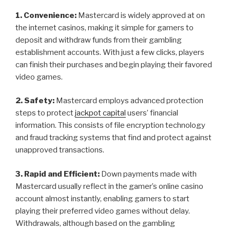
1. Convenience:
Mastercard is widely approved at on
the internet casinos, making it simple for gamers to
deposit and withdraw funds from their gambling
establishment accounts. With just a few clicks, players
can finish their purchases and begin playing their favored
video games.
2. Safety:
Mastercard employs advanced protection
steps to protect
jackpot capital
users’ financial
information. This consists of file encryption technology
and fraud tracking systems that find and protect against
unapproved transactions.
3. Rapid and Efficient:
Down payments made with
Mastercard usually reflect in the gamer’s online casino
account almost instantly, enabling gamers to start
playing their preferred video games without delay.
Withdrawals, although based on the gambling