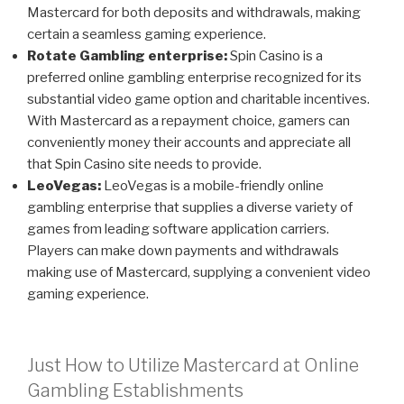
Mastercard for both deposits and withdrawals, making
certain a seamless gaming experience.
Rotate Gambling enterprise:
Spin Casino is a
preferred online gambling enterprise recognized for its
substantial video game option and charitable incentives.
With Mastercard as a repayment choice, gamers can
conveniently money their accounts and appreciate all
that Spin Casino site needs to provide.
LeoVegas:
LeoVegas is a mobile-friendly online
gambling enterprise that supplies a diverse variety of
games from leading software application carriers.
Players can make down payments and withdrawals
making use of Mastercard, supplying a convenient video
gaming experience.
Just How to Utilize Mastercard at Online
Gambling Establishments