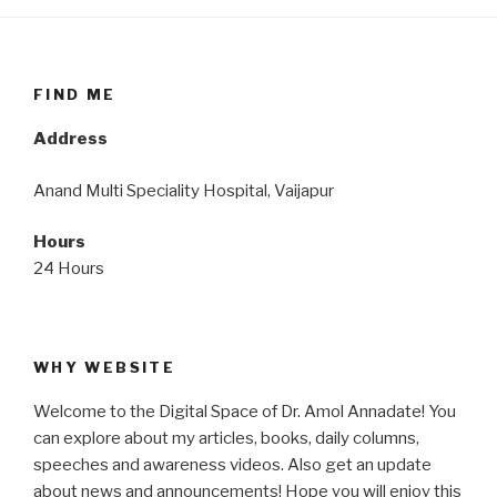
FIND ME
Address
Anand Multi Speciality Hospital, Vaijapur
Hours
24 Hours
WHY WEBSITE
Welcome to the Digital Space of Dr. Amol Annadate! You
can explore about my articles, books, daily columns,
speeches and awareness videos. Also get an update
about news and announcements! Hope you will enjoy this