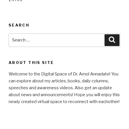
SEARCH
Search
Searc
for:
ABOUT THIS SITE
Welcome to the Digital Space of Dr. Amol Annadate! You
can explore about my articles, books, daily columns,
speeches and awareness videos. Also get an update
about news and announcements! Hope you will enjoy this
newly created virtual space to reconnect with eachother!