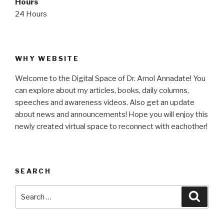
Hours
24 Hours
WHY WEBSITE
Welcome to the Digital Space of Dr. Amol Annadate! You
can explore about my articles, books, daily columns,
speeches and awareness videos. Also get an update
about news and announcements! Hope you will enjoy this
newly created virtual space to reconnect with eachother!
SEARCH
Search
Searc
for: