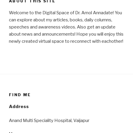
ABOUT THIS SITE
Welcome to the Digital Space of Dr. Amol Annadate! You
can explore about my articles, books, daily columns,
speeches and awareness videos. Also get an update
about news and announcements! Hope you will enjoy this
newly created virtual space to reconnect with eachother!
FIND ME
Address
Anand Multi Speciality Hospital, Vaijapur