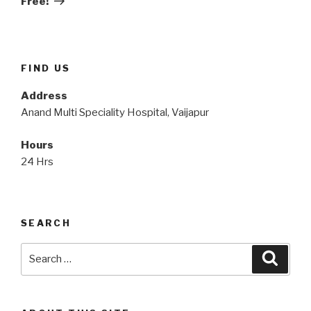
Free!
FIND US
Address
Anand Multi Speciality Hospital, Vaijapur
Hours
24 Hrs
SEARCH
Search
Searc
for: