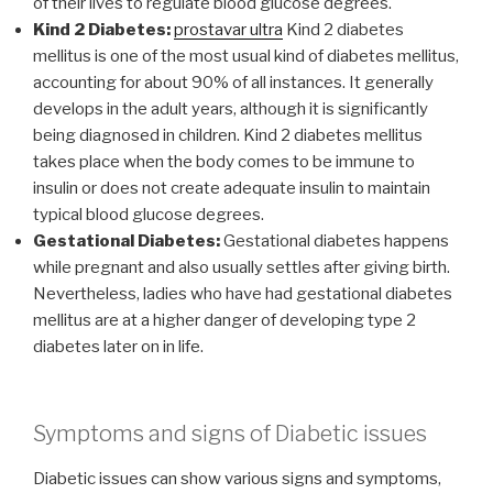
of their lives to regulate blood glucose degrees.
Kind 2 Diabetes:
prostavar ultra
Kind 2 diabetes
mellitus is one of the most usual kind of diabetes mellitus,
accounting for about 90% of all instances. It generally
develops in the adult years, although it is significantly
being diagnosed in children. Kind 2 diabetes mellitus
takes place when the body comes to be immune to
insulin or does not create adequate insulin to maintain
typical blood glucose degrees.
Gestational Diabetes:
Gestational diabetes happens
while pregnant and also usually settles after giving birth.
Nevertheless, ladies who have had gestational diabetes
mellitus are at a higher danger of developing type 2
diabetes later on in life.
Symptoms and signs of Diabetic issues
Diabetic issues can show various signs and symptoms,