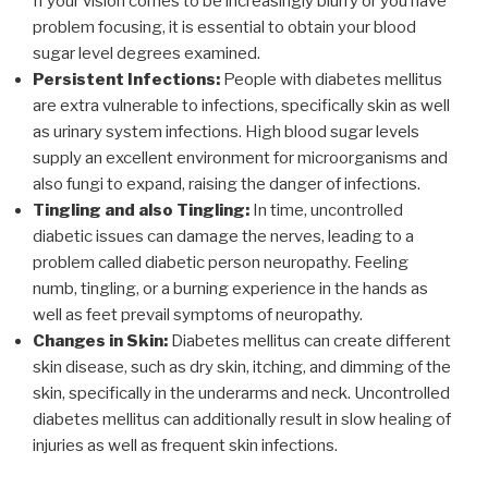
If your vision comes to be increasingly blurry or you have
problem focusing, it is essential to obtain your blood
sugar level degrees examined.
Persistent Infections:
People with diabetes mellitus
are extra vulnerable to infections, specifically skin as well
as urinary system infections. High blood sugar levels
supply an excellent environment for microorganisms and
also fungi to expand, raising the danger of infections.
Tingling and also Tingling:
In time, uncontrolled
diabetic issues can damage the nerves, leading to a
problem called diabetic person neuropathy. Feeling
numb, tingling, or a burning experience in the hands as
well as feet prevail symptoms of neuropathy.
Changes in Skin:
Diabetes mellitus can create different
skin disease, such as dry skin, itching, and dimming of the
skin, specifically in the underarms and neck. Uncontrolled
diabetes mellitus can additionally result in slow healing of
injuries as well as frequent skin infections.