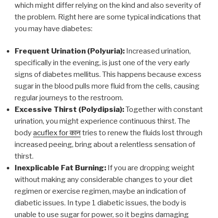
which might differ relying on the kind and also severity of
the problem. Right here are some typical indications that
you may have diabetes:
Frequent Urination (Polyuria):
Increased urination,
specifically in the evening, is just one of the very early
signs of diabetes mellitus. This happens because excess
sugar in the blood pulls more fluid from the cells, causing
regular journeys to the restroom.
Excessive Thirst (Polydipsia):
Together with constant
urination, you might experience continuous thirst. The
body
acuflex for कान
tries to renew the fluids lost through
increased peeing, bring about a relentless sensation of
thirst.
Inexplicable Fat Burning:
If you are dropping weight
without making any considerable changes to your diet
regimen or exercise regimen, maybe an indication of
diabetic issues. In type 1 diabetic issues, the body is
unable to use sugar for power, so it begins damaging