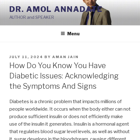
Skip
DR. AMOL ANNADATE
to
AUTHOR and SPEAKER
content
Menu
POSTED
JULY 11, 2024
BY
AMAN JAIN
ON
How Do You Know You Have
Diabetic Issues: Acknowledging
the Symptoms And Signs
Diabetes is a chronic problem that impacts millions of
people worldwide. It occurs when the body either can not
produce sufficient insulin or does not efficiently make
use of the insulin it generates. Insulin is a hormonal agent
that regulates blood sugar level levels, as well as without
it, sugar develops in the bloodstream, causing different