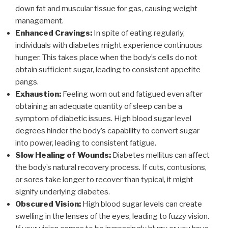
down fat and muscular tissue for gas, causing weight
management.
Enhanced Cravings:
In spite of eating regularly,
individuals with diabetes might experience continuous
hunger. This takes place when the body’s cells do not
obtain sufficient sugar, leading to consistent appetite
pangs.
Exhaustion:
Feeling worn out and fatigued even after
obtaining an adequate quantity of sleep can be a
symptom of diabetic issues. High blood sugar level
degrees hinder the body’s capability to convert sugar
into power, leading to consistent fatigue.
Slow Healing of Wounds:
Diabetes mellitus can affect
the body’s natural recovery process. If cuts, contusions,
or sores take longer to recover than typical, it might
signify underlying diabetes.
Obscured Vision:
High blood sugar levels can create
swelling in the lenses of the eyes, leading to fuzzy vision.