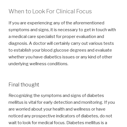
When to Look For Clinical Focus
If you are experiencing any of the aforementioned
symptoms and signs, it is necessary to get in touch with
a medical care specialist for proper evaluation and
diagnosis. A doctor will certainly carry out various tests
to establish your blood glucose degrees and evaluate
whether you have diabetics issues or any kind of other
underlying wellness conditions.
Final thought
Recognizing the symptoms and signs of diabetes
mellitus is vital for early detection and monitoring. If you
are worried about your health and wellness or have
noticed any prospective indicators of diabetes, do not
wait to look for medical focus. Diabetes mellitus is a