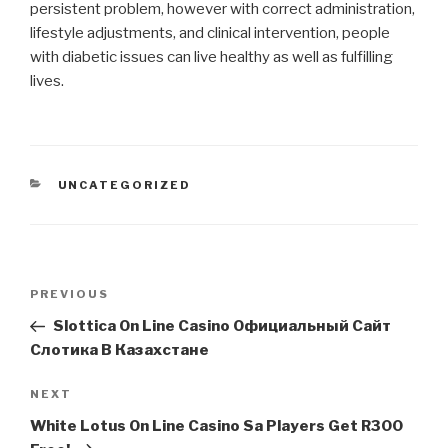
persistent problem, however with correct administration,
lifestyle adjustments, and clinical intervention, people
with diabetic issues can live healthy as well as fulfilling
lives.
CATEGORIES
UNCATEGORIZED
Post
Previous
PREVIOUS
navigation
Post
Slottica On Line Casino Официальный Сайт
Слотика В Казахстане
Next
NEXT
Post
White Lotus On Line Casino Sa Players Get R300