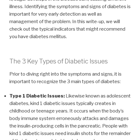
illness. Identifying the symptoms and signs of diabetes is
important for very early detection as well as
management of the problem. In this write-up, we will
check out the typical indicators that might recommend
you have diabetes mellitus.
The 3 Key Types of Diabetic Issues
Prior to diving right into the symptoms and signs, it is
important to recognize the 3 main types of diabetes:
Type 1 Diabetic Issues:
Likewise known as adolescent
diabetes, kind 1 diabetic issues typically creates in
childhood or teenage years. It occurs when the body’s
body immune system erroneously attacks and damages
the insulin-producing cells in the pancreatic. People with
kind 1 diabetic issues need insulin shots for the remainder