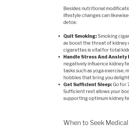
Besides nutritional modificati
lifestyle changes can likewise
detox:
Quit Smoking:
Smoking cigare
as boost the threat of kidney
cigarettes is vital for total ki
Handle Stress And Anxiety
negatively influence kidney fe
tasks such as yoga exercise, m
hobbies that bring you delight
Get Sufficient Sleep:
Go for 7
Sufficient rest allows your bod
supporting optimum kidney fe
When to Seek Medical