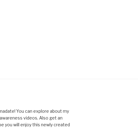
nnadate! You can explore about my
d awareness videos. Also get an
you will enjoy this newly created