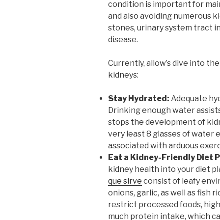
condition is important for mai
and also avoiding numerous ki
stones, urinary system tract i
disease.
Currently, allow’s dive into th
kidneys:
Stay Hydrated:
Adequate hydr
Drinking enough water assists
stops the development of kidn
very least 8 glasses of water 
associated with arduous exerc
Eat a Kidney-Friendly Diet P
kidney health into your diet 
que sirve
consist of leafy envi
onions, garlic, as well as fish 
restrict processed foods, hig
much protein intake, which ca