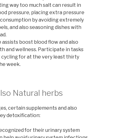
ing way too much salt can result in
ood pressure, placing extra pressure
lt consumption by avoiding extremely
bels, and also seasoning dishes with
ad.
 assists boost blood flow and also
th and wellness. Participate in tasks
 cycling for at the very least thirty
 the week.
lso Natural herbs
ges, certain supplements and also
ey detoxification:
ecognized for their urinary system
 help avoid urinary system infections