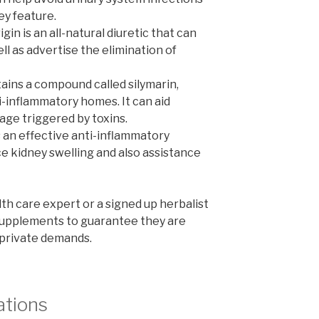
ey feature.
gin is an all-natural diuretic that can
l as advertise the elimination of
tains a compound called silymarin,
i-inflammatory homes. It can aid
ge triggered by toxins.
 an effective anti-inflammatory
e kidney swelling and also assistance
alth care expert or a signed up herbalist
 supplements to guarantee they are
 private demands.
ations