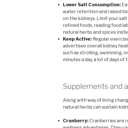
Lower Salt Consumption:
Eat
water retention and raised bl
on the kidneys. Limit your sa
refined foods, reading food la
natural herbs and spices inste
Keep Active:
Regular exercise
advertises overall kidney heal
such as strolling, swimming, or
minutes a day, a lot of days of
Supplements and a
Along with way of living chan
natural herbs can sustain kidn
Cranberry:
Cranberries are r
wellness advantages. They can