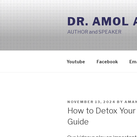
Skip
to
DR. AMOL
content
AUTHOR and SPEAKER
Youtube
Facebook
Ema
POSTED
NOVEMBER 13, 2024
BY
AMAN
ON
How to Detox Your
Guide