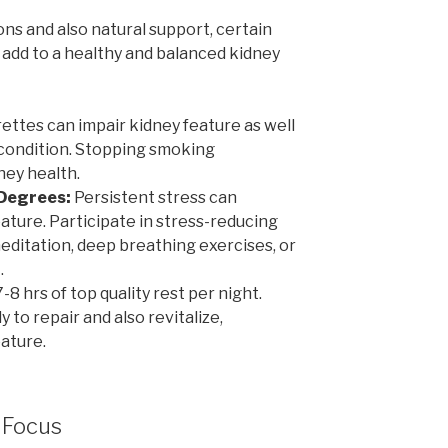
ons and also natural support, certain
 add to a healthy and balanced kidney
ttes can impair kidney feature as well
 condition. Stopping smoking
dney health.
 Degrees:
Persistent stress can
ature. Participate in stress-reducing
editation, deep breathing exercises, or
.
-8 hrs of top quality rest per night.
y to repair and also revitalize,
ature.
 Focus