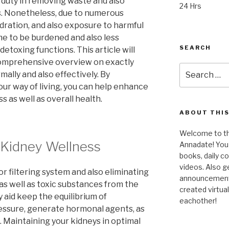
 duty in removing waste and also
24 Hrs
. Nonetheless, due to numerous
dration, and also exposure to harmful
me to be burdened and also less
SEARCH
 detoxing functions. This article will
 comprehensive overview on exactly
Search
ally and also effectively. By
for:
our way of living, you can help enhance
s as well as overall health.
ABOUT THIS
Welcome to the
 Kidney Wellness
Annadate! You 
books, daily 
videos. Also g
r filtering system and also eliminating
announcements!
 as well as toxic substances from the
created virtua
 aid keep the equilibrium of
eachother!
ressure, generate hormonal agents, as
. Maintaining your kidneys in optimal