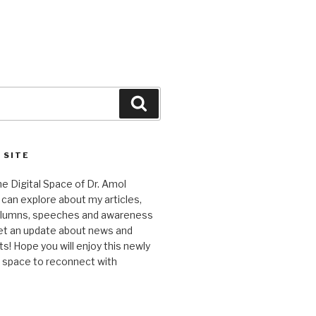
Search
 SITE
 Digital Space of Dr. Amol
can explore about my articles,
columns, speeches and awareness
et an update about news and
 Hope you will enjoy this newly
l space to reconnect with