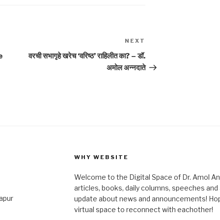
NEXT
Next
Post
e
वरची सभागृहे खरेच ‘वरिष्ठ’ राहिलीत का? – डॉ.
अमोल अन्नदाते
WHY WEBSITE
Welcome to the Digital Space of Dr. Amol A
articles, books, daily columns, speeches an
japur
update about news and announcements! Hope 
virtual space to reconnect with eachother!