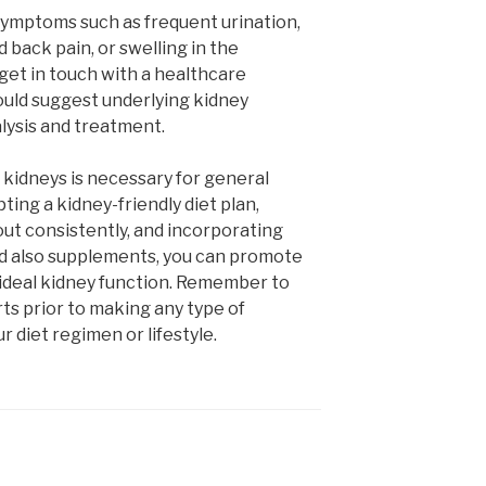
symptoms such as frequent urination,
 back pain, or swelling in the
 get in touch with a healthcare
ould suggest underlying kidney
alysis and treatment.
 kidneys is necessary for general
ting a kidney-friendly diet plan,
out consistently, and incorporating
d also supplements, you can promote
ideal kidney function. Remember to
ts prior to making any type of
r diet regimen or lifestyle.