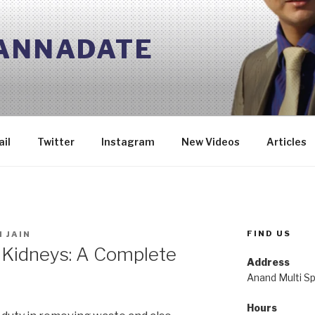
 ANNADATE
il
Twitter
Instagram
New Videos
Articles
FIND US
 JAIN
 Kidneys: A Complete
Address
Anand Multi Spe
Hours