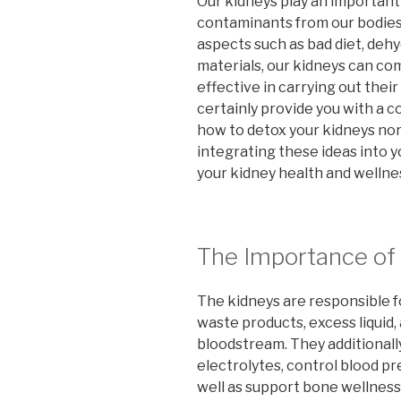
Our kidneys play an important
contaminants from our bodies
aspects such as bad diet, dehy
materials, our kidneys can co
effective in carrying out their
certainly provide you with a
how to detox your kidneys norm
integrating these ideas into y
your kidney health and wellnes
The Importance of
The kidneys are responsible fo
waste products, excess liquid,
bloodstream. They additionally
electrolytes, control blood p
well as support bone wellness