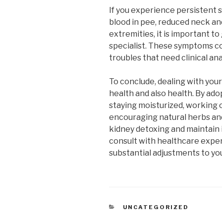
If you experience persistent 
blood in pee, reduced neck and
extremities, it is important to
specialist. These symptoms c
troubles that need clinical an
To conclude, dealing with your
health and also health. By adop
staying moisturized, working 
encouraging natural herbs an
kidney detoxing and maintain 
consult with healthcare exper
substantial adjustments to you
CATEGORIES
UNCATEGORIZED