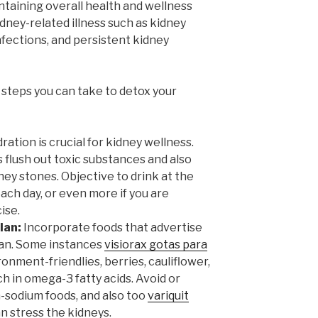
ntaining overall health and wellness
dney-related illness such as kidney
nfections, and persistent kidney
e steps you can take to detox your
ation is crucial for kidney wellness.
 flush out toxic substances and also
ey stones. Objective to drink at the
each day, or even more if you are
ise.
lan:
Incorporate foods that advertise
plan. Some instances
visiorax gotas para
ronment-friendlies, berries, cauliflower,
rich in omega-3 fatty acids. Avoid or
h-sodium foods, and also too
variquit
n stress the kidneys.