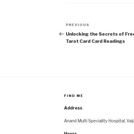
Post
Previous
PREVIOUS
navigation
Post
Unlocking the Secrets of Fre
Tarot Card Card Readings
FIND ME
Address
Anand Multi Speciality Hospital, Vai
Hours