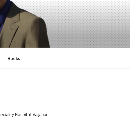
Books
ciality Hospital, Vaijapur