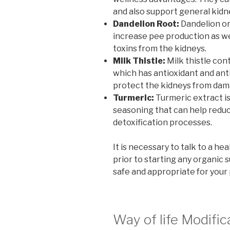
and also support general kidn
Dandelion Root:
Dandelion ori
increase pee production as wel
toxins from the kidneys.
Milk Thistle:
Milk thistle con
which has antioxidant and ant
protect the kidneys from dama
Turmeric:
Turmeric extract is
seasoning that can help reduc
detoxification processes.
It is necessary to talk to a he
prior to starting any organic
safe and appropriate for your
Way of life Modific