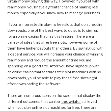
virtual money playing this way. However, if you bet with
real money, you’ll have a greater chance of making real
money especially if you know how to manage your bets.
If you’re interested in playing free slots that don’t require
downloads, one of the best ways to do so is to sign up
for an online casino that has this feature. There are a
variety of sites that offer free slots, however some of
them have higher payouts than others. By signing up with
a decent service, you will increase your chance of winning
real money and reduce the amount of time you are
spending on a good site. After you have signed up with
an online casino that features free slot machines with no
downloads, you’ll be able to play these free slots right
after downloading the software.
There are numerous icons on the screen that display the
different outcomes that can be
jogo aviator
achieved
when you play online slot machines for free. There are