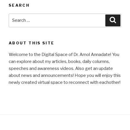
SEARCH
Search
Searc
for:
ABOUT THIS SITE
Welcome to the Digital Space of Dr. Amol Annadate! You
can explore about my articles, books, daily columns,
speeches and awareness videos. Also get an update
about news and announcements! Hope you will enjoy this
newly created virtual space to reconnect with eachother!