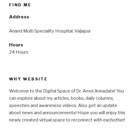
FIND ME
Address
Anand Multi Speciality Hospital, Vaijapur
Hours
24 Hours
WHY WEBSITE
Welcome to the Digital Space of Dr. Amol Annadate! You
can explore about my articles, books, daily columns,
speeches and awareness videos. Also get an update
about news and announcements! Hope you will enjoy this
newly created virtual space to reconnect with eachother!