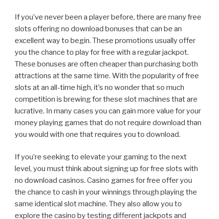
If you’ve never been a player before, there are many free
slots offering no download bonuses that can be an
excellent way to begin. These promotions usually offer
you the chance to play for free with a regular jackpot.
These bonuses are often cheaper than purchasing both
attractions at the same time. With the popularity of free
slots at an all-time high, it’s no wonder that so much
competition is brewing for these slot machines that are
lucrative. In many cases you can gain more value for your
money playing games that do not require download than
you would with one that requires you to download.
If you’re seeking to elevate your gaming to the next
level, you must think about signing up for free slots with
no download casinos. Casino games for free offer you
the chance to cash in your winnings through playing the
same identical slot machine. They also allow you to
explore the casino by testing different jackpots and