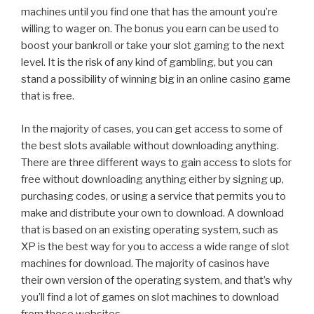
machines until you find one that has the amount you’re
willing to wager on. The bonus you earn can be used to
boost your bankroll or take your slot gaming to the next
level. It is the risk of any kind of gambling, but you can
stand a possibility of winning big in an online casino game
that is free.
In the majority of cases, you can get access to some of
the best slots available without downloading anything.
There are three different ways to gain access to slots for
free without downloading anything either by signing up,
purchasing codes, or using a service that permits you to
make and distribute your own to download. A download
that is based on an existing operating system, such as
XP is the best way for you to access a wide range of slot
machines for download. The majority of casinos have
their own version of the operating system, and that’s why
you’ll find a lot of games on slot machines to download
from these websites.