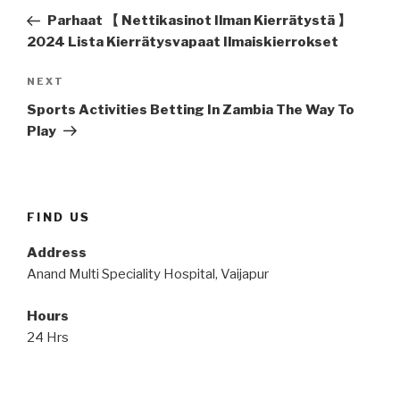
navigation
Post
Parhaat 【 Nettikasinot Ilman Kierrätystä 】
2024 Lista Kierrätysvapaat Ilmaiskierrokset
Next
NEXT
Post
Sports Activities Betting In Zambia The Way To
Play
FIND US
Address
Anand Multi Speciality Hospital, Vaijapur
Hours
24 Hrs