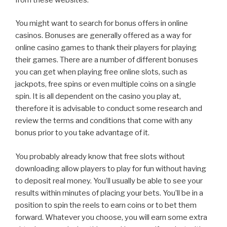
You might want to search for bonus offers in online
casinos. Bonuses are generally offered as a way for
online casino games to thank their players for playing
their games. There are a number of different bonuses
you can get when playing free online slots, such as
jackpots, free spins or even multiple coins on a single
spin. It is all dependent on the casino you play at,
therefore it is advisable to conduct some research and
review the terms and conditions that come with any
bonus prior to you take advantage of it.
You probably already know that free slots without
downloading allow players to play for fun without having
to deposit real money. You’ll usually be able to see your
results within minutes of placing your bets. You’ll be in a
position to spin the reels to earn coins or to bet them
forward. Whatever you choose, you will earn some extra