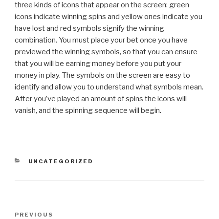
three kinds of icons that appear on the screen: green
icons indicate winning spins and yellow ones indicate you
have lost and red symbols signify the winning
combination. You must place your bet once you have
previewed the winning symbols, so that you can ensure
that you will be earning money before you put your
money in play. The symbols on the screen are easy to
identify and allow you to understand what symbols mean.
After you’ve played an amount of spins the icons will
vanish, and the spinning sequence will begin.
CATEGORIES
UNCATEGORIZED
Post
Previous
PREVIOUS