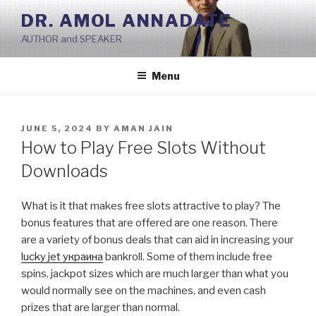
Skip
DR. AMOL ANNADATE
to
AUTHOR and SPEAKER
content
Menu
POSTED
JUNE 5, 2024
BY
AMAN JAIN
ON
How to Play Free Slots Without
Downloads
What is it that makes free slots attractive to play? The
bonus features that are offered are one reason. There
are a variety of bonus deals that can aid in increasing your
lucky jet украина
bankroll. Some of them include free
spins, jackpot sizes which are much larger than what you
would normally see on the
machines, and even cash
prizes that are larger than normal.