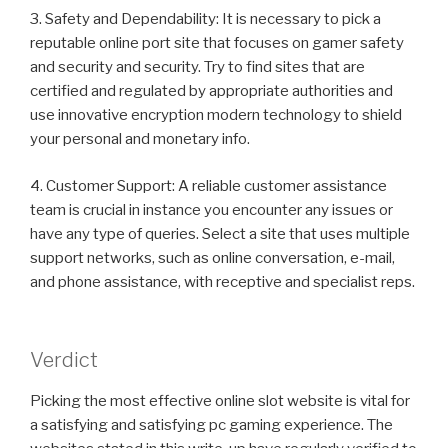
3. Safety and Dependability: It is necessary to pick a
reputable online port site that focuses on gamer safety
and security and security. Try to find sites that are
certified and regulated by appropriate authorities and
use innovative encryption modern technology to shield
your personal and monetary info.
4. Customer Support: A reliable customer assistance
team is crucial in instance you encounter any issues or
have any type of queries. Select a site that uses multiple
support networks, such as online conversation, e-mail,
and phone assistance, with receptive and specialist reps.
Verdict
Picking the most effective online slot website is vital for
a satisfying and satisfying pc gaming experience. The