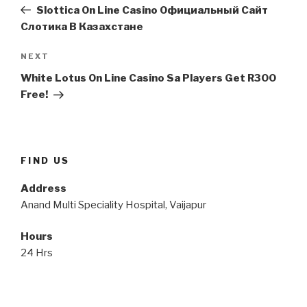
Post
Slottica On Line Casino Официальный Сайт
Слотика В Казахстане
Next
NEXT
Post
White Lotus On Line Casino Sa Players Get R300
Free!
FIND US
Address
Anand Multi Speciality Hospital, Vaijapur
Hours
24 Hrs