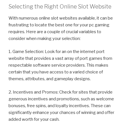
Selecting the Right Online Slot Website
With numerous online slot websites available, it can be
frustrating to locate the best one for your pc gaming
requires. Here are a couple of crucial variables to
consider when making your selection:
1. Game Selection: Look for an on the internet port
website that provides a vast array of port games from
respectable software service providers. This makes
certain that you have access to a varied choice of
themes, attributes, and gameplay designs.
2. Incentives and Promos: Check for sites that provide
generous incentives and promotions, such as welcome
bonuses, free spins, and loyalty incentives. These can
significantly enhance your chances of winning and offer
added worth for your cash.