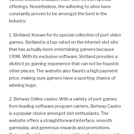
offerings. Nonetheless, the adhering to sites have
constantly proven to be amongst the best in the
industry:
1. Slotland: Known for its special collection of port video
games, Slotland is a top-rated on the internet slot site
that has actually been entertaining gamers because
1998. With its exclusive software, Slotland provides a
distinct pc gaming experience that can not be found in
other places. The website also flaunts a high payment
price, making sure gamers have a sporting chance of
winning huge.
2. Betway Online casino: With a variety of port games
from leading software program carriers, Betway Casino
is a popular choice amongst slot enthusiasts. The
website offers a straightforward interface, smooth
gameplay, and generous rewards and promotions.