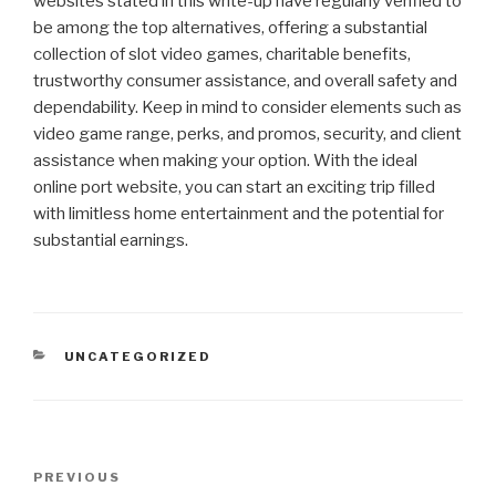
websites stated in this write-up have regularly verified to
be among the top alternatives, offering a substantial
collection of slot video games, charitable benefits,
trustworthy consumer assistance, and overall safety and
dependability. Keep in mind to consider elements such as
video game range, perks, and promos, security, and client
assistance when making your option. With the ideal
online port website, you can start an exciting trip filled
with limitless home entertainment and the potential for
substantial earnings.
CATEGORIES
UNCATEGORIZED
Post
Previous
PREVIOUS
navigation