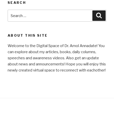
SEARCH
Search
Searc
for:
ABOUT THIS SITE
Welcome to the Digital Space of Dr. Amol Annadate! You
can explore about my articles, books, daily columns,
speeches and awareness videos. Also get an update
about news and announcements! Hope you will enjoy this
newly created virtual space to reconnect with eachother!