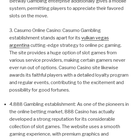
Betway Gambling enterprise additionally gives a mobile
system, permitting players to appreciate their favored
slots on the move.
3. Casumo Online Casino: Casumo Gambling
establishment stands apart for its
vulkan vegas
argentina
cutting-edge strategy to online pc gaming.
The site provides a huge option of slot games from
various service providers, making certain gamers never
ever run out of options. Casumo Casino site likewise
awards its faithful players with a detailed loyalty program
and regular events, contributing to the excitement and
possibility for good fortunes.
4.888 Gambling establishment: As one of the pioneers in
the online betting market, 888 Casino has actually
developed a strong reputation for its considerable
collection of slot games. The website uses a smooth
gaming experience, with premium graphics and