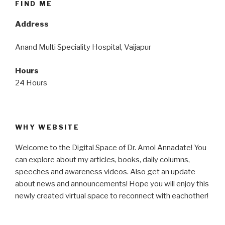
FIND ME
Address
Anand Multi Speciality Hospital, Vaijapur
Hours
24 Hours
WHY WEBSITE
Welcome to the Digital Space of Dr. Amol Annadate! You
can explore about my articles, books, daily columns,
speeches and awareness videos. Also get an update
about news and announcements! Hope you will enjoy this
newly created virtual space to reconnect with eachother!