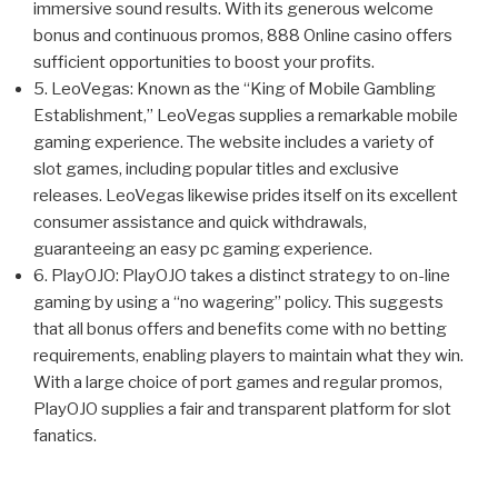
immersive sound results. With its generous welcome
bonus and continuous promos, 888 Online casino offers
sufficient opportunities to boost your profits.
5. LeoVegas: Known as the “King of Mobile Gambling
Establishment,” LeoVegas supplies a remarkable mobile
gaming experience. The website includes a variety of
slot games, including popular titles and exclusive
releases. LeoVegas likewise prides itself on its excellent
consumer assistance and quick withdrawals,
guaranteeing an easy pc gaming experience.
6. PlayOJO: PlayOJO takes a distinct strategy to on-line
gaming by using a “no wagering” policy. This suggests
that all bonus offers and benefits come with no betting
requirements, enabling players to maintain what they win.
With a large choice of port games and regular promos,
PlayOJO supplies a fair and transparent platform for slot
fanatics.