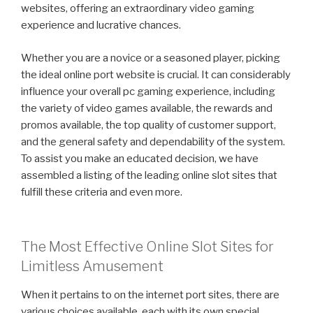
websites, offering an extraordinary video gaming
experience and lucrative chances.
Whether you are a novice or a seasoned player, picking
the ideal online port website is crucial. It can considerably
influence your overall pc gaming experience, including
the variety of video games available, the rewards and
promos available, the top quality of customer support,
and the general safety and dependability of the system.
To assist you make an educated decision, we have
assembled a listing of the leading online slot sites that
fulfill these criteria and even more.
The Most Effective Online Slot Sites for
Limitless Amusement
When it pertains to on the internet port sites, there are
various choices available, each with its own special