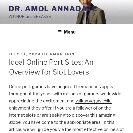
Skip
DR. AMOL ANNADATE
to
AUTHOR and SPEAKER
content
Menu
POSTED
JULY 11, 2024
BY
AMAN JAIN
ON
Ideal Online Port Sites: An
Overview for Slot Lovers
Online port games have acquired tremendous appeal
throughout the years, with millions of gamers worldwide
appreciating the excitement and
vulkan.vegas.chile
enjoyment they offer. If you are a follower of on the
internet slots or are seeking to discover this amazing
globe, you have come to the appropriate area. In this
article, we will guide you via the most effective online slot